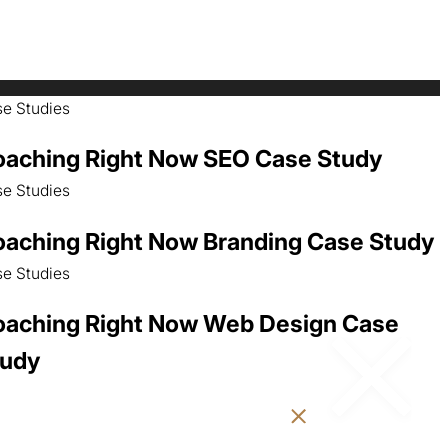
e Studies
aching Right Now SEO Case Study
e Studies
aching Right Now Branding Case Study
e Studies
aching Right Now Web Design Case
tudy