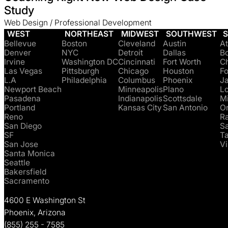
Study
Web Design / Professional Development
WEST
NORTHEAST
MIDWEST
SOUTHWEST
Bellevue
Boston
Cleveland
Austin
At
Denver
NYC
Detroit
Dallas
B
Irvine
Washington DC
Cincinnati
Fort Worth
Ch
Las Vegas
Pittsburgh
Chicago
Houston
Fo
L.A
Philadelphia
Columbus
Phoenix
Ja
Newport Beach
Minneapolis
Plano
Lo
Pasadena
Indianapolis
Scottsdale
M
Portland
Kansas City
San Antonio
O
Reno
Ra
San Diego
S
SF
T
San Jose
Vi
Santa Monica
Seattle
Bakersfield
Sacramento
4600 E Washington St
Phoenix, Arizona
(855) 255 - 7585