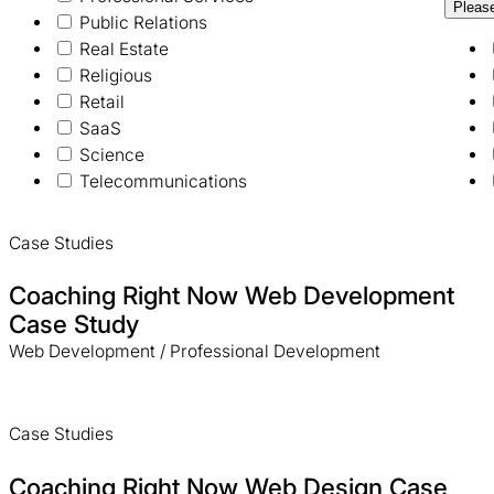
Pleas
Public Relations
Real Estate
Religious
Retail
SaaS
Science
Telecommunications
Case Studies
Coaching Right Now Web Development
Case Study
Web Development / Professional Development
Case Studies
Coaching Right Now Web Design Case