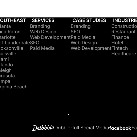
SOUTHEAST
SERVICES
CASE STUDIES
INDUSTRI
lanta
Branding
Branding
Constructi
oca Raton
Web Design
SEO
Restaurant
arlotte
Web Development
Paid Media
Finance
rt Lauderdale
SEO
Web Design
Hotel
cksonville
Paid Media
Web Development
Fintech
uisville
Healthcare
iami
rlando
leigh
arasota
ampa
rginia Beach
Dribble-full Social Media
Fa