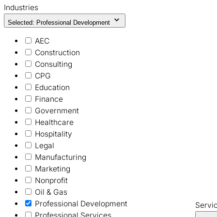
Industries
Selected: Professional Development
AEC
Construction
Consulting
CPG
Education
Finance
Government
Healthcare
Hospitality
Legal
Manufacturing
Marketing
Nonprofit
Oil & Gas
Professional Development
Servi
Professional Services