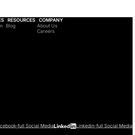
ES
RESOURCES
COMPANY
on
Blog
About Us
Careers
cebook-full Social Media
Linkedin-full Social Media