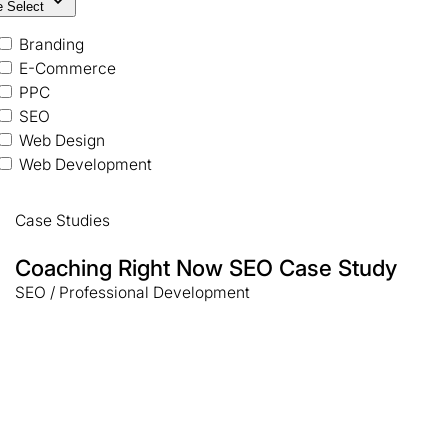
e Select
Branding
E-Commerce
PPC
SEO
Web Design
Web Development
Case Studies
Coaching Right Now SEO Case Study
SEO / Professional Development