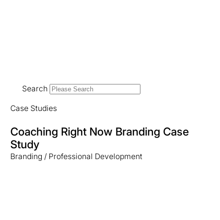
Search
Case Studies
Coaching Right Now Branding Case
Study
Branding / Professional Development