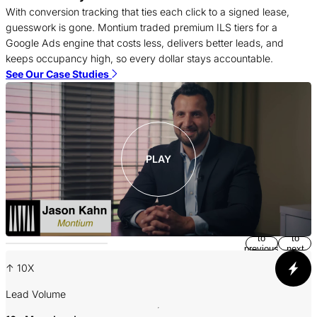
T
With conversion tracking that ties each click to a signed lease,
c
guesswork is gone. Montium traded premium ILS tiers for a
f
Google Ads engine that costs less, delivers better leads, and
c
keeps occupancy high, so every dollar stays accountable.
S
See Our Case Studies
PLAY
Return
Jump
to
to
previous
next
slide
slide
↑ 10X
A
Lead Volume