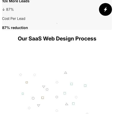
10x More Leads
3
↓ 87%
P
Cost Per Lead
87% reduction
Our SaaS Web Design Process
001 MINING
002 SMELTING
003 FORGING