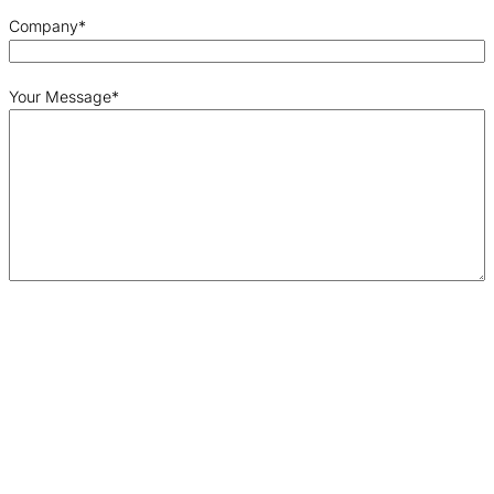
Company
*
Your Message
*