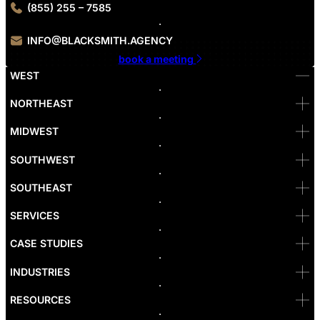
(855) 255 – 7585
INFO@BLACKSMITH.AGENCY
book a meeting
WEST
Bellevue
NORTHEAST
Denver
Irvine
MIDWEST
Las Vegas
L.A
Newport Beach
SOUTHWEST
Pasadena
Portland
SOUTHEAST
Reno
San Diego
SF
SERVICES
San Jose
Santa Monica
CASE STUDIES
Seattle
Bakersfield
INDUSTRIES
Sacramento
RESOURCES