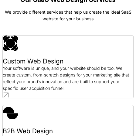
We provide different services that help us create the ideal SaaS
website for your business
Tradewind Markets Web Design Case Study
Web Design / SaaS
Discuss.io Web Design Case Study
Web Design / SaaS
Custom Web Design
Your software is unique, and your website should be too. We
create custom, from-scratch designs for your marketing site that
reflect your brand’s innovation and are built to support your
specific user acquisition funnel.
B2B Web Design