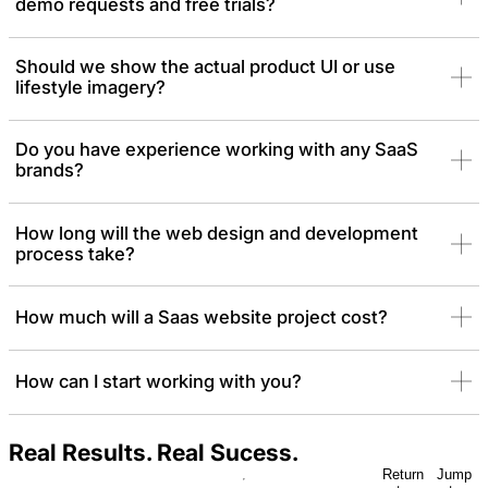
demo requests and free trials?
Should we show the actual product UI or use
lifestyle imagery?
Do you have experience working with any SaaS
brands?
How long will the web design and development
process take?
How much will a Saas website project cost?
How can I start working with you?
Real Results. Real Sucess.
Return
Jump