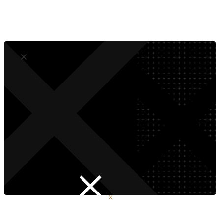
Compliant by Design