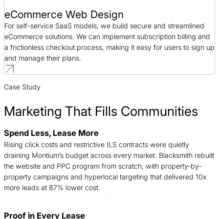
eCommerce Web Design
For self-service SaaS models, we build secure and streamlined
eCommerce solutions. We can implement subscription billing and
a frictionless checkout process, making it easy for users to sign up
and manage their plans.
Case Study
Marketing That Fills Communities
Spend Less, Lease More
B
Rising click costs and restrictive ILS contracts were quietly
n
draining Montium’s budget across every market. Blacksmith rebuilt
c
the website and PPC program from scratch, with property-by-
d
property campaigns and hyperlocal targeting that delivered 10x
t
more leads at 87% lower cost.
Proof in Every Lease