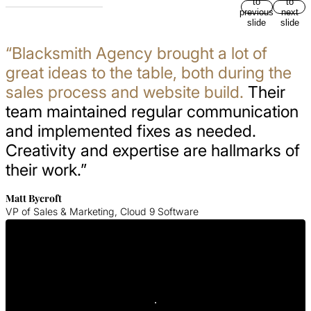
to
to
previous
next
slide
slide
“Blacksmith Agency brought a lot of
great ideas to the table, both during the
sales process and website build.
Their
team maintained regular communication
and implemented fixes as needed.
Creativity and expertise are hallmarks of
their work.”
Matt Bycroft
VP of Sales & Marketing, Cloud 9 Software
Get In Touch With Us
Contact Blacksmith Agency today for your SaaS web design
consultation