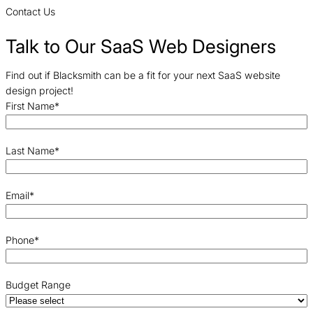
Contact Us
Talk to Our SaaS Web Designers
Find out if Blacksmith can be a fit for your next SaaS website
design project!
First Name
*
Last Name
*
Email
*
Phone
*
Budget Range