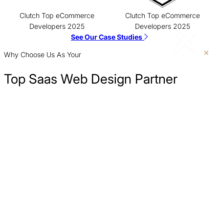
Clutch Top eCommerce
Clutch Top eCommerce
Developers 2025
Developers 2025
See Our Case Studies
Why Choose Us As Your
Top Saas Web Design Partner
Show Up Where Customers Are Searching
We build your SaaS website with a strong SEO foundation, helping
Clarify Your Message
you rank for the high-intent keywords your ideal customers are
searching for when they have a problem your software can solve.
Turn More Visitors Into Leads
Measure What Matters
No More Developer Dependence