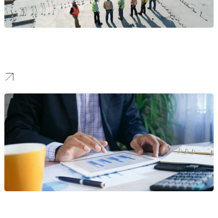
Construction
We create identities that project strength and reliability, building
the trust needed to win high-stake bids and landmark projects.
Fintech