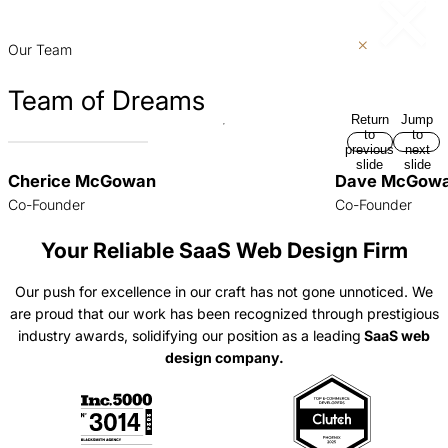
p
Our Team
Team of Dreams
Return
Jump
to
to
previous
next
slide
slide
Cherice McGowan
Dave McGow
Co-Founder
Co-Founder
Your Reliable SaaS Web Design Firm
Our push for excellence in our craft has not gone unnoticed. We
are proud that our work has been recognized through prestigious
industry awards, solidifying our position as a leading
SaaS web
design company.