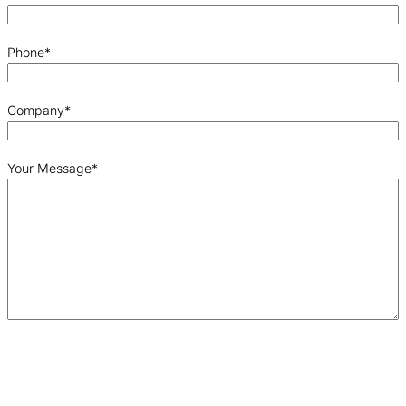
Phone
*
Company
*
Your Message
*