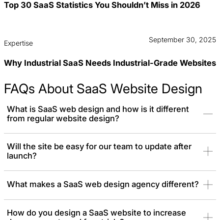
Top 30 SaaS Statistics You Shouldn’t Miss in 2026
September 30, 2025
Expertise
Why Industrial SaaS Needs Industrial-Grade Websites
FAQs About SaaS Website Design
What is SaaS web design and how is it different
from regular website design?
SaaS web design focuses on creating websites specifically for
Will the site be easy for our team to update after
launch?
software-as-a-service companies. Unlike regular website design,
it emphasizes clear product storytelling, showcasing features,
and
driving conversions
through signups or demos. Consequently,
What makes a SaaS web design agency different?
SaaS website design often involves complex data flows, multi-
user roles, and dynamic interactions.
How do you design a SaaS website to increase