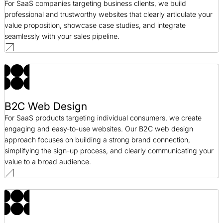
For SaaS companies targeting business clients, we build
professional and trustworthy websites that clearly articulate your
value proposition, showcase case studies, and integrate
seamlessly with your sales pipeline.
B2C Web Design
For SaaS products targeting individual consumers, we create
engaging and easy-to-use websites. Our B2C web design
approach focuses on building a strong brand connection,
simplifying the sign-up process, and clearly communicating your
value to a broad audience.