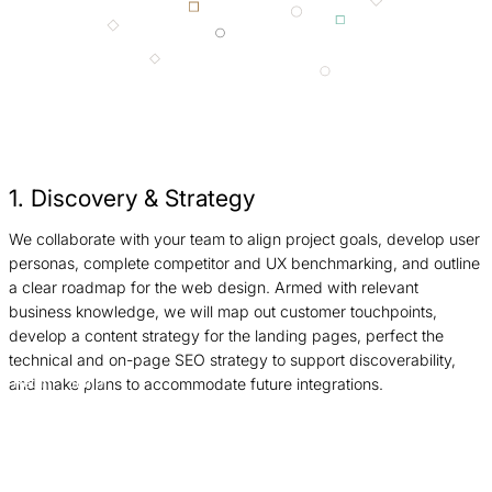
1. Discovery & Strategy
We collaborate with your team to align project goals, develop user
N
personas, complete competitor and UX benchmarking, and outline
f
a clear roadmap for the web design. Armed with relevant
h
business knowledge, we will map out customer touchpoints,
W
develop a content strategy for the landing pages, perfect the
r
technical and on-page SEO strategy to support discoverability,
O
and make plans to accommodate future integrations.
Return
Jump
p
to
to
d
previous
next
s
slide
slide
a
S