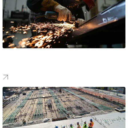
Manufacturing
Our work helps manufacturers stand out to attract high-value B2B
partnerships and command respect in the industrial sector.