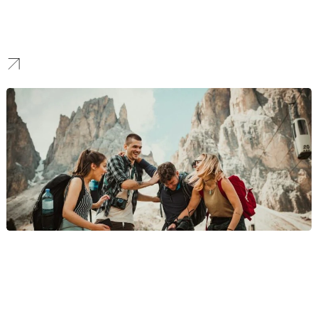
For innovators in payments, digital banking, and investment tech,
we build fast, scalable platforms with emphasis on seamless user
onboarding, modern UI/UX, and robust API integrations to power
your disruptive technology.
Travel
We design immersive websites for travel companies, tour
operators, and agencies that inspire exploration, simplify booking,
and help brands connect with travelers through seamless digital
experiences.