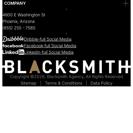
COMPANY
4600 E Washington St
Phoenix, Arizona
(855) 255 - 7585
Dribble-full Social Media
Facebook-full Social Media
Linkedin-full Social Media
Copyright ©2026, Blacksmith Agency, All Rights Reserved
Sitemap
  |  
Terms & Conditions
  |  
Data Policy