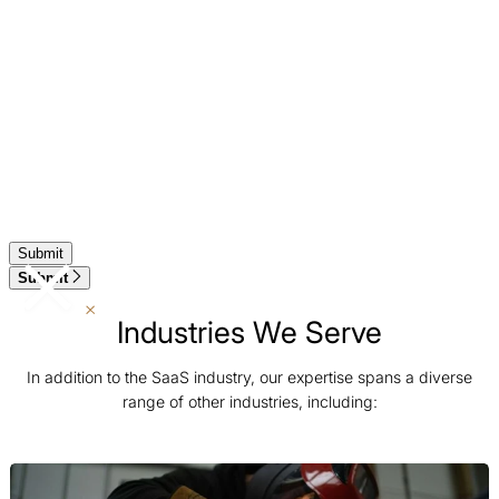
Submit
Industries We Serve
In addition to the SaaS industry, our expertise spans a diverse
range of other industries, including: