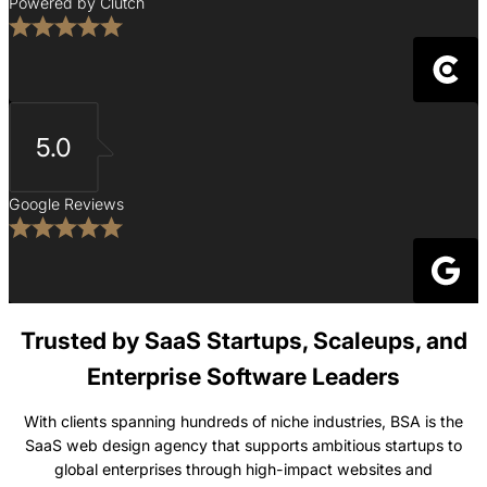
Powered by Clutch
5.0
Google Reviews
Trusted by SaaS Startups, Scaleups, and
Enterprise Software Leaders
With clients spanning hundreds of niche industries, BSA is the
SaaS web design agency that supports ambitious startups to
global enterprises through high-impact websites and