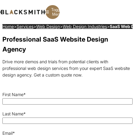
Toggle
Menu
Home
>
Services
>
Web Design
>
Web Design Industries
>
SaaS Web D
Professional SaaS Website Design
Branding
Branding
Construction
B2B Branding
PPC
Finance
Agency
Corporate Branding
SEO
SaaS
Rebranding
Web Design
Fintech
Branding Strategy
Web Development
Manufacturing
Drive more demos and trials from potential clients with
Multifamily
professional web design services from your expert SaaS website
design agency. Get a custom quote now.
First Name
*
Last Name
*
Email
*