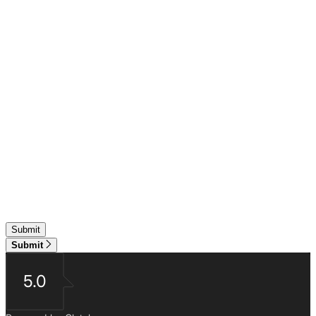
Submit
5.0