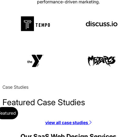
performance-driven marketing.
Case Studies
Featured Case Studies
Featured
view all case studies
Alloy Web Design Case Study
Web Design / SaaS
Our SaaS Web Design Services