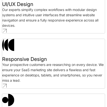
UI/UX Design
Our experts simplify complex workflows with modular design
systems and intuitive user interfaces that streamline website
navigation and ensure a fully responsive experience across all
devices.
Responsive Design
Your prospective customers are researching on every device. We
ensure your SaaS marketing site delivers a flawless and fast
experience on desktops, tablets, and smartphones, so you never
miss a lead.