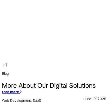
Higher Education
We build distinguished brands for educational institutions that
reflect a legacy of excellence and a vision for the future.
Blog
More About Our Digital Solutions
read more
June 10, 2025
Web Development, SaaS