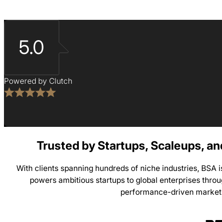
5.0
Powered by Clutch
Trusted by Startups, Scaleups, a
With clients spanning hundreds of niche industries, BSA 
powers ambitious startups to global enterprises thro
performance-driven market