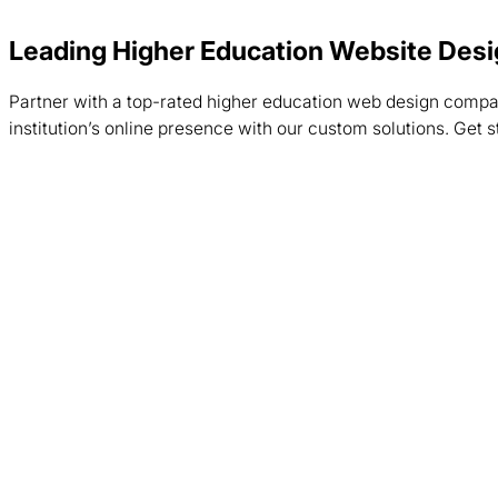
Leading Higher Education Website De
Partner with a top-rated higher education web design comp
institution’s online presence with our custom solutions. Get 