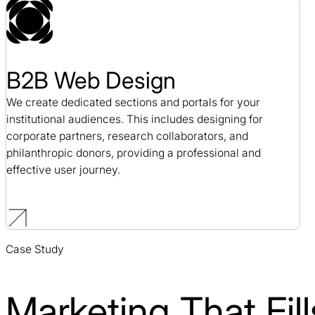
B2B Web Design
We create dedicated sections and portals for your
institutional audiences. This includes designing for
corporate partners, research collaborators, and
philanthropic donors, providing a professional and
effective user journey.
Case Study
Marketing That Fi