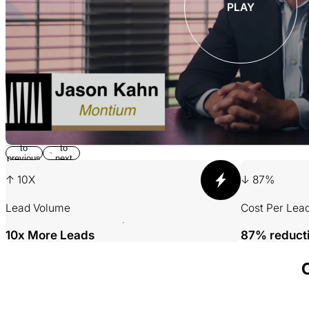
PLAY
Return
Jump
to
to
previous
next
slide
slide
↑ 10X
↓ 87%
Lead Volume
Cost Per Lea
10x More Leads
87% reduct
001 MINING