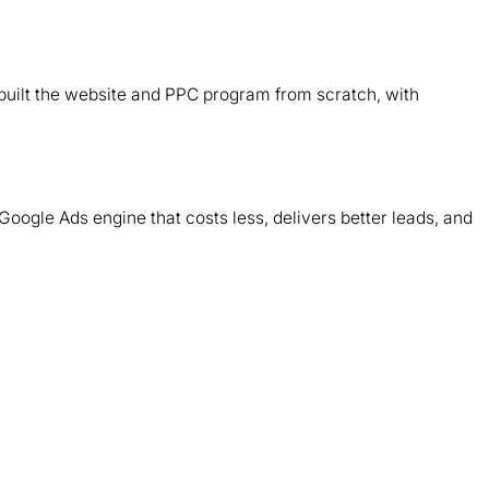
B
d
ebuilt the website and PPC program from scratch, with
T
m
Google Ads engine that costs less, delivers better leads, and