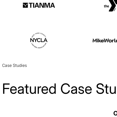
Case Studies
Featured Case Stu
Laitek Web Design Case Study
O
Web Design / Healthcare