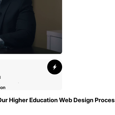
d
ion
Our Higher Education Web Design Proces
002 SMELTING