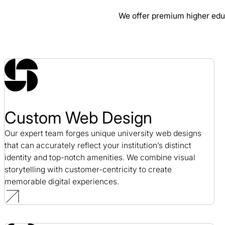
We offer premium higher ed
ERP Maestro Web Design Case Study
Web Design / SaaS
Custom Web Design
Our expert team forges unique university web designs
that can accurately reflect your institution’s distinct
identity and top-notch amenities. We combine visual
storytelling with customer-centricity to create
memorable digital experiences.