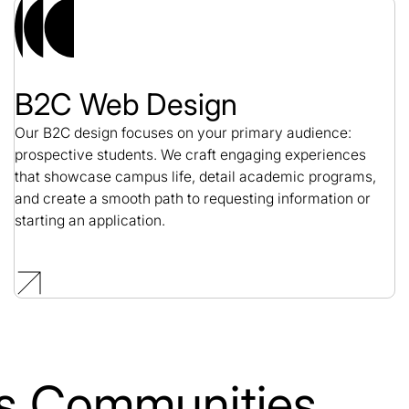
B2C Web Design
Our B2C design focuses on your primary audience:
prospective students. We craft engaging experiences
that showcase campus life, detail academic programs,
and create a smooth path to requesting information or
starting an application.
lls Communities