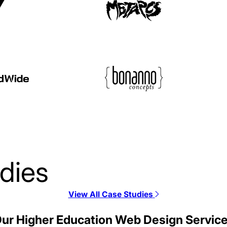
dies
View All Case Studies
JSI Web Design Cas
ur Higher Education Web Design Servic
Web Design / Telecommunica