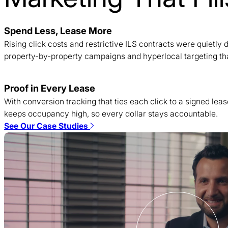
Spend Less, Lease More
Rising click costs and restrictive ILS contracts were quietl
property-by-property campaigns and hyperlocal targeting tha
Proof in Every Lease
With conversion tracking that ties each click to a signed lea
keeps occupancy high, so every dollar stays accountable.
See Our Case Studies