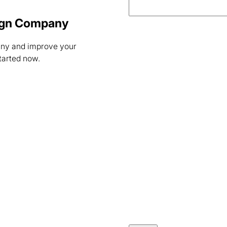
sign Company
any and improve your
started now.