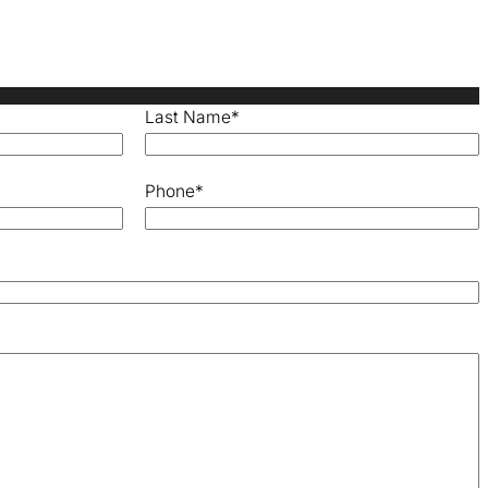
Last Name
*
Phone
*