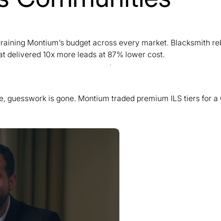
y draining Montium’s budget across every market. Blacksmith r
t delivered 10x more leads at 87% lower cost.
se, guesswork is gone. Montium traded premium ILS tiers for a 