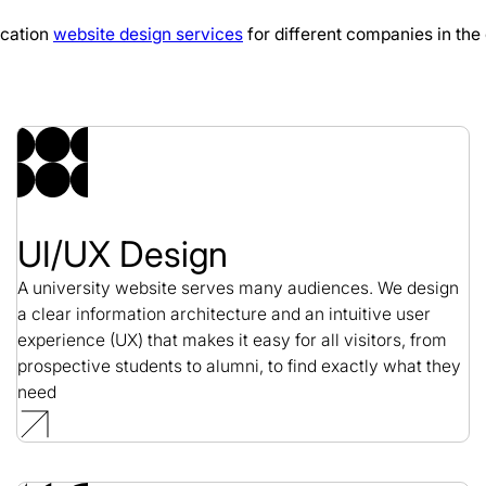
ucation
website design services
for different companies in the 
Cloud 9 Web Design
Web Design / SaaS
UI/UX Design
A university website serves many audiences. We design
a clear information architecture and an intuitive user
experience (UX) that makes it easy for all visitors, from
prospective students to alumni, to find exactly what they
need