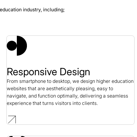
education industry, including;
 Case Study
Responsive Design
From smartphone to desktop, we design higher education
websites that are aesthetically pleasing, easy to
navigate, and function optimally, delivering a seamless
experience that turns visitors into clients.