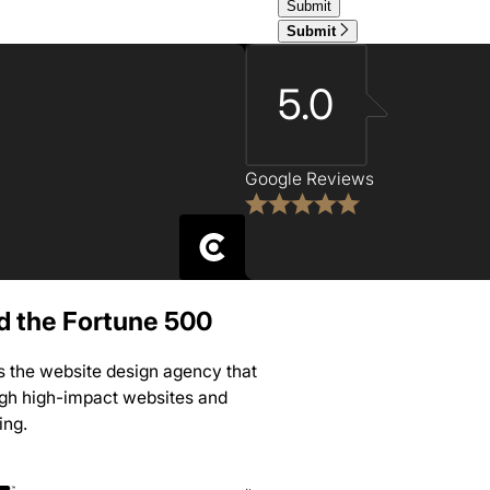
Submit
5.0
Google Reviews
nd the Fortune 500
is the website design agency that
ugh high-impact websites and
ing.