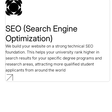
SEO (Search Engine
Optimization)
We build your website on a strong technical SEO
foundation. This helps your university rank higher in
search results for your specific degree programs and
research areas, attracting more qualified student
applicants from around the world