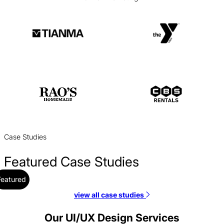
Case Studies
Featured Case Studies
Featured
view all case studies
Coastal Community Bank Web Design Case Study
Web Design / Finance
Our UI/UX Design Services