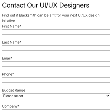
Contact Our UI/UX Designers
Find out if Blacksmith can be a fit for your next UI/UX design
initiative
First Name
*
Last Name
*
Email
*
Phone
*
Budget Range
Company
*