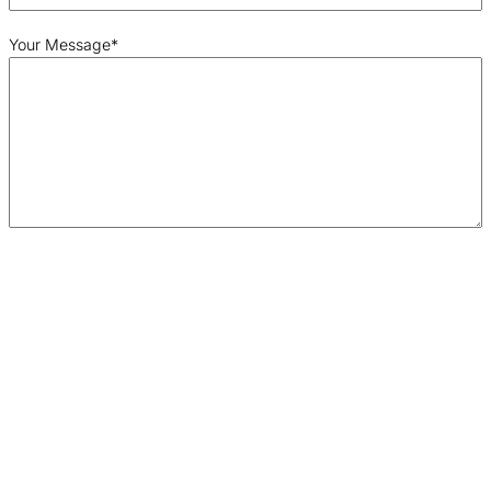
Your Message
*