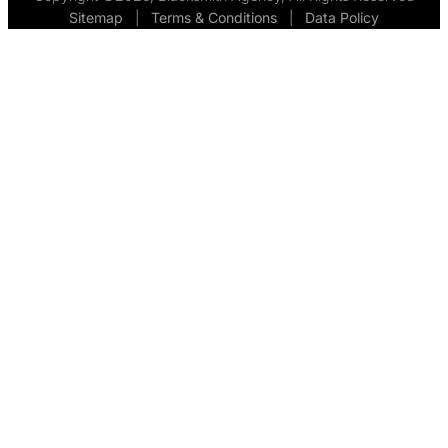
Sitemap
  |  
Terms & Conditions
  |  
Data Policy