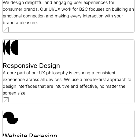
We design delightful and engaging user experiences for
consumer brands. Our UI/UX work for B2C focuses on building an
emotional connection and making every interaction with your
brand a pleasure.
Responsive Design
A core part of our UX philosophy is ensuring a consistent
experience across all devices. We use a mobile-first approach to
design interfaces that are intuitive and effective, no matter the
screen size.
Website Redesign