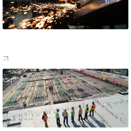
Manufacturing
Our work helps manufacturers stand out to attract high-value B2B
partnerships and command respect in the industrial sector.