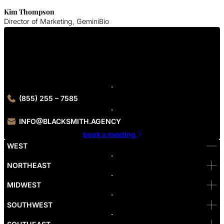
Kim Thompson
Director of Marketing, GeminiBio
Get In Touch With Us
Contact Blacksmith Agency today to get started on your UI/UX
design project
(855) 255 – 7585
INFO@BLACKSMITH.AGENCY
book a meeting
WEST
Bellevue
NORTHEAST
Denver
Irvine
MIDWEST
Las Vegas
L.A
Newport Beach
SOUTHWEST
Pasadena
Portland