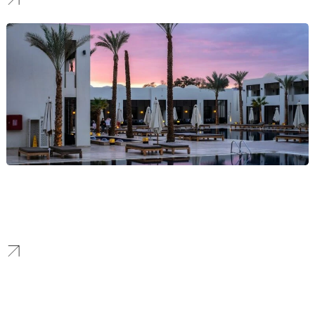
Hotel
We craft immersive hospitality brands that tell a unique story,
elevate your property, and allow you to achieve premium market
positioning