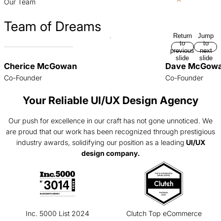
Our Team
Team of Dreams
Return
Jump
to
to
previous
next
slide
slide
Cherice McGowan
Dave McGow
Co-Founder
Co-Founder
Your Reliable UI/UX Design Agency
Our push for excellence in our craft has not gone unnoticed. We
are proud that our work has been recognized through prestigious
industry awards, solidifying our position as a leading
UI/UX
design company.
Inc. 5000 List 2024
Clutch Top eCommerce