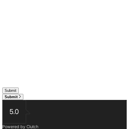
Submit
5.0
Powered by Clutch