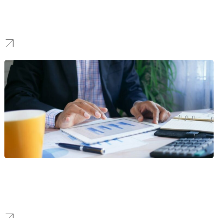
Construction
We create identities that project strength and reliability, building
the trust needed to win high-stake bids and landmark projects.
Finance
We forge brands that communicate security and clarity, creating a
modern identity that boosts confidence and attracts a loyal
customer base in a competitive market.