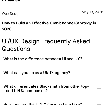
May 13, 2026
Web Design
How to Build an Effective Omnichannel Strategy in
2026
UI/UX Design Frequently Asked
Questions
What is the difference between UI and UX?
UX (User Experience)
is the overall feeling a person has when
What can you do as a UI/UX agency?
using a product, while
UI (User Interface)
is the visual part they
interact with. We are experts at making both work together without
What differentiates Blacksmith from other top-
any friction.
rated UI/UX companies?
How long will the UI/UX design stage take?