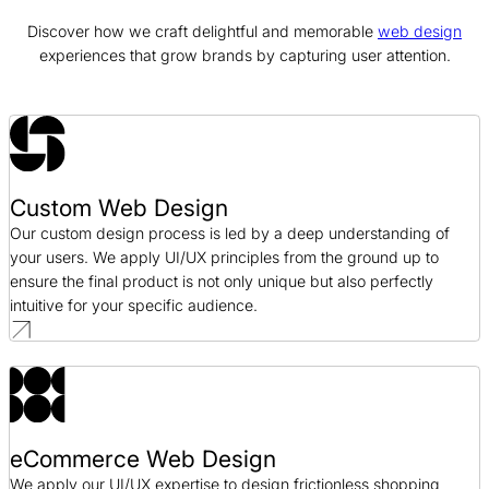
Discover how we craft delightful and memorable
web design
Bonanno Concepts Web Design Case Study
experiences that grow brands by capturing user attention.
Web Design / Hospitality
Blue Fin Group Web Design Case Study
Web Design / Professional Services
Custom Web Design
AJ Oster Web Design Case Study
Our custom design process is led by a deep understanding of
Web Design / Manufacturing
your users. We apply UI/UX principles from the ground up to
ensure the final product is not only unique but also perfectly
intuitive for your specific audience.
eCommerce Web Design
We apply our UI/UX expertise to design frictionless shopping