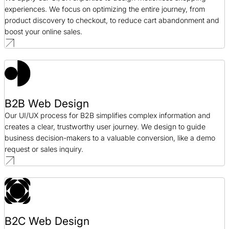
experiences. We focus on optimizing the entire journey, from
product discovery to checkout, to reduce cart abandonment and
boost your online sales.
B2B Web Design
Our UI/UX process for B2B simplifies complex information and
creates a clear, trustworthy user journey. We design to guide
business decision-makers to a valuable conversion, like a demo
request or sales inquiry.
B2C Web Design