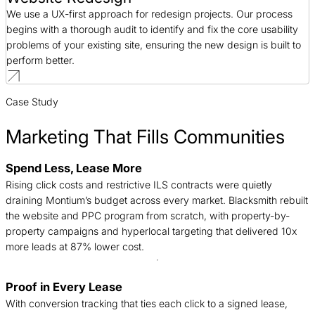
We use a UX-first approach for redesign projects. Our process
begins with a thorough audit to identify and fix the core usability
problems of your existing site, ensuring the new design is built to
perform better.
Case Study
Marketing That Fills Communities
Spend Less, Lease More
B
Rising click costs and restrictive ILS contracts were quietly
n
draining Montium’s budget across every market. Blacksmith rebuilt
c
the website and PPC program from scratch, with property-by-
d
property campaigns and hyperlocal targeting that delivered 10x
t
more leads at 87% lower cost.
Proof in Every Lease
T
With conversion tracking that ties each click to a signed lease,