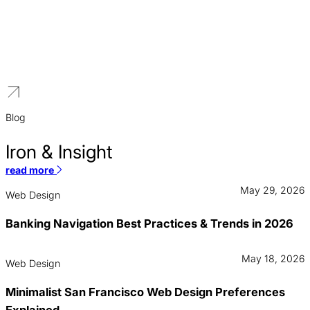
Higher Education
We build distinguished brands for educational institutions that
reflect a legacy of excellence and a vision for the future.
Blog
Iron & Insight
read more
May 29, 2026
Web Design
Banking Navigation Best Practices & Trends in 2026
May 18, 2026
Web Design
Minimalist San Francisco Web Design Preferences
Explained