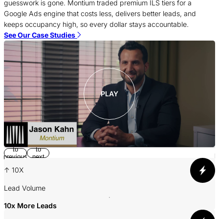
c
guesswork is gone. Montium traded premium ILS tiers for a
f
Google Ads engine that costs less, delivers better leads, and
c
keeps occupancy high, so every dollar stays accountable.
S
See Our Case Studies
PLAY
Return
Jump
to
to
p
previous
next
slide
slide
↑ 10X
A
Lead Volume
10x More Leads