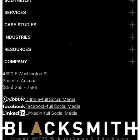
SOUTHEAST
Reno
San Diego
SF
SERVICES
San Jose
Santa Monica
CASE STUDIES
Seattle
Bakersfield
INDUSTRIES
Sacramento
RESOURCES
COMPANY
4600 E Washington St
Phoenix, Arizona
(855) 255 - 7585
Dribble-full Social Media
Facebook-full Social Media
Linkedin-full Social Media
Copyright ©2026, Blacksmith Agency, All Rights Reserved