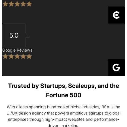
5.0
Google Reviews
Trusted by Startups, Scaleups, and the
Fortune 500
With clients spanning hundreds of niche industries, BSA is the
UI/UX design agency that powers ambitious startups to global
enterprises through high-impact websites and performance-
driven marketing.