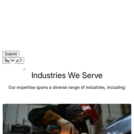
Submit
Industries We Serve
Our expertise spans a diverse range of industries, including: