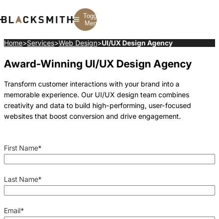
Toggle
Menu
Home
>
Services
>
Web Design
>
UI/UX Design Agency
Award-Winning UI/UX Design Agency
Branding
Branding
Construction
B2B Branding
PPC
Finance
Corporate Branding
SEO
SaaS
Transform customer interactions with your brand into a
Rebranding
Web Design
Fintech
memorable experience. Our UI/UX design team combines
Branding Strategy
Web Development
Manufacturing
Multifamily
creativity and data to build high-performing, user-focused
websites that boost conversion and drive engagement.
First Name
*
Last Name
*
Email
*