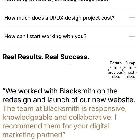
How much does a UI/UX design project cost?
How can I start working with you?
Real Results. Real Success.
Return
Jump
to
to
previous
next
slide
slide
“We worked with Blacksmith on the
redesign and launch of our new website.
The team at Blacksmith is responsive,
knowledgeable and collaborative. I
recommend them for your digital
marketing partner!”