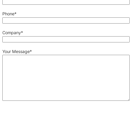
Phone
*
Company
*
Your Message
*