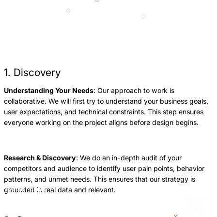
1. Discovery
Understanding Your Needs
: Our approach to work is
W
collaborative. We will first try to understand your business goals,
l
user expectations, and technical constraints. This step ensures
p
everyone working on the project aligns before design begins.
f
a
p
Research & Discovery
: We do an in-depth audit of your
competitors and audience to identify user pain points, behavior
patterns, and unmet needs. This ensures that our strategy is
grounded in real data and relevant.
Return
Jump
to
to
previous
next
slide
slide