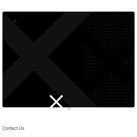
Accessible to Everyone
Contact Us