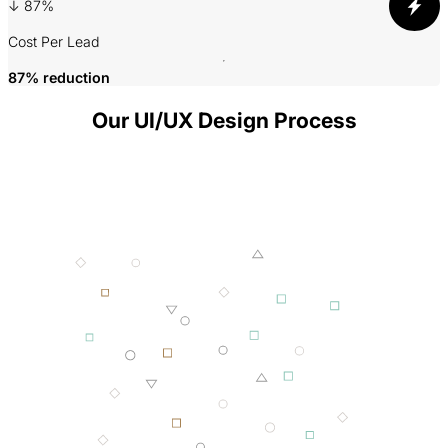
3
↓ 87%
P
Cost Per Lead
87% reduction
Our UI/UX Design Process
001 MINING
002 SMELTING
003 FORGING