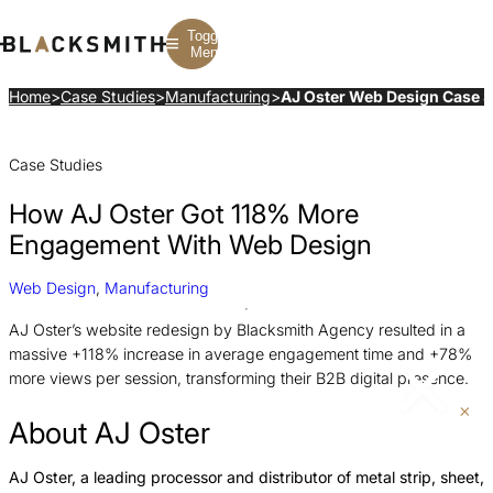
Toggle
Menu
Home
>
Case Studies
>
Manufacturing
>
AJ Oster Web Design Case 
Branding
Branding
Construction
Case Studies
B2B Branding
PPC
Finance
Corporate Branding
SEO
SaaS
Rebranding
Web Design
Fintech
How AJ Oster Got 118% More
Branding Strategy
Web Development
Manufacturing
Multifamily
Engagement With Web Design
Web Design
,
Manufacturing
AJ Oster’s website redesign by Blacksmith Agency resulted in a
massive +118% increase in average engagement time and +78%
more views per session, transforming their B2B digital presence.
About AJ Oster
AJ Oster, a leading processor and distributor of metal strip, sheet,