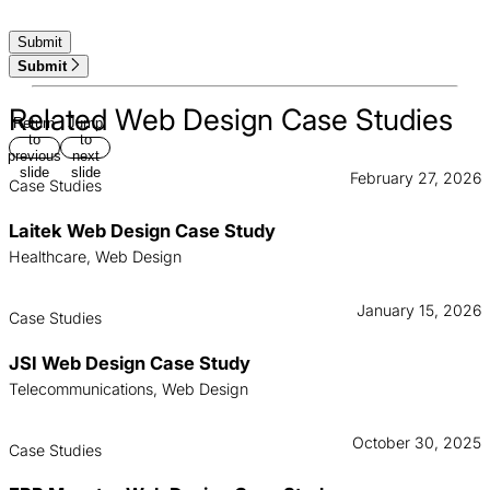
Submit
Related Web Design Case Studies
Return
Jump
to
to
previous
next
slide
slide
February 27, 2026
Case Studies
Laitek Web Design Case Study
Healthcare, Web Design
January 15, 2026
Case Studies
JSI Web Design Case Study
Telecommunications, Web Design
October 30, 2025
Case Studies