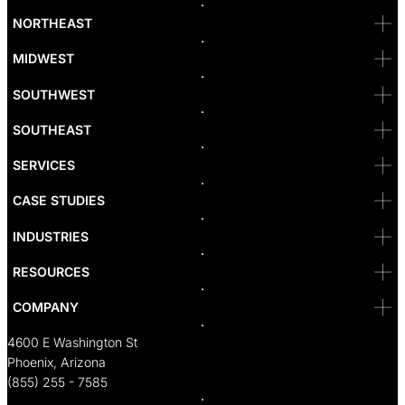
Bellevue
NORTHEAST
Denver
Irvine
MIDWEST
Las Vegas
L.A
Newport Beach
SOUTHWEST
Pasadena
Portland
SOUTHEAST
Reno
San Diego
SF
SERVICES
San Jose
Santa Monica
CASE STUDIES
Seattle
Bakersfield
INDUSTRIES
Sacramento
RESOURCES
COMPANY
4600 E Washington St
Phoenix, Arizona
(855) 255 - 7585