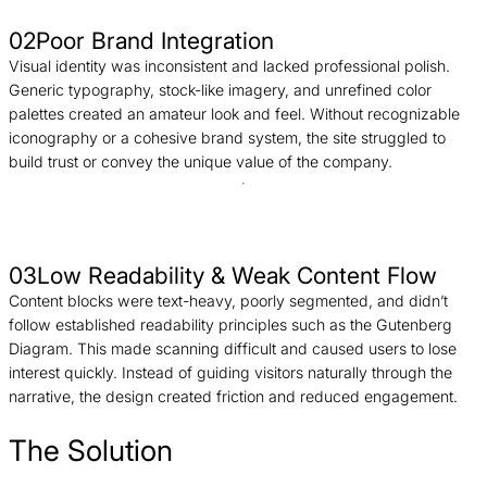
02
Poor Brand Integration
Visual identity was inconsistent and lacked professional polish.
Generic typography, stock-like imagery, and unrefined color
palettes created an amateur look and feel. Without recognizable
iconography or a cohesive brand system, the site struggled to
build trust or convey the unique value of the company.
03
Low Readability & Weak Content Flow
Content blocks were text-heavy, poorly segmented, and didn’t
follow established readability principles such as the Gutenberg
Diagram. This made scanning difficult and caused users to lose
interest quickly. Instead of guiding visitors naturally through the
narrative, the design created friction and reduced engagement.
The Solution