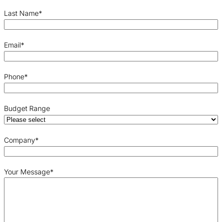
Last Name
*
Email
*
Phone
*
Budget Range
Company
*
Your Message
*