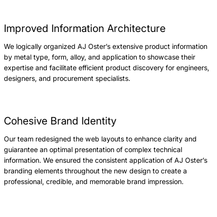
Improved Information Architecture
We logically organized AJ Oster’s extensive product information
by metal type, form, alloy, and application to showcase their
expertise and facilitate efficient product discovery for engineers,
designers, and procurement specialists.
Cohesive Brand Identity
Our team redesigned the web layouts to enhance clarity and
guiarantee an optimal presentation of complex technical
information. We ensured the consistent application of AJ Oster’s
branding elements throughout the new design to create a
professional, credible, and memorable brand impression.