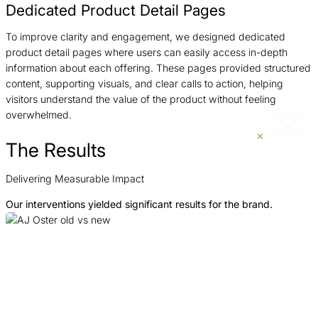
Dedicated Product Detail Pages
To improve clarity and engagement, we designed dedicated
product detail pages where users can easily access in-depth
information about each offering. These pages provided structured
content, supporting visuals, and clear calls to action, helping
visitors understand the value of the product without feeling
overwhelmed.
The Results
Delivering Measurable Impact
Our interventions yielded significant results for the brand.