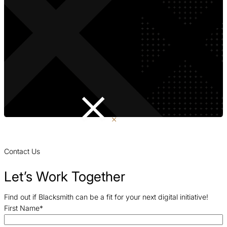
Contact Us
Let’s Work Together
Find out if Blacksmith can be a fit for your next digital initiative!
First Name
*