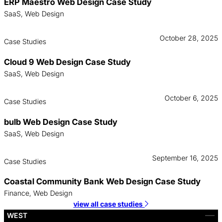
ERP Maestro Web Design Case Study
SaaS, Web Design
October 28, 2025
Case Studies
Cloud 9 Web Design Case Study
SaaS, Web Design
October 6, 2025
Case Studies
bulb Web Design Case Study
SaaS, Web Design
September 16, 2025
Case Studies
Coastal Community Bank Web Design Case Study
Finance, Web Design
view all case studies
WEST