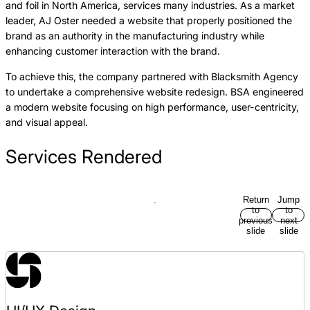
and foil in North America, services many industries. As a market
leader, AJ Oster needed a website that properly positioned the
brand as an authority in the manufacturing industry while
enhancing customer interaction with the brand.
To achieve this, the company partnered with Blacksmith Agency
to undertake a comprehensive website redesign. BSA engineered
a modern website focusing on high performance, user-centricity,
and visual appeal.
Services Rendered
Return
Jump
to
to
previous
next
slide
slide