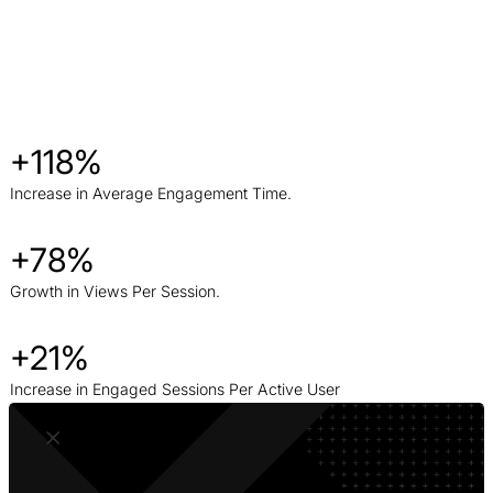
+118%
Increase in Average Engagement Time.
+78%
Growth in Views Per Session.
+21%
Increase in Engaged Sessions Per Active User