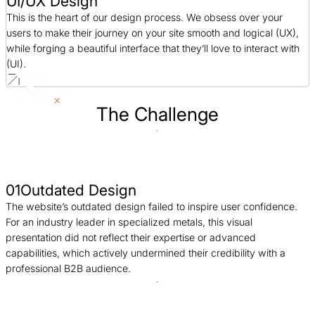
UI/UX Design
This is the heart of our design process. We obsess over your
users to make their journey on your site smooth and logical (UX),
while forging a beautiful interface that they’ll love to interact with
(UI).
The Challenge
01
Outdated Design
The website’s outdated design failed to inspire user confidence.
For an industry leader in specialized metals, this visual
presentation did not reflect their expertise or advanced
capabilities, which actively undermined their credibility with a
professional B2B audience.