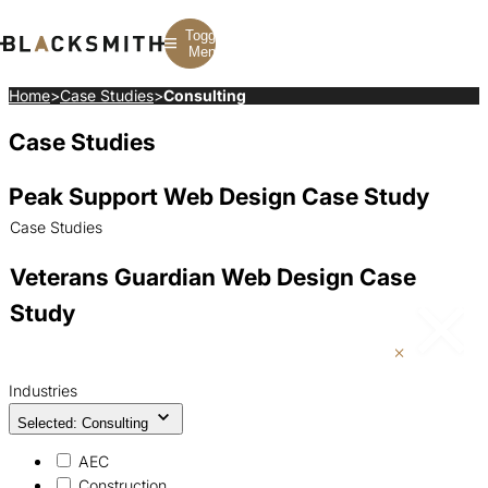
Toggle
Menu
Home
>
Case Studies
>
Consulting
Case Studies
Branding
Branding
Construction
B2B Branding
PPC
Finance
Corporate Branding
SEO
SaaS
Peak Support Web Design Case Study
Rebranding
Web Design
Fintech
Branding Strategy
Web Development
Manufacturing
Case Studies
Multifamily
Veterans Guardian Web Design Case
Study
Industries
Selected: Consulting
AEC
Construction