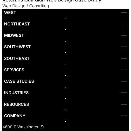
Web Design / Consulting
WEST
Bellevue
NORTHEAST
Denver
Irvine
MIDWEST
Las Vegas
L.A
Newport Beach
SOUTHWEST
Pasadena
Portland
SOUTHEAST
Reno
San Diego
SF
SERVICES
San Jose
Santa Monica
CASE STUDIES
Seattle
Bakersfield
INDUSTRIES
Sacramento
RESOURCES
COMPANY
4600 E Washington St