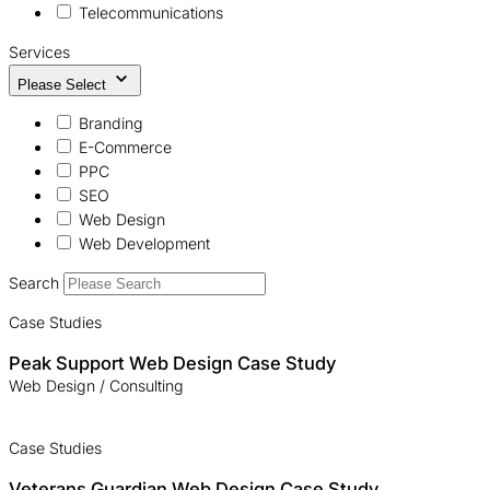
Telecommunications
Services
Please Select
Branding
E-Commerce
PPC
SEO
Web Design
Web Development
Search
Case Studies
Peak Support Web Design Case Study
Web Design / Consulting
Case Studies
Veterans Guardian Web Design Case Study