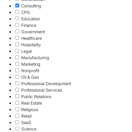
Consulting
CPG
Education
Finance
Government
Healthcare
Hospitality
Legal
Manufacturing
Marketing
Nonprofit
Oil & Gas
Professional Development
Professional Services
Public Relations
Real Estate
Religious
Retail
SaaS
Science