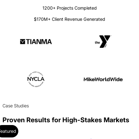
1200+ Projects Completed
$170M+ Client Revenue Generated
Case Studies
Proven Results for High-Stakes Markets
Featured