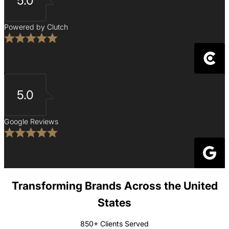
5.0
Powered by Clutch
5.0
Google Reviews
Transforming Brands Across the United
States
850+ Clients Served