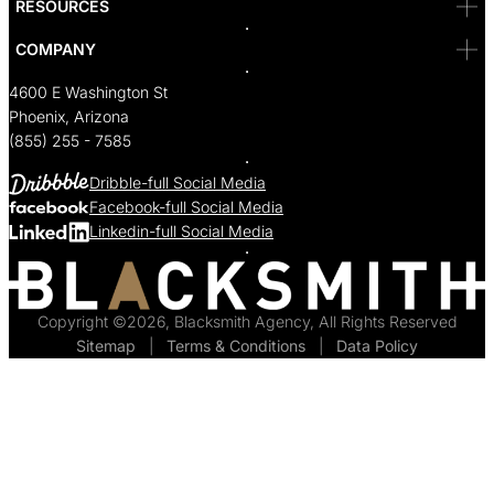
RESOURCES
COMPANY
4600 E Washington St
Phoenix, Arizona
(855) 255 - 7585
Dribble-full Social Media
Facebook-full Social Media
Linkedin-full Social Media
Copyright ©2026, Blacksmith Agency, All Rights Reserved
Sitemap
  |  
Terms & Conditions
  |  
Data Policy