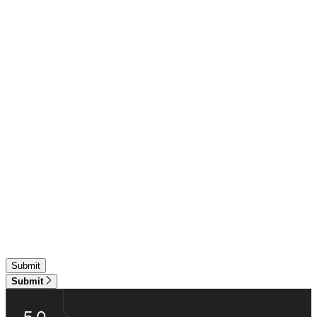
Submit