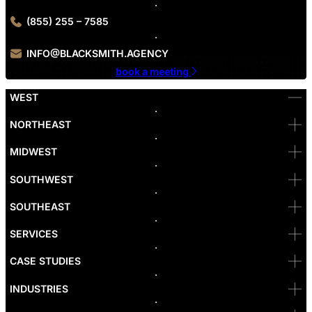
(855) 255 – 7585
INFO@BLACKSMITH.AGENCY
book a meeting
WEST
Bellevue
NORTHEAST
Denver
Irvine
MIDWEST
Las Vegas
L.A
Newport Beach
SOUTHWEST
Pasadena
Portland
SOUTHEAST
Reno
San Diego
SF
SERVICES
San Jose
Santa Monica
CASE STUDIES
Seattle
Bakersfield
INDUSTRIES
Sacramento