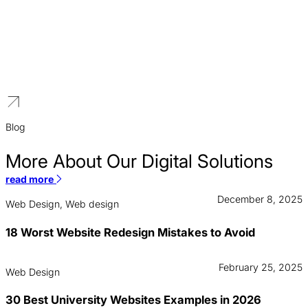
Construction
We architect sophisticated digital platforms for AEC firms that
mirror your own technical precision, replacing static portfolios with
high-performance showcases that secure high-value contracts
and institutional trust.
Blog
More About Our Digital Solutions
read more
December 8, 2025
Web Design, Web design
18 Worst Website Redesign Mistakes to Avoid
February 25, 2025
Web Design
30 Best University Websites Examples in 2026