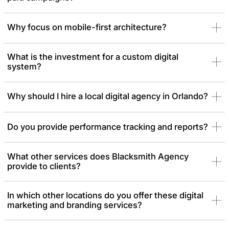
Why focus on mobile-first architecture?
What is the investment for a custom digital
system?
Why should I hire a local digital agency in Orlando?
Do you provide performance tracking and reports?
What other services does Blacksmith Agency
provide to clients?
In which other locations do you offer these digital
marketing and branding services?