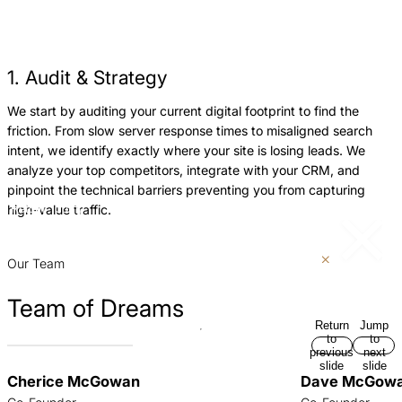
1. Audit & Strategy
We start by auditing your current digital footprint to find the
W
friction. From slow server response times to misaligned search
a
intent, we identify exactly where your site is losing leads. We
h
analyze your top competitors, integrate with your CRM, and
a
pinpoint the technical barriers preventing you from capturing
e
high-value traffic.
Return
Jump
c
to
to
previous
next
p
slide
slide
Our Team
Team of Dreams
Return
Jump
to
to
previous
next
slide
slide
Cherice McGowan
Dave McGow