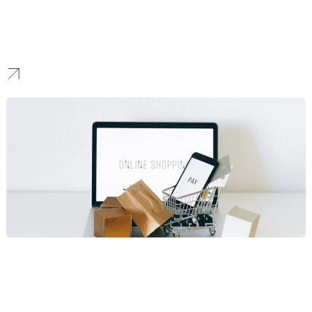
Hotels
Cinematic design and booking funnels that increase direct
reservations and reduce OTA dependency through targeted hotel
SEO strategies.
Ecommerce
E‑commerce and ticketing experiences that handle seasonal
spikes; platform guidance includes WooCommerce vs Shopify
and custom shopping cart solutions.