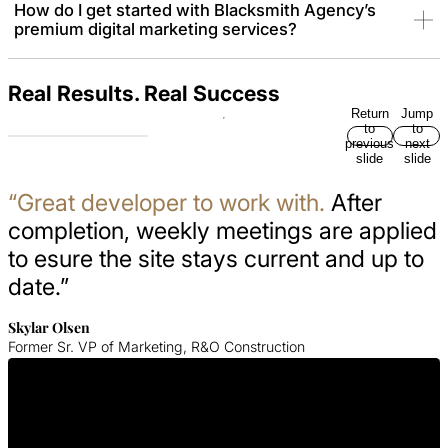
How do I get started with Blacksmith Agency’s
premium digital marketing services?
Real Results. Real Success
Return
Jump
to
to
previous
next
slide
slide
“Great developer to work with.
After
completion, weekly meetings are applied
to esure the site stays current and up to
date.”
Skylar Olsen
Former Sr. VP of Marketing, R&O Construction
Get in Touch With Us
Contact our Orlando experts for your custom digital solution.