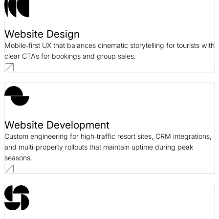
Website Design
Mobile‑first UX that balances cinematic storytelling for tourists with
clear CTAs for bookings and group sales.
Website Development
Custom engineering for high‑traffic resort sites, CRM integrations,
and multi‑property rollouts that maintain uptime during peak
seasons.