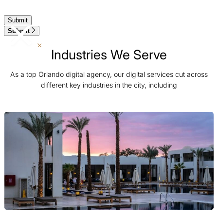
Submit
Industries We Serve
As a top Orlando digital agency, our digital services cut across
different key industries in the city, including