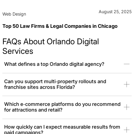
August 25, 2025
Web Design
Top 50 Law Firms & Legal Companies in Chicago
FAQs About Orlando Digital
Services
What defines a top Orlando digital agency?
It’s the ability to blend technical engineering with strategic
Can you support multi‑property rollouts and
franchise sites across Florida?
growth. Instead of just marketing, we build the technical systems
capable of driving revenue like
SEO
,
PPC
,
web design,
and
branding
.
Which e‑commerce platforms do you recommend
for attractions and retail?
How quickly can I expect measurable results from
paid campaigns?