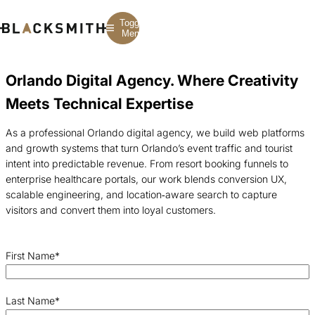
Toggle
Menu
Orlando Digital Agency. Where Creativity
Branding
Branding
Construction
Meets Technical Expertise
B2B Branding
PPC
Finance
Corporate Branding
SEO
SaaS
Rebranding
Web Design
Fintech
As a professional Orlando digital agency, we build web platforms
Branding Strategy
Web Development
Manufacturing
and growth systems that turn Orlando’s event traffic and tourist
Multifamily
intent into predictable revenue. From resort booking funnels to
enterprise healthcare portals, our work blends conversion UX,
scalable engineering, and location‑aware search to capture
visitors and convert them into loyal customers.
First Name
*
Last Name
*