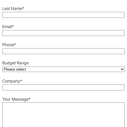
Last Name
*
Email
*
Phone
*
Budget Range
Company
*
Your Message
*