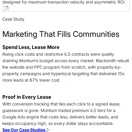
designed for maximum transaction velocity and asymmetric ROI.
Case Study
Marketing That Fills Communities
Spend Less, Lease More
B
Rising click costs and restrictive ILS contracts were quietly
j
draining Montium’s budget across every market. Blacksmith rebuilt
c
the website and PPC program from scratch, with property-by-
f
property campaigns and hyperlocal targeting that delivered 10x
a
more leads at 87% lower cost.
Proof in Every Lease
A
With conversion tracking that ties each click to a signed lease,
a
guesswork is gone. Montium traded premium ILS tiers for a
o
Google Ads engine that costs less, delivers better leads, and
s
keeps occupancy high, so every dollar stays accountable.
m
See Our Case Studies