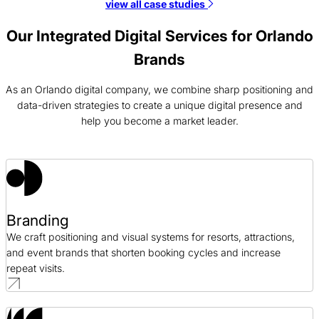
view all case studies
JSI Web Design Case Study
Web Design / Telecommunications
Our Integrated Digital Services for Orlando
Brands
Coaching Right Now Web Development Case Study
Web Development / Professional Development
As an Orlando digital company, we combine sharp positioning and
data-driven strategies to create a unique digital presence and
help you become a market leader.
Cision PPC Case Study
PPC / Public Relations
Cottey College Web Design Case Study
Web Design / Education
Branding
We craft positioning and visual systems for resorts, attractions,
and event brands that shorten booking cycles and increase
repeat visits.