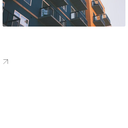
Multifamily
Property websites and multifamily PPC strategies that increase
qualified leads and reduce vacancy time through targeted local
campaigns and apartment PPC programs.