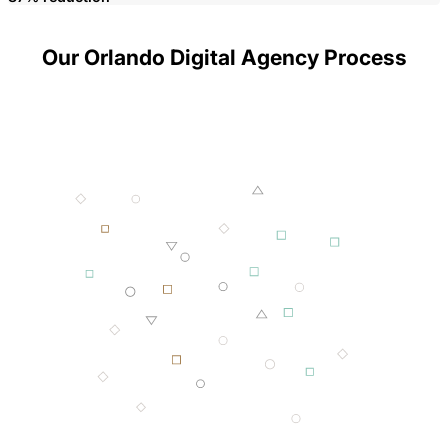
Our Orlando Digital Agency Process
001 MINING
002 SMELTING
003 FORGING