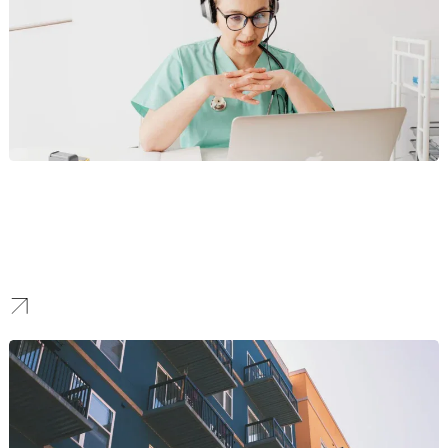
Healthcare
Our team deploys secure, HIPAA-compliant digital infrastructure
for expanding medical practices and urgent care centers,
ensuring that your patient-facing systems are as technically
advanced and reliable as the care you provide.