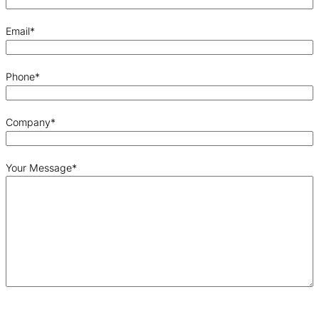
Email
*
Phone
*
Company
*
Your Message
*