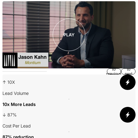
S
PLAY
Return
Jump
to
to
previous
next
slide
slide
↑ 10X
Lead Volume
A
10x More Leads
↓ 87%
3
Cost Per Lead
P
87% reduction