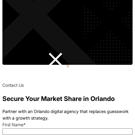
Contact Us
Secure Your Market Share in Orlando
Partner with an Orlando digital agency that replaces guesswork
with a growth strategy.
First Name
*