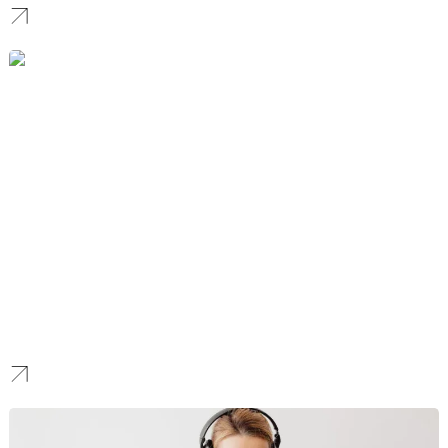
Nonprofit
We build high-performance digital platforms ensuring your
mission’s impact is matched by an elite, friction-free donor
experience that drives recurring support.