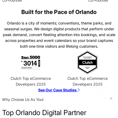
Co-Founder
Co-Founder
Built for the Pace of Orlando
Orlando is a city of moments; conventions, theme parks, and
seasonal surges. We design digital products that perform under
peak demand, convert fleeting attention into bookings, and scale
across properties and event calendars so your brand captures
both one‑time visitors and lifelong customers.
Clutch Top eCommerce
Clutch Top eCommerce
Developers 2025
Developers 2025
See Our Case Studies
Why Choose Us As Your
Top Orlando Digital Partner