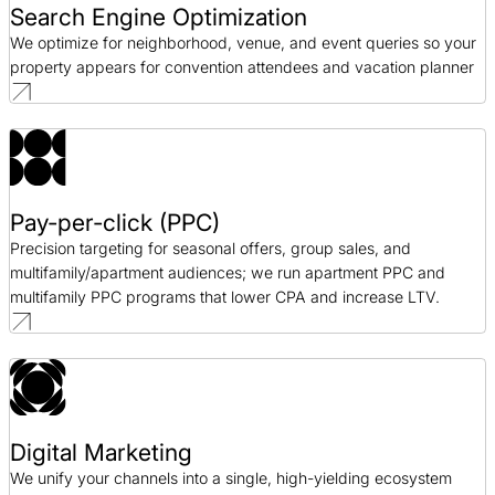
Search Engine Optimization
We optimize for neighborhood, venue, and event queries so your
property appears for convention attendees and vacation planner
Pay-per-click (PPC)
Precision targeting for seasonal offers, group sales, and
multifamily/apartment audiences; we run apartment PPC and
multifamily PPC programs that lower CPA and increase LTV.
Digital Marketing
We unify your channels into a single, high-yielding ecosystem