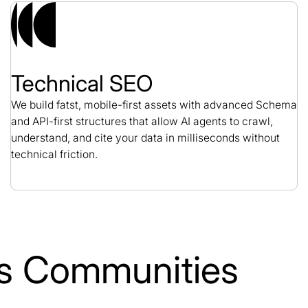
Technical SEO
We build fatst, mobile-first assets with advanced Schema
and API-first structures that allow AI agents to crawl,
understand, and cite your data in milliseconds without
technical friction.
lls Communities