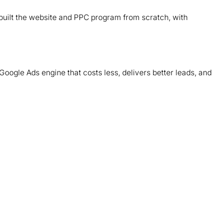
d
ebuilt the website and PPC program from scratch, with
T
m
Google Ads engine that costs less, delivers better leads, and