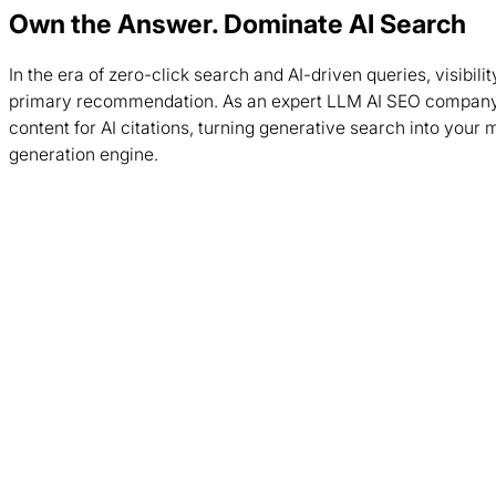
Own the Answer. Dominate AI Search
In the era of zero-click search and AI-driven queries, visibil
primary recommendation. As an expert LLM AI SEO company
content for AI citations, turning generative search into your 
generation engine.