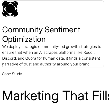
Community Sentiment
Optimization
We deploy strategic community-led growth strategies to
ensure that when an AI scrapes platforms like Reddit,
Discord, and Quora for human data, it finds a consistent
narrative of trust and authority around your brand.
Case Study
Marketing That Fi