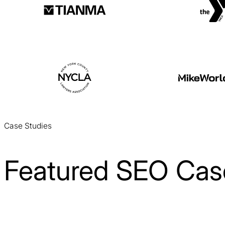
Case Studies
Featured SEO Cas
Cloud 9 Software SEO Case Study
SEO / SaaS