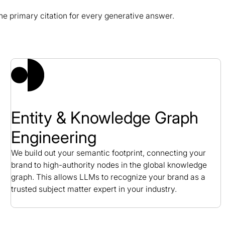
e primary citation for every generative answer.
 Study
Entity & Knowledge Graph
Engineering
We build out your semantic footprint, connecting your
brand to high-authority nodes in the global knowledge
graph. This allows LLMs to recognize your brand as a
trusted subject matter expert in your industry.