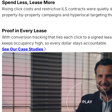
Spend Less, Lease More
Rising click costs and restrictive ILS contracts were quietl
property-by-property campaigns and hyperlocal targeting tha
Proof in Every Lease
With conversion tracking that ties each click to a signed lea
keeps occupancy high, so every dollar stays accountable.
See Our Case Studies
PLAY