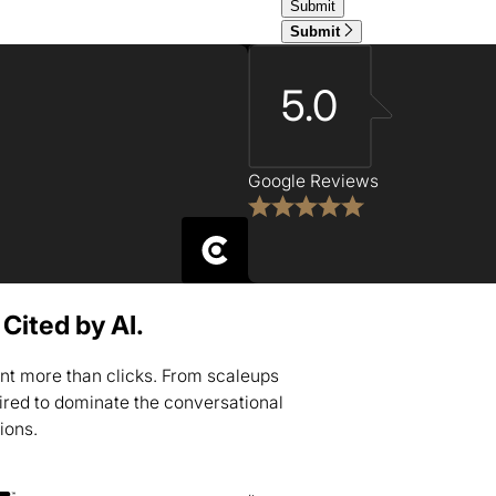
Submit
5.0
Google Reviews
Cited by AI.
nt more than clicks. From scaleups
uired to dominate the conversational
tions.