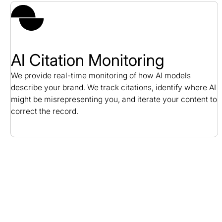
AI Citation Monitoring
We provide real-time monitoring of how AI models
describe your brand. We track citations, identify where AI
might be misrepresenting you, and iterate your content to
correct the record.
B