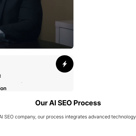
d
ion
Our AI SEO Process
 AI SEO company, our process integrates advanced technology
002 SMELTING