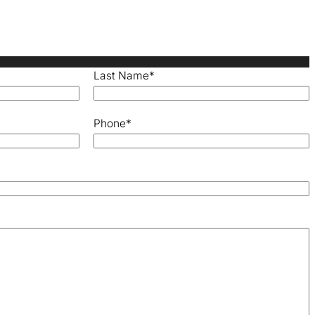
Last Name
*
Phone
*