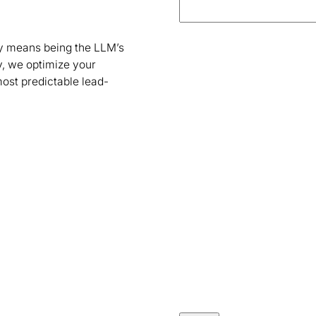
ity means being the LLM’s
, we optimize your
most predictable lead-