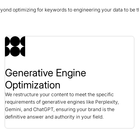
nd optimizing for keywords to engineering your data to be th
GeminiBio SEO Case
SEO / Science
Generative Engine
Optimization
We restructure your content to meet the specific
requirements of generative engines like Perplexity,
Gemini, and ChatGPT, ensuring your brand is the
definitive answer and authority in your field.