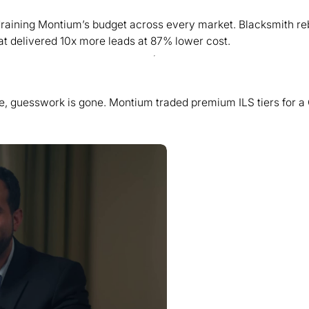
y draining Montium’s budget across every market. Blacksmith r
t delivered 10x more leads at 87% lower cost.
se, guesswork is gone. Montium traded premium ILS tiers for a 