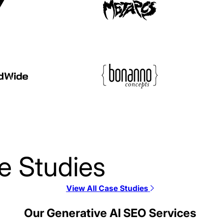
e Studies
View All Case Studies
Alloy SEO Case Stud
Our Generative AI SEO Services
SEO / SaaS