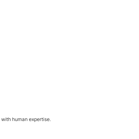
 with human expertise.
003 FORGING