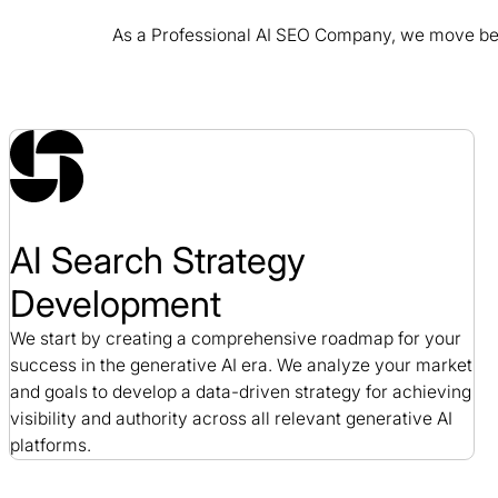
As a Professional AI SEO Company, we move beyo
C.A.S.E SEO Case Study
SEO / Nonprofit
AI Search Strategy
Development
We start by creating a comprehensive roadmap for your
success in the generative AI era. We analyze your market
and goals to develop a data-driven strategy for achieving
visibility and authority across all relevant generative AI
platforms.