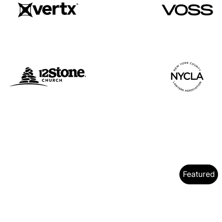
Featured
y