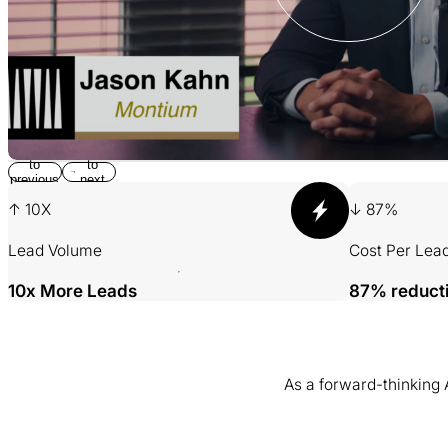
Return
Jump
to
to
previous
next
slide
slide
↑ 10X
↓ 87%
Lead Volume
Cost Per Lea
10x More Leads
87% reduct
As a forward-thinking
001 MINING