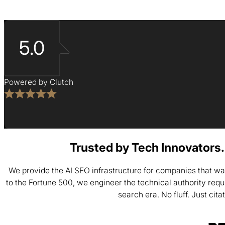
5.0
Powered by Clutch
Trusted by Tech Innovators. 
We provide the AI SEO infrastructure for companies that wa
to the Fortune 500, we engineer the technical authority req
search era. No fluff. Just cita