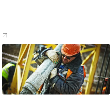
Ecommerce
We make platform selection and custom shopping cart
experiences optimized for conversion and regional fulfillment.
Construction
We build fast-loading, high-converting digital assets designed to