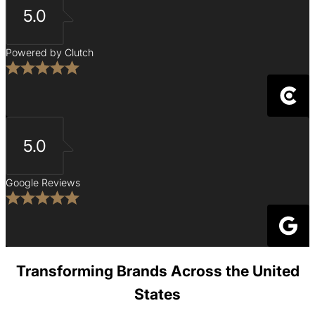
5.0
Powered by Clutch
5.0
Google Reviews
Transforming Brands Across the United
States