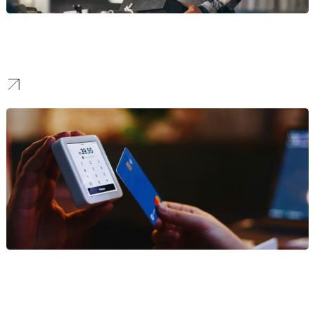
Manufacturing
We design clean, enterprise-grade digital infrastructure that
simplifies complex B2B procurement cycles.
Finance
We engineer secure, compliant platforms that prioritize trust
signals and lead capture for institutional buyers.