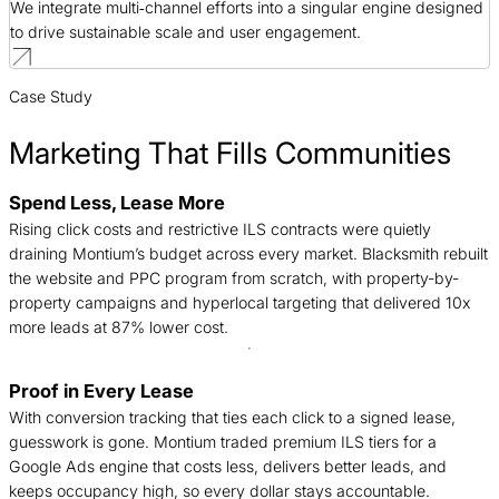
We integrate multi‑channel efforts into a singular engine designed
to drive sustainable scale and user engagement.
Case Study
Marketing That Fills Communities
Spend Less, Lease More
B
Rising click costs and restrictive ILS contracts were quietly
j
draining Montium’s budget across every market. Blacksmith rebuilt
c
the website and PPC program from scratch, with property-by-
f
property campaigns and hyperlocal targeting that delivered 10x
a
more leads at 87% lower cost.
Proof in Every Lease
A
With conversion tracking that ties each click to a signed lease,
a
guesswork is gone. Montium traded premium ILS tiers for a
o
Google Ads engine that costs less, delivers better leads, and
s
keeps occupancy high, so every dollar stays accountable.