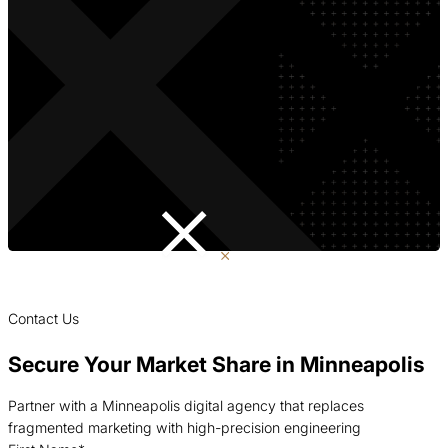
Contact Us
Secure Your Market Share in Minneapolis
Partner with a Minneapolis digital agency that replaces
fragmented marketing with high-precision engineering