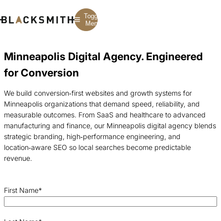
Toggle
Menu
Minneapolis Digital Agency. Engineered
Branding
Branding
Construction
for Conversion
B2B Branding
PPC
Finance
Corporate Branding
SEO
SaaS
Rebranding
Web Design
Fintech
We build conversion‑first websites and growth systems for
Branding Strategy
Web Development
Manufacturing
Minneapolis organizations that demand speed, reliability, and
Multifamily
measurable outcomes. From SaaS and healthcare to advanced
manufacturing and finance, our Minneapolis digital agency blends
strategic branding, high‑performance engineering, and
location‑aware SEO so local searches become predictable
revenue.
First Name
*