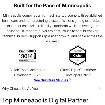
Built for the Pace of Minneapolis
Minneapolis combines a high‑tech startup scene with established
healthcare and manufacturing clusters. We design digital products
that meet enterprise reliability standards while delivering the
polished UX modern buyers expect. Your site should convert
technical buyers, support rapid user growth, and scale across the
Midwest.
Clutch Top eCommerce
Clutch Top eCommerce
Developers 2025
Developers 2025
See Our Case Studies
Why Choose Us As Your
Top Minneapolis Digital Partner