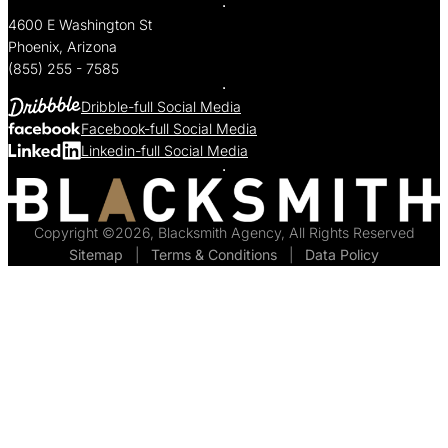
4600 E Washington St
Phoenix, Arizona
(855) 255 - 7585
Dribble-full Social Media
Facebook-full Social Media
Linkedin-full Social Media
Copyright ©2026, Blacksmith Agency, All Rights Reserved
Sitemap
  |  
Terms & Conditions
  |  
Data Policy