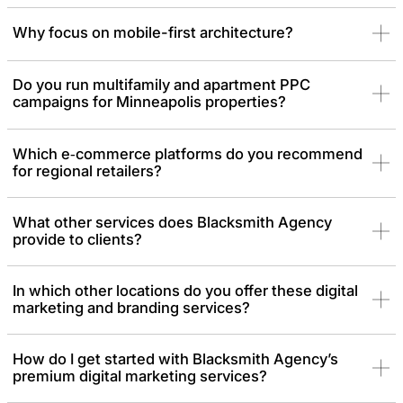
Why focus on mobile-first architecture?
Do you run multifamily and apartment PPC
campaigns for Minneapolis properties?
Which e‑commerce platforms do you recommend
for regional retailers?
What other services does Blacksmith Agency
provide to clients?
In which other locations do you offer these digital
marketing and branding services?
How do I get started with Blacksmith Agency’s
premium digital marketing services?