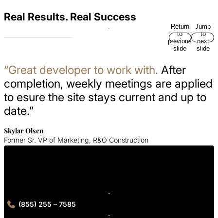
Real Results. Real Success
Return
Jump
to
to
previous
next
slide
slide
“Great developer to work with.
After
completion, weekly meetings are applied
to esure the site stays current and up to
date.”
Skylar Olsen
Former Sr. VP of Marketing, R&O Construction
Get in Touch With Us
Contact our Minneapolis experts for your custom digital solution.
(855) 255 – 7585