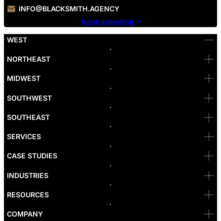
INFO@BLACKSMITH.AGENCY
book a meeting
WEST
Bellevue
NORTHEAST
Denver
Irvine
MIDWEST
Las Vegas
L.A
Newport Beach
SOUTHWEST
Pasadena
Portland
SOUTHEAST
Reno
San Diego
SF
SERVICES
San Jose
Santa Monica
CASE STUDIES
Seattle
Bakersfield
INDUSTRIES
Sacramento
RESOURCES
COMPANY