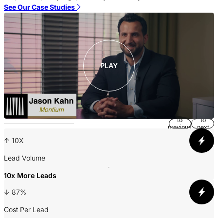
m
See Our Case Studies
S
PLAY
Return
Jump
to
to
previous
next
slide
slide
↑ 10X
Lead Volume
A
10x More Leads
↓ 87%
3
Cost Per Lead