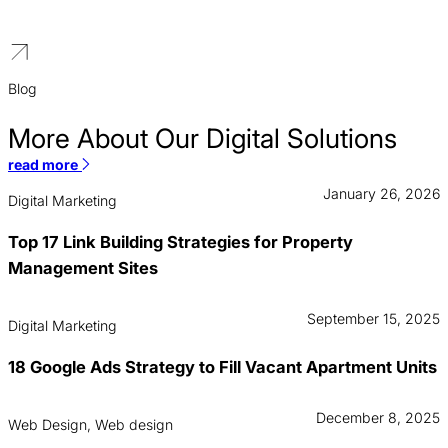
turn local search traffic into booked estimates and major
contracts.
Blog
More About Our Digital Solutions
read more
January 26, 2026
Digital Marketing
Top 17 Link Building Strategies for Property
Management Sites
September 15, 2025
Digital Marketing
18 Google Ads Strategy to Fill Vacant Apartment Units
December 8, 2025
Web Design, Web design