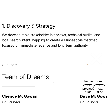
1. Discovery & Strategy
We develop rapid stakeholder interviews, technical audits, and
W
local search intent mapping to create a Minneapolis roadmap
e
focused on immediate revenue and long‑term authority.
Return
Jump
m
to
to
r
previous
next
slide
slide
p
Our Team
Team of Dreams
Return
Jump
to
to
previous
next
slide
slide
Cherice McGowan
Dave McGow
Co-Founder
Co-Founder