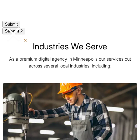
Submit
Industries We Serve
As a premium digital agency in Minneapolis our services cut
across several local industries, including;