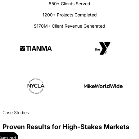
850+ Clients Served
1200+ Projects Completed
$170M+ Client Revenue Generated
Case Studies
Proven Results for High-Stakes Markets
Featured