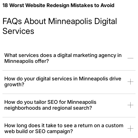
18 Worst Website Redesign Mistakes to Avoid
FAQs About Minneapolis Digital
Services
What services does a digital marketing agency in
Minneapolis offer?
As a top-tier Minneapolis digital agency, we provide end-to-end
How do your digital services in Minneapolis drive
growth?
digital solutions necessary for local brands to acquire leads,
generate revenue, and enjoy business growth. This includes
Branding, SEO, GEO, Lead generation, PPC, and Conversion
How do you tailor SEO for Minneapolis
focused web design.
neighborhoods and regional search?
How long does it take to see a return on a custom
web build or SEO campaign?