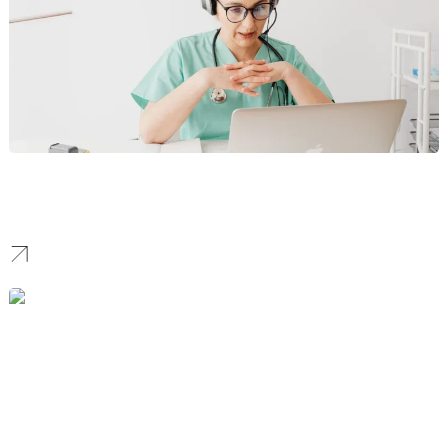
Healthcare
We develop secure, HIPAA‑aware portals, patient funnels, and
local SEO that increase appointment volume and trust.