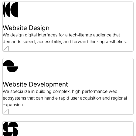
Website Design
We design digital interfaces for a tech‑literate audience that
demands speed, accessibility, and forward‑thinking aesthetics.
Website Development
We specialize in building complex, high‑performance web
ecosystems that can handle rapid user acquisition and regional
expansion.