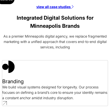
view all case studies
Laitek SEO Case Study
SEO / Healthcare
Integrated Digital Solutions for
Minneapolis Brands
Coastal Community Bank Branding Case Study
Branding / Finance
As a premier Minneapolis digital agency, we replace fragmented
marketing with a unified approach that covers end-to-end digital
services, including
Vertx Web Design Case Study
Web Design / Retail
Cision PPC Case Study
PPC / Public Relations
Branding
We build visual systems designed for longevity. Our process
focuses on defining a brand’s core to ensure your identity remains
a constant anchor amidst industry disruption.