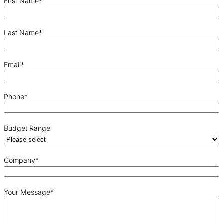
First Name
*
Last Name
*
Email
*
Phone
*
Budget Range
Company
*
Your Message
*