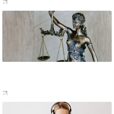
Personal Injury Law
Aggressive search visibility and high-converting landing pages
designed to capture high-value legal cases across Maricopa
County.