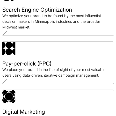
Search Engine Optimization
We optimize your brand to be found by the most influential
decision‑makers in Minneapolis industries and the broader
Midwest market.
Pay-per-click (PPC)
We place your brand in the line of sight of your most valuable
users using data‑driven, iterative campaign management.
Digital Marketing