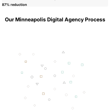
P
87% reduction
Our Minneapolis Digital Agency Process
001 MINING
002 SMELTING
003 FORGING