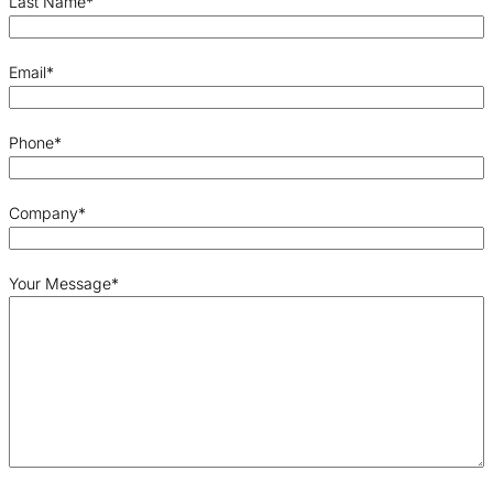
Last Name
*
Email
*
Phone
*
Company
*
Your Message
*