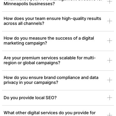
Minneapolis businesses?
How does your team ensure high-quality results
across all channels?
How do you measure the success of a digital
marketing campaign?
Are your premium services scalable for multi-
region or global campaigns?
How do you ensure brand compliance and data
privacy in your campaigns?
Do you provide local SEO?
What other digital services do you provide for