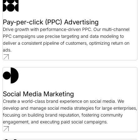
Pay-per-click (PPC) Advertising
Drive growth with performance-driven PPC. Our multi-channel
PPC campaigns use precise targeting and data modeling to
deliver a consistent pipeline of customers, optimizing return on
ads.
Social Media Marketing
Create a world-class brand experience on social media. We
develop and manage social media strategies for large enterprises,
focusing on building brand reputation, fostering community
engagement, and executing paid social campaigns.