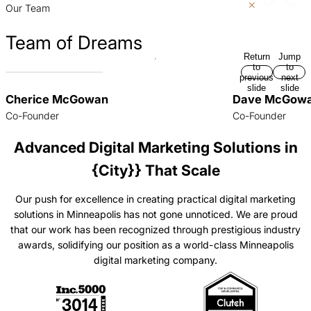
Our Team
Team of Dreams
Return
Jump
to
to
previous
next
slide
slide
Cherice McGowan
Dave McGow
Co-Founder
Co-Founder
Advanced Digital Marketing Solutions in
{City}} That Scale
Our push for excellence in creating practical digital marketing
solutions in Minneapolis has not gone unnoticed. We are proud
that our work has been recognized through prestigious industry
awards, solidifying our position as a world-class Minneapolis
digital marketing company.