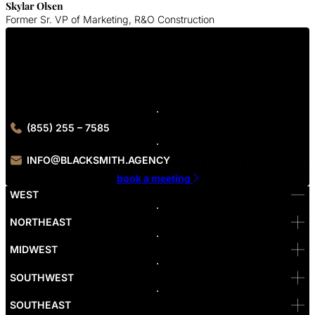
Skylar Olsen
Former Sr. VP of Marketing, R&O Construction
Get In Touch With Us
Contact our leading Minneapolis digital marketing experts to grow
your company online.
(855) 255 – 7585
INFO@BLACKSMITH.AGENCY
book a meeting
WEST
Bellevue
NORTHEAST
Denver
Irvine
MIDWEST
Las Vegas
L.A
Newport Beach
SOUTHWEST
Pasadena
Portland
SOUTHEAST
Reno