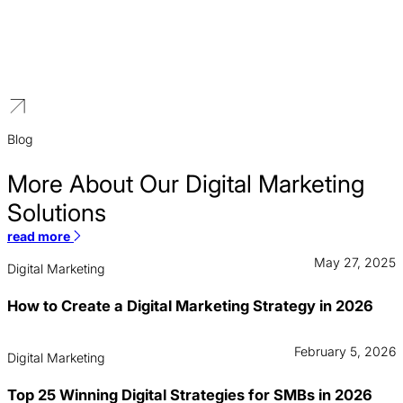
Manufacturing
We offer premium digital marketing solutions for manufacturers.
Our B2B strategies are designed to build a high-end brand
presence, connect with global distributors, and generate leads for
high-specification industrial products.
Blog
More About Our Digital Marketing
Solutions
read more
May 27, 2025
Digital Marketing
How to Create a Digital Marketing Strategy in 2026
February 5, 2026
Digital Marketing
Top 25 Winning Digital Strategies for SMBs in 2026