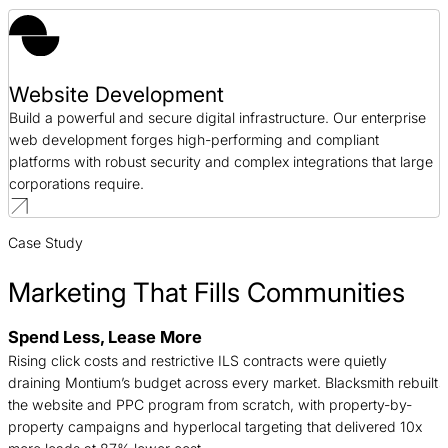
Website Development
Build a powerful and secure digital infrastructure. Our enterprise
web development forges high-performing and compliant
platforms with robust security and complex integrations that large
corporations require.
Case Study
Marketing That Fills Communities
Spend Less, Lease More
B
Rising click costs and restrictive ILS contracts were quietly
j
draining Montium’s budget across every market. Blacksmith rebuilt
c
the website and PPC program from scratch, with property-by-
f
property campaigns and hyperlocal targeting that delivered 10x
a