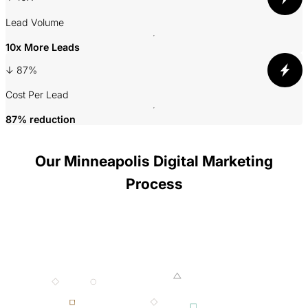
Lead Volume
A
10x More Leads
↓ 87%
3
Cost Per Lead
P
87% reduction
Our Minneapolis Digital Marketing
Process
001 MINING
002 SMELTING
003 FORGING