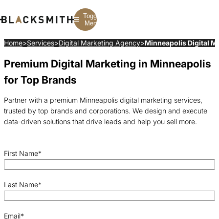
Toggle
Menu
Home
>
Services
>
Digital Marketing Agency
>
Minneapolis Digital M
Premium Digital Marketing in Minneapolis
Branding
Branding
Construction
B2B Branding
PPC
Finance
for Top Brands
Corporate Branding
SEO
SaaS
Rebranding
Web Design
Fintech
Branding Strategy
Web Development
Manufacturing
Partner with a premium Minneapolis digital marketing services,
Multifamily
trusted by top brands and corporations. We design and execute
data-driven solutions that drive leads and help you sell more.
First Name
*
Last Name
*
Email
*