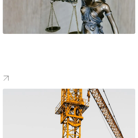
Law Firms
We provide digital marketing for luxury brands and premier law
firms. Our discreet and professional strategies are designed to
build authority, enhance firm prestige, and attract high-net-worth
individuals and corporate clients for your key practice areas.