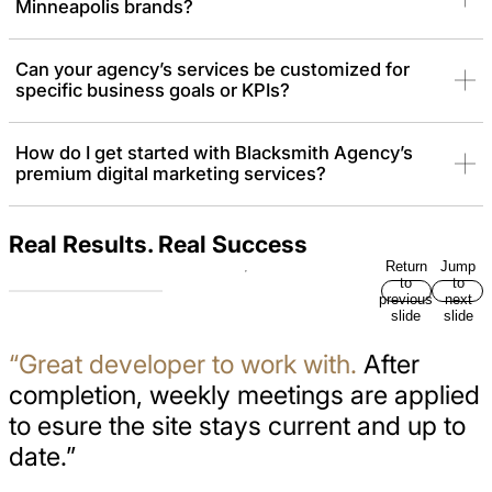
Minneapolis brands?
Can your agency’s services be customized for
specific business goals or KPIs?
How do I get started with Blacksmith Agency’s
premium digital marketing services?
Real Results. Real Success
Return
Jump
to
to
previous
next
slide
slide
“Great developer to work with.
After
completion, weekly meetings are applied
to esure the site stays current and up to
date.”