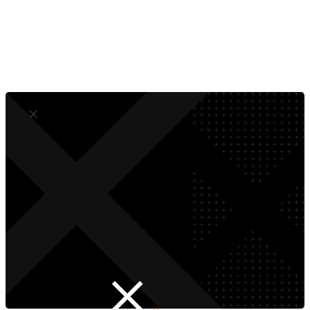
Dedicated Digital Marketing Experts
Superior Solutions That Drive Growth