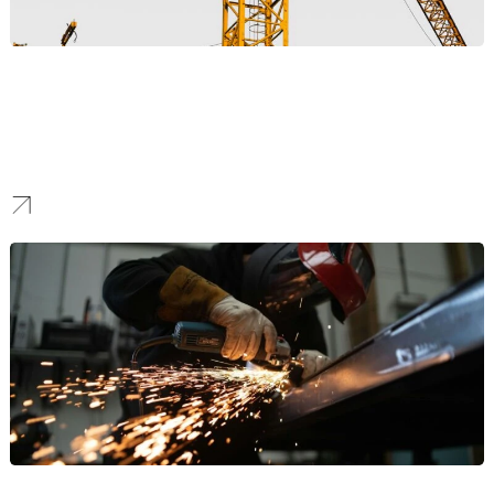
Construction
Our professionals provide top-quality digital marketing solutions
for high-end construction firms. We create powerful web solutions
that showcase premium projects, build credibility with architects
and developers, and help you win landmark contracts.