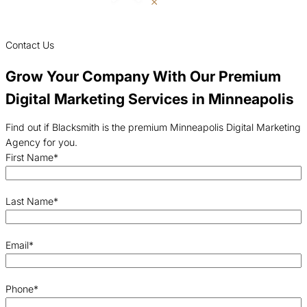
Contact Us
Grow Your Company With Our Premium
Digital Marketing Services in Minneapolis
Find out if Blacksmith is the premium Minneapolis Digital Marketing
Agency for you.
First Name
*
Last Name
*
Email
*
Phone
*