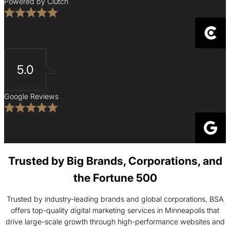
Powered by Clutch
5.0
Google Reviews
Trusted by Big Brands, Corporations, and
the Fortune 500
Trusted by industry-leading brands and global corporations, BSA
offers top-quality digital marketing services in Minneapolis that
drive large-scale growth through high-performance websites and