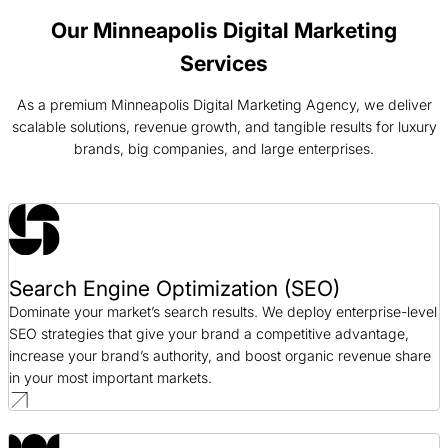
PPC / AEC
Our Minneapolis Digital Marketing
Services
Voss Water PPC Case Study
PPC / CPG
As a premium Minneapolis Digital Marketing Agency, we deliver
scalable solutions, revenue growth, and tangible results for luxury
brands, big companies, and large enterprises.
Alloy SEO Case Study
SEO / SaaS
Blue Fin Group SEO Case Study
SEO / Professional Services
Search Engine Optimization (SEO)
Dominate your market’s search results. We deploy enterprise-level
SEO strategies that give your brand a competitive advantage,
increase your brand’s authority, and boost organic revenue share
in your most important markets.