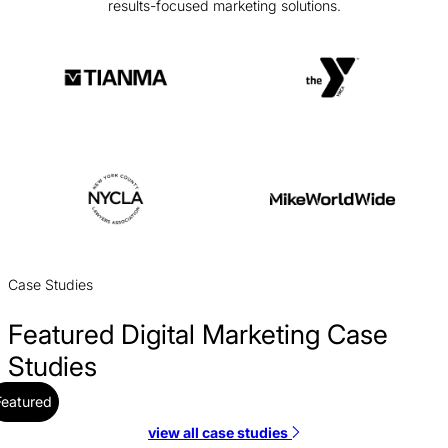
results-focused marketing solutions.
Case Studies
Featured Digital Marketing Case
Studies
Featured
view all case studies
CBS Rentals PPC Case Study