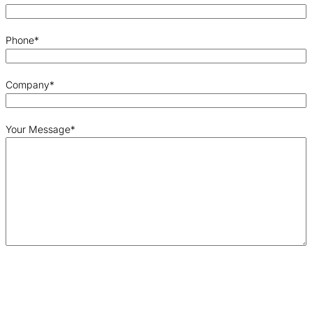
Phone
*
Company
*
Your Message
*