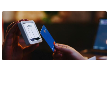
Finance
We provide specialized digital marketing for firms in the finance
and wealth management sectors. Our strategies focus on
establishing institutional authority, navigating complex regulatory
compliance, and driving high-value lead generation through data-
backed content and precision-targeted campaigns that build
deep-seated trust with affluent investors and institutional decision-
makers.