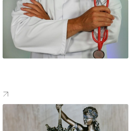
Healthcare
We help healthcare providers enhance their online visibility
through compliant and data-driven strategies. This allows you to
build patient trust and connect with their communities.