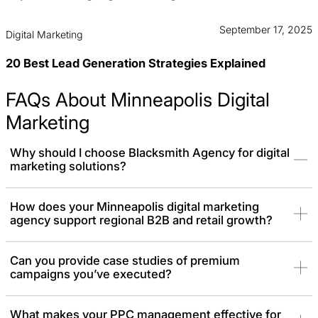
September 17, 2025
Digital Marketing
20 Best Lead Generation Strategies Explained
FAQs About Minneapolis Digital
Marketing
Why should I choose Blacksmith Agency for digital
marketing solutions?
You should choose Blacksmith because our premium digital
How does your Minneapolis digital marketing
agency support regional B2B and retail growth?
marketing services are delivered exclusively by senior specialists
who combine data-driven strategies, creative execution, and
industry expertise. Our expert team deploys a custom marketing
Can you provide case studies of premium
solution to help you achieve C-suite-level results that meet your
campaigns you’ve executed?
business goals and outperform competitors.
What makes your PPC management effective for