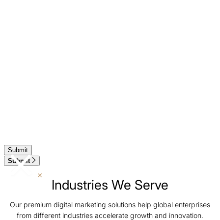
Submit
Industries We Serve
Our premium digital marketing solutions help global enterprises
from different industries accelerate growth and innovation.