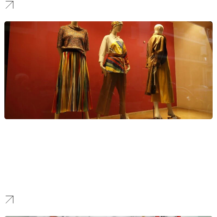
Fashion
We provide digital marketing for luxury brands in the fashion
industry. Our strategies focus on creating aspirational brand
experiences, driving high-end eCommerce sales, and connecting
with affluent audiences through exclusive, visually-focused
campaigns.