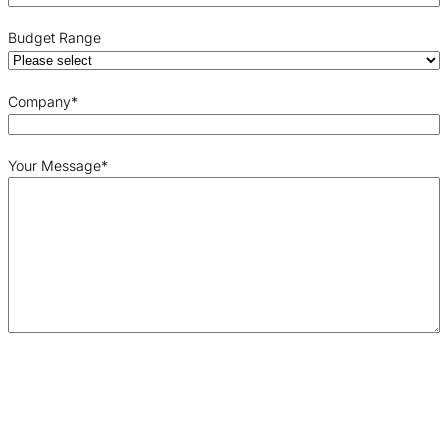
Budget Range
Company
*
Your Message
*