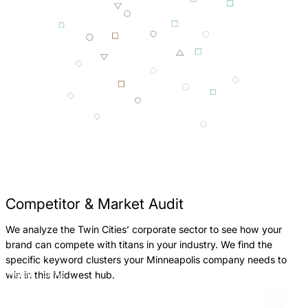
Competitor & Market Audit
We analyze the Twin Cities’ corporate sector to see how your
W
brand can compete with titans in your industry. We find the
B
specific keyword clusters your Minneapolis company needs to
M
win in this Midwest hub.
Return
Jump
c
to
to
previous
next
p
slide
slide