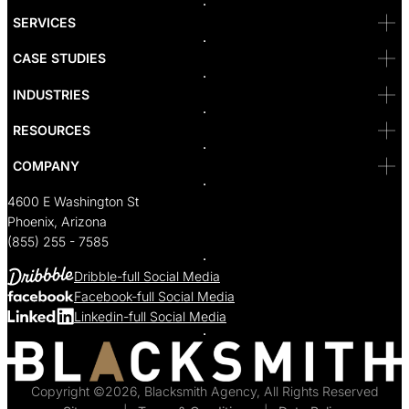
San Diego
SF
SERVICES
San Jose
Santa Monica
CASE STUDIES
Seattle
Bakersfield
INDUSTRIES
Sacramento
RESOURCES
COMPANY
4600 E Washington St
Phoenix, Arizona
(855) 255 - 7585
Dribble-full Social Media
Facebook-full Social Media
Linkedin-full Social Media
Copyright ©2026, Blacksmith Agency, All Rights Reserved