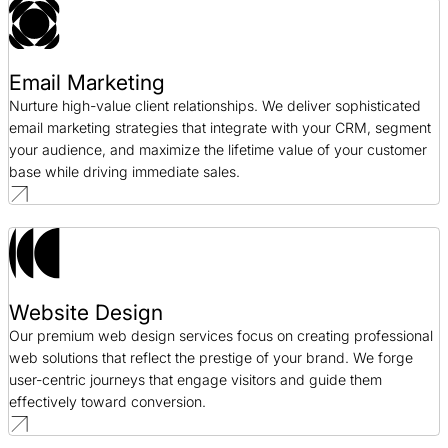
Email Marketing
Nurture high-value client relationships. We deliver sophisticated
email marketing strategies that integrate with your CRM, segment
your audience, and maximize the lifetime value of your customer
base while driving immediate sales.
Website Design
Our premium web design services focus on creating professional
web solutions that reflect the prestige of your brand. We forge
user-centric journeys that engage visitors and guide them
effectively toward conversion.