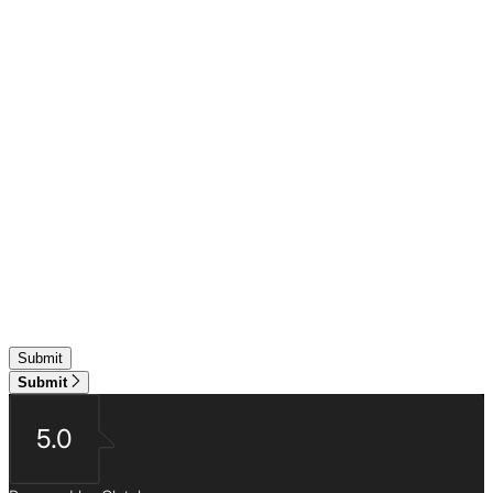
Submit
5.0