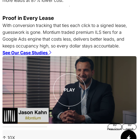
more leads at 87% lower cost.
Proof in Every Lease
A
With conversion tracking that ties each click to a signed lease,
a
guesswork is gone. Montium traded premium ILS tiers for a
o
Google Ads engine that costs less, delivers better leads, and
s
keeps occupancy high, so every dollar stays accountable.
m
See Our Case Studies
S
PLAY
Return
Jump
to
to
previous
next
slide
slide
↑ 10X