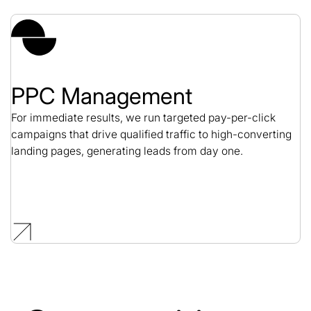
PPC Management
For immediate results, we run targeted pay-per-click
campaigns that drive qualified traffic to high-converting
landing pages, generating leads from day one.