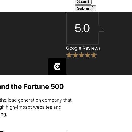
Submit
5.0
Google Reviews
and the Fortune 500
s the lead generation company that
ugh high-impact websites and
ing.