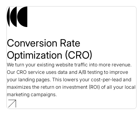
Conversion Rate
Optimization (CRO)
We turn your existing website traffic into more revenue.
Our CRO service uses data and A/B testing to improve
your landing pages. This lowers your cost-per-lead and
maximizes the return on investment (ROI) of all your local
marketing campaigns.