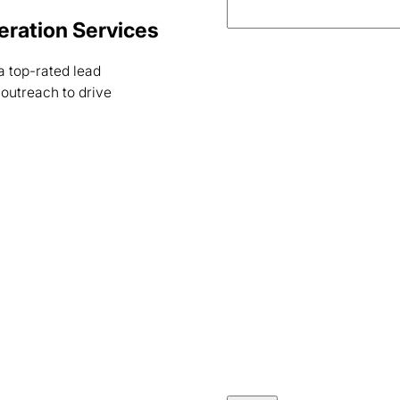
neration Services
a top-rated lead
outreach to drive