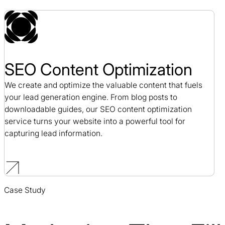
SEO Content Optimization
We create and optimize the valuable content that fuels
your lead generation engine. From blog posts to
downloadable guides, our SEO content optimization
service turns your website into a powerful tool for
capturing lead information.
Case Study