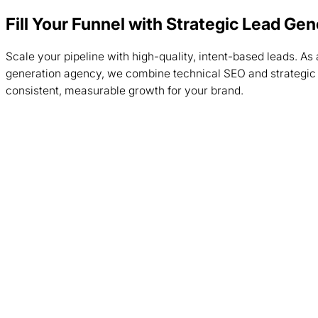
Fill Your Funnel with Strategic Lead Ge
Scale your pipeline with high-quality, intent-based leads. As 
generation agency, we combine technical SEO and strategic 
consistent, measurable growth for your brand.