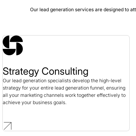
Our lead generation services are designed to att
Blue Fin Group SEO Case Study
SEO / Professional Services
Strategy Consulting
Our lead generation specialists develop the high-level
strategy for your entire lead generation funnel, ensuring
all your marketing channels work together effectively to
achieve your business goals.