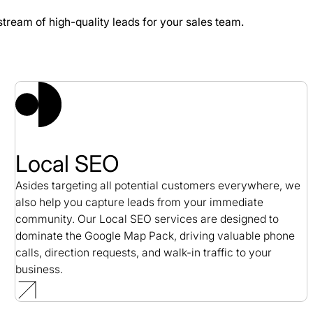
stream of high-quality leads for your sales team.
 Study
Local SEO
Asides targeting all potential customers everywhere, we
also help you capture leads from your immediate
community. Our Local SEO services are designed to
dominate the Google Map Pack, driving valuable phone
calls, direction requests, and walk-in traffic to your
business.