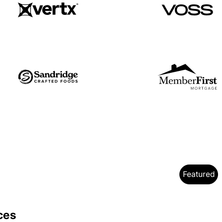
Featured
y
ces