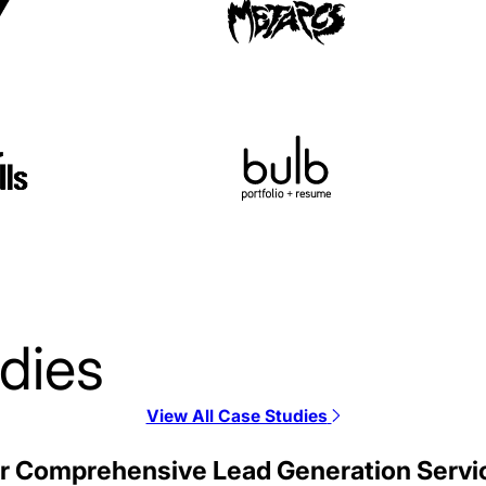
dies
View All Case Studies
Alloy SEO Case Stud
r Comprehensive Lead Generation Servi
SEO / SaaS