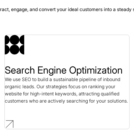
ract, engage, and convert your ideal customers into a steady 
GeminiBio SEO Case
SEO / Science
Search Engine Optimization
We use SEO to build a sustainable pipeline of inbound
organic leads. Our strategies focus on ranking your
website for high-intent keywords, attracting qualified
customers who are actively searching for your solutions.