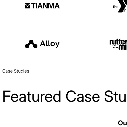
Case Studies
Featured Case Stu
Voss Water PPC Case Study
Ou
PPC / CPG