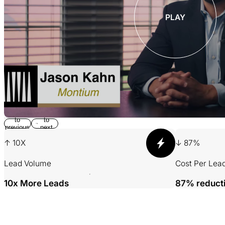
PLAY
Return
Jump
to
to
previous
next
slide
slide
↑ 10X
↓ 87%
Lead Volume
Cost Per Lea
10x More Leads
87% reduct