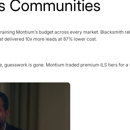
lls Communities
y draining Montium’s budget across every market. Blacksmith r
t delivered 10x more leads at 87% lower cost.
se, guesswork is gone. Montium traded premium ILS tiers for a 