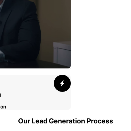
d
ion
Our Lead Generation Process