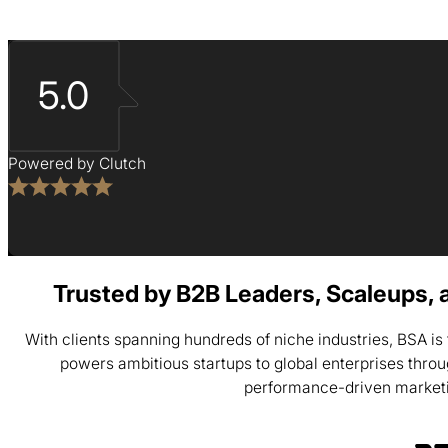
5.0
Powered by Clutch
Trusted by B2B Leaders, Scaleups, 
With clients spanning hundreds of niche industries, BSA i
powers ambitious startups to global enterprises thro
performance-driven market