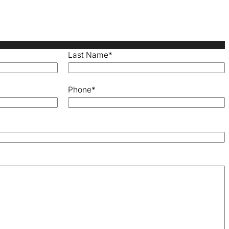
Last Name
*
Phone
*