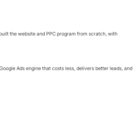
B
d
ebuilt the website and PPC program from scratch, with
T
m
Google Ads engine that costs less, delivers better leads, and