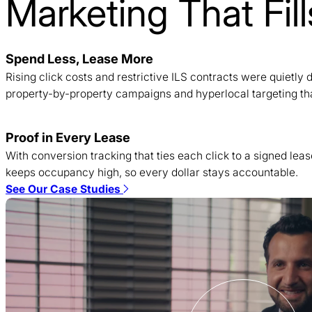
Marketing That Fi
Spend Less, Lease More
Rising click costs and restrictive ILS contracts were quietl
property-by-property campaigns and hyperlocal targeting tha
Proof in Every Lease
With conversion tracking that ties each click to a signed lea
keeps occupancy high, so every dollar stays accountable.
See Our Case Studies