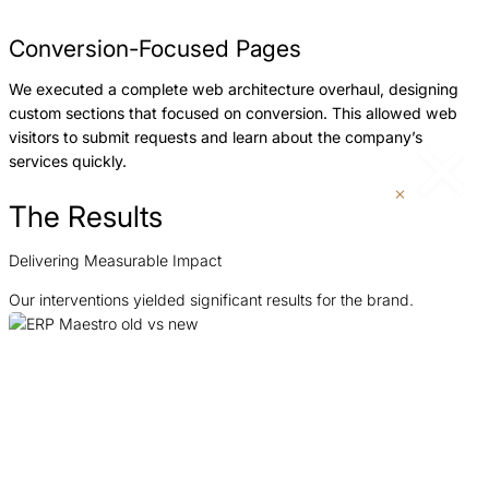
Conversion-Focused Pages
We executed a complete web architecture overhaul, designing
custom sections that focused on conversion. This allowed web
visitors to submit requests and learn about the company’s
services quickly.
The Results
Delivering Measurable Impact
Our interventions yielded significant results for the brand.