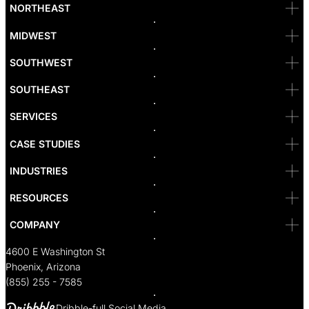
Bellevue
NORTHEAST
Denver
Irvine
MIDWEST
Las Vegas
L.A
Newport Beach
SOUTHWEST
Pasadena
Portland
SOUTHEAST
Reno
San Diego
SF
SERVICES
San Jose
Santa Monica
CASE STUDIES
Seattle
Bakersfield
INDUSTRIES
Sacramento
RESOURCES
COMPANY
4600 E Washington St
Phoenix, Arizona
(855) 255 - 7585
Dribble-full Social Media