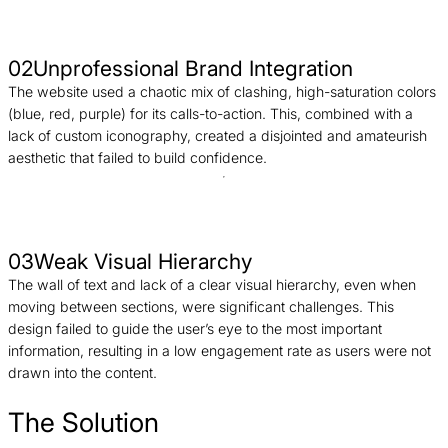
02
Unprofessional Brand Integration
The website used a chaotic mix of clashing, high-saturation colors
(blue, red, purple) for its calls-to-action. This, combined with a
lack of custom iconography, created a disjointed and amateurish
aesthetic that failed to build confidence.
03
Weak Visual Hierarchy
The wall of text and lack of a clear visual hierarchy, even when
moving between sections, were significant challenges. This
design failed to guide the user’s eye to the most important
information, resulting in a low engagement rate as users were not
drawn into the content.
The Solution