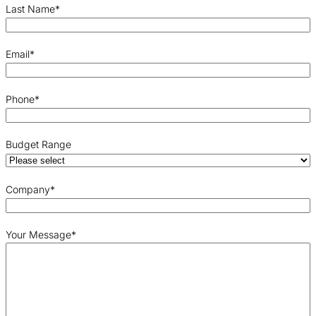
Last Name
*
Email
*
Phone
*
Budget Range
Company
*
Your Message
*