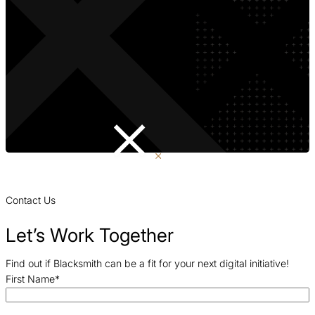
Contact Us
Let’s Work Together
Find out if Blacksmith can be a fit for your next digital initiative!
First Name
*