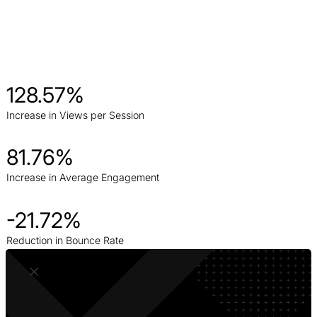
128.57%
Increase in Views per Session
81.76%
Increase in Average Engagement
-21.72%
Reduction in Bounce Rate