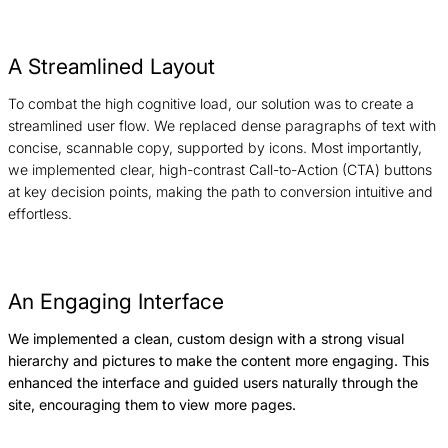
A Streamlined Layout
To combat the high cognitive load, our solution was to create a
streamlined user flow. We replaced dense paragraphs of text with
concise, scannable copy, supported by icons. Most importantly,
we implemented clear, high-contrast Call-to-Action (CTA) buttons
at key decision points, making the path to conversion intuitive and
effortless.
An Engaging Interface
We implemented a clean, custom design with a strong visual
hierarchy and pictures to make the content more engaging. This
enhanced the interface and guided users naturally through the
site, encouraging them to view more pages.