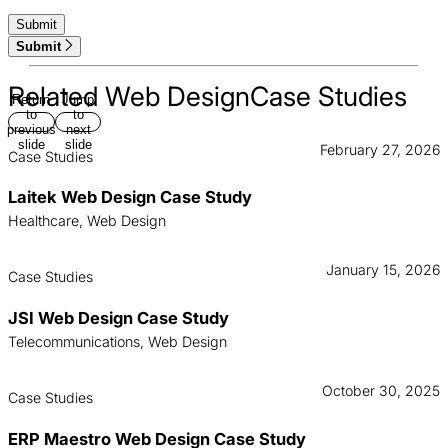
Submit
Related Web DesignCase Studies
Return
Jump
to
to
previous
next
slide
slide
February 27, 2026
Case Studies
Laitek Web Design Case Study
Healthcare, Web Design
January 15, 2026
Case Studies
JSI Web Design Case Study
Telecommunications, Web Design
October 30, 2025
Case Studies
ERP Maestro Web Design Case Study