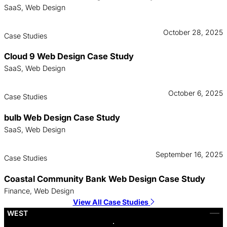
SaaS, Web Design
October 28, 2025
Case Studies
Cloud 9 Web Design Case Study
SaaS, Web Design
October 6, 2025
Case Studies
bulb Web Design Case Study
SaaS, Web Design
September 16, 2025
Case Studies
Coastal Community Bank Web Design Case Study
Finance, Web Design
View All Case Studies
WEST