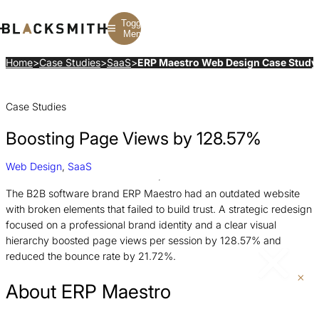
Toggle
Menu
Home
>
Case Studies
>
SaaS
>
ERP Maestro Web Design Case Study
Branding
Branding
Construction
Case Studies
B2B Branding
PPC
Finance
Corporate Branding
SEO
SaaS
Rebranding
Web Design
Fintech
Boosting Page Views by 128.57%
Branding Strategy
Web Development
Manufacturing
Multifamily
Web Design
,
SaaS
The B2B software brand ERP Maestro had an outdated website
with broken elements that failed to build trust. A strategic redesign
focused on a professional brand identity and a clear visual
hierarchy boosted page views per session by 128.57% and
reduced the bounce rate by 21.72%.
About ERP Maestro