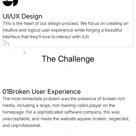
UI/UX Design
This is the heart of our design process. We focus on creating an
intuitive and logical user experience while forging a beautiful
interface that they’ll love to interact with (UI).
The Challenge
01
Broken User Experience
The most immediate problem was the presence of broken rich
media, including a large, non-loading video player on the
homepage. For a sophisticated software company, this was
unacceptable, and made the website appear broken, neglected,
and unprofessional.