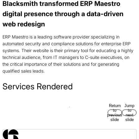
Blacksmith transformed ERP Maestro
digital presence through a data-driven
web redesign
ERP Maestro is a leading software provider specializing in
automated security and compliance solutions for enterprise ERP
systems. Their website is their primary tool for educating a highly
technical audience, from IT managers to C-suite executives, on
the critical importance of their solutions and for generating
qualified sales leads.
Services Rendered
Return
Jump
to
to
previous
next
slide
slide