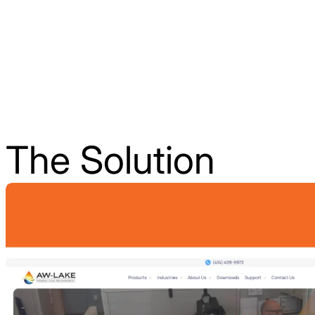
The Solution