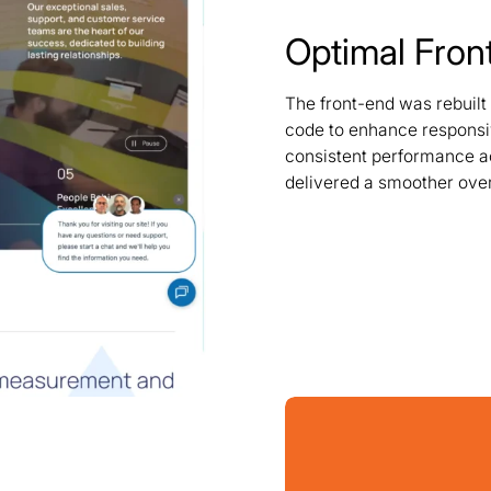
Optimal Fron
The front-end was rebuilt
code to enhance responsi
consistent performance ac
delivered a smoother over