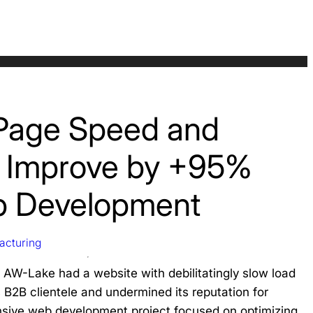
Page Speed and
ty Improve by +95%
b Development
acturing
 AW-Lake had a website with debilitatingly slow load
s B2B clientele and undermined its reputation for
sive web development project focused on optimizing