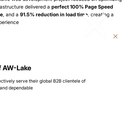
rastructure delivered a
perfect 100% Page Speed
e
, and a
91.5% reduction in load time
, creating a
xperience
of AW-Lake
tively serve their global B2B clientele of
t, and dependable