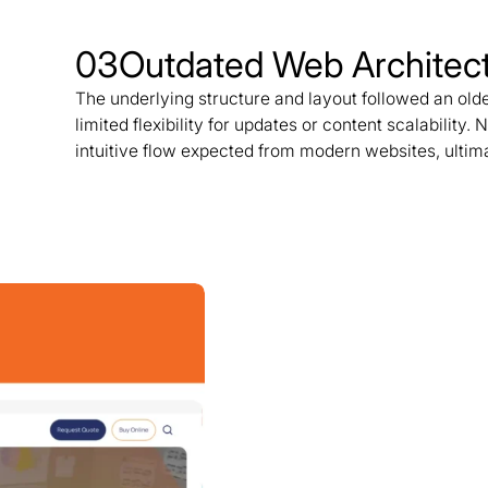
03
Outdated Web Architec
The underlying structure and layout followed an olde
limited flexibility for updates or content scalability. 
intuitive flow expected from modern websites, ultim