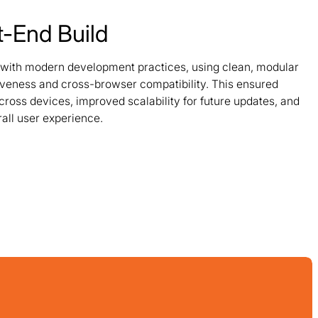
t-End Build
 with modern development practices, using clean, modular
veness and cross-browser compatibility. This ensured
ross devices, improved scalability for future updates, and
all user experience.