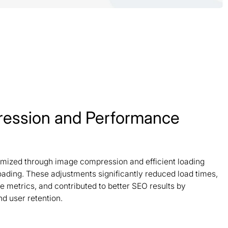
ession and Performance
timized through image compression and efficient loading
oading. These adjustments significantly reduced load times,
 metrics, and contributed to better SEO results by
d user retention.