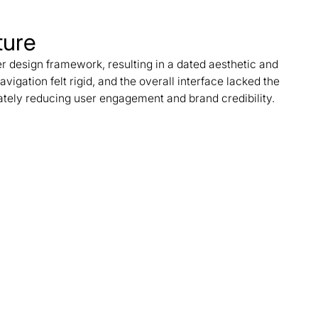
ture
r design framework, resulting in a dated aesthetic and
Navigation felt rigid, and the overall interface lacked the
ately reducing user engagement and brand credibility.