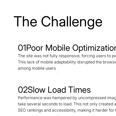
The Challenge
01
Poor Mobile Optimizatio
The site was not fully responsive, forcing users to pi
This lack of mobile adaptability disrupted the brows
among mobile users
02
Slow Load Times
Performance was hampered by uncompressed images 
take several seconds to load. This not only created a
SEO rankings and accessibility, making it harder for t