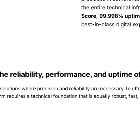
the entire technical inf
Score
,
99.998% uptim
best-in-class digital e
e reliability, performance, and uptime 
utions where precision and reliability are necessary To effec
form requires a technical foundation that is equally robust, fas
d