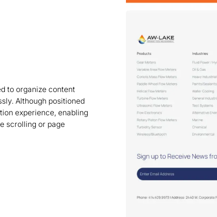
 to organize content
ssly. Although positioned
ation experience, enabling
ve scrolling or page