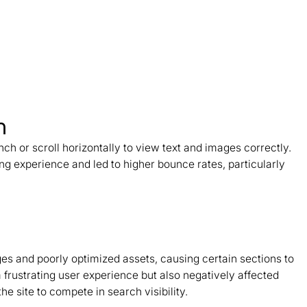
n
nch or scroll horizontally to view text and images correctly.
ing experience and led to higher bounce rates, particularly
and poorly optimized assets, causing certain sections to
 frustrating user experience but also negatively affected
he site to compete in search visibility.