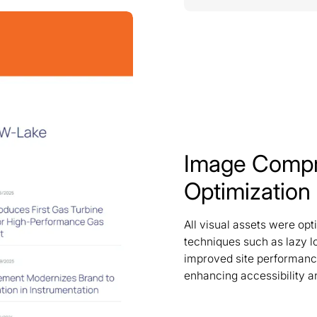
Image Compr
Optimization
All visual assets were op
techniques such as lazy l
improved site performance
enhancing accessibility an