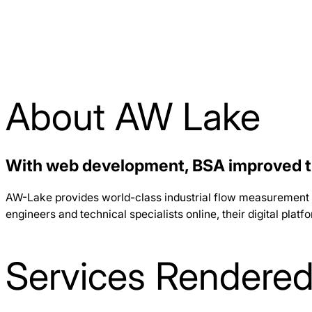
About AW Lake
With web development, BSA improved th
AW-Lake provides world-class industrial flow measurement sol
engineers and technical specialists online, their digital plat
Services Rendere