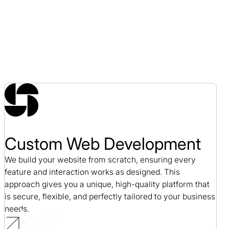
Custom Web Development
We build your website from scratch, ensuring every
feature and interaction works as designed. This
approach gives you a unique, high-quality platform that
is secure, flexible, and perfectly tailored to your business
needs.