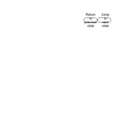
Return
Jump
to
to
previous
next
slide
slide