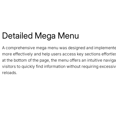
Detailed Mega Menu
A comprehensive mega menu was designed and implemented
more effectively and help users access key sections effortle
at the bottom of the page, the menu offers an intuitive navig
visitors to quickly find information without requiring excessi
reloads.