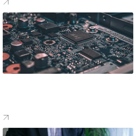
SaaS
Crafting websites that showcase innovation and technical
prowess. We partner with tech brands to deliver platforms that
push digital boundaries. These platforms are sleek and scalable,
always ready to adapt to tech advancements and market trends.