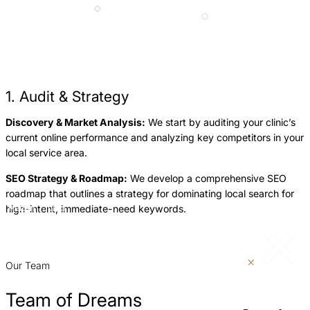
1. Audit & Strategy
Discovery & Market Analysis:
We start by auditing your clinic’s
O
current online performance and analyzing key competitors in your
a
local service area.
s
SEO Strategy & Roadmap:
We develop a comprehensive SEO
L
roadmap that outlines a strategy for dominating local search for
G
high-intent, immediate-need keywords.
Return
Jump
p
to
to
previous
next
p
slide
slide
Our Team
Team of Dreams