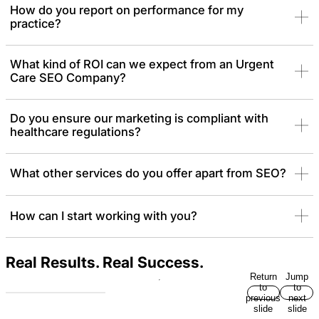
searches, Google Maps visibility, and conversion actions like
How do you report on performance for my
online check-ins and direct phone calls.
practice?
What kind of ROI can we expect from an Urgent
Care SEO Company?
Do you ensure our marketing is compliant with
healthcare regulations?
What other services do you offer apart from SEO?
How can I start working with you?
Real Results. Real Success.
Return
Jump
to
to
previous
next
slide
slide