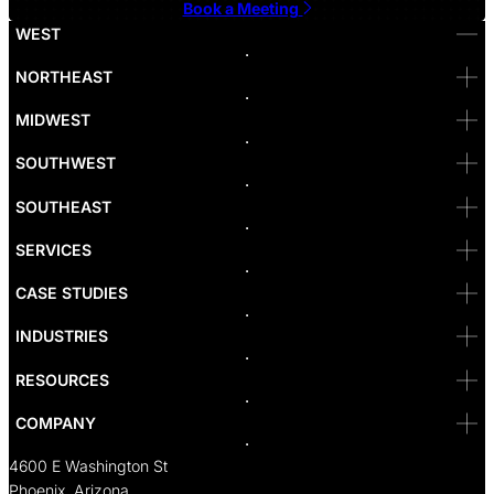
Book a Meeting
WEST
Bellevue
NORTHEAST
Denver
Irvine
MIDWEST
Las Vegas
L.A
Newport Beach
SOUTHWEST
Pasadena
Portland
SOUTHEAST
Reno
San Diego
SF
SERVICES
San Jose
Santa Monica
CASE STUDIES
Seattle
Bakersfield
INDUSTRIES
Sacramento
RESOURCES
COMPANY
4600 E Washington St
Phoenix, Arizona