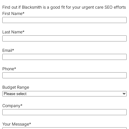
Find out if Blacksmith is a good fit for your urgent care SEO efforts
First Name
*
Last Name
*
Email
*
Phone
*
Budget Range
Company
*
Your Message
*