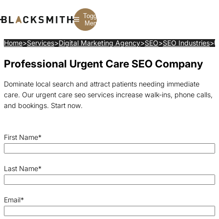
Toggle
Menu
Home
>
Services
>
Digital Marketing Agency
>
SEO
>
SEO Industries
>
U
Professional Urgent Care SEO Company
Branding
Branding
Construction
B2B Branding
PPC
Finance
Corporate Branding
SEO
SaaS
Dominate local search and attract patients needing immediate
Rebranding
Web Design
Fintech
care. Our urgent care seo services increase walk-ins, phone calls,
Branding Strategy
Web Development
Manufacturing
Multifamily
and bookings. Start now.
First Name
*
Last Name
*
Email
*