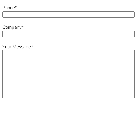
Phone
*
Company
*
Your Message
*