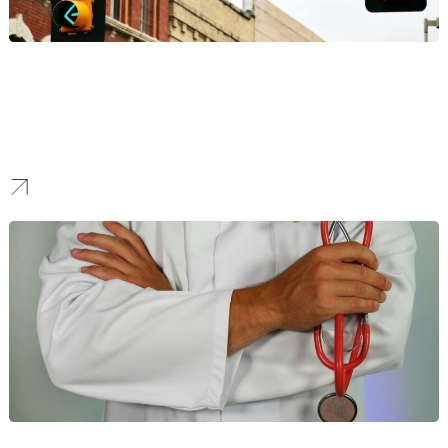
eCommerce
Cut through the noise of the crowded online marketplace industry.
We develop smart digital marketing strategies that help
eCommerce businesses stand out. Our services focus on boosting
traffic, improving conversion, and maximizing sales.