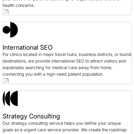
health concerns.
International SEO
For clinics located in major travel hubs, business districts, or tourist
destinations, we provide international SEO to attract visitors and
expatriates searching for medical care away from home,
connecting you with a high-need patient population.
Strategy Consulting
Our strategy consulting service helps you define your unique
goals as a urgent care service provider. We create the roadmap