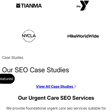
Case Studies
Our SEO Case Studies
Featured
View All Case Studies
Alloy SEO Case Study
SEO / SaaS
Our Urgent Care SEO Services
We provide foundational urgent care seo services suitable for
Aptive Resources SEO Case Study