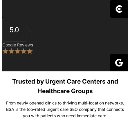
5.0
Google Reviews
Trusted by Urgent Care Centers and
Healthcare Groups
From newly opened clinics to thriving multi-location networks,
BSA is the top-rated urgent care SEO company that connects
you with patients who need immediate care.