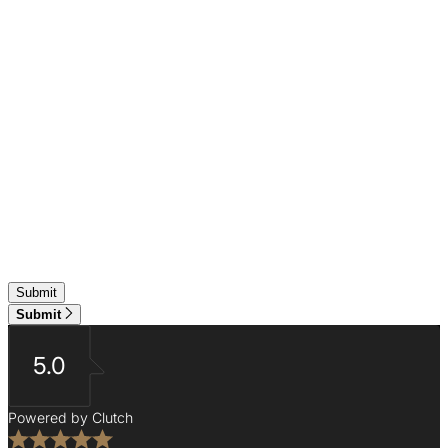
Submit
5.0
Powered by Clutch