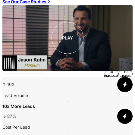
S
See Our Case Studies
PLAY
Return
Jump
to
to
previous
next
slide
slide
↑ 10X
A
Lead Volume
10x More Leads
3
↓ 87%
P
Cost Per Lead