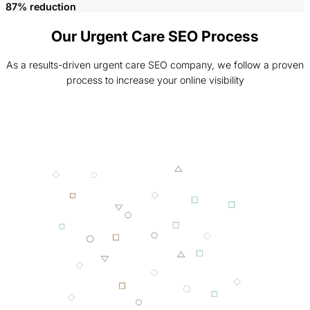
87% reduction
Our Urgent Care SEO Process
As a results-driven urgent care SEO company, we follow a proven
process to increase your online visibility
001 MINING
002 SMELTING
003 FORGING