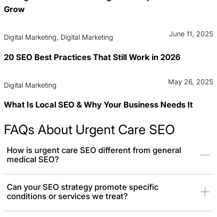
Grow
June 11, 2025
Digital Marketing, Digital Marketing
20 SEO Best Practices That Still Work in 2026
May 26, 2025
Digital Marketing
What Is Local SEO & Why Your Business Needs It
FAQs About Urgent Care SEO
How is urgent care SEO different from general
medical SEO?
SEO for urgent care clinics is unique because it focuses on
Can your SEO strategy promote specific
conditions or services we treat?
capturing patients with immediate, emergency, and sometimes
life-threatening needs. The strategy prioritizes “near me”