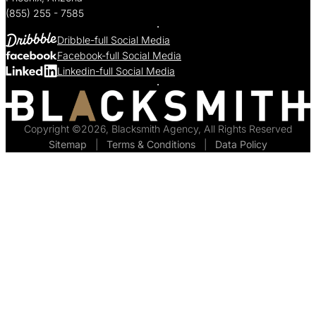
(855) 255 - 7585
Dribble-full Social Media
Facebook-full Social Media
Linkedin-full Social Media
Copyright ©2026, Blacksmith Agency, All Rights Reserved
Sitemap
  |  
Terms & Conditions
  |  
Data Policy