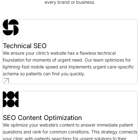
every brand or business.
SEO / Government
GeminiBio SEO Case Study
SEO / Science
Technical SEO
Good Foods SEO Case Study
We ensure your clinic’s website has a flawless technical
SEO / CPG
foundation for moments of urgent need. Our team optimizes for
lightning-fast mobile speed and implements urgent care-specific
schema so patients can find you quickly.
SEO Content Optimization
We optimize your website’s content to answer immediate patient
questions and rank for common conditions. This strategy connects
your clinic with patients searching for urgent solutions to their