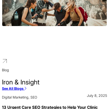
Travel & Tourism
Our travel website design services for agencies and tour
operators focus on showcasing beautiful destinations, promoting
tour packages, and integrating smooth booking engines that
inspire travelers and drive reservations.
Blog
Iron & Insight
See All Blogs
July 8, 2025
Digital Marketing, SEO
13 Urgent Care SEO Strategies to Help Your Clinic