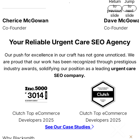
Return
Jump
to
to
previous
next
slide
slide
Cherice McGowan
Dave McGow
Co-Founder
Co-Founder
Your Reliable Urgent Care SEO Agency
Our push for excellence in our craft has not gone unnoticed. We
are proud that our work has been recognized through prestigious
industry awards, solidifying our position as a leading
urgent care
SEO company.
Clutch Top eCommerce
Clutch Top eCommerce
Developers 2025
Developers 2025
See Our Case Studies
Why Blacksmith