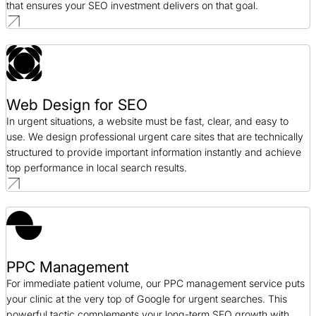
that ensures your SEO investment delivers on that goal.
Web Design for SEO
In urgent situations, a website must be fast, clear, and easy to
use. We design professional urgent care sites that are technically
structured to provide important information instantly and achieve
top performance in local search results.
PPC Management
For immediate patient volume, our PPC management service puts
your clinic at the very top of Google for urgent searches. This
powerful tactic complements your long-term SEO growth with