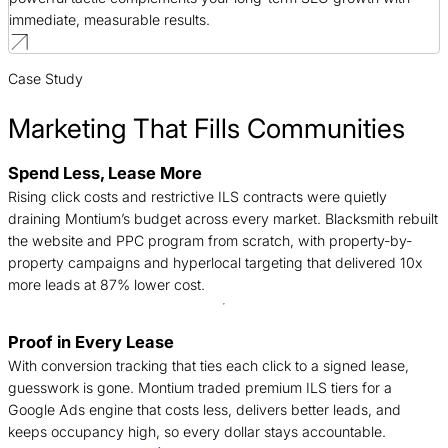
immediate, measurable results.
Case Study
Marketing That Fills Communities
Spend Less, Lease More
B
Rising click costs and restrictive ILS contracts were quietly
n
draining Montium’s budget across every market. Blacksmith rebuilt
c
the website and PPC program from scratch, with property-by-
d
property campaigns and hyperlocal targeting that delivered 10x
t
more leads at 87% lower cost.
Proof in Every Lease
T
With conversion tracking that ties each click to a signed lease,
c
guesswork is gone. Montium traded premium ILS tiers for a
f
Google Ads engine that costs less, delivers better leads, and
c
keeps occupancy high, so every dollar stays accountable.