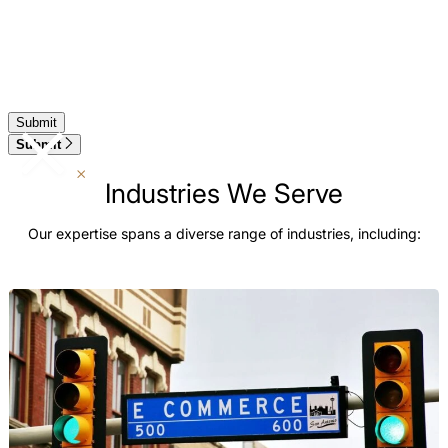
Submit
Industries We Serve
Our expertise spans a diverse range of industries, including: