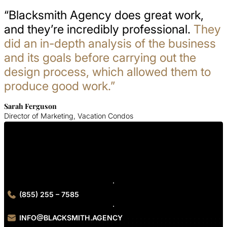
“Blacksmith Agency does great work,
and they’re incredibly professional.
They
did an in-depth analysis of the business
and its goals before carrying out the
design process, which allowed them to
produce good work.”
Sarah Ferguson
Director of Marketing, Vacation Condos
Get In Touch With Us
Contact Blacksmith Agency today to kickstart your urgent care
SEO services.
(855) 255 – 7585
INFO@BLACKSMITH.AGENCY