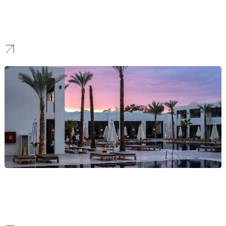
Healthcare
We help healthcare providers enhance their online visibility
through compliant and data-driven strategies. This empowers
them to build patient trust and connect with their communities.
Hospitality
We help hotels, restaurants, and venues attract and retain guests.
We do this by developing strategies that creatively combine local
SEO, social engagement, and reputation management.