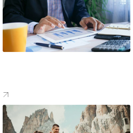
Finance
Our digital marketing strategies help banks, fintech startups, and
financial services firms establish authority, drive engagement, and
attract high-value clients. We empower businesses to build trust
and credibility in the financial industry.