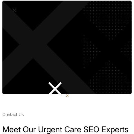
Contact Us
Meet Our Urgent Care SEO Experts