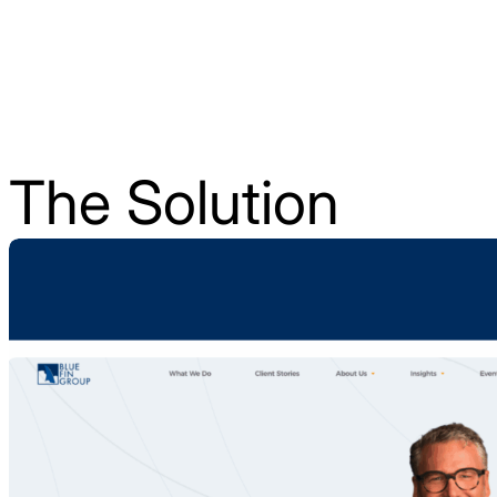
The Solution