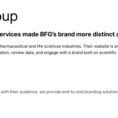
oup
ervices made BFG’s brand more distinct 
harmaceutical and life sciences industries. Their website is an
on, review data, and engage with a brand built on scientific i
s with their audience, we provide end-to-end branding solution