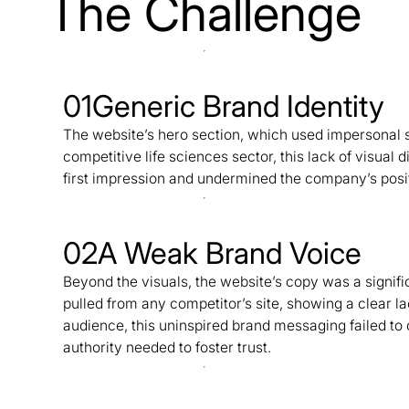
The Challenge
01
Generic Brand Identity
The website’s hero section, which used impersonal s
competitive life sciences sector, this lack of visual 
first impression and undermined the company’s posit
02
A Weak Brand Voice
Beyond the visuals, the website’s copy was a signif
pulled from any competitor’s site, showing a clear lac
audience, this uninspired brand messaging failed to
authority needed to foster trust.