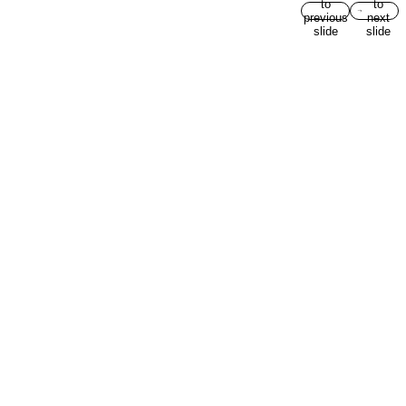
to
to
previous
next
slide
slide