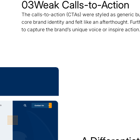
03
Weak Calls-to-Action
The calls-to-action (CTAs) were styled as generic bu
core brand identity and felt like an afterthought. Fu
to capture the brand’s unique voice or inspire action