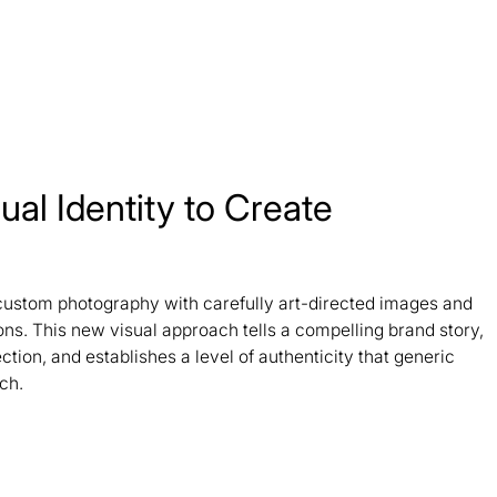
ual Identity to Create
custom photography with carefully art-directed images and
ons. This new visual approach tells a compelling brand story,
tion, and establishes a level of authenticity that generic
ch.