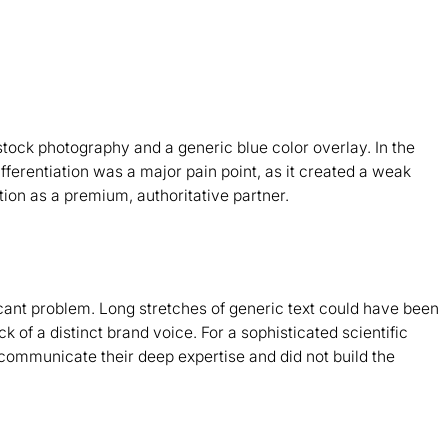
tock photography and a generic blue color overlay. In the
differentiation was a major pain point, as it created a weak
ion as a premium, authoritative partner.
icant problem. Long stretches of generic text could have been
k of a distinct brand voice. For a sophisticated scientific
 communicate their deep expertise and did not build the