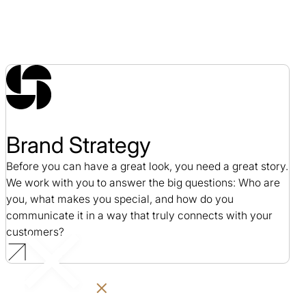
Brand Strategy
Before you can have a great look, you need a great story.
We work with you to answer the big questions: Who are
you, what makes you special, and how do you
communicate it in a way that truly connects with your
customers?