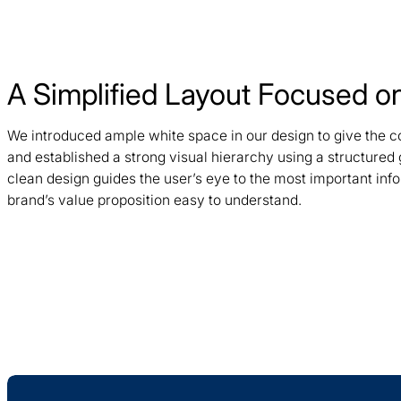
A Simplified Layout Focused on
We introduced ample white space in our design to give the c
and established a strong visual hierarchy using a structured
clean design guides the user’s eye to the most important inf
brand’s value proposition easy to understand.