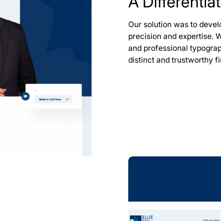
A Differentia
Our solution was to devel
precision and expertise. 
and professional typogra
distinct and trustworthy f