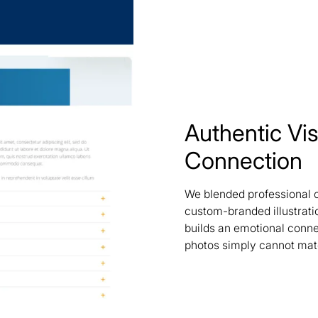
Authentic Vis
Connection
We blended professional 
custom-branded illustrati
builds an emotional connec
photos simply cannot mat