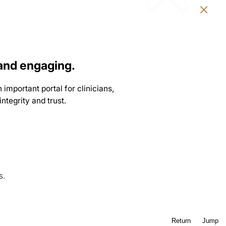
and engaging.
 important portal for clinicians,
ntegrity and trust.
s.
Return
Jump