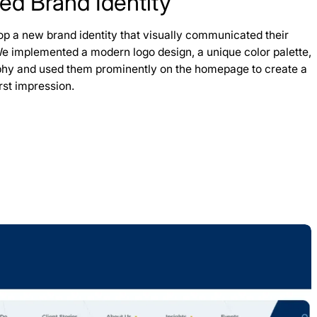
ted Brand Identity
op a new brand identity that visually communicated their
We implemented a modern logo design, a unique color palette,
phy and used them prominently on the homepage to create a
irst impression.