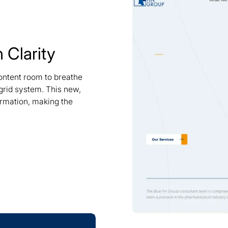
 Clarity
ontent room to breathe
 grid system. This new,
ormation, making the