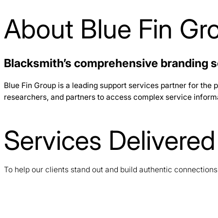
About Blue Fin Gr
Blacksmith’s comprehensive branding s
Blue Fin Group is a leading support services partner for the p
researchers, and partners to access complex service informati
Services Delivered
To help our clients stand out and build authentic connection