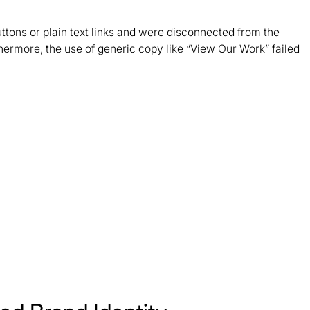
ttons or plain text links and were disconnected from the
rthermore, the use of generic copy like “View Our Work” failed
.