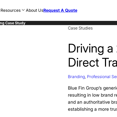
Resources
About Us
Request A Quote
ing Case Study
Case Studies
AEC
Restaurant
Web Development
n
Consulting
Hotel
WordPress Development
sign
CPG
Food and Beverage
Ecommerce Development
cy
Education
Banking
Magento Development
Driving a
sign
Finance
Healthcare
Shopify Development
Government
Legal
Healthcare
Travel
Direct Tra
Hospitality
AI SEO
Legal
ChatGPT SEO
Manufacturing
Perplexity SEO
Marketing
Gemini SEO
Nonprofit
Branding
,
Professional Se
Oil and Gas
Professional Development
Blue Fin Group’s generic
resulting in low brand r
and an authoritative br
establishing a more tr