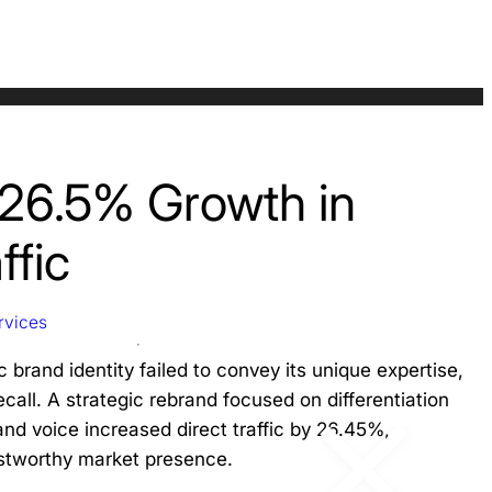
 26.5% Growth in
ffic
rvices
 brand identity failed to convey its unique expertise,
ecall. A strategic rebrand focused on differentiation
and voice increased direct traffic by 26.45%,
ustworthy market presence.