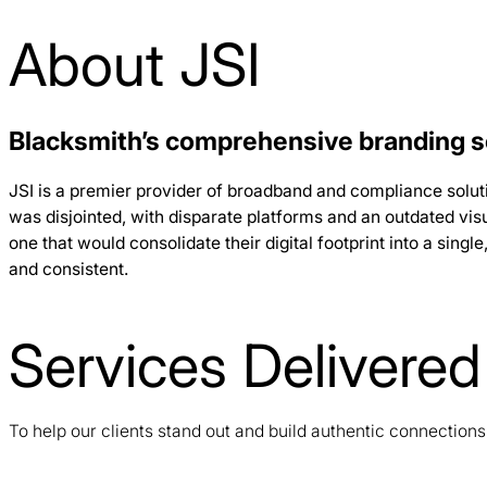
About JSI
Blacksmith’s comprehensive branding se
JSI is a premier provider of broadband and compliance solut
was disjointed, with disparate platforms and an outdated visu
one that would consolidate their digital footprint into a sin
and consistent.
Services Delivered
To help our clients stand out and build authentic connection