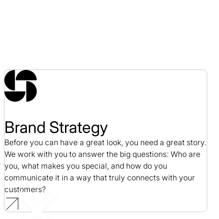
Brand Strategy
Before you can have a great look, you need a great story.
We work with you to answer the big questions: Who are
you, what makes you special, and how do you
communicate it in a way that truly connects with your
customers?