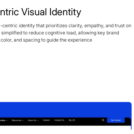
ric Visual Identity
tric identity that prioritizes clarity, empathy, and trust on
simplified to reduce cognitive load, allowing key brand
 color, and spacing to guide the experience