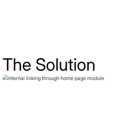
The Solution