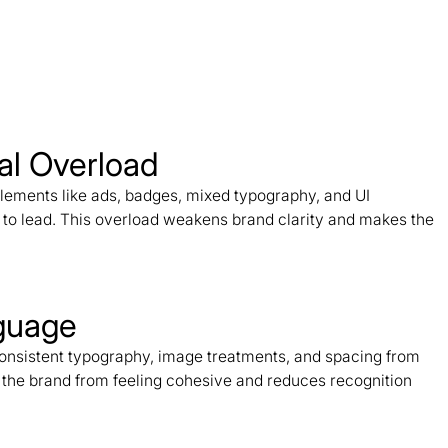
al Overload
ements like ads, badges, mixed typography, and UI
d to lead. This overload weakens brand clarity and makes the
nguage
nconsistent typography, image treatments, and spacing from
s the brand from feeling cohesive and reduces recognition