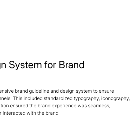
gn System for Brand
sive brand guideline and design system to ensure
nels. This included standardized typography, iconography,
ution ensured the brand experience was seamless,
 interacted with the brand.