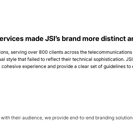
rvices made JSI’s brand more distinct a
ions, serving over 800 clients across the telecommunications 
al style that failed to reflect their technical sophistication.
gle, cohesive experience and provide a clear set of guidelines t
s with their audience, we provide end-to-end branding solution