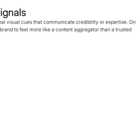
ignals
al visual cues that communicate credibility or expertise. On
brand to feel more like a content aggregator than a trusted