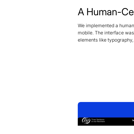
A Human-Cent
We implemented a human-cen
mobile. The interface was 
elements like typography,