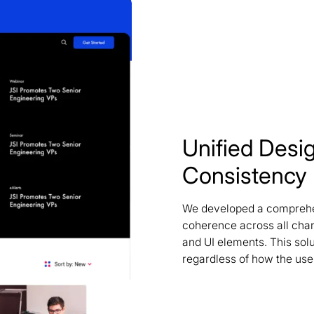
Unified Desi
Consistency
We developed a comprehen
coherence across all chan
and UI elements. This sol
regardless of how the user