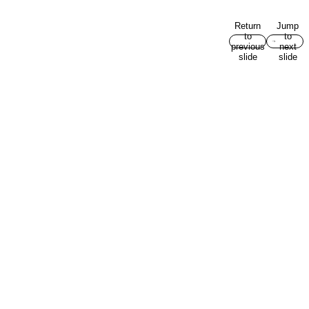
Return
Jump
to
to
previous
next
slide
slide