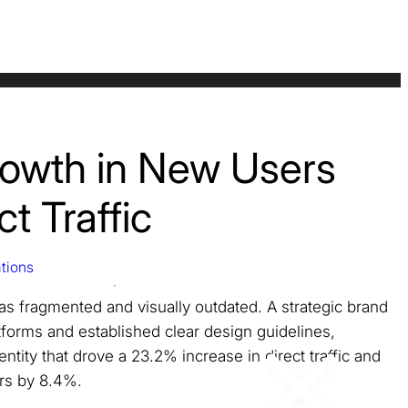
owth in New Users
t Traffic
tions
was fragmented and visually outdated. A strategic brand
atforms and established clear design guidelines,
entity that drove a 23.2% increase in direct traffic and
rs by 8.4%.