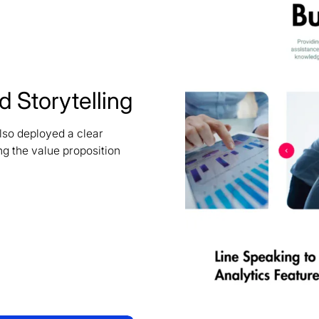
 Storytelling
lso deployed a clear
ng the value proposition