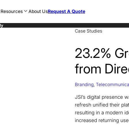
Resources
About Us
Request A Quote
dy
Case Studies
AEC
Restaurant
Web Development
n
Consulting
Hotel
WordPress Development
sign
CPG
Food and Beverage
Ecommerce Development
cy
Education
Banking
Magento Development
23.2% Gr
sign
Finance
Healthcare
Shopify Development
Government
Legal
Healthcare
Travel
from Direc
Hospitality
AI SEO
Legal
ChatGPT SEO
Manufacturing
Perplexity SEO
Marketing
Gemini SEO
Nonprofit
Branding
,
Telecommunica
Oil and Gas
Professional Development
JSI’s digital presence 
refresh unified their pl
resulting in a modern id
increased returning use