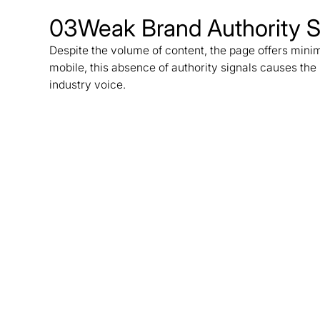
03
Weak Brand Authority S
Despite the volume of content, the page offers minim
mobile, this absence of authority signals causes the 
industry voice.