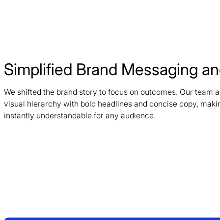
Simplified Brand Messaging and
We shifted the brand story to focus on outcomes. Our team a
visual hierarchy with bold headlines and concise copy, maki
instantly understandable for any audience.