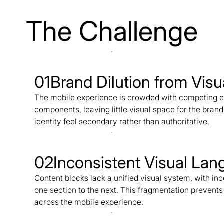
The Challenge
01
Brand Dilution from Visu
The mobile experience is crowded with competing el
components, leaving little visual space for the bran
identity feel secondary rather than authoritative.
02
Inconsistent Visual La
Content blocks lack a unified visual system, with i
one section to the next. This fragmentation prevent
across the mobile experience.