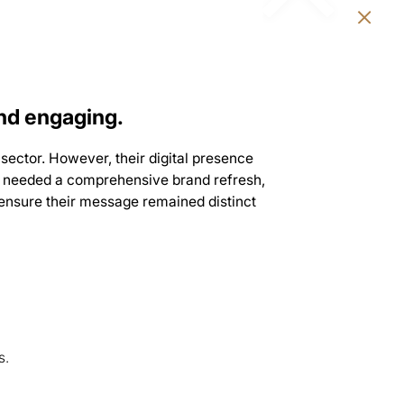
nd engaging.
sector. However, their digital presence
 JSI needed a comprehensive brand refresh,
o ensure their message remained distinct
s.