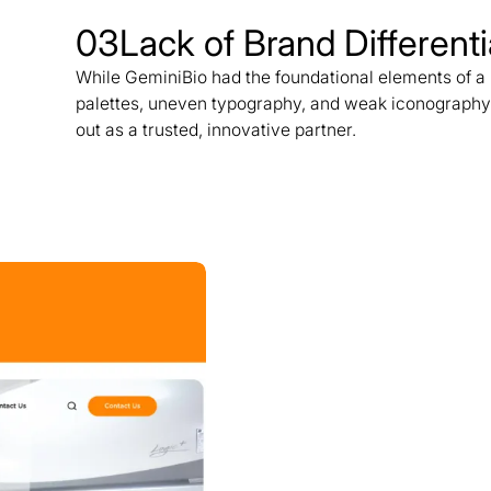
03
Lack of Brand Differenti
While GeminiBio had the foundational elements of a m
palettes, uneven typography, and weak iconography
out as a trusted, innovative partner.