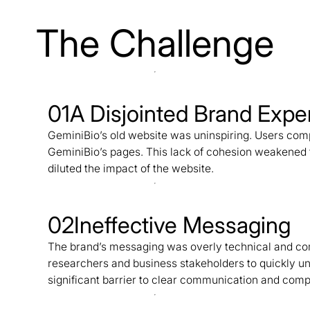
The Challenge
01
A Disjointed Brand Expe
GeminiBio’s old website was uninspiring. Users com
GeminiBio’s pages. This lack of cohesion weakened 
diluted the impact of the website.
02
Ineffective Messaging
The brand’s messaging was overly technical and comp
researchers and business stakeholders to quickly un
significant barrier to clear communication and com