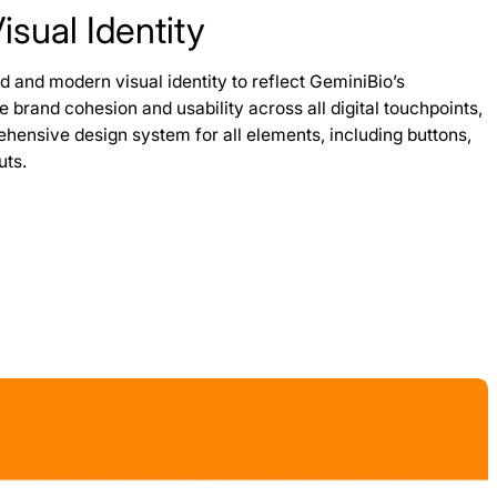
sual Identity
d and modern visual identity to reflect GeminiBio’s
re brand cohesion and usability across all digital touchpoints,
ensive design system for all elements, including buttons,
uts.