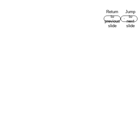
Return
Jump
to
to
previous
next
slide
slide