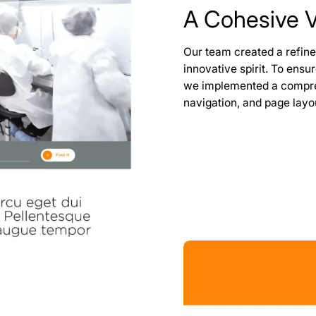
A Cohesive Vi
Our team created a refine
innovative spirit. To ensu
we implemented a compreh
navigation, and page layo