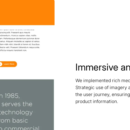
Immersive an
We implemented rich media
Strategic use of imagery
the user journey, ensurin
product information.