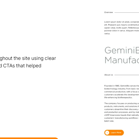
hout the site using clear
ed CTAs that helped