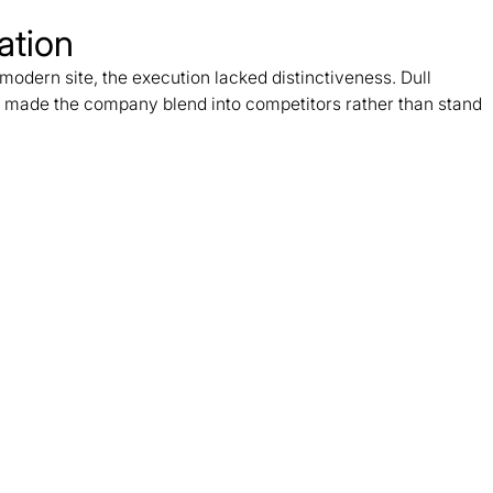
ation
odern site, the execution lacked distinctiveness. Dull
 made the company blend into competitors rather than stand