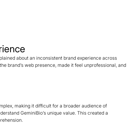
rience
plained about an inconsistent brand experience across
the brand’s web presence, made it feel unprofessional, and
lex, making it difficult for a broader audience of
derstand GeminiBio’s unique value. This created a
prehension.