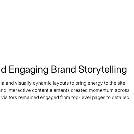
d Engaging Brand Storytelling
 and visually dynamic layouts to bring energy to the site.
 and interactive content elements created momentum across
g visitors remained engaged from top-level pages to detailed