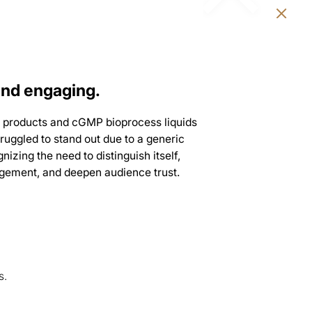
and engaging.
ure products and cGMP bioprocess liquids
ruggled to stand out due to a generic
nizing the need to distinguish itself,
gagement, and deepen audience trust.
s.