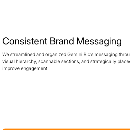
Consistent Brand Messaging
We streamlined and organized Gemini Bio’s messaging throug
visual hierarchy, scannable sections, and strategically plac
improve engagement