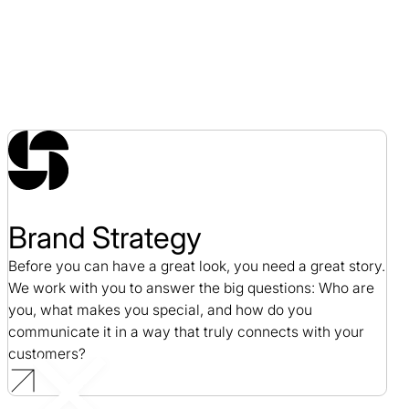
Brand Strategy
Before you can have a great look, you need a great story.
We work with you to answer the big questions: Who are
you, what makes you special, and how do you
communicate it in a way that truly connects with your
customers?