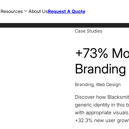
Resources
About Us
Request A Quote
Case Studies
AEC
Restaurant
Web Development
n
Consulting
Hotel
WordPress Development
sign
CPG
Food and Beverage
Ecommerce Development
cy
Education
Banking
Magento Development
+73% Mor
sign
Finance
Healthcare
Shopify Development
Government
Legal
Healthcare
Travel
Branding
Hospitality
AI SEO
Legal
ChatGPT SEO
Manufacturing
Perplexity SEO
Marketing
Gemini SEO
Nonprofit
Branding, Web Design
Oil and Gas
Professional Development
Discover how Blacksmit
generic identity in this
with appropriate visual
+32.3% new user growt