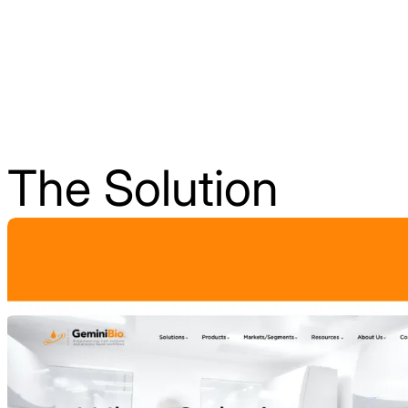
The Solution