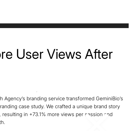
e User Views After
h Agency’s branding service transformed GeminiBio’s
 branding case study. We crafted a unique brand story
s, resulting in +73.1% more views per session and
h.