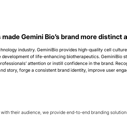
 made Gemini Bio’s brand more distinct 
technology industry. GeminiBio provides high-quality cell cult
he development of life-enhancing biotherapeutics.
GeminiBio st
rofessionals’ attention or instill confidence in the brand.
Recog
and story, forge a consistent brand identity, improve user en
s with their audience, we provide end-to-end branding solution