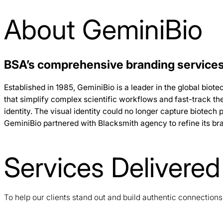
About GeminiBio
BSA’s comprehensive branding services
Established in 1985, GeminiBio is a leader in the global bio
that simplify complex scientific workflows and fast-track t
identity. The visual identity could no longer capture biotech p
GeminiBio partnered with Blacksmith agency to refine its br
Services Delivered
To help our clients stand out and build authentic connection