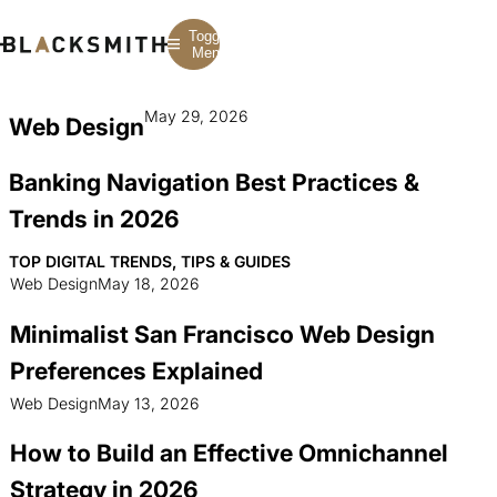
Toggle
Menu
May 29, 2026
Web Design
Branding
Branding
Construction
B2B Branding
PPC
Finance
Banking Navigation Best Practices &
Corporate Branding
SEO
SaaS
Rebranding
Web Design
Fintech
Trends in 2026
Branding Strategy
Web Development
Manufacturing
Multifamily
TOP DIGITAL TRENDS, TIPS & GUIDES
Web Design
May 18, 2026
Minimalist San Francisco Web Design
Preferences Explained
Web Design
May 13, 2026
How to Build an Effective Omnichannel
Strategy in 2026