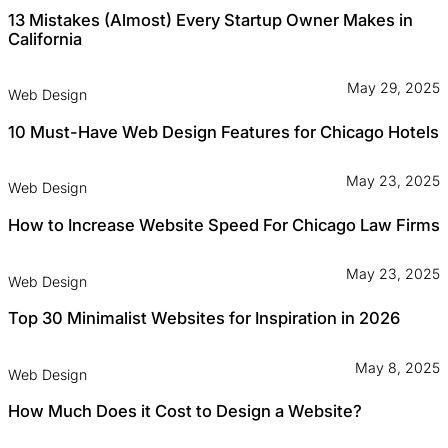
13 Mistakes (Almost) Every Startup Owner Makes in
California
May 29, 2025
Web Design
10 Must-Have Web Design Features for Chicago Hotels
May 23, 2025
Web Design
How to Increase Website Speed For Chicago Law Firms
May 23, 2025
Web Design
Top 30 Minimalist Websites for Inspiration in 2026
May 8, 2025
Web Design
How Much Does it Cost to Design a Website?