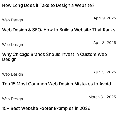
How Long Does it Take to Design a Website?
April 9, 2025
Web Design
Web Design & SEO: How to Build a Website That Ranks
April 8, 2025
Web Design
Why Chicago Brands Should Invest in Custom Web
Design
April 3, 2025
Web Design
Top 15 Most Common Web Design Mistakes to Avoid
March 31, 2025
Web Design
15+ Best Website Footer Examples in 2026