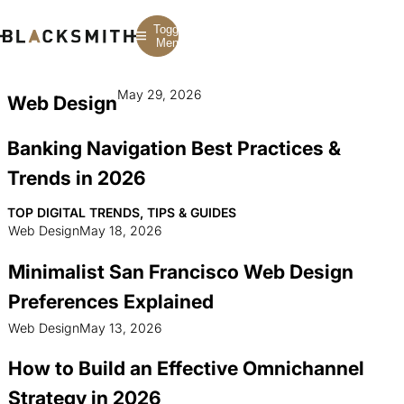
Toggle
Menu
May 29, 2026
Web Design
Branding
Branding
Construction
B2B Branding
PPC
Finance
Banking Navigation Best Practices &
Corporate Branding
SEO
SaaS
Rebranding
Web Design
Fintech
Trends in 2026
Branding Strategy
Web Development
Manufacturing
Multifamily
TOP DIGITAL TRENDS, TIPS & GUIDES
Web Design
May 18, 2026
Minimalist San Francisco Web Design
Preferences Explained
Web Design
May 13, 2026
How to Build an Effective Omnichannel
Strategy in 2026