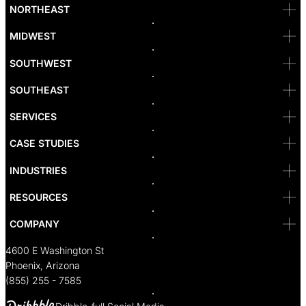
Bellevue
NORTHEAST
Denver
Irvine
MIDWEST
Las Vegas
L.A
Newport Beach
SOUTHWEST
Pasadena
Portland
SOUTHEAST
Reno
San Diego
SF
SERVICES
San Jose
Santa Monica
CASE STUDIES
Seattle
Bakersfield
INDUSTRIES
Sacramento
RESOURCES
COMPANY
4600 E Washington St
Phoenix, Arizona
(855) 255 - 7585