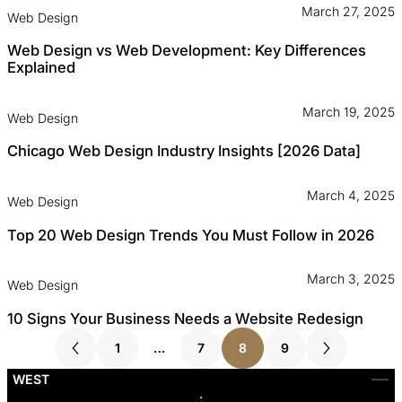
March 27, 2025
Web Design
Web Design vs Web Development: Key Differences
Explained
March 19, 2025
Web Design
Chicago Web Design Industry Insights [2026 Data]
March 4, 2025
Web Design
Top 20 Web Design Trends You Must Follow in 2026
March 3, 2025
Web Design
10 Signs Your Business Needs a Website Redesign
1
…
7
8
9
WEST