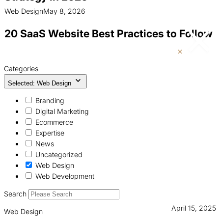
Web Design
May 8, 2026
20 SaaS Website Best Practices to Follow
Categories
Selected: Web Design
Branding
Digital Marketing
Ecommerce
Expertise
News
Uncategorized
Web Design
Web Development
Search
April 15, 2025
Web Design