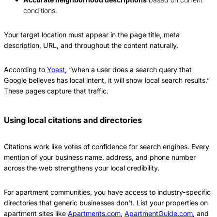
conditions.
Your target location must appear in the page title, meta
description, URL, and throughout the content naturally.
According to
Yoast
, “when a user does a search query that
Google believes has local intent, it will show local search results.”
These pages capture that traffic.
Using local citations and directories
Citations work like votes of confidence for search engines. Every
mention of your business name, address, and phone number
across the web strengthens your local credibility.
For apartment communities, you have access to industry-specific
directories that generic businesses don’t. List your properties on
apartment sites like
Apartments.com
,
ApartmentGuide.com
, and