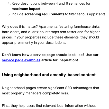
Keep descriptions between 4 and 6 sentences for
maximum impact
.
Include
screening requirements
to filter serious applicants.
Why does this matter? Apartments featuring farmhouse sinks,
barn doors, and quartz countertops rent faster and for higher
prices. If your properties include these elements, they should
appear prominently in your descriptions.
Don’t know how a service page should look like? Use our
service page examples
article for inspiration!
Using neighborhood and amenity-based content
Neighborhood pages create significant SEO advantages that
most property managers completely miss.
First, they help users find relevant local information without