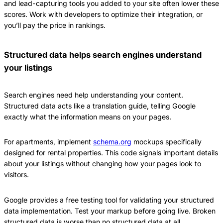
and lead-capturing tools you added to your site often lower these
scores. Work with developers to optimize their integration, or
you’ll pay the price in rankings.
Structured data helps search engines understand
your listings
Search engines need help understanding your content.
Structured data acts like a translation guide, telling Google
exactly what the information means on your pages.
For apartments, implement
schema.org
mockups specifically
designed for rental properties. This code signals important details
about your listings without changing how your pages look to
visitors.
Google provides a free testing tool for validating your structured
data implementation. Test your markup before going live. Broken
structured data is worse than no structured data at all.