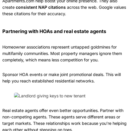
Apartments.com help boost your online presence. They also
create
consistent NAP citations
across the web. Google values
these citations for their accuracy.
Partnering with HOAs and real estate agents
Homeowner associations represent untapped goldmines for
multifamily communities. Most property managers ignore them
completely, which means less competition for you.
Sponsor HOA events or make joint promotional deals. This will
help you reach established residential networks.
Real estate agents offer even better opportunities. Partner with
non-competing agents. These agents serve different areas or
target markets. These relationships work because you’re helping
each other without stepping on toes.