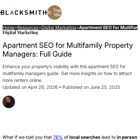
Toggle
Menu
Home
>
Resources
>
Digital Marketing
>
Apartment SEO for Multifami
Digital Marketing
Branding
Branding
Construction
Apartment SEO for Multifamily Property
B2B Branding
PPC
Finance
Corporate Branding
SEO
SaaS
Managers: Full Guide
Rebranding
Web Design
Fintech
Branding Strategy
Web Development
Manufacturing
Enhance your property’s visibility with this apartment SEO for
Multifamily
multifamily managers guide. Get more insights on how to attract
more renters online.
Updated on April 28, 2026 • Published on June 25, 2025
Posted By Strahil Ovcharov
Share this Article
Share
Share
Share
this
this
this
Article
Article
Article
What if we told you that
76%
of
local searches
lead to
in person