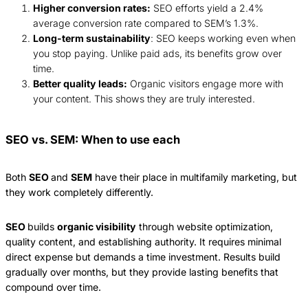
Higher conversion rates:
SEO efforts yield a 2.4%
average conversion rate compared to SEM’s 1.3%.
Long-term sustainability
: SEO keeps working even when
you stop paying. Unlike paid ads, its benefits grow over
time.
Better quality leads:
Organic visitors engage more with
your content. This shows they are truly interested.
SEO vs. SEM: When to use each
Both
SEO
and
SEM
have their place in multifamily marketing, but
they work completely differently.
SEO
builds
organic visibility
through website optimization,
quality content, and establishing authority. It requires minimal
direct expense but demands a time investment. Results build
gradually over months, but they provide lasting benefits that
compound over time.