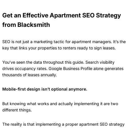
Get an Effective Apartment SEO Strategy
from Blacksmith
SEO is not just a marketing tactic for apartment managers. It’s the
key that links your properties to renters ready to sign leases.
You’ve seen the data throughout this guide. Search visibility
drives occupancy rates. Google Business Profile alone generates
thousands of leases annually.
Mobile-first design isn’t optional anymore.
But knowing what works and actually implementing it are two
different things.
The reality is that implementing a proper apartment SEO strategy