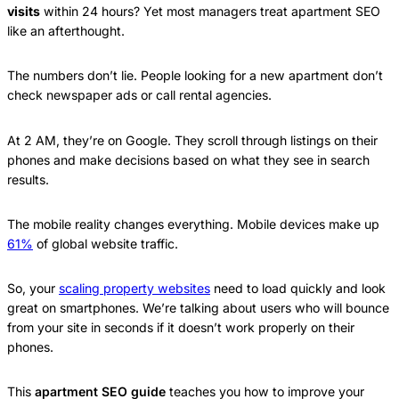
visits
within 24 hours? Yet most managers treat apartment SEO
like an afterthought.
The numbers don’t lie. People looking for a new apartment don’t
check newspaper ads or call rental agencies.
At 2 AM, they’re on Google. They scroll through listings on their
phones and make decisions based on what they see in search
results.
The mobile reality changes everything. Mobile devices make up
61%
of global website traffic.
So, your
scaling property websites
need to load quickly and look
great on smartphones. We’re talking about users who will bounce
from your site in seconds if it doesn’t work properly on their
phones.
This
apartment SEO guide
teaches you how to improve your