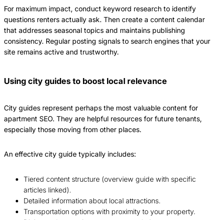
For maximum impact, conduct keyword research to identify
questions renters actually ask. Then create a content calendar
that addresses seasonal topics and maintains publishing
consistency. Regular posting signals to search engines that your
site remains active and trustworthy.
Using city guides to boost local relevance
City guides represent perhaps the most valuable content for
apartment SEO. They are helpful resources for future tenants,
especially those moving from other places.
An effective city guide typically includes:
Tiered content structure (overview guide with specific
articles linked).
Detailed information about local attractions.
Transportation options with proximity to your property.