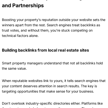
and Partnerships
Boosting your property’s reputation outside your website sets the
winners apart from the rest. Search engines treat backlinks as
trust votes, and without them, you’re stuck competing on
technical factors alone.
Building backlinks from local real estate sites
Smart property managers understand that not all backlinks hold
the same value.
When reputable websites link to yours, it tells search engines that
your content deserves attention in search results. The key is
targeting opportunities that make sense for your business.
Don’t overlook industry-specific directories either. Platforms like