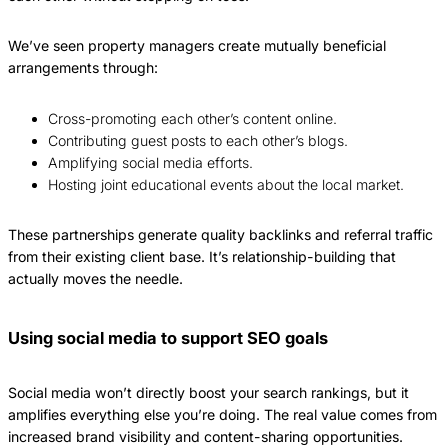
We’ve seen property managers create mutually beneficial
arrangements through:
Cross-promoting each other’s content online.
Contributing guest posts to each other’s blogs.
Amplifying social media efforts.
Hosting joint educational events about the local market.
These partnerships generate quality backlinks and referral traffic
from their existing client base. It’s relationship-building that
actually moves the needle.
Using social media to support SEO goals
Social media won’t directly boost your search rankings, but it
amplifies everything else you’re doing. The real value comes from
increased brand visibility and content-sharing opportunities.