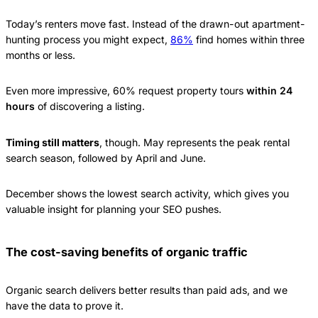
Today’s renters move fast. Instead of the drawn-out apartment-
hunting process you might expect,
86%
find homes within three
months or less.
Even more impressive, 60% request property tours
within 24
hours
of discovering a listing.
Timing still matters
, though. May represents the peak rental
search season, followed by April and June.
December shows the lowest search activity, which gives you
valuable insight for planning your SEO pushes.
The cost-saving benefits of organic traffic
Organic search delivers better results than paid ads, and we
have the data to prove it.