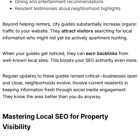
Dining and entertainment recommendations.
Resident testimonials about neighborhood highlights.
Beyond helping renters, city guides substantially increase organic
traffic to your website. They
attract visitors
searching for local
information who might not yet be actively apartment hunting.
When your guides get noticed, they can
earn backlinks
from
well-known local sites. This boosts your SEO authority even more.
Regular updates to these guides remain critical—businesses open
and close, neighborhoods evolve. Involve current residents in
keeping information fresh through social media engagement.
They know the area better than you do anyway.
Mastering Local SEO for Property
Visibility