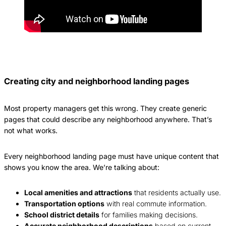
Creating city and neighborhood landing pages
Most property managers get this wrong. They create generic
pages that could describe any neighborhood anywhere. That’s
not what works.
Every neighborhood landing page must have unique content that
shows you know the area. We’re talking about:
Local amenities and attractions
that residents actually use.
Transportation options
with real commute information.
School district details
for families making decisions.
Accurate neighborhood descriptions
based on current