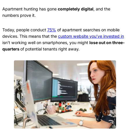
Apartment hunting has gone
completely digital
, and the
numbers prove it.
Today, people conduct
75%
of apartment searches on mobile
devices. This means that the
custom website you’ve invested in
isn’t working well on smartphones, you might
lose out on three-
quarters
of potential tenants right away.