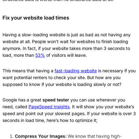
Fix your website load times
Having a slow-loading website is just as bad as not having any
website at all. People won’t wait for websites to finish loading
anymore. In fact, if your website takes more than 3 seconds to
load, more than
53%
of visitors will leave.
This means that having a
fast-loading website
is necessary if you
want potential renters to check your site. But how are you
supposed to know if your website is loading slowly or not?
Google has a great
speed tester
you can use whenever you
need, called
PageSpeed Insights
. It will show you your website’s
speed and point out your slowest pages. If your website is over 3
seconds in load time, here’s how to optimize it;
Compress Your Images:
We know that having high-