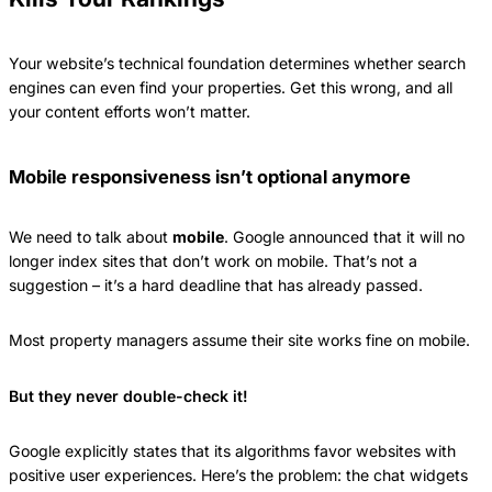
Your website’s technical foundation determines whether search
engines can even find your properties. Get this wrong, and all
your content efforts won’t matter.
Mobile responsiveness isn’t optional anymore
We need to talk about
mobile
. Google announced that it will no
longer index sites that don’t work on mobile. That’s not a
suggestion – it’s a hard deadline that has already passed.
Most property managers assume their site works fine on mobile.
But they never double-check it!
Google explicitly states that its algorithms favor websites with
positive user experiences. Here’s the problem: the chat widgets