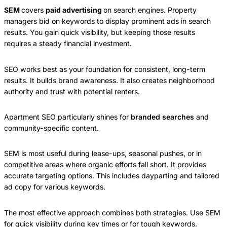
SEM
covers
paid advertising
on search engines. Property
managers bid on keywords to display prominent ads in search
results. You gain quick visibility, but keeping those results
requires a steady financial investment.
SEO works best as your foundation for consistent, long-term
results. It builds brand awareness. It also creates neighborhood
authority and trust with potential renters.
Apartment SEO particularly shines for
branded searches
and
community-specific content.
SEM is most useful during lease-ups, seasonal pushes, or in
competitive areas where organic efforts fall short. It provides
accurate targeting options. This includes dayparting and tailored
ad copy for various keywords.
The most effective approach combines both strategies. Use SEM
for quick visibility during key times or for tough keywords.