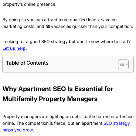
property’s online presence.
By doing so you can attract more qualified leads, save on
marketing costs, and fill vacancies quicker than your competition.
Looking for a good SEO strategy but don’t know where to start?
Let us help.
Table of Contents
Why Apartment SEO Is Essential for
Multifamily Property Managers
Property managers are fighting an uphill battle for renter attention
online. The competition is fierce, but an apartment
SEO strategy
helps you grow
.