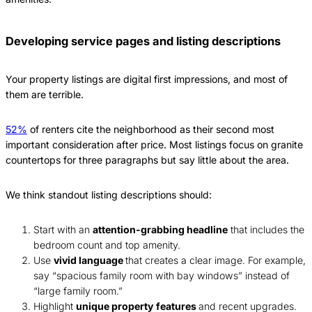
Developing service pages and listing descriptions
Your property listings are digital first impressions, and most of
them are terrible.
52%
of renters cite the neighborhood as their second most
important consideration after price. Most listings focus on granite
countertops for three paragraphs but say little about the area.
We think standout listing descriptions should:
Start with an
attention-grabbing headline
that includes the
bedroom count and top amenity.
Use
vivid language
that creates a clear image. For example,
say “spacious family room with bay windows” instead of
“large family room.”
Highlight
unique property features
and recent upgrades.