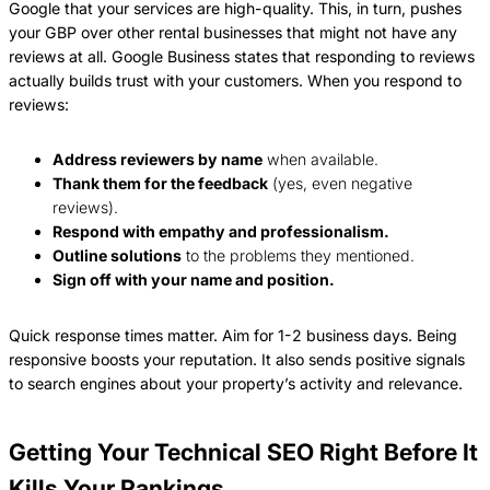
Google that your services are high-quality. This, in turn, pushes
your GBP over other rental businesses that might not have any
reviews at all. Google Business states that responding to reviews
actually builds trust with your customers. When you respond to
reviews:
Address reviewers by name
when available.
Thank them for the feedback
(yes, even negative
reviews).
Respond with empathy and professionalism.
Outline solutions
to the problems they mentioned.
Sign off with your name and position.
Quick response times matter. Aim for 1-2 business days. Being
responsive boosts your reputation. It also sends positive signals
to search engines about your property’s activity and relevance.
Getting Your Technical SEO Right Before It
Kills Your Rankings