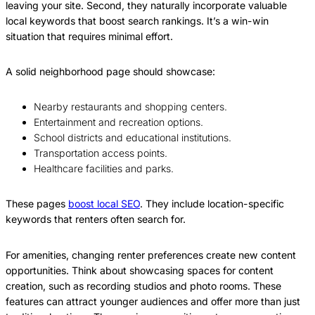
leaving your site. Second, they naturally incorporate valuable
local keywords that boost search rankings. It’s a win-win
situation that requires minimal effort.
A solid neighborhood page should showcase:
Nearby restaurants and shopping centers.
Entertainment and recreation options.
School districts and educational institutions.
Transportation access points.
Healthcare facilities and parks.
These pages
boost local SEO
. They include location-specific
keywords that renters often search for.
For amenities, changing renter preferences create new content
opportunities. Think about showcasing spaces for content
creation, such as recording studios and photo rooms. These
features can attract younger audiences and offer more than just