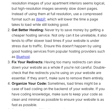
resolution images of your apartment interiors seems logical,
but high-resolution images severely slow down pages.
Instead of using them at full resolution, use a compressed
format such as
WebP,
which will lower the time a page
takes to load while still looking good.
Get Better Hosting:
Never try to save money by getting a
cheaper hosting service. Not only can it be unreliable, it also
tends to offer slower load times if your website is under
stress due to traffic. Ensure this doesn’t happen by using
good hosting services from popular hosting providers such
as
Bluehost
.
Fix Your Redirects:
Having too many redirects can slow
down your website as a whole if you’re not careful. Double-
check that the redirects you’re using on your website are
essential. If they aren’t, make sure to remove them entirely.
Organize Your Code:
Sometimes, load times might be a
case of bad coding on the backend of your website. If you
have coding knowledge, make sure to keep your code as
clean and minimal as possible to ensure your website is as
fast as possible.