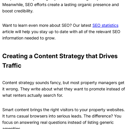
Meanwhile, SEO efforts create a lasting organic presence and
boost credibility.
Want to learn even more about SEO? Our latest
SEO statistics
article will help you stay up to date with all of the relevant SEO
information needed to grow.
Creating a Content Strategy that Drives
Traffic
Content strategy sounds fancy, but most property managers get
it wrong. They write about what they want to promote instead of
what renters actually search for.
Smart content brings the right visitors to your property websites.
It turns casual browsers into serious leads. The difference? You
focus on answering real questions instead of listing generic
amenities.