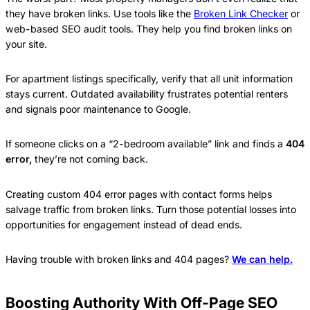
they have broken links. Use tools like the
Broken Link Checker
or
web-based SEO audit tools. They help you find broken links on
your site.
For apartment listings specifically, verify that all unit information
stays current. Outdated availability frustrates potential renters
and signals poor maintenance to Google.
If someone clicks on a “2-bedroom available” link and finds a
404
error,
they’re not coming back.
Creating custom 404 error pages with contact forms helps
salvage traffic from broken links. Turn those potential losses into
opportunities for engagement instead of dead ends.
Having trouble with broken links and 404 pages?
We can help.
Boosting Authority With Off-Page SEO