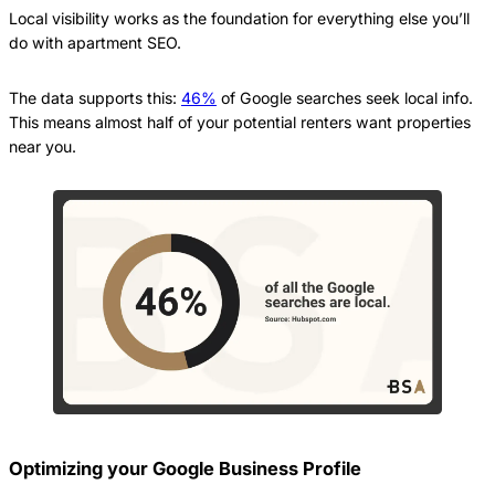
Local visibility works as the foundation for everything else you’ll
do with apartment SEO.
The data supports this:
46%
of Google searches seek local info.
This means almost half of your potential renters want properties
near you.
Optimizing your Google Business Profile