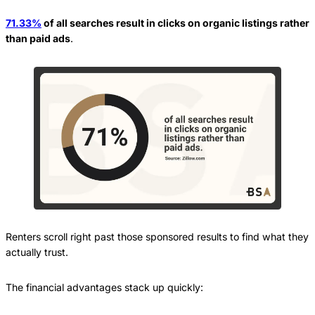
71.33%
of all searches result in clicks on organic listings rather
than paid ads
.
Renters scroll right past those sponsored results to find what they
actually trust.
The financial advantages stack up quickly: