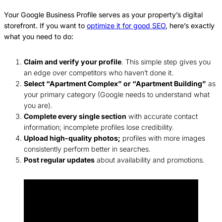
Your Google Business Profile serves as your property’s digital
storefront. If you want to
optimize it for good SEO
, here’s exactly
what you need to do:
Claim and verify your profile
. This simple step gives you
an edge over competitors who haven’t done it.
Select “Apartment Complex” or “Apartment Building”
as
your primary category (Google needs to understand what
you are).
Complete every single section
with accurate contact
information; incomplete profiles lose credibility.
Upload high-quality photos;
profiles with more images
consistently perform better in searches.
Post regular updates
about availability and promotions.