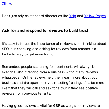
Zillow
.
Don’t just rely on standard directories like
Yelp
and
Yellow Pages
.
Ask for and respond to reviews to build trust
It’s easy to forget the importance of reviews when thinking about
SEO, but checking and asking for reviews from tenants is a
fantastic way to get more traffic.
Remember, people searching for apartments will always be
skeptical about renting from a business without any reviews
whatsoever. Online reviews help them learn more about your
business and the apartment you’re selling/renting. It’s a lot more
likely that they will call and ask for a tour if they see positive
reviews from previous tenants.
Having good reviews is vital for
GBP
as well, since reviews tell