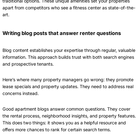
traditional options. These unique amenities set your properties
apart from competitors who see a fitness center as state-of-the-
art.
Writing blog posts that answer renter questions
Blog content establishes your expertise through regular, valuable
information. This approach builds trust with both search engines
and prospective tenants.
Here’s where many property managers go wrong: they promote
lease specials and property updates. They need to address real
concerns instead.
Good apartment blogs answer common questions. They cover
the rental process, neighborhood insights, and property features.
This does two things: it shows you as a helpful resource and
offers more chances to rank for certain search terms.