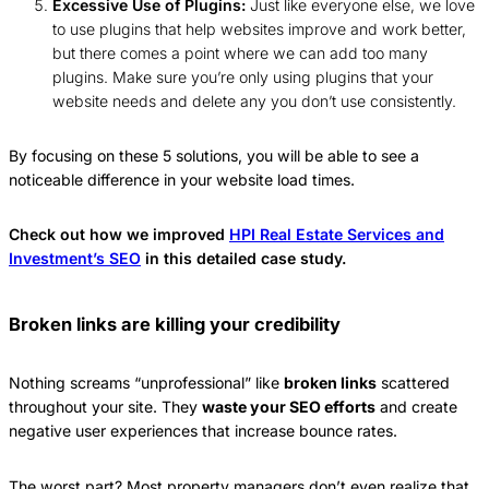
Excessive Use of Plugins:
Just like everyone else, we love
to use plugins that help websites improve and work better,
but there comes a point where we can add too many
plugins. Make sure you’re only using plugins that your
website needs and delete any you don’t use consistently.
By focusing on these 5 solutions, you will be able to see a
noticeable difference in your website load times.
Check out how we improved
HPI Real Estate Services and
Investment’s SEO
in this detailed case study.
Broken links are killing your credibility
Nothing screams “unprofessional” like
broken links
scattered
throughout your site. They
waste your SEO efforts
and create
negative user experiences that increase bounce rates.
The worst part? Most property managers don’t even realize that