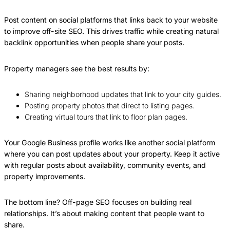
Post content on social platforms that links back to your website
to improve off-site SEO. This drives traffic while creating natural
backlink opportunities when people share your posts.
Property managers see the best results by:
Sharing neighborhood updates that link to your city guides.
Posting property photos that direct to listing pages.
Creating virtual tours that link to floor plan pages.
Your Google Business profile works like another social platform
where you can post updates about your property. Keep it active
with regular posts about availability, community events, and
property improvements.
The bottom line? Off-page SEO focuses on building real
relationships. It’s about making content that people want to
share.