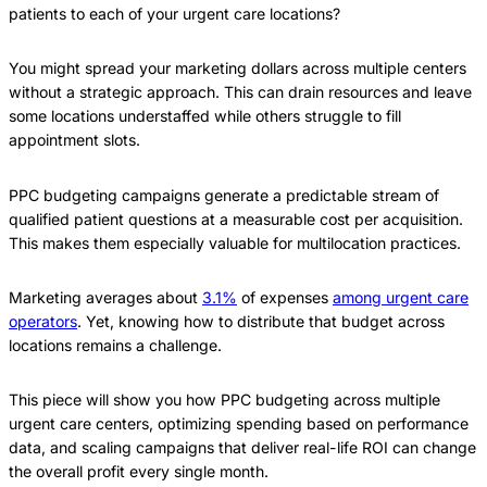
patients to each of your urgent care locations?
You might spread your marketing dollars across multiple centers
without a strategic approach. This can drain resources and leave
some locations understaffed while others struggle to fill
appointment slots.
PPC budgeting campaigns generate a predictable stream of
qualified patient questions at a measurable cost per acquisition.
This makes them especially valuable for multilocation practices.
Marketing averages about
3.1%
of expenses
among urgent care
operators
. Yet, knowing how to distribute that budget across
locations remains a challenge.
This piece will show you how PPC budgeting across multiple
urgent care centers, optimizing spending based on performance
data, and scaling campaigns that deliver real-life ROI can change
the overall profit every single month.