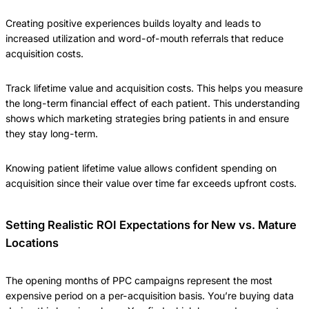
Creating positive experiences builds loyalty and leads to
increased utilization and word-of-mouth referrals that reduce
acquisition costs.
Track lifetime value and acquisition costs. This helps you measure
the long-term financial effect of each patient. This understanding
shows which marketing strategies bring patients in and ensure
they stay long-term.
Knowing patient lifetime value allows confident spending on
acquisition since their value over time far exceeds upfront costs.
Setting Realistic ROI Expectations for New vs. Mature
Locations
The opening months of PPC campaigns represent the most
expensive period on a per-acquisition basis. You’re buying data