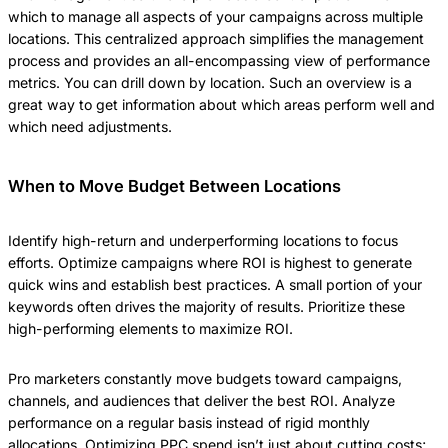
which to manage all aspects of your campaigns across multiple
locations. This centralized approach simplifies the management
process and provides an all-encompassing view of performance
metrics. You can drill down by location. Such an overview is a
great way to get information about which areas perform well and
which need adjustments.
When to Move Budget Between Locations
Identify high-return and underperforming locations to focus
efforts. Optimize campaigns where ROI is highest to generate
quick wins and establish best practices. A small portion of your
keywords often drives the majority of results. Prioritize these
high-performing elements to maximize ROI.
Pro marketers constantly move budgets toward campaigns,
channels, and audiences that deliver the best ROI. Analyze
performance on a regular basis instead of rigid monthly
allocations. Optimizing PPC spend isn’t just about cutting costs;