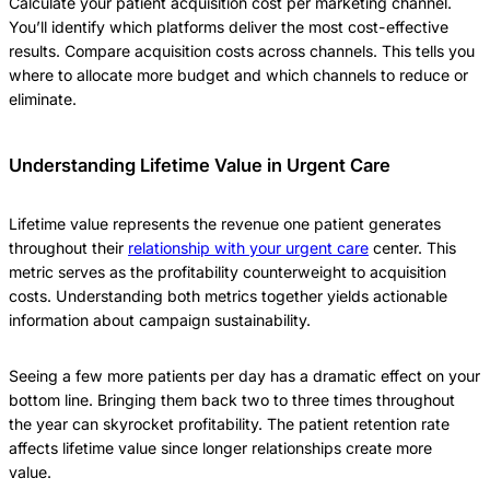
Calculate your patient acquisition cost per marketing channel.
You’ll identify which platforms deliver the most cost-effective
results. Compare acquisition costs across channels. This tells you
where to allocate more budget and which channels to reduce or
eliminate.
Understanding Lifetime Value in Urgent Care
Lifetime value represents the revenue one patient generates
throughout their
relationship with your urgent care
center. This
metric serves as the profitability counterweight to acquisition
costs. Understanding both metrics together yields actionable
information about campaign sustainability.
Seeing a few more patients per day has a dramatic effect on your
bottom line. Bringing them back two to three times throughout
the year can skyrocket profitability. The patient retention rate
affects lifetime value since longer relationships create more
value.