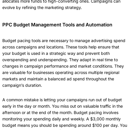
allocates more funds to high-converting ones. Campaigns can
evolve by refining the marketing strategy.
PPC Budget Management Tools and Automation
Budget pacing tools are necessary to manage advertising spend
across campaigns and locations. These tools help ensure that
your budget is used in a strategic way and prevent both
overspending and underspending. They adapt in real time to
changes in campaign performance and market conditions. They
are valuable for businesses operating across multiple regional
markets and maintain a balanced ad spend throughout the
campaign’s duration.
A common mistake is letting your campaigns run out of budget
early in the day or month. You miss out on valuable traffic in the
afternoon or at the end of the month. Budget pacing involves
monitoring your spending daily and weekly. A $3,000 monthly
budget means you should be spending around $100 per day. You