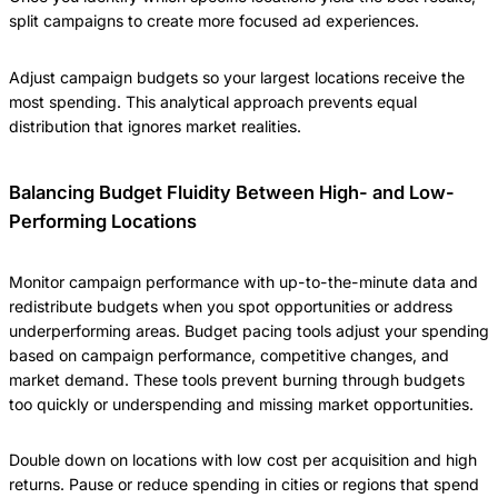
split campaigns to create more focused ad experiences.
Adjust campaign budgets so your largest locations receive the
most spending. This analytical approach prevents equal
distribution that ignores market realities.
Balancing Budget Fluidity Between High- and Low-
Performing Locations
Monitor campaign performance with up-to-the-minute data and
redistribute budgets when you spot opportunities or address
underperforming areas. Budget pacing tools adjust your spending
based on campaign performance, competitive changes, and
market demand. These tools prevent burning through budgets
too quickly or underspending and missing market opportunities.
Double down on locations with low cost per acquisition and high
returns. Pause or reduce spending in cities or regions that spend