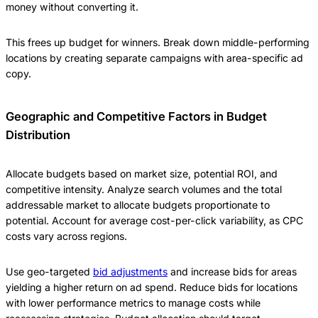
money without converting it.
This frees up budget for winners. Break down middle-performing
locations by creating separate campaigns with area-specific ad
copy.
Geographic and Competitive Factors in Budget
Distribution
Allocate budgets based on market size, potential ROI, and
competitive intensity. Analyze search volumes and the total
addressable market to allocate budgets proportionate to
potential. Account for average cost-per-click variability, as CPC
costs vary across regions.
Use geo-targeted
bid adjustments
and increase bids for areas
yielding a higher return on ad spend. Reduce bids for locations
with lower performance metrics to manage costs while