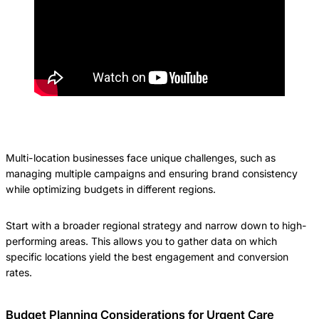
Multi-location businesses face unique challenges, such as
managing multiple campaigns and ensuring brand consistency
while optimizing budgets in different regions.
Start with a broader regional strategy and narrow down to high-
performing areas. This allows you to gather data on which
specific locations yield the best engagement and conversion
rates.
Budget Planning Considerations for Urgent Care