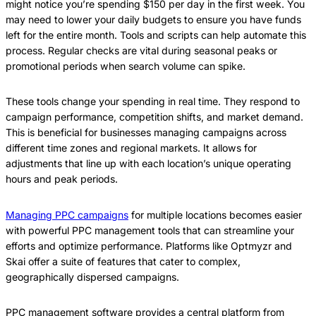
might notice you’re spending $150 per day in the first week. You
may need to lower your daily budgets to ensure you have funds
left for the entire month. Tools and scripts can help automate this
process. Regular checks are vital during seasonal peaks or
promotional periods when search volume can spike.
These tools change your spending in real time. They respond to
campaign performance, competition shifts, and market demand.
This is beneficial for businesses managing campaigns across
different time zones and regional markets. It allows for
adjustments that line up with each location’s unique operating
hours and peak periods.
Managing PPC campaigns
for multiple locations becomes easier
with powerful PPC management tools that can streamline your
efforts and optimize performance. Platforms like Optmyzr and
Skai offer a suite of features that cater to complex,
geographically dispersed campaigns.
PPC management software provides a central platform from