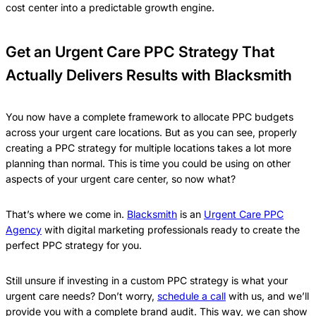
cost center into a predictable growth engine.
Get an Urgent Care PPC Strategy That
Actually Delivers Results with Blacksmith
You now have a complete framework to allocate PPC budgets
across your urgent care locations. But as you can see, properly
creating a PPC strategy for multiple locations takes a lot more
planning than normal. This is time you could be using on other
aspects of your urgent care center, so now what?
That’s where we come in.
Blacksmith
is an
Urgent Care PPC
Agency
with digital marketing professionals ready to create the
perfect PPC strategy for you.
Still unsure if investing in a custom PPC strategy is what your
urgent care needs? Don’t worry,
schedule a call
with us, and we’ll
provide you with a complete brand audit. This way, we can show