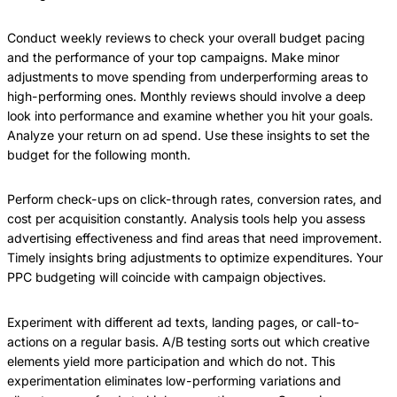
Conduct weekly reviews to check your overall budget pacing
and the performance of your top campaigns. Make minor
adjustments to move spending from underperforming areas to
high-performing ones. Monthly reviews should involve a deep
look into performance and examine whether you hit your goals.
Analyze your return on ad spend. Use these insights to set the
budget for the following month.
Perform check-ups on click-through rates, conversion rates, and
cost per acquisition constantly. Analysis tools help you assess
advertising effectiveness and find areas that need improvement.
Timely insights bring adjustments to optimize expenditures. Your
PPC budgeting will coincide with campaign objectives.
Experiment with different ad texts, landing pages, or call-to-
actions on a regular basis. A/B testing sorts out which creative
elements yield more participation and which do not. This
experimentation eliminates low-performing variations and