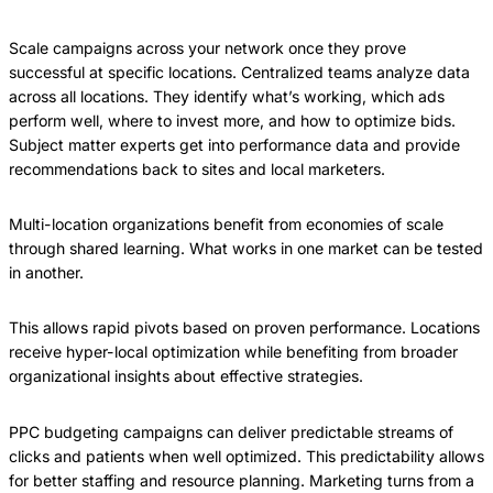
Scale campaigns across your network once they prove
successful at specific locations. Centralized teams analyze data
across all locations. They identify what’s working, which ads
perform well, where to invest more, and how to optimize bids.
Subject matter experts get into performance data and provide
recommendations back to sites and local marketers.
Multi-location organizations benefit from economies of scale
through shared learning. What works in one market can be tested
in another.
This allows rapid pivots based on proven performance. Locations
receive hyper-local optimization while benefiting from broader
organizational insights about effective strategies.
PPC budgeting campaigns can deliver predictable streams of
clicks and patients when well optimized. This predictability allows
for better staffing and resource planning. Marketing turns from a