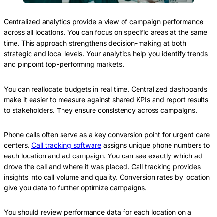
Centralized analytics provide a view of campaign performance
across all locations. You can focus on specific areas at the same
time. This approach strengthens decision-making at both
strategic and local levels. Your analytics help you identify trends
and pinpoint top-performing markets.
You can reallocate budgets in real time. Centralized dashboards
make it easier to measure against shared KPIs and report results
to stakeholders. They ensure consistency across campaigns.
Phone calls often serve as a key conversion point for urgent care
centers.
Call tracking software
assigns unique phone numbers to
each location and ad campaign. You can see exactly which ad
drove the call and where it was placed. Call tracking provides
insights into call volume and quality. Conversion rates by location
give you data to further optimize campaigns.
You should review performance data for each location on a