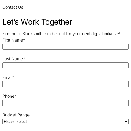
Contact Us
Let’s Work Together
Find out if Blacksmith can be a fit for your next digital initiative!
First Name
*
Last Name
*
Email
*
Phone
*
Budget Range