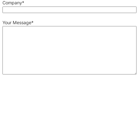
Company
*
Your Message
*