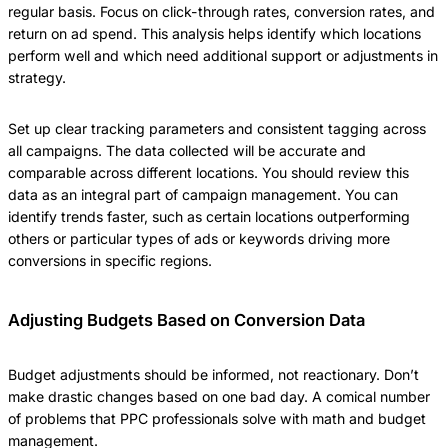
regular basis. Focus on click-through rates, conversion rates, and
return on ad spend. This analysis helps identify which locations
perform well and which need additional support or adjustments in
strategy.
Set up clear tracking parameters and consistent tagging across
all campaigns. The data collected will be accurate and
comparable across different locations. You should review this
data as an integral part of campaign management. You can
identify trends faster, such as certain locations outperforming
others or particular types of ads or keywords driving more
conversions in specific regions.
Adjusting Budgets Based on Conversion Data
Budget adjustments should be informed, not reactionary. Don’t
make drastic changes based on one bad day. A comical number
of problems that PPC professionals solve with math and budget
management.