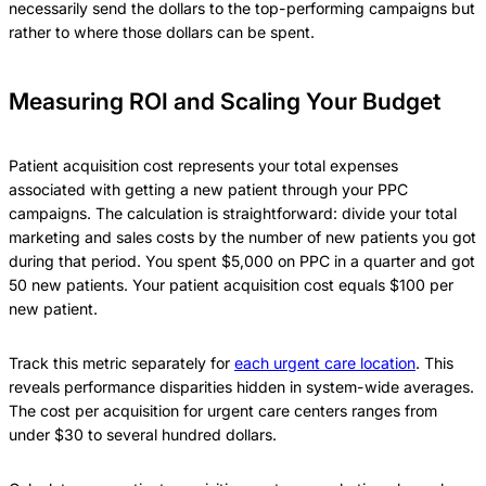
necessarily send the dollars to the top-performing campaigns but
rather to where those dollars can be spent.
Measuring ROI and Scaling Your Budget
Patient acquisition cost represents your total expenses
associated with getting a new patient through your PPC
campaigns. The calculation is straightforward: divide your total
marketing and sales costs by the number of new patients you got
during that period. You spent $5,000 on PPC in a quarter and got
50 new patients. Your patient acquisition cost equals $100 per
new patient.
Track this metric separately for
each urgent care location
. This
reveals performance disparities hidden in system-wide averages.
The cost per acquisition for urgent care centers ranges from
under $30 to several hundred dollars.