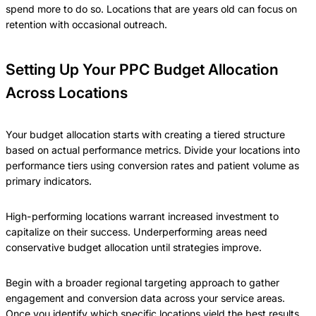
spend more to do so. Locations that are years old can focus on
retention with occasional outreach.
Setting Up Your PPC Budget Allocation
Across Locations
Your budget allocation starts with creating a tiered structure
based on actual performance metrics. Divide your locations into
performance tiers using conversion rates and patient volume as
primary indicators.
High-performing locations warrant increased investment to
capitalize on their success. Underperforming areas need
conservative budget allocation until strategies improve.
Begin with a broader regional targeting approach to gather
engagement and conversion data across your service areas.
Once you identify which specific locations yield the best results,