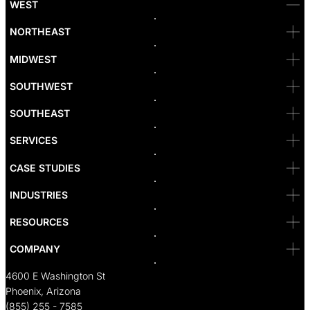
WEST
Bellevue
NORTHEAST
Denver
Irvine
MIDWEST
Las Vegas
L.A
Newport Beach
SOUTHWEST
Pasadena
Portland
SOUTHEAST
Reno
San Diego
SF
SERVICES
San Jose
Santa Monica
CASE STUDIES
Seattle
Bakersfield
INDUSTRIES
Sacramento
RESOURCES
COMPANY
4600 E Washington St
Phoenix, Arizona
(855) 255 - 7585