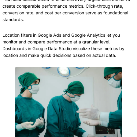
create comparable performance metrics. Click-through rate,
conversion rate, and cost per conversion serve as foundational
standards.
Location filters in Google Ads and Google Analytics let you
monitor and compare performance at a granular level.
Dashboards in Google Data Studio visualize these metrics by
location and make quick decisions based on actual data.