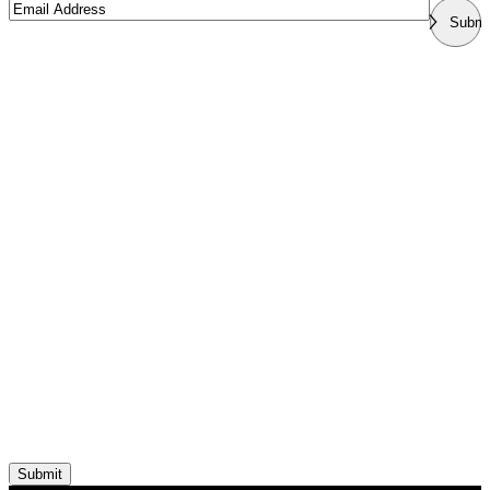
Email
Submi