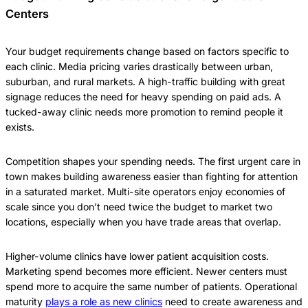
Centers
Your budget requirements change based on factors specific to
each clinic. Media pricing varies drastically between urban,
suburban, and rural markets. A high-traffic building with great
signage reduces the need for heavy spending on paid ads. A
tucked-away clinic needs more promotion to remind people it
exists.
Competition shapes your spending needs. The first urgent care in
town makes building awareness easier than fighting for attention
in a saturated market. Multi-site operators enjoy economies of
scale since you don’t need twice the budget to market two
locations, especially when you have trade areas that overlap.
Higher-volume clinics have lower patient acquisition costs.
Marketing spend becomes more efficient. Newer centers must
spend more to acquire the same number of patients. Operational
maturity
plays a role as new clinics
need to create awareness and