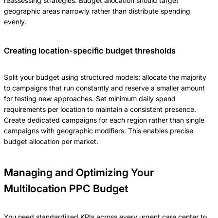
reassessing strategies. Budget allocation should target
geographic areas narrowly rather than distribute spending
evenly.
Creating location-specific budget thresholds
Split your budget using structured models: allocate the majority
to campaigns that run constantly and reserve a smaller amount
for testing new approaches. Set minimum daily spend
requirements per location to maintain a consistent presence.
Create dedicated campaigns for each region rather than single
campaigns with geographic modifiers. This enables precise
budget allocation per market.
Managing and Optimizing Your
Multilocation PPC Budget
You need standardized KPIs across every urgent care center to