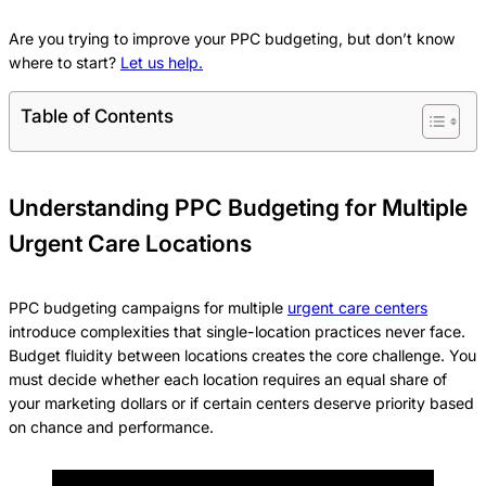
Are you trying to improve your PPC budgeting, but don’t know
where to start?
Let us help.
Table of Contents
Understanding PPC Budgeting for Multiple
Urgent Care Locations
PPC budgeting campaigns for multiple
urgent care centers
introduce complexities that single-location practices never face.
Budget fluidity between locations creates the core challenge. You
must decide whether each location requires an equal share of
your marketing dollars or if certain centers deserve priority based
on chance and performance.