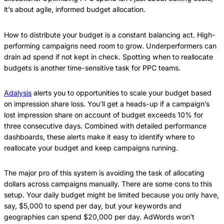
it’s about agile, informed budget allocation.
How to distribute your budget is a constant balancing act. High-
performing campaigns need room to grow. Underperformers can
drain ad spend if not kept in check. Spotting when to reallocate
budgets is another time-sensitive task for PPC teams.
Adalysis
alerts you to opportunities to scale your budget based
on impression share loss. You’ll get a heads-up if a campaign’s
lost impression share on account of budget exceeds 10% for
three consecutive days. Combined with detailed performance
dashboards, these alerts make it easy to identify where to
reallocate your budget and keep campaigns running.
The major pro of this system is avoiding the task of allocating
dollars across campaigns manually. There are some cons to this
setup. Your daily budget might be limited because you only have,
say, $5,000 to spend per day, but your keywords and
geographies can spend $20,000 per day. AdWords won’t