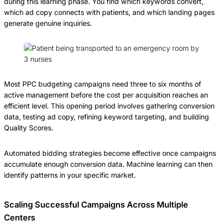
during this learning phase. You find which keywords convert,
which ad copy connects with patients, and which landing pages
generate genuine inquiries.
Most PPC budgeting campaigns need three to six months of
active management before the cost per acquisition reaches an
efficient level. This opening period involves gathering conversion
data, testing ad copy, refining keyword targeting, and building
Quality Scores.
Automated bidding strategies become effective once campaigns
accumulate enough conversion data. Machine learning can then
identify patterns in your specific market.
Scaling Successful Campaigns Across Multiple
Centers