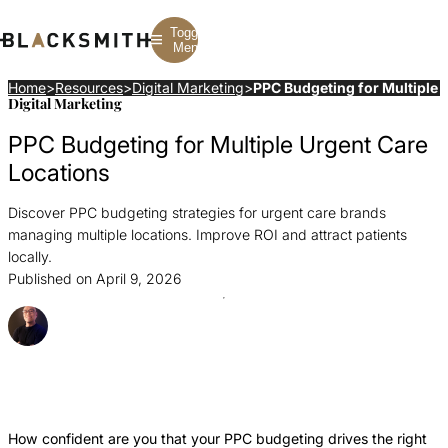
Toggle
Menu
Home
>
Resources
>
Digital Marketing
>
PPC Budgeting for Multiple 
Digital Marketing
Branding
Branding
Construction
PPC Budgeting for Multiple Urgent Care
B2B Branding
PPC
Finance
Corporate Branding
SEO
SaaS
Locations
Rebranding
Web Design
Fintech
Branding Strategy
Web Development
Manufacturing
Discover PPC budgeting strategies for urgent care brands
Multifamily
managing multiple locations. Improve ROI and attract patients
locally.
Published on April 9, 2026
Posted By Ray Sillar
Share this Article
Share
Share
Share
this
this
this
Article
Article
Article
How confident are you that your PPC budgeting drives the right