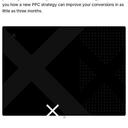
you how a new PPC strategy can improve your conversions in as
little as three months.