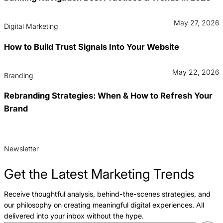
May 27, 2026
Digital Marketing
How to Build Trust Signals Into Your Website
May 22, 2026
Branding
Rebranding Strategies: When & How to Refresh Your
Brand
Newsletter
Get the Latest Marketing Trends
Receive thoughtful analysis, behind-the-scenes strategies, and
our philosophy on creating meaningful digital experiences. All
delivered into your inbox without the hype.