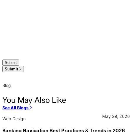
Submit
Blog
You May Also Like
See All Blogs
May 29, 2026
Web Design
Banking Navigation Best Practices & Trends in 2026