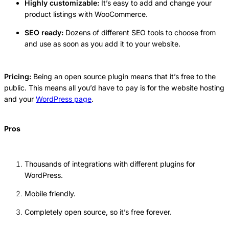
Highly customizable:
It’s easy to add and change your
product listings with WooCommerce.
SEO ready:
Dozens of different SEO tools to choose from
and use as soon as you add it to your website.
Pricing:
Being an open source plugin means that it’s free to the
public. This means all you’d have to pay is for the website hosting
and your
WordPress page
.
Pros
Thousands of integrations with different plugins for
WordPress.
Mobile friendly.
Completely open source, so it’s free forever.