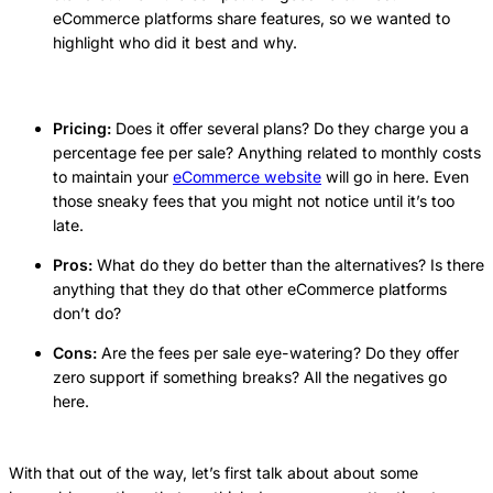
eCommerce platforms share features, so we wanted to
highlight who did it best and why.
Pricing:
Does it offer several plans? Do they charge you a
percentage fee per sale? Anything related to monthly costs
to maintain your
eCommerce website
will go in here. Even
those sneaky fees that you might not notice until it’s too
late.
Pros:
What do they do better than the alternatives? Is there
anything that they do that other eCommerce platforms
don’t do?
Cons:
Are the fees per sale eye-watering? Do they offer
zero support if something breaks? All the negatives go
here.
With that out of the way, let’s first talk about about some