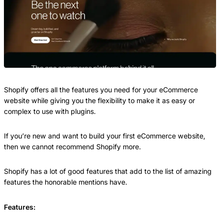
Shopify offers all the features you need for your eCommerce
website while giving you the flexibility to make it as easy or
complex to use with plugins.
If you’re new and want to build your first eCommerce website,
then we cannot recommend Shopify more.
Shopify has a lot of good features that add to the list of amazing
features the honorable mentions have.
Features: