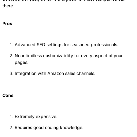
there.
Pros
Advanced SEO settings for seasoned professionals.
Near-limitless customizability for every aspect of your
pages.
Integration with Amazon sales channels.
Cons
Extremely expensive.
Requires good coding knowledge.