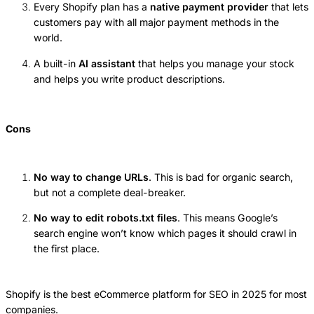
Every Shopify plan has a
native payment provider
that lets
customers pay with all major payment methods in the
world.
A built-in
AI assistant
that helps you manage your stock
and helps you write product descriptions.
Cons
No way to change URLs
. This is bad for organic search,
but not a complete deal-breaker.
No way to edit robots.txt files
. This means Google’s
search engine won’t know which pages it should crawl in
the first place.
Shopify is the best eCommerce platform for SEO in 2025 for most
companies.