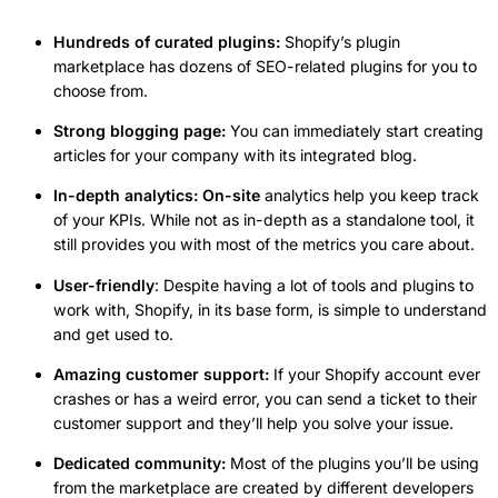
Hundreds of curated plugins:
Shopify’s plugin
marketplace has dozens of SEO-related plugins for you to
choose from.
Strong blogging page:
You can immediately start creating
articles for your company with its integrated blog.
In-depth analytics: On-site
analytics help you keep track
of your KPIs. While not as in-depth as a standalone tool, it
still provides you with most of the metrics you care about.
User-friendly
: Despite having a lot of tools and plugins to
work with, Shopify, in its base form, is simple to understand
and get used to.
Amazing customer support:
If your Shopify account ever
crashes or has a weird error, you can send a ticket to their
customer support and they’ll help you solve your issue.
Dedicated community:
Most of the plugins you’ll be using
from the marketplace are created by different developers