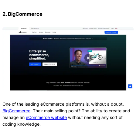
2. BigCommerce
One of the leading eCommerce platforms is, without a doubt,
BigCommerce
. Their main selling point? The ability to create and
manage an
eCommerce website
without needing any sort of
coding knowledge.