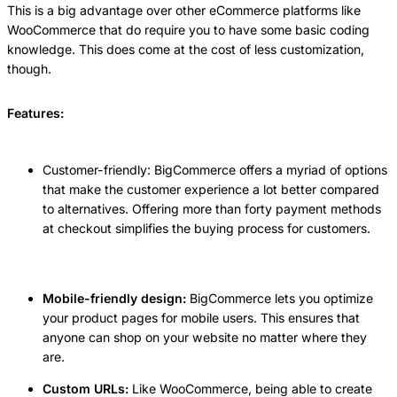
This is a big advantage over other eCommerce platforms like
WooCommerce that do require you to have some basic coding
knowledge. This does come at the cost of less customization,
though.
Features:
Customer-friendly: BigCommerce offers a myriad of options
that make the customer experience a lot better compared
to alternatives. Offering more than forty payment methods
at checkout simplifies the buying process for customers.
Mobile-friendly design:
BigCommerce lets you optimize
your product pages for mobile users. This ensures that
anyone can shop on your website no matter where they
are.
Custom URLs:
Like WooCommerce, being able to create