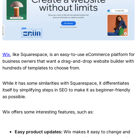
Wix
, like Squarespace, is an easy-to-use eCommerce platform for
business owners that want a drag-and-drop website builder with
hundreds of templates to choose from.
While it has some similarities with Squarespace, it differentiates
itself by simplifying steps in SEO to make it as beginner-friendly
as possible.
Wix offers some interesting features, such as:
Easy product updates:
Wix makes it easy to change and