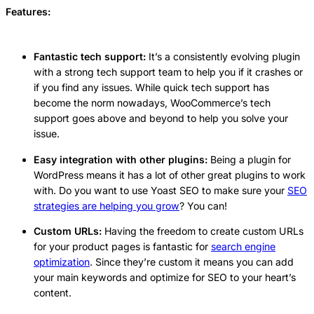
Features:
Fantastic tech support:
It’s a consistently evolving plugin
with a strong tech support team to help you if it crashes or
if you find any issues. While quick tech support has
become the norm nowadays, WooCommerce’s tech
support goes above and beyond to help you solve your
issue.
Easy integration with other plugins:
Being a plugin for
WordPress means it has a lot of other great plugins to work
with. Do you want to use Yoast SEO to make sure your
SEO
strategies are helping you grow
? You can!
Custom URLs:
Having the freedom to create custom URLs
for your product pages is fantastic for
search engine
optimization
. Since they’re custom it means you can add
your main keywords and optimize for SEO to your heart’s
content.