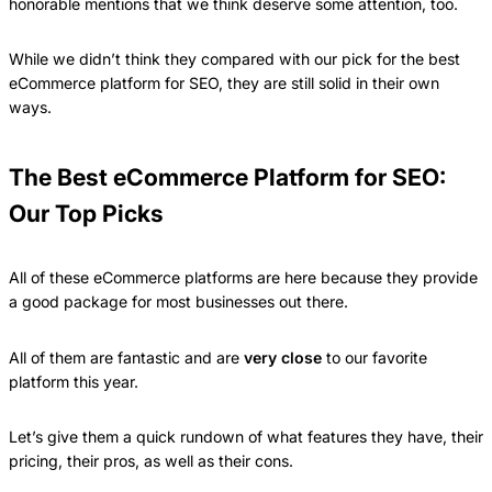
honorable mentions that we think deserve some attention, too.
While we didn’t think they compared with our pick for the best
eCommerce platform for SEO, they are still solid in their own
ways.
The Best eCommerce Platform for SEO:
Our Top Picks
All of these eCommerce platforms are here because they provide
a good package for most businesses out there.
All of them are fantastic and are
very close
to our favorite
platform this year.
Let’s give them a quick rundown of what features they have, their
pricing, their pros, as well as their cons.