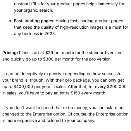
custom URLs for your product pages helps immensely for
your organic search.
Fast-loading pages:
Having fast-loading product pages
that keep the quality of high-resolution images is a must for
any business in 2025.
Pricing:
Plans start at $29 per month for the standard version
and quickly go up to $300 per month for the pro version.
It can be deceptively expensive depending on how successful
your brand is, though. With their pro package, you can only get
up to $400,000 per year in sales. After that, for every $200,000
in sales, you’ll have to pay an extra $150 every month.
If you don’t want to spend that extra money, you can ask to be
changed to the Enterprise option. Of course, the Enterprise option
is more expensive and tailored to your company.