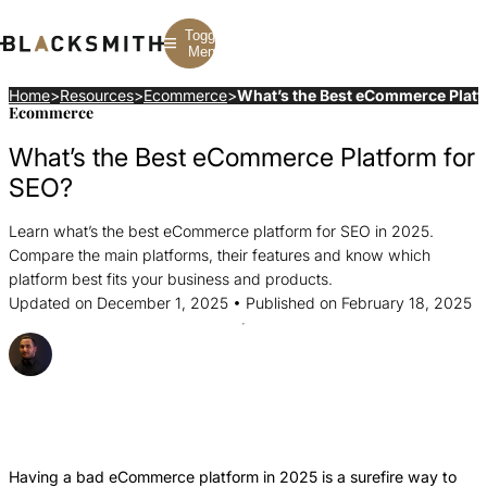
Toggle
Menu
Home
>
Resources
>
Ecommerce
>
What’s the Best eCommerce Platf
Ecommerce
Branding
Branding
Construction
What’s the Best eCommerce Platform for
B2B Branding
PPC
Finance
Corporate Branding
SEO
SaaS
SEO?
Rebranding
Web Design
Fintech
Branding Strategy
Web Development
Manufacturing
Learn what’s the best eCommerce platform for SEO in 2025.
Multifamily
Compare the main platforms, their features and know which
platform best fits your business and products.
Updated on December 1, 2025 • Published on February 18, 2025
Posted By Strahil Ovcharov
Share this Article
Share
Share
Share
this
this
this
Article
Article
Article
Having a bad eCommerce platform in 2025 is a surefire way to