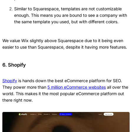
Similar to Squarespace, templates are not customizable
enough. This means you are bound to see a company with
the same template you used, but with different colors.
We value Wix slightly above Squarespace due to it being even
easier to use than Squarespace, despite it having more features.
6. Shopify
Shopify
is hands down the best eCommerce platform for SEO.
They power more than
5 million eCommerce websites
all over the
world. This makes it the most popular eCommerce platform out
there right now.