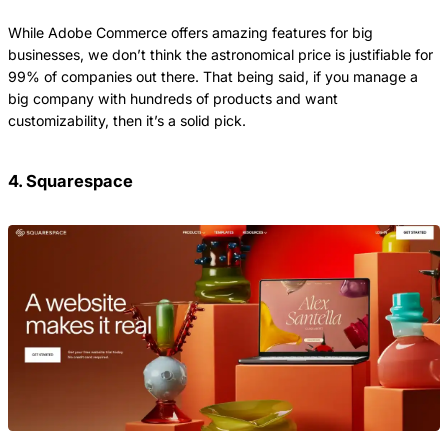
While Adobe Commerce offers amazing features for big
businesses, we don’t think the astronomical price is justifiable for
99% of companies out there. That being said, if you manage a
big company with hundreds of products and want
customizability, then it’s a solid pick.
4. Squarespace