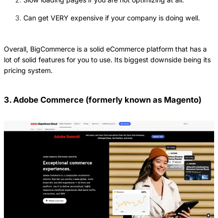
Can get VERY expensive if your company is doing well.
Overall, BigCommerce is a solid eCommerce platform that has a
lot of solid features for you to use. Its biggest downside being its
pricing system.
3. Adobe Commerce (formerly known as Magento)