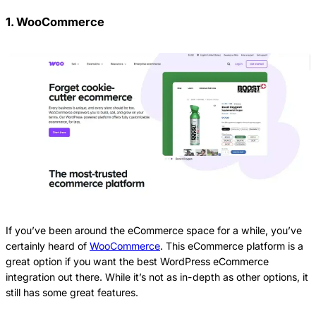
1. WooCommerce
If you’ve been around the eCommerce space for a while, you’ve
certainly heard of
WooCommerce
. This eCommerce platform is a
great option if you want the best WordPress eCommerce
integration out there. While it’s not as in-depth as other options, it
still has some great features.