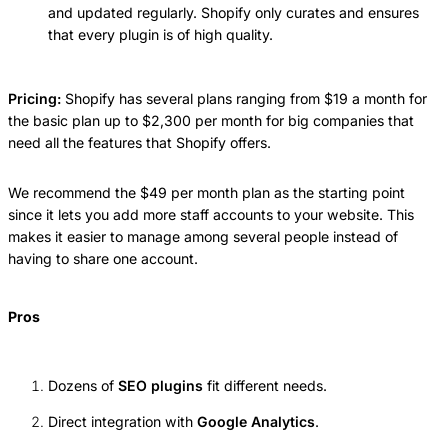
and updated regularly. Shopify only curates and ensures
that every plugin is of high quality.
Pricing:
Shopify has several plans ranging from $19 a month for
the basic plan up to $2,300 per month for big companies that
need all the features that Shopify offers.
We recommend the $49 per month plan as the starting point
since it lets you add more staff accounts to your website. This
makes it easier to manage among several people instead of
having to share one account.
Pros
Dozens of
SEO plugins
fit different needs.
Direct integration with
Google Analytics
.