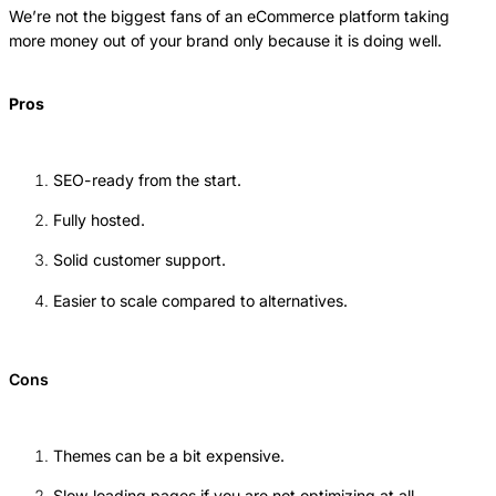
We’re not the biggest fans of an eCommerce platform taking
more money out of your brand only because it is doing well.
Pros
SEO-ready from the start.
Fully hosted.
Solid customer support.
Easier to scale compared to alternatives.
Cons
Themes can be a bit expensive.
Slow loading pages if you are not optimizing at all.