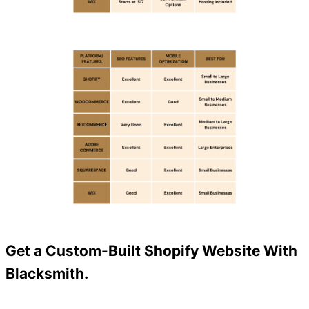
Get a Custom-Built Shopify Website With
Blacksmith.