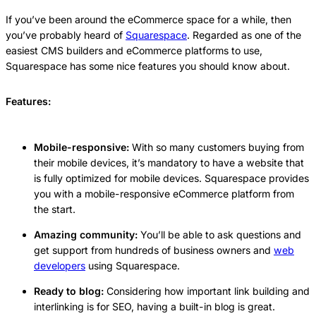
If you’ve been around the eCommerce space for a while, then
you’ve probably heard of
Squarespace
. Regarded as one of the
easiest CMS builders and eCommerce platforms to use,
Squarespace has some nice features you should know about.
Features:
Mobile-responsive:
With so many customers buying from
their mobile devices, it’s mandatory to have a website that
is fully optimized for mobile devices. Squarespace provides
you with a mobile-responsive eCommerce platform from
the start.
Amazing community:
You’ll be able to ask questions and
get support from hundreds of business owners and
web
developers
using Squarespace.
Ready to blog:
Considering how important link building and
interlinking is for SEO, having a built-in blog is great.