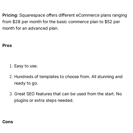
Pricing:
Squarespace offers different eCommerce plans ranging
from $28 per month for the basic commerce plan to $52 per
month for an advanced plan.
Pros
Easy to use.
Hundreds of templates to choose from. All stunning and
ready to go.
Great SEO features that can be used from the start. No
plugins or extra steps needed.
Cons