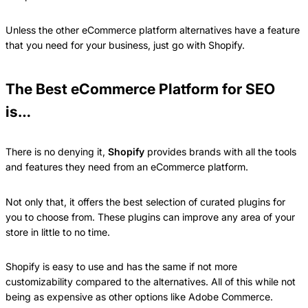
Unless the other eCommerce platform alternatives have a feature
that you need for your business, just go with Shopify.
The Best eCommerce Platform for SEO
is…
There is no denying it,
Shopify
provides brands with all the tools
and features they need from an eCommerce platform.
Not only that, it offers the best selection of curated plugins for
you to choose from. These plugins can improve any area of your
store in little to no time.
Shopify is easy to use and has the same if not more
customizability compared to the alternatives. All of this while not
being as expensive as other options like Adobe Commerce.