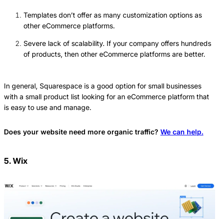
Templates don’t offer as many customization options as
other eCommerce platforms.
Severe lack of scalability. If your company offers hundreds
of products, then other eCommerce platforms are better.
In general, Squarespace is a good option for small businesses
with a small product list looking for an eCommerce platform that
is easy to use and manage.
Does your website need more organic traffic?
We can help.
5. Wix