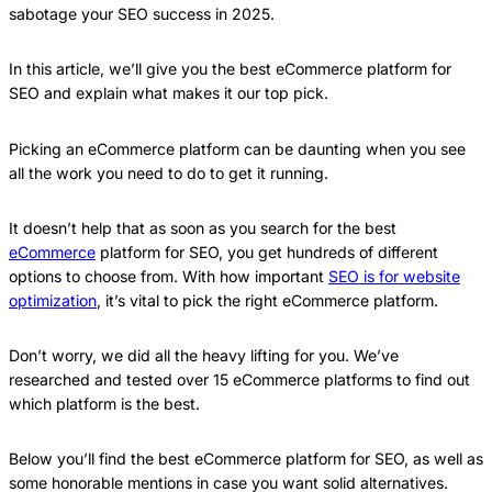
sabotage your SEO success in 2025.
In this article, we’ll give you the best eCommerce platform for
SEO and explain what makes it our top pick.
Picking an eCommerce platform can be daunting when you see
all the work you need to do to get it running.
It doesn’t help that as soon as you search for the best
eCommerce
platform for SEO, you get hundreds of different
options to choose from. With how important
SEO is for website
optimization
, it’s vital to pick the right eCommerce platform.
Don’t worry, we did all the heavy lifting for you. We’ve
researched and tested over 15 eCommerce platforms to find out
which platform is the best.
Below you’ll find the best eCommerce platform for SEO, as well as
some honorable mentions in case you want solid alternatives.