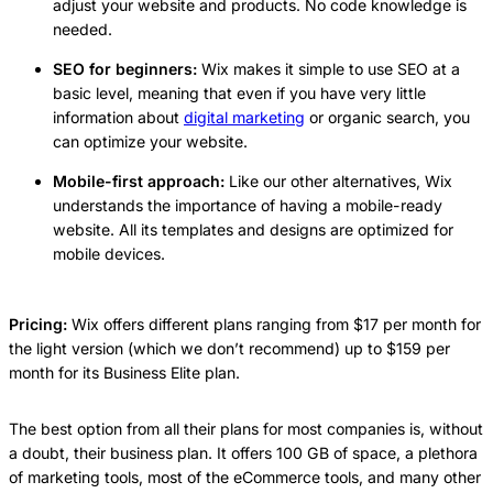
adjust your website and products. No code knowledge is
needed.
SEO for beginners:
Wix makes it simple to use SEO at a
basic level, meaning that even if you have very little
information about
digital marketing
or organic search, you
can optimize your website.
Mobile-first approach:
Like our other alternatives, Wix
understands the importance of having a mobile-ready
website. All its templates and designs are optimized for
mobile devices.
Pricing:
Wix offers different plans ranging from $17 per month for
the light version (which we don’t recommend) up to $159 per
month for its Business Elite plan.
The best option from all their plans for most companies is, without
a doubt, their business plan. It offers 100 GB of space, a plethora
of marketing tools, most of the eCommerce tools, and many other