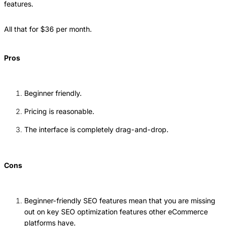
features.
All that for $36 per month.
Pros
Beginner friendly.
Pricing is reasonable.
The interface is completely drag-and-drop.
Cons
Beginner-friendly SEO features mean that you are missing
out on key SEO optimization features other eCommerce
platforms have.