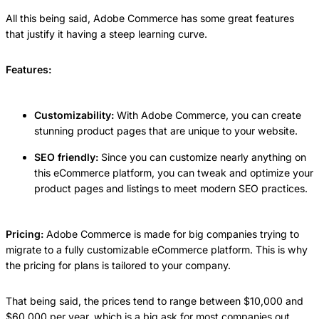
All this being said, Adobe Commerce has some great features
that justify it having a steep learning curve.
Features:
Customizability:
With Adobe Commerce, you can create
stunning product pages that are unique to your website.
SEO friendly:
Since you can customize nearly anything on
this eCommerce platform, you can tweak and optimize your
product pages and listings to meet modern SEO practices.
Pricing:
Adobe Commerce is made for big companies trying to
migrate to a fully customizable eCommerce platform. This is why
the pricing for plans is tailored to your company.
That being said, the prices tend to range between $10,000 and
$60,000 per year, which is a big ask for most companies out