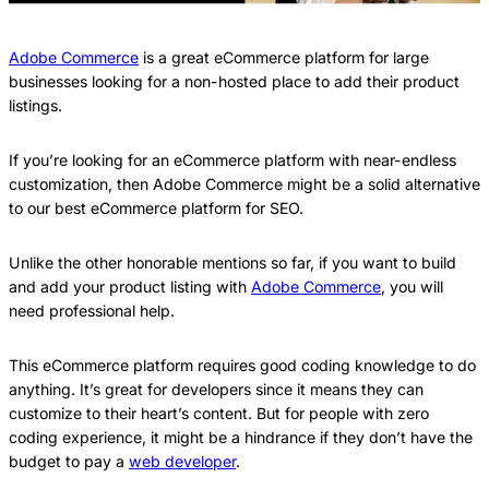
Adobe Commerce
is a great eCommerce platform for large
businesses looking for a non-hosted place to add their product
listings.
If you’re looking for an eCommerce platform with near-endless
customization, then Adobe Commerce might be a solid alternative
to our best eCommerce platform for SEO.
Unlike the other honorable mentions so far, if you want to build
and add your product listing with
Adobe Commerce
, you will
need professional help.
This eCommerce platform requires good coding knowledge to do
anything. It’s great for developers since it means they can
customize to their heart’s content. But for people with zero
coding experience, it might be a hindrance if they don’t have the
budget to pay a
web developer
.