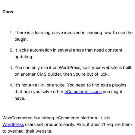
Cons
There is a learning curve involved in learning how to use the
plugin.
It lacks automation in several areas that need constant
updating.
You can only use it on WordPress, so if your website is built
on another CMS builder, then you’re out of luck.
It’s not an all-in-one suite. You need to find extra plugins
that help you solve other
eCommerce issues
you might
have.
WooCommerce is a strong eCommerce platform. It lets
WordPress
users sell products easily. Plus, it doesn’t require them
to overhaul their website.