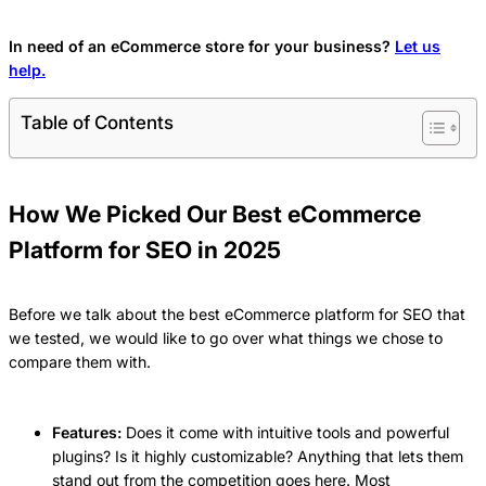
In need of an eCommerce store for your business?
Let us
help.
Table of Contents
How We Picked Our Best eCommerce
Platform for SEO in 2025
Before we talk about the best eCommerce platform for SEO that
we tested, we would like to go over what things we chose to
compare them with.
Features:
Does it come with intuitive tools and powerful
plugins? Is it highly customizable? Anything that lets them
stand out from the competition goes here. Most