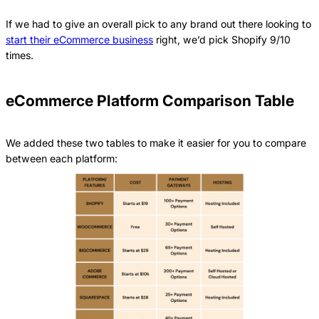
If we had to give an overall pick to any brand out there looking to
start their eCommerce business
right, we’d pick Shopify 9/10
times.
eCommerce Platform Comparison Table
We added these two tables to make it easier for you to compare
between each platform: