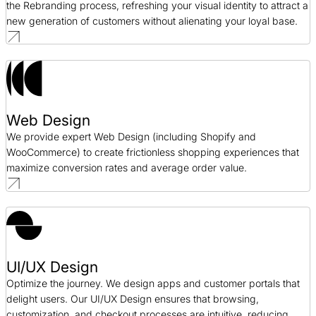
the Rebranding process, refreshing your visual identity to attract a
new generation of customers without alienating your loyal base.
Web Design
We provide expert Web Design (including Shopify and
WooCommerce) to create frictionless shopping experiences that
maximize conversion rates and average order value.
UI/UX Design
Optimize the journey. We design apps and customer portals that
delight users. Our UI/UX Design ensures that browsing,
customization, and checkout processes are intuitive, reducing