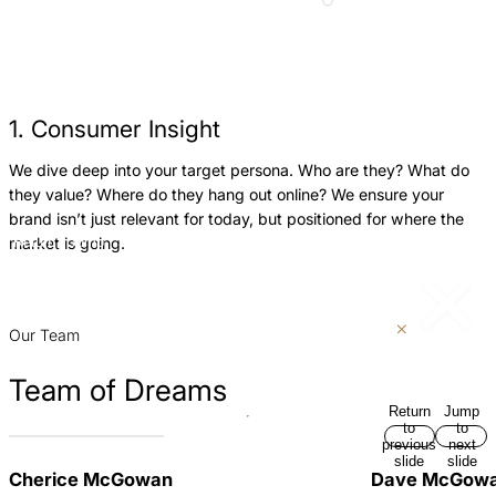
1. Consumer Insight
We dive deep into your target persona. Who are they? What do
W
they value? Where do they hang out online? We ensure your
f
brand isn’t just relevant for today, but positioned for where the
b
market is going.
Return
Jump
w
to
to
h
previous
next
slide
slide
p
Our Team
Team of Dreams
Return
Jump
to
to
previous
next
slide
slide
Cherice McGowan
Dave McGow