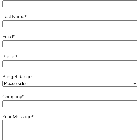
Last Name
*
Email
*
Phone
*
Budget Range
Company
*
Your Message
*