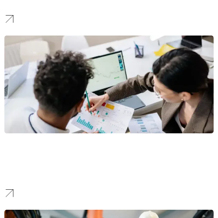
advanced technology to prospective patients.
Ecommerce Branding
We set trends. We design high-aesthetic visual identities for D2C
lifestyle brands, focusing on emotional connections and scroll-
stopping visuals for social media.