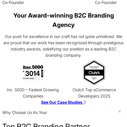
Co-Founder
Co-Founder
Your Award-winning B2C Branding
Agency
Our push for excellence in our craft has not gone unnoticed. We
are proud that our work has been recognized through prestigious
industry awards, solidifying our position as a leading B2C
branding company.
Inc. 5000 – Fastest Growing
Clutch Top eCommerce
Companies
Developers 2025
See Our Case Studies
Why Choose Us As Your
Top B2C Branding Partner