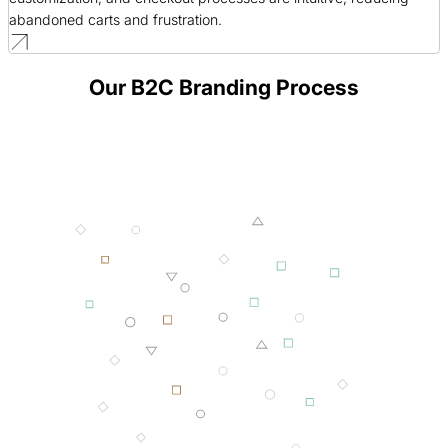
abandoned carts and frustration.
Our B2C Branding Process
001 MINING
002 SMELTING
003 FORGING