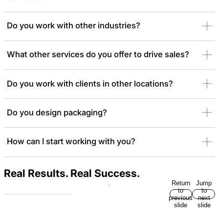
Do you work with other industries?
What other services do you offer to drive sales?
Do you work with clients in other locations?
Do you design packaging?
How can I start working with you?
Real Results. Real Success.
Return
Jump
to
to
previous
next
slide
slide