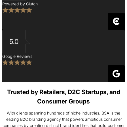
Powered by Clutch
5.0
Google Reviews
Trusted by Retailers, D2C Startups, and
Consumer Groups
With clients spanning hundreds of niche industries, BSA is the
leading B2C branding agency that powers ambitious consumer
companies by creating distinct brand identities that build customer