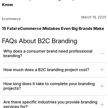
Know
March 19, 2025
Ecommerce
15 Fatal eCommerce Mistakes Even Big Brands Make
FAQs About B2C Branding
Why does a consumer brand need professional
branding?
Consumers often choose the product that looks the best or feels
How much does a B2C branding project cost?
the most trustworthy. Professional branding gives you the polish
needed to compete with established household names.
How long does it take to complete your branding
projects?
Are there specific industries you provide branding
services for?