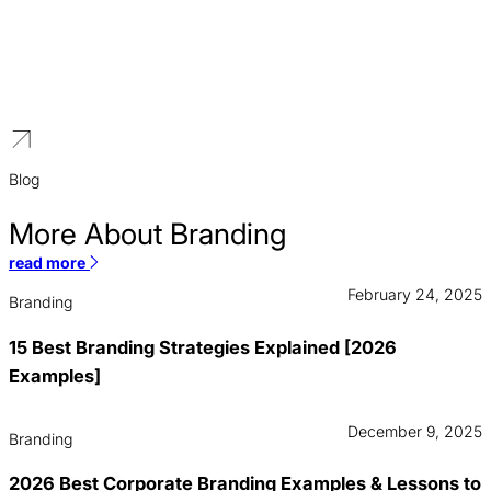
Hotel Branding
We build brands for hospitality groups. We create cohesive parent
brands that drive value across hotel portfolios and attract
partnerships.
Blog
More About Branding
read more
February 24, 2025
Branding
15 Best Branding Strategies Explained [2026
Examples]
December 9, 2025
Branding
2026 Best Corporate Branding Examples & Lessons to