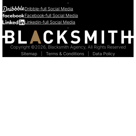
Dribble-full Social Media
Facebook-full Social Media
Linkedin-full Social Media
Copyright ©2026, Blacksmith Agency, All Rights Reserved
Sitemap
  |  
Terms & Conditions
  |  
Data Policy