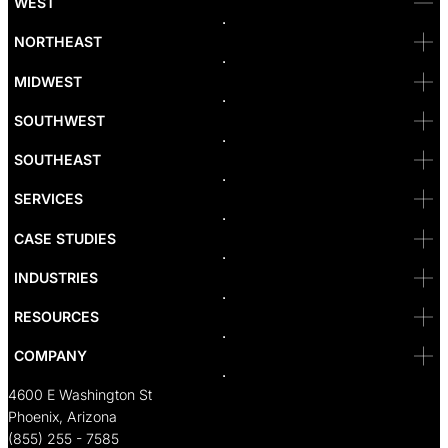
WEST
Bellevue
NORTHEAST
Denver
Irvine
MIDWEST
Las Vegas
L.A
Newport Beach
SOUTHWEST
Pasadena
Portland
SOUTHEAST
Reno
San Diego
SF
SERVICES
San Jose
Santa Monica
CASE STUDIES
Seattle
Bakersfield
INDUSTRIES
Sacramento
RESOURCES
COMPANY
4600 E Washington St
Phoenix, Arizona
(855) 255 - 7585