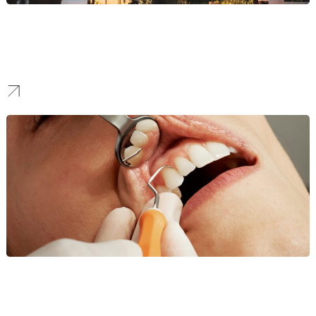
Property Branding
We create luxury identities for condos and developments, using
premium design to attract high-net-worth investors and tenants in
a competitive real estate market.
Dentist Branding
We build patient trust. For cosmetic and family practices, we
design clean, modern brands that signal care, hygiene, and