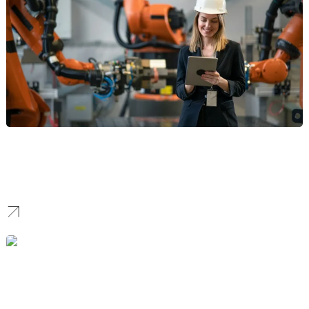
Manufacturing Branding
We build robust identities for industrial firms and OEMs. We
communicate precision and capacity to help manufacturers win
supply chain contracts.