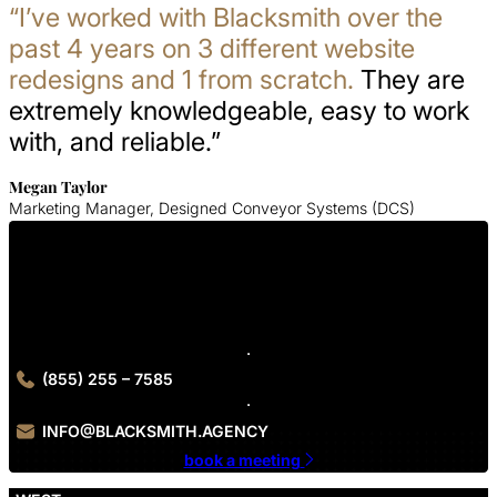
“I’ve worked with Blacksmith over the
past 4 years on 3 different website
redesigns and 1 from scratch.
They are
extremely knowledgeable, easy to work
with, and reliable.”
Megan Taylor
Marketing Manager, Designed Conveyor Systems (DCS)
Get In Touch With Us
Contact Blacksmith Agency today to get started on your B2C
branding project.
(855) 255 – 7585
INFO@BLACKSMITH.AGENCY
book a meeting