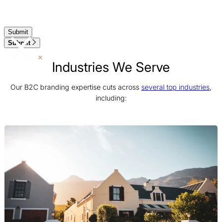
Submit
Industries We Serve
Our B2C branding expertise cuts across
several top industries
,
including: