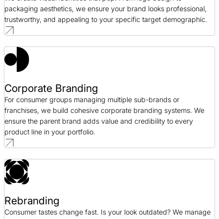
packaging aesthetics, we ensure your brand looks professional,
trustworthy, and appealing to your specific target demographic.
Corporate Branding
For consumer groups managing multiple sub-brands or
franchises, we build cohesive corporate branding systems. We
ensure the parent brand adds value and credibility to every
product line in your portfolio.
Rebranding
Consumer tastes change fast. Is your look outdated? We manage