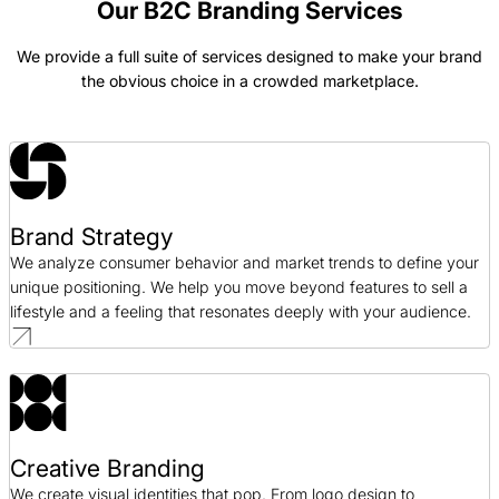
Our B2C Branding Services
We provide a full suite of services designed to make your brand
Blue Fin Group Branding Case Study
the obvious choice in a crowded marketplace.
Branding / Professional Services
Bonanno Branding Case Study
Branding / Hospitality
Brand Strategy
Deep 6 Branding Case Study
We analyze consumer behavior and market trends to define your
Branding / Healthcare
unique positioning. We help you move beyond features to sell a
lifestyle and a feeling that resonates deeply with your audience.
Creative Branding
We create visual identities that pop. From logo design to