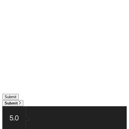
Submit
5.0