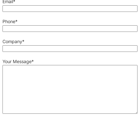
Email
*
Phone
*
Company
*
Your Message
*