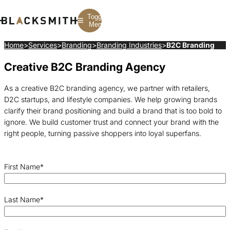
Toggle
Menu
Home
>
Services
>
Branding
>
Branding Industries
>
B2C Branding
Creative B2C Branding Agency
Branding
Branding
Construction
B2B Branding
PPC
Finance
Corporate Branding
SEO
SaaS
As a creative B2C branding agency, we partner with retailers,
Rebranding
Web Design
Fintech
D2C startups, and lifestyle companies. We help growing brands
Branding Strategy
Web Development
Manufacturing
Multifamily
clarify their brand positioning and build a brand that is too bold to
ignore. We build customer trust and connect your brand with the
right people, turning passive shoppers into loyal superfans.
First Name
*
Last Name
*