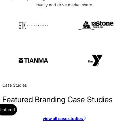
loyalty and drive market share.
Case Studies
Featured Branding Case Studies
Featured
view all case studies
Alloy Branding Case Study
Branding / SaaS