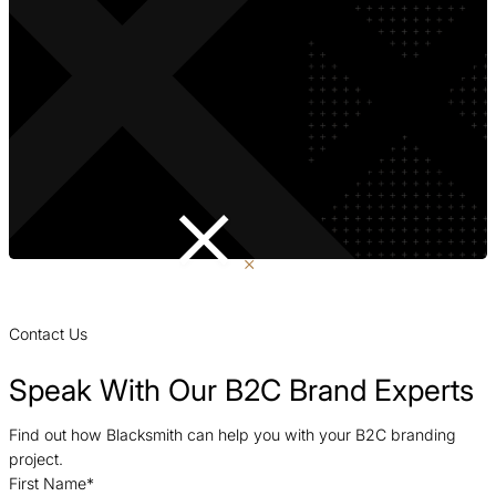
Contact Us
Speak With Our B2C Brand Experts
Find out how Blacksmith can help you with your B2C branding
project.
First Name
*