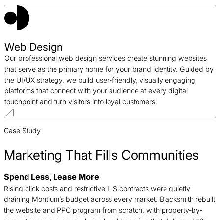
Web Design
Our professional web design services create stunning websites
that serve as the primary home for your brand identity. Guided by
the UI/UX strategy, we build user-friendly, visually engaging
platforms that connect with your audience at every digital
touchpoint and turn visitors into loyal customers.
Case Study
Marketing That Fills Communities
B
Spend Less, Lease More
n
Rising click costs and restrictive ILS contracts were quietly
c
draining Montium’s budget across every market. Blacksmith rebuilt
d
the website and PPC program from scratch, with property-by-
t