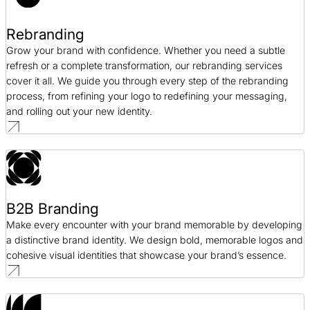
Rebranding
Grow your brand with confidence. Whether you need a subtle
refresh or a complete transformation, our rebranding services
cover it all. We guide you through every step of the rebranding
process, from refining your logo to redefining your messaging,
and rolling out your new identity.
B2B Branding
Make every encounter with your brand memorable by developing
a distinctive brand identity. We design bold, memorable logos and
cohesive visual identities that showcase your brand’s essence.