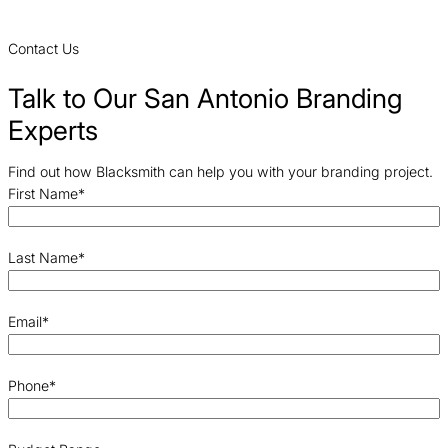
Contact Us
Talk to Our San Antonio Branding
Experts
Find out how Blacksmith can help you with your branding project.
First Name
*
Last Name
*
Email
*
Phone
*