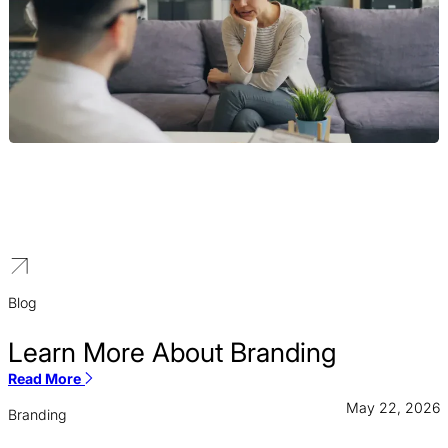
Therapist
We help psychologists and counselors develop a distinct brand
identity that resonates with the clients you are best equipped to
help.
Blog
Learn More About Branding
Read More
May 22, 2026
Branding