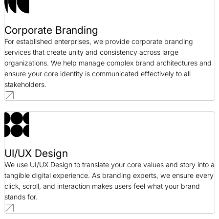
Corporate Branding
For established enterprises, we provide corporate branding
services that create unity and consistency across large
organizations. We help manage complex brand architectures and
ensure your core identity is communicated effectively to all
stakeholders.
UI/UX Design
We use UI/UX Design to translate your core values and story into a
tangible digital experience. As branding experts, we ensure every
click, scroll, and interaction makes users feel what your brand
stands for.