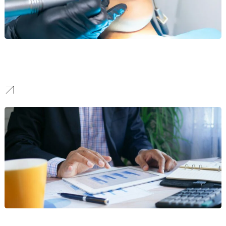
Orthodontics
We help orthodontic practices build brands that make confident
smiles feel within reach.
Fintech