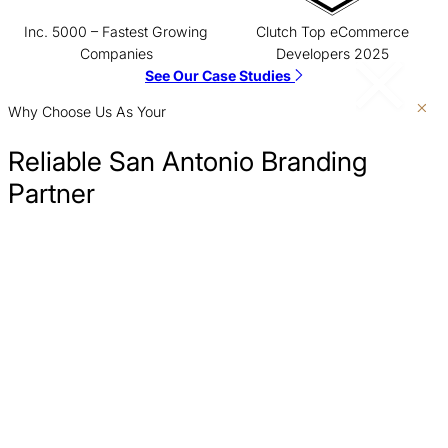
Inc. 5000 – Fastest Growing
Clutch Top eCommerce
Companies
Developers 2025
See Our Case Studies
Why Choose Us As Your
Reliable San Antonio Branding
Partner
Create a Brand People Search For
A powerful brand makes you the destination. We build
Clarify Your Message
memorable brand identities, creating demand and turning passive
audiences into active customers who search for you by name.
Turn Brand Trust Into More Customers
Measure What Matters