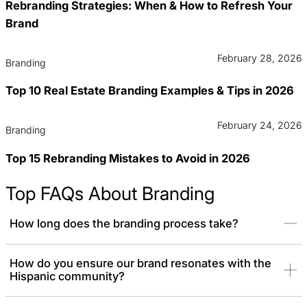
Rebranding Strategies: When & How to Refresh Your
Brand
February 28, 2026
Branding
Top 10 Real Estate Branding Examples & Tips in 2026
February 24, 2026
Branding
Top 15 Rebranding Mistakes to Avoid in 2026
Top FAQs About Branding
How long does the branding process take?
The branding process typically takes 6 to 10 weeks, although this
How do you ensure our brand resonates with the
Hispanic community?
timeline may vary depending on the project scope. For larger
brand systems or additional collateral, the timeline may extend.
We always tailor timelines to your needs while ensuring we deliver