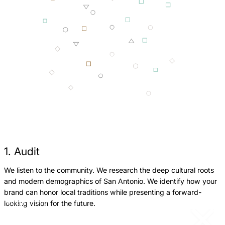
1. Audit
We listen to the community. We research the deep cultural roots
W
and modern demographics of San Antonio. We identify how your
w
brand can honor local traditions while presenting a forward-
g
looking vision for the future.
Return
Jump
c
to
to
previous
next
p