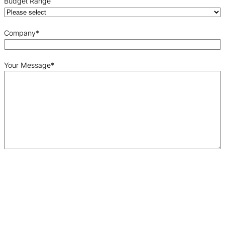
Budget Range
Company
*
Your Message
*