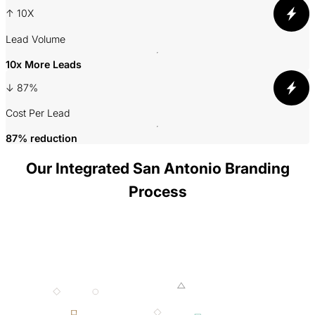
slide
slide
↑ 10X
A
Lead Volume
3
10x More Leads
↓ 87%
P
Cost Per Lead
87% reduction
Our Integrated San Antonio Branding
Process
001 MINING
002 SMELTING
003 FORGING