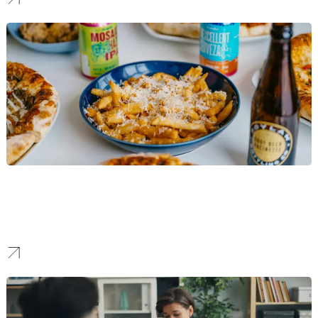
Food & Beverage
We build bold identities for food and beverage brands, enabling
them to catch social media attention while building genuine
customer loyalty.