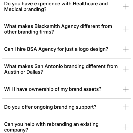
Do you have experience with Healthcare and
thoughtful, high-quality work.
Medical branding?
What makes Blacksmith Agency different from
other branding firms?
Can I hire BSA Agency for just a logo design?
What makes San Antonio branding different from
Austin or Dallas?
Will I have ownership of my brand assets?
Do you offer ongoing branding support?
Can you help with rebranding an existing
company?