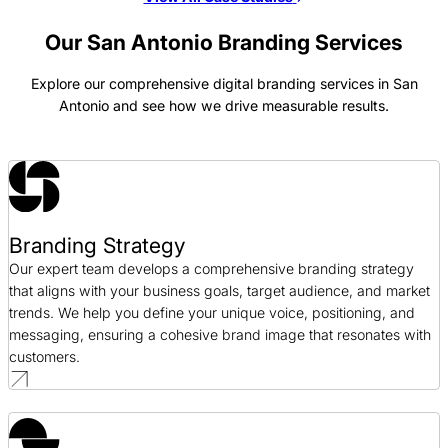
Laitek Branding Case Study
Branding / Healthcare
Our San Antonio Branding Services
Explore our comprehensive digital branding services in San
JSI Branding Case Study
Antonio and see how we drive measurable results.
Branding / Telecommunications
Deep 6 Branding Case Study
Branding / Healthcare
Branding Strategy
Cision Branding Case Study
Our expert team develops a comprehensive branding strategy
Branding / Public Relations
that aligns with your business goals, target audience, and market
trends. We help you define your unique voice, positioning, and
messaging, ensuring a cohesive brand image that resonates with
customers.