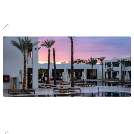
We forge brands that communicate security and clarity, creating a
modern identity that boosts confidence and attracts a loyal
customer base in a competitive market.
Hotel
We craft immersive hospitality brands that tell a unique story,
elevate your property, and allow you to achieve premium market
positioning