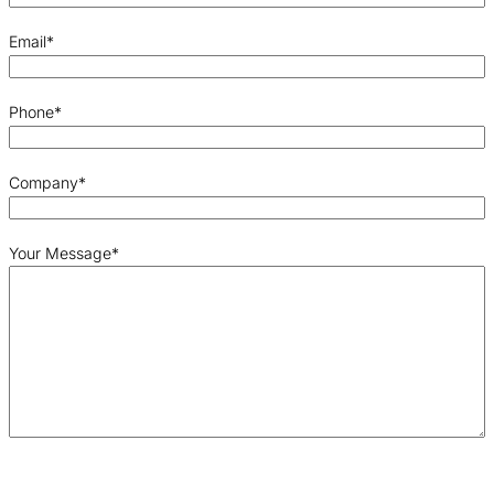
Email
*
Phone
*
Company
*
Your Message
*