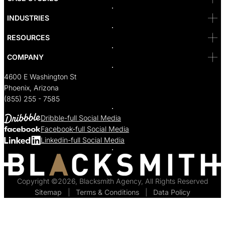
Seattle
Bakersfield
INDUSTRIES
Sacramento
RESOURCES
COMPANY
4600 E Washington St
Phoenix, Arizona
(855) 255 - 7585
Dribble-full Social Media
Facebook-full Social Media
Linkedin-full Social Media
Copyright ©2026, Blacksmith Agency, All Rights Reserved
Sitemap
  |  
Terms & Conditions
  |  
Data Policy