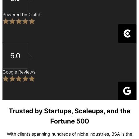
Powered by Clutch
5.0
Google Reviews
Trusted by Startups, Scaleups, and the
Fortune 500
With clients spanning hundreds of niche industries, BSA is the