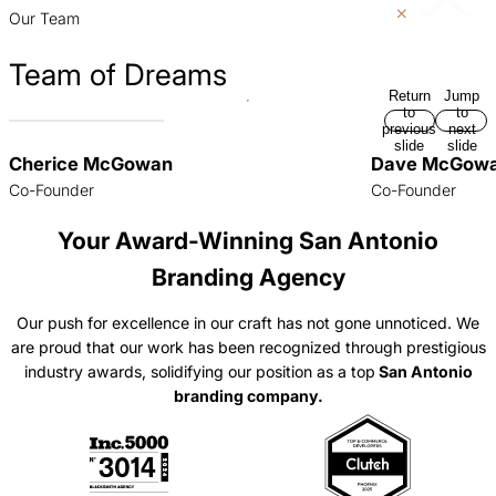
slide
slide
Our Team
Team of Dreams
Return
Jump
to
to
previous
next
slide
slide
Cherice McGowan
Dave McGow
Co-Founder
Co-Founder
Your Award-Winning San Antonio
Branding Agency
Our push for excellence in our craft has not gone unnoticed. We
are proud that our work has been recognized through prestigious
industry awards, solidifying our position as a top
San Antonio
branding company.