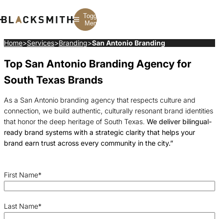
Toggle
Menu
Home
>
Services
>
Branding
>
San Antonio Branding
Top San Antonio Branding Agency for
Branding
Branding
Construction
B2B Branding
PPC
Finance
South Texas Brands
Corporate Branding
SEO
SaaS
Rebranding
Web Design
Fintech
Branding Strategy
Web Development
Manufacturing
As a San Antonio branding agency that respects culture and
Multifamily
connection, we build authentic, culturally resonant brand identities
that honor the deep heritage of South Texas.
We deliver bilingual-
ready brand systems with a strategic clarity that helps your
brand earn trust across every community in the city.”
First Name
*
Last Name
*