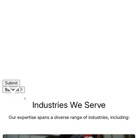
Submit
Industries We Serve
Our expertise spans a diverse range of industries, including: