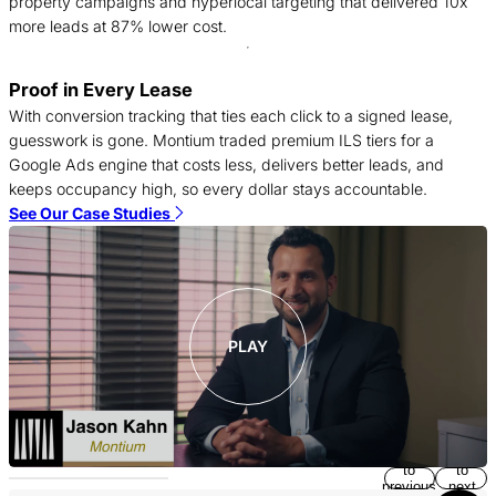
property campaigns and hyperlocal targeting that delivered 10x
more leads at 87% lower cost.
T
Proof in Every Lease
c
With conversion tracking that ties each click to a signed lease,
f
guesswork is gone. Montium traded premium ILS tiers for a
c
Google Ads engine that costs less, delivers better leads, and
S
keeps occupancy high, so every dollar stays accountable.
See Our Case Studies
PLAY
Return
Jump
to
to
previous
next