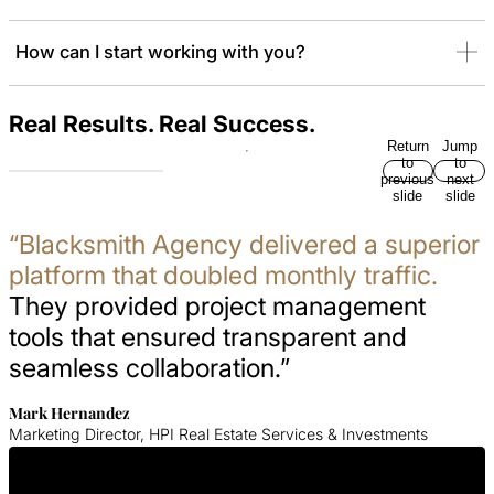
How can I start working with you?
Real Results. Real Success.
Return
Jump
to
to
previous
next
slide
slide
“Blacksmith Agency delivered a superior
platform that doubled monthly traffic.
They provided project management
tools that ensured transparent and
seamless collaboration.”
Mark Hernandez
Marketing Director, HPI Real Estate Services & Investments
Get In Touch With Us