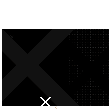
Empower Your Team
Future-Proof The Brand