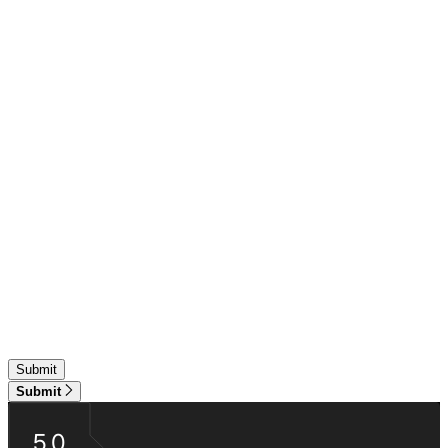
Submit
5.0