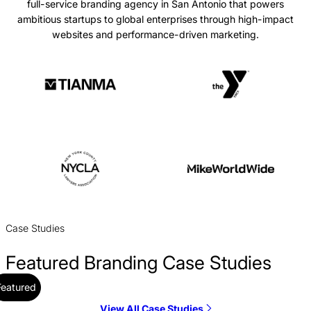
full-service branding agency in San Antonio that powers
ambitious startups to global enterprises through high-impact
websites and performance-driven marketing.
Case Studies
Featured Branding Case Studies
Featured
View All Case Studies