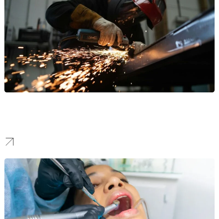
Manufacturing
Our work helps manufacturers stand out to attract high-value B2B
partnerships and command respect in the industrial sector.