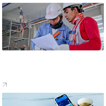
Construction
For Seattle’s high-stakes construction and real estate development
sector, our marketing builds your online reputation. We create
strategies that showcase landmark projects and build the
credibility needed to win major contracts.