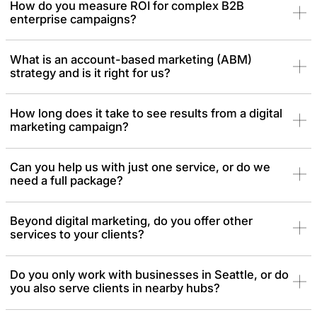
How do you measure ROI for complex B2B
enterprise campaigns?
What is an account-based marketing (ABM)
strategy and is it right for us?
How long does it take to see results from a digital
marketing campaign?
Can you help us with just one service, or do we
need a full package?
Beyond digital marketing, do you offer other
services to your clients?
Do you only work with businesses in Seattle, or do
you also serve clients in nearby hubs?