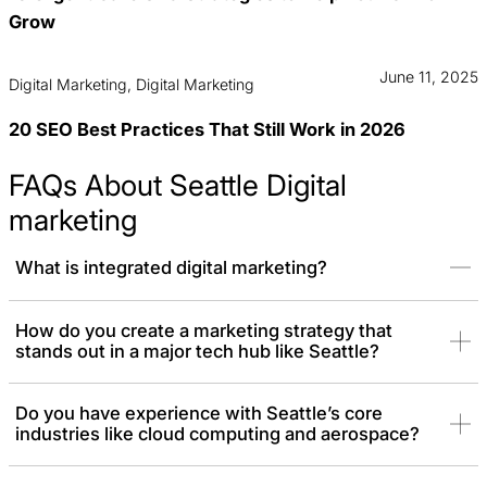
Grow
June 11, 2025
Digital Marketing, Digital Marketing
20 SEO Best Practices That Still Work in 2026
FAQs About Seattle Digital
marketing
What is integrated digital marketing?
Integrated digital marketing is a strategy where all your online
How do you create a marketing strategy that
stands out in a major tech hub like Seattle?
channels work together as a unified team, rather than in separate
silos. Each of your SEO, PPC, social media, and email marketing
follows the same plan to create a single, powerful message. The
Do you have experience with Seattle’s core
result is a more efficient and effective campaign that delivers a
industries like cloud computing and aerospace?
much higher return on investment.