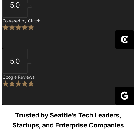
5.0
Powered by Clutch
5.0
Google Reviews
Trusted by Seattle’s Tech Leaders,
Startups, and Enterprise Companies