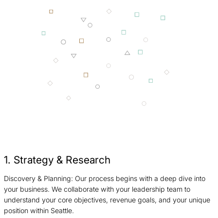
1. Strategy & Research
Discovery & Planning: Our process begins with a deep dive into
I
your business. We collaborate with your leadership team to
c
understand your core objectives, revenue goals, and your unique
b
position within Seattle.
S