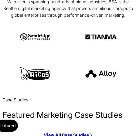
With clients spanning hundreds of niche industries, BSA is the
Seattle digital marketing agency that powers ambitious startups to
global enterprises through performance-driven marketing.
Case Studies
Featured Marketing Case Studies
Featured
View All Case Studies