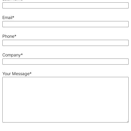
Email
*
Phone
*
Company
*
Your Message
*