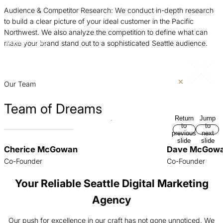
Audience & Competitor Research: We conduct in-depth research
C
to build a clear picture of your ideal customer in the Pacific
s
Northwest. We also analyze the competition to define what can
m
make your brand stand out to a sophisticated Seattle audience.
Return
Jump
i
to
to
previous
next
p
slide
slide
Our Team
Team of Dreams
Return
Jump
to
to
previous
next
slide
slide
Cherice McGowan
Dave McGow
Co-Founder
Co-Founder
Your Reliable Seattle Digital Marketing
Agency
Our push for excellence in our craft has not gone unnoticed. We