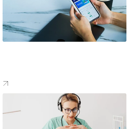
Fintech
We create marketing strategies for Seattle’s growing fintech
innovators. We focus on building trust, communicating complex
financial technology with clarity, and driving user adoption in a
competitive space.