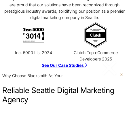
are proud that our solutions have been recognized through
prestigious industry awards, solidifying our position as a premier
digital marketing company in Seattle.
Inc. 5000 List 2024
Clutch Top eCommerce
Developers 2025
See Our Case Studies
Why Choose Blacksmith As Your
Reliable Seattle Digital Marketing
Agency
Show Up Where Customers Are Searching
Our Seattle digital marketing strategy ensures you are visible
Clarify Your Message