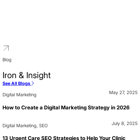
Travel and Tourism
We create growth marketing engines for Silicon Alley’s
competitive SaaS industry. Our digital marketing strategies are
focused on user acquisition, generating qualified demo requests,
and building market leadership.
Blog
Iron & Insight
See All Blogs
May 27, 2025
Digital Marketing
How to Create a Digital Marketing Strategy in 2026
July 8, 2025
Digital Marketing, SEO
13 Urgent Care SEO Strategies to Help Your Clinic