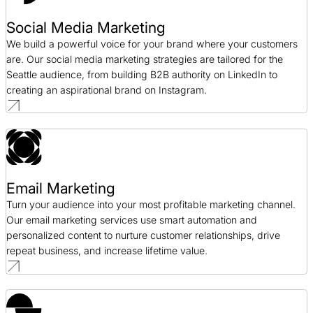
Social Media Marketing
We build a powerful voice for your brand where your customers
are. Our social media marketing strategies are tailored for the
Seattle audience, from building B2B authority on LinkedIn to
creating an aspirational brand on Instagram.
Email Marketing
Turn your audience into your most profitable marketing channel.
Our email marketing services use smart automation and
personalized content to nurture customer relationships, drive
repeat business, and increase lifetime value.