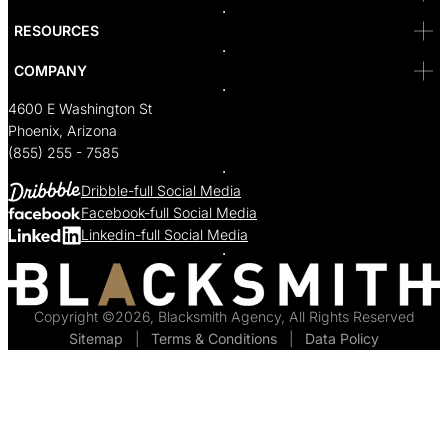
RESOURCES
COMPANY
4600 E Washington St
Phoenix, Arizona
(855) 255 - 7585
Dribble-full Social Media
Facebook-full Social Media
Linkedin-full Social Media
Copyright ©2026, Blacksmith Agency, All Rights Reserved
Sitemap
  |  
Terms & Conditions
  |  
Data Policy