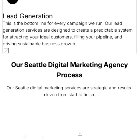
Lead Generation
This is the bottom line for every campaign we run. Our lead
generation services are designed to create a predictable system
for attracting your ideal customers, filling your pipeline, and
driving sustainable business growth.
Our Seattle Digital Marketing Agency
Process
Our Seattle digital marketing services are strategic and results-
driven from start to finish.
001 MINING
002 SMELTING
003 FORGING