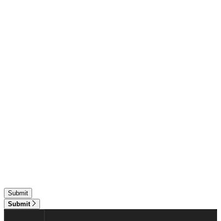
Submit