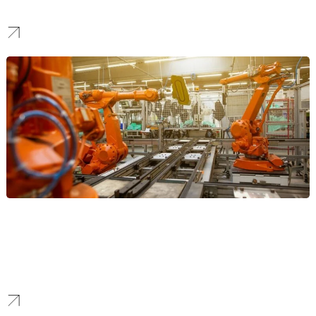
lead generation, user acquisition, and establishing a dominant
global market presence.
Manufacturing
We create powerful B2B marketing funnels for Seattle’s aerospace
and advanced manufacturing sectors. Our campaigns are
designed to generate high-value enterprise and government
leads for technical products.