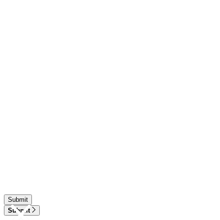
Submit