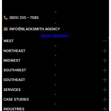
Contact Blacksmith Agency today to get started with our Seattle
digital marketing services.
(855) 255 – 7585
INFO@BLACKSMITH.AGENCY
Book a Meeting
WEST
Bellevue
NORTHEAST
Denver
Irvine
MIDWEST
Las Vegas
L.A
Newport Beach
SOUTHWEST
Pasadena
Portland
SOUTHEAST
Reno
San Diego
SF
SERVICES
San Jose
Santa Monica
CASE STUDIES
Seattle
Bakersfield
INDUSTRIES
Sacramento