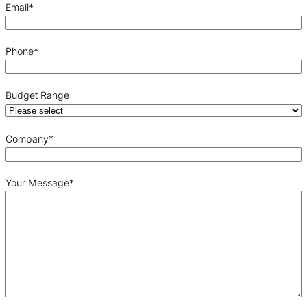
Email
*
Phone
*
Budget Range
Company
*
Your Message
*