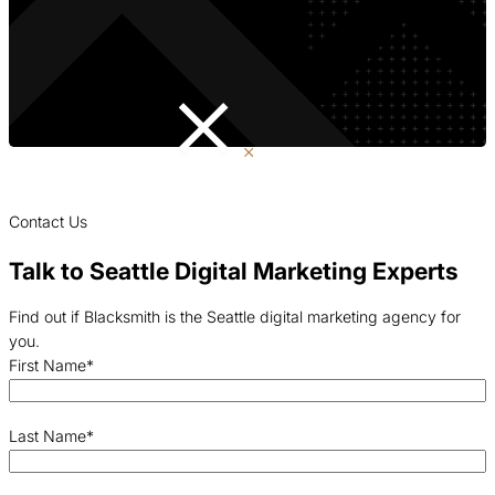
Contact Us
Talk to Seattle Digital Marketing Experts
Find out if Blacksmith is the Seattle digital marketing agency for
you.
First Name
*
Last Name
*