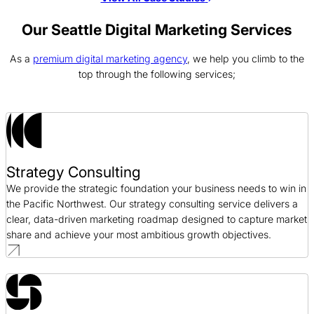
Voss Water PPC Case Study
PPC / CPG
Our Seattle Digital Marketing Services
As a
premium digital marketing agency
, we help you climb to the
C.A.S.E SEO Case Study
top through the following services;
SEO / Nonprofit
12 Stone Church SEO Case Study
SEO / Religious
Strategy Consulting
Cision PPC Case Study
We provide the strategic foundation your business needs to win in
PPC / Public Relations
the Pacific Northwest. Our strategy consulting service delivers a
clear, data-driven marketing roadmap designed to capture market
share and achieve your most ambitious growth objectives.