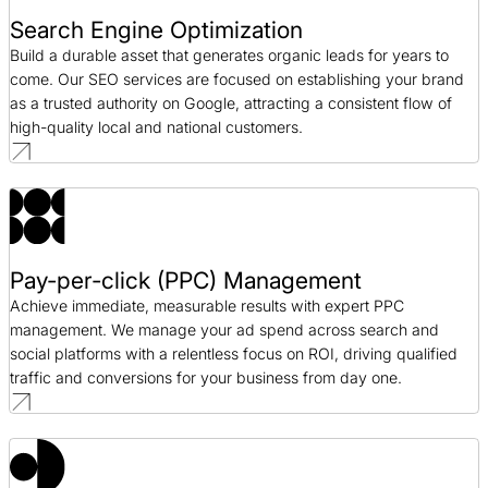
Search Engine Optimization
Build a durable asset that generates organic leads for years to
come. Our SEO services are focused on establishing your brand
as a trusted authority on Google, attracting a consistent flow of
high-quality local and national customers.
Pay-per-click (PPC) Management
Achieve immediate, measurable results with expert PPC
management. We manage your ad spend across search and
social platforms with a relentless focus on ROI, driving qualified
traffic and conversions for your business from day one.