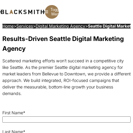
Toggle
Menu
Home
>
Services
>
Digital Marketing Agency
>
Seattle Digital Market
Results-Driven Seattle Digital Marketing
Branding
Branding
Construction
B2B Branding
PPC
Finance
Agency
Corporate Branding
SEO
SaaS
Rebranding
Web Design
Fintech
Branding Strategy
Web Development
Manufacturing
Scattered marketing efforts won’t succeed in a competitive city
Multifamily
like Seattle. As the premier Seattle digital marketing agency for
market leaders from Bellevue to Downtown, we provide a different
approach. We build integrated, ROI-focused campaigns that
deliver the measurable, bottom-line growth your business
demands.
First Name
*
Last Name
*