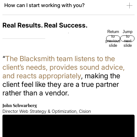
How can I start working with you?
Real Results. Real Success.
Return
Jump
to
to
previous
next
slide
slide
“
The Blacksmith team listens to the
client’s needs, provides sound advice,
and reacts appropriately
, making the
client feel like they are a true partner
rather than a vendor.
John Schwarberg
Director Web Strategy & Optimization, Cision
Get In Touch With Us