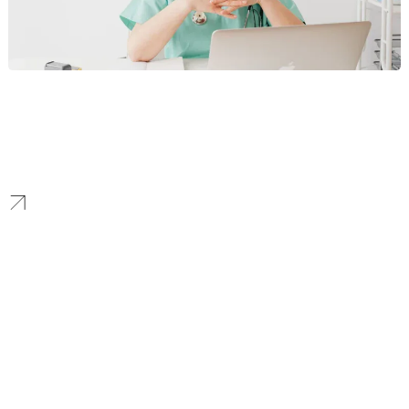
Healthcare
We help Seattle’s innovative healthcare providers and life science
companies connect with their audience. Our compliant, data-
driven marketing strategies are designed to build patient and
practitioner trust.