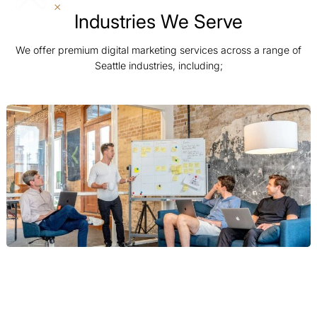
Industries We Serve
We offer premium digital marketing services across a range of
Seattle industries, including;
Tech and SaaS
For Seattle’s world-leading tech and SaaS giants, we build
scalable marketing engines. Our strategies are focused on B2B