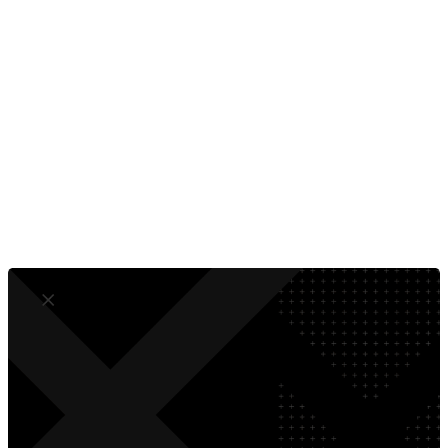
wherever your ideal B2B customers are looking, be it in a Google
search or on their professional LinkedIn feed.
Turn Visitors Into Customers
Measure What Matters
No Developer Dependence
Compliant by Design