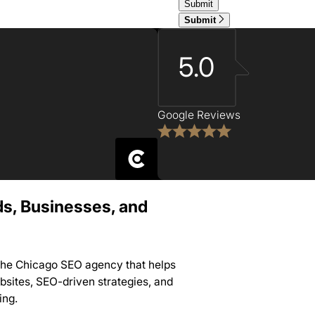
Submit
5.0
Google Reviews
ds, Businesses, and
 the Chicago SEO agency that helps
sites, SEO-driven strategies, and
ing.