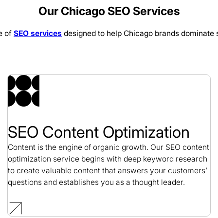
Our Chicago SEO Services
SEO / Religious
e of
SEO services
designed to help Chicago brands dominate s
Arc of Northern Virg
SEO / Nonprofit
SEO Content Optimization
Content is the engine of organic growth. Our SEO content
optimization service begins with deep keyword research
to create valuable content that answers your customers’
questions and establishes you as a thought leader.