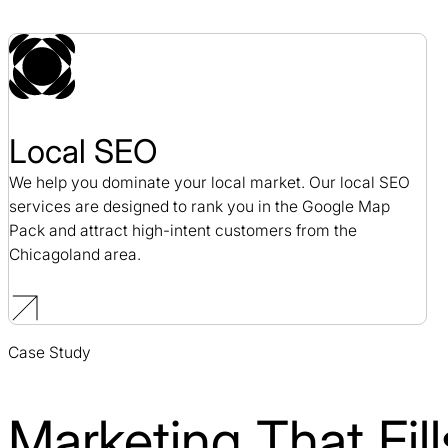
Local SEO
We help you dominate your local market. Our local SEO
services are designed to rank you in the Google Map
Pack and attract high-intent customers from the
Chicagoland area.
Case Study
Marketing That Fi