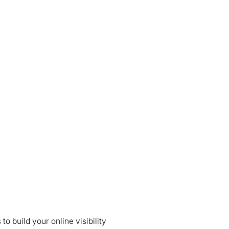
 build your online visibility