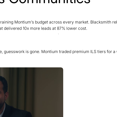
y draining Montium’s budget across every market. Blacksmith r
t delivered 10x more leads at 87% lower cost.
se, guesswork is gone. Montium traded premium ILS tiers for a 