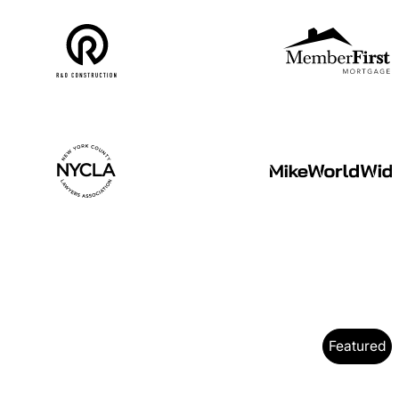
Featured
O Case Study