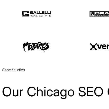
Case Studies
Our Chicago SEO 
Coaching Right Now SEO Case Study