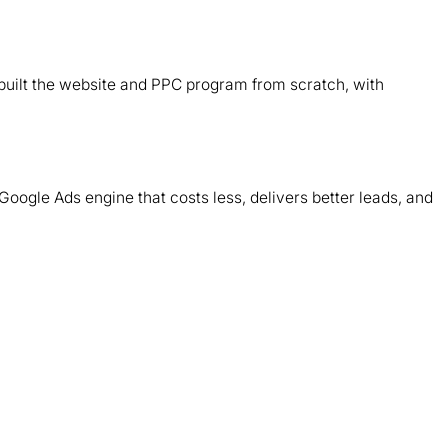
B
d
ebuilt the website and PPC program from scratch, with
T
m
Google Ads engine that costs less, delivers better leads, and