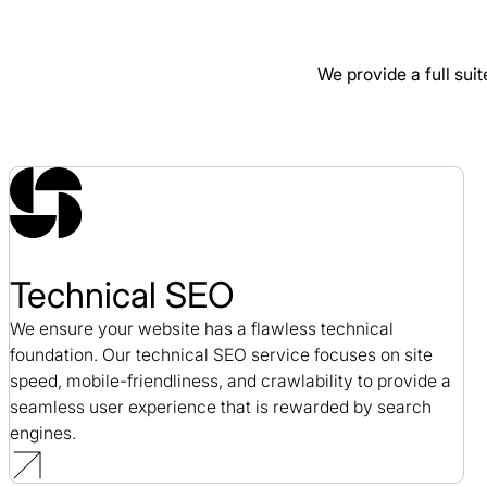
SEO / Professional Development
We provide a full suit
Alloy SEO Case Study
SEO / SaaS
Technical SEO
We ensure your website has a flawless technical
foundation. Our technical SEO service focuses on site
speed, mobile-friendliness, and crawlability to provide a
seamless user experience that is rewarded by search
engines.