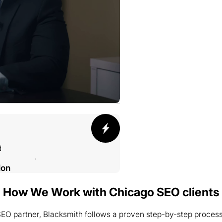
d
ion
How We Work with Chicago SEO clients
O partner, Blacksmith follows a proven step-by-step process to