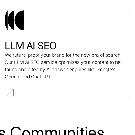
LLM AI SEO
We future-proof your brand for the new era of search.
Our LLM AI SEO service optimizes your content to be
found and cited by AI answer engines like Google’s
Gemini and ChatGPT.
lls Communities