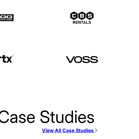
Case Studies
View All Case Studies
12 Stone Church SE