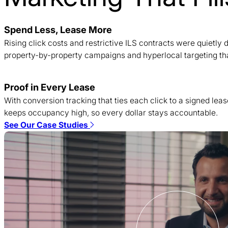
Spend Less, Lease More
Rising click costs and restrictive ILS contracts were quietl
property-by-property campaigns and hyperlocal targeting tha
Proof in Every Lease
With conversion tracking that ties each click to a signed lea
keeps occupancy high, so every dollar stays accountable.
See Our Case Studies