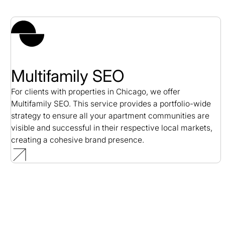
Multifamily SEO
For clients with properties in Chicago, we offer
Multifamily SEO. This service provides a portfolio-wide
strategy to ensure all your apartment communities are
visible and successful in their respective local markets,
creating a cohesive brand presence.