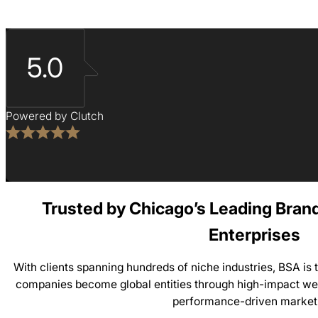
5.0
Powered by Clutch
Trusted by Chicago’s Leading Bran
Enterprises
With clients spanning hundreds of niche industries, BSA is
companies become global entities through high-impact web
performance-driven market