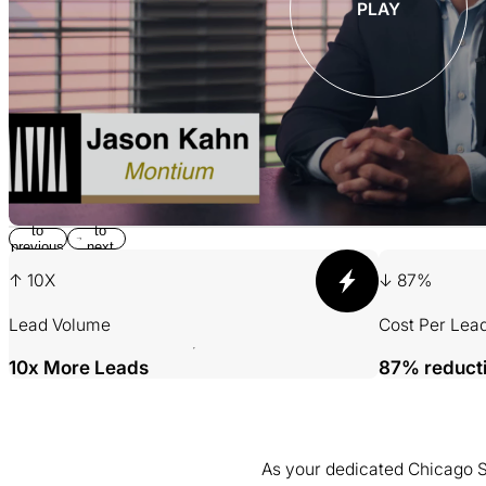
PLAY
Return
Jump
to
to
previous
next
slide
slide
↑ 10X
↓ 87%
Lead Volume
Cost Per Lea
10x More Leads
87% reduct
As your dedicated Chicago SE