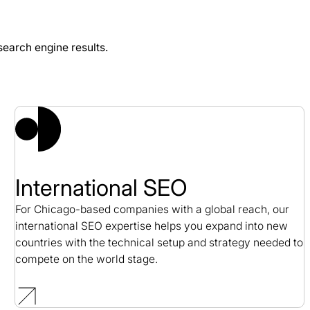
earch engine results.
inia SEO Case Study
International SEO
For Chicago-based companies with a global reach, our
international SEO expertise helps you expand into new
countries with the technical setup and strategy needed to
compete on the world stage.