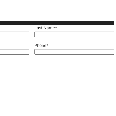
Last Name
*
Phone
*