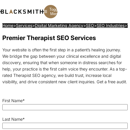
Toggle
Menu
Home
>
Services
>
Digital Marketing Agency
>
SEO
>
SEO Industries
>
T
Premier Therapist SEO Services
Branding
Branding
Construction
B2B Branding
PPC
Finance
Corporate Branding
SEO
SaaS
Your website is often the first step in a patient’s healing journey.
Rebranding
Web Design
Fintech
We bridge the gap between your clinical excellence and digital
Branding Strategy
Web Development
Manufacturing
Multifamily
discovery, ensuring that when someone in distress searches for
help, your practice is the first calm voice they encounter. As a top-
rated Therapist SEO agency, we build trust, increase local
visibility, and drive consistent new client inquiries. Get a free audit.
First Name
*
Last Name
*