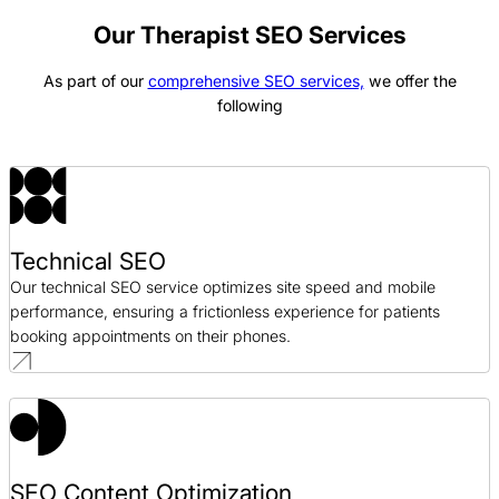
Good Foods SEO Case Study
SEO / CPG
Our Therapist SEO Services
As part of our
comprehensive SEO services,
we offer the
Bonanno Concepts SEO Case Study
following
SEO / Hospitality
GeminiBio SEO Case Study
SEO / Science
Technical SEO
Coaching Right Now SEO Case Study
Our technical SEO service optimizes site speed and mobile
SEO / Professional Development
performance, ensuring a frictionless experience for patients
booking appointments on their phones.
SEO Content Optimization