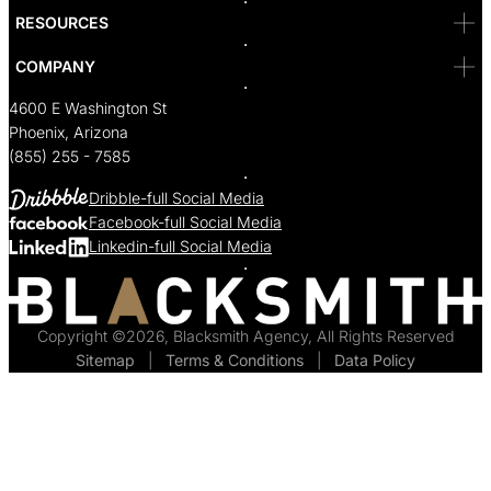
RESOURCES
COMPANY
4600 E Washington St
Phoenix, Arizona
(855) 255 - 7585
Dribble-full Social Media
Facebook-full Social Media
Linkedin-full Social Media
Copyright ©2026, Blacksmith Agency, All Rights Reserved
Sitemap
  |  
Terms & Conditions
  |  
Data Policy