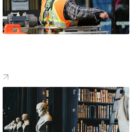
Construction
Our SEO strategies for construction firms help ensure your project
portfolios and safety records rank prominently, building the
technical authority needed to win competitive B2B bids and high-
value contracts.