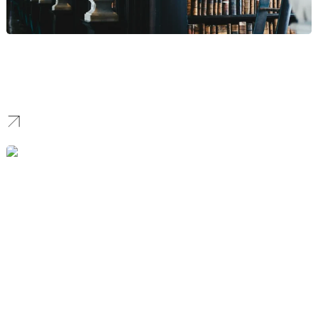
Law Firm
We establish the digital authority for Law Firms by ranking
specialized thought leadership and case results for competitive
corporate keywords, attracting high-value client inquiries.
Home Improvement