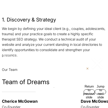
1. Discovery & Strategy
We begin by defining your ideal client (e.g., couples, adolescents,
W
trauma) and your practice goals to create a highly specific
s
therapist SEO strategy. We conduct a technical audit of your
c
website and analyze your current standing in local directories to
p
identify opportunities to consolidate and strengthen your
a
presence.
Return
Jump
p
to
to
previous
next
slide
slide
Our Team
Team of Dreams
Return
Jump
to
to
previous
next
slide
slide
Cherice McGowan
Dave McGow
Co-Founder
Co-Founder