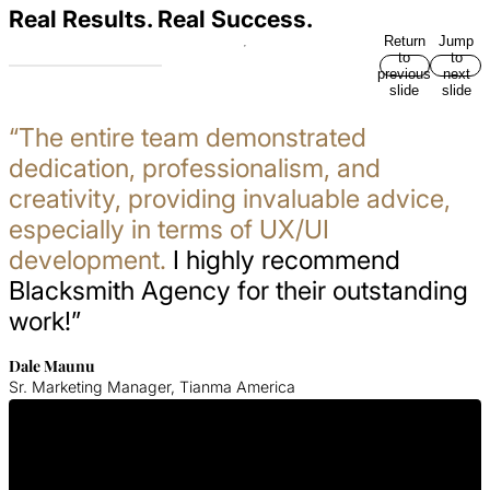
Real Results. Real Success.
Return
Jump
to
to
previous
next
slide
slide
“The entire team demonstrated
dedication, professionalism, and
creativity, providing invaluable advice,
especially in terms of UX/UI
development.
I highly recommend
Blacksmith Agency for their outstanding
work!”
Dale Maunu
Sr. Marketing Manager, Tianma America
Get In Touch With Us
Contact Blacksmith Agency today for your Therapist SEO