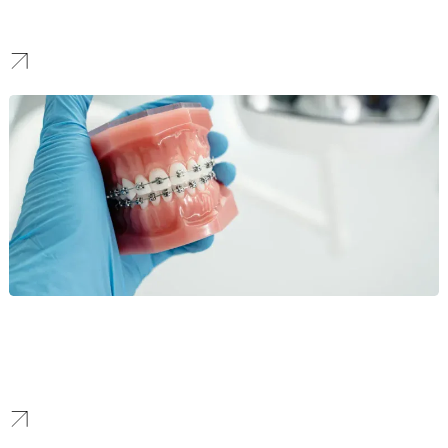
specializing in brokerages and large investment groups, ensuring
property listings and agent profiles rank highly.
Orthodontics
For Orthodontics, our SEO targets high-value services like
Invisalign. We combine local optimization with authoritative
content to increase new patient bookings and case acceptance.