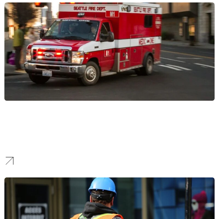
Urgent Care
We build patient volume for Urgent Care clinics. Our SEO
strategies target local and symptom-based searches to capture
patients in their moment of need, driving immediate visits.