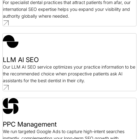
For specialist dental practices that attract patients from afar, our
international SEO expertise helps you expand your visibility and
authority globally where needed.
LLM AI SEO
Our LLM AI SEO service optimizes your practice information to be
the recommended choice when prospective patients ask AI
assistants for the best dentist in their city.
PPC Management
We run targeted Google Ads to capture high-intent searches
instantly, complementing your long-term SEO growth with