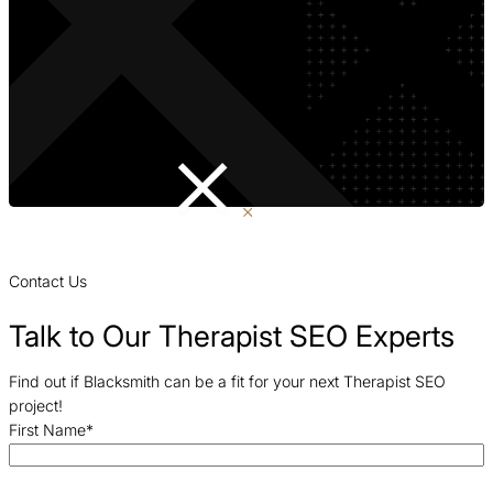
Contact Us
Talk to Our Therapist SEO Experts
Find out if Blacksmith can be a fit for your next Therapist SEO
project!
First Name
*