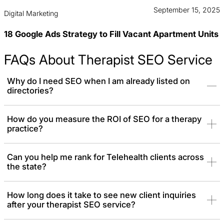
September 15, 2025
Digital Marketing
18 Google Ads Strategy to Fill Vacant Apartment Units
FAQs About Therapist SEO Service
Why do I need SEO when I am already listed on
directories?
Directories are crowded, and you don’t own the platform.
How do you measure the ROI of SEO for a therapy
practice?
Therapist SEO builds your own digital asset. It allows you to rank
independently, build your own brand authority, and attract clients
who are searching for specialists, not just a list of names.
Can you help me rank for Telehealth clients across
the state?
How long does it take to see new client inquiries
after your therapist SEO service?