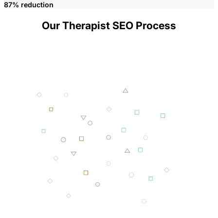
87% reduction
Our Therapist SEO Process
001 MINING
002 SMELTING
003 FORGING