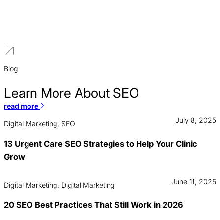
Our strategies focus on building homeowner trust through
stunning project portfolios, dominating local search results, and
creating high-converting quote request funnels that generate
qualified leads.
Blog
Learn More About SEO
read more
July 8, 2025
Digital Marketing, SEO
13 Urgent Care SEO Strategies to Help Your Clinic
Grow
June 11, 2025
Digital Marketing, Digital Marketing
20 SEO Best Practices That Still Work in 2026