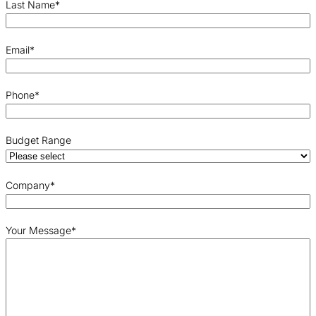
Last Name
*
Email
*
Phone
*
Budget Range
Company
*
Your Message
*