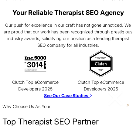
Your Reliable Therapist SEO Agency
Our push for excellence in our craft has not gone unnoticed. We
are proud that our work has been recognized through prestigious
industry awards, solidifying our position as a leading therapist
SEO company for all industries.
Clutch Top eCommerce
Clutch Top eCommerce
Developers 2025
Developers 2025
See Our Case Studies
Why Choose Us As Your
Top Therapist SEO Partner
Show Up Where Customers Are Searching