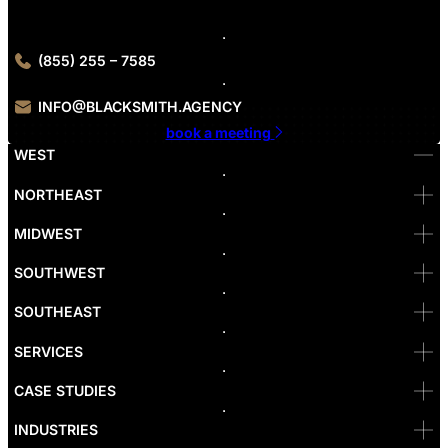
consultation.
(855) 255 – 7585
INFO@BLACKSMITH.AGENCY
book a meeting
WEST
Bellevue
NORTHEAST
Denver
Irvine
MIDWEST
Las Vegas
L.A
Newport Beach
SOUTHWEST
Pasadena
Portland
SOUTHEAST
Reno
San Diego
SF
SERVICES
San Jose
Santa Monica
CASE STUDIES
Seattle
Bakersfield
INDUSTRIES
Sacramento