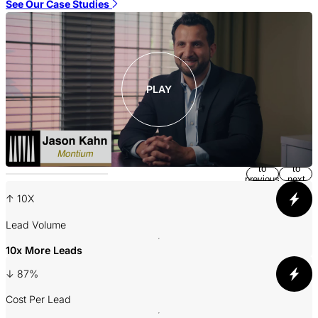
S
See Our Case Studies
PLAY
Return
Jump
to
to
previous
next
slide
slide
↑ 10X
A
Lead Volume
10x More Leads
3
↓ 87%
P
Cost Per Lead