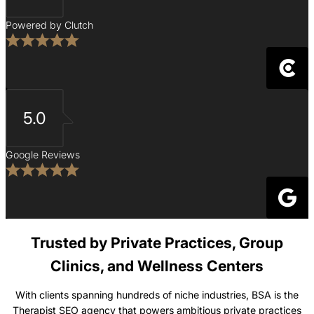
Powered by Clutch
5.0
Google Reviews
Trusted by Private Practices, Group
Clinics, and Wellness Centers
With clients spanning hundreds of niche industries, BSA is the
Therapist SEO agency that powers ambitious private practices