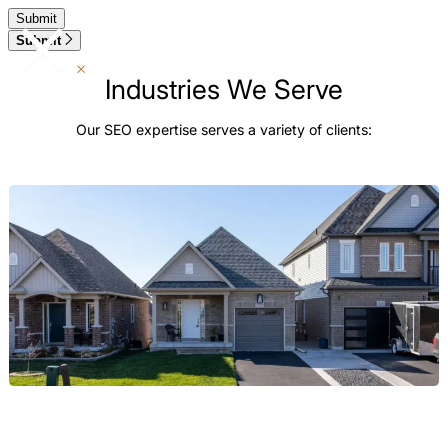
Submit
Industries We Serve
Our SEO expertise serves a variety of clients:
Real Estate
We build digital authority for the broader Real Estate market,