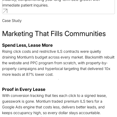
immediate patient inquiries.
Case Study
Marketing That Fills Communities
Spend Less, Lease More
B
Rising click costs and restrictive ILS contracts were quietly
n
draining Montium’s budget across every market. Blacksmith rebuilt
c
the website and PPC program from scratch, with property-by-
d
property campaigns and hyperlocal targeting that delivered 10x
t
more leads at 87% lower cost.
Proof in Every Lease
T
With conversion tracking that ties each click to a signed lease,
c
guesswork is gone. Montium traded premium ILS tiers for a
f
Google Ads engine that costs less, delivers better leads, and
c
keeps occupancy high, so every dollar stays accountable.