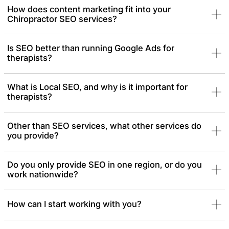
How does content marketing fit into your
Chiropractor SEO services?
Is SEO better than running Google Ads for
therapists?
What is Local SEO, and why is it important for
therapists?
Other than SEO services, what other services do
you provide?
Do you only provide SEO in one region, or do you
work nationwide?
How can I start working with you?