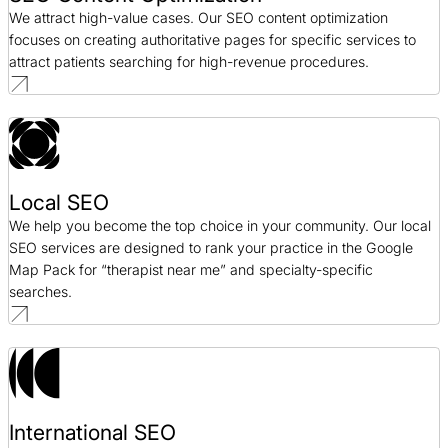
We attract high-value cases. Our SEO content optimization
focuses on creating authoritative pages for specific services to
attract patients searching for high-revenue procedures.
Local SEO
We help you become the top choice in your community. Our local
SEO services are designed to rank your practice in the Google
Map Pack for “therapist near me” and specialty-specific
searches.
International SEO