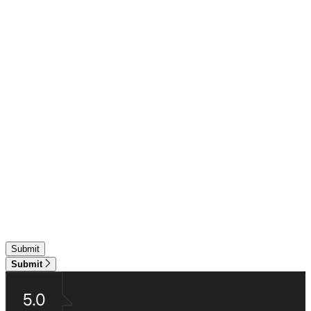
Submit
5.0