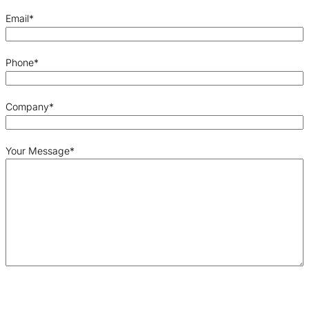
Email
*
Phone
*
Company
*
Your Message
*