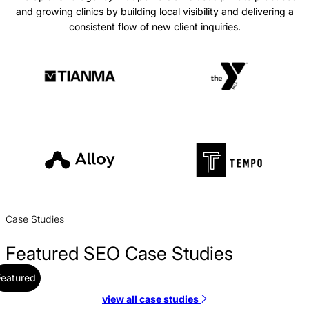
and growing clinics by building local visibility and delivering a
consistent flow of new client inquiries.
Case Studies
Featured SEO Case Studies
Featured
view all case studies