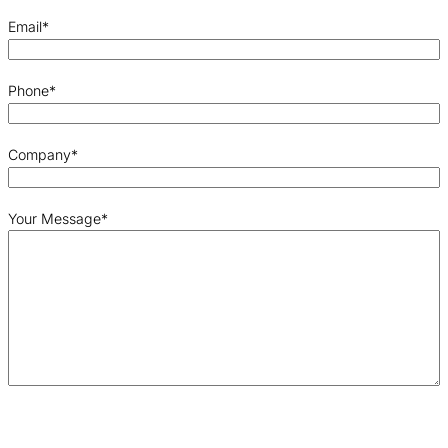
Email
*
Phone
*
Company
*
Your Message
*