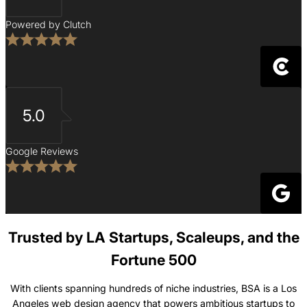
Powered by Clutch
5.0
Google Reviews
Trusted by LA Startups, Scaleups, and the
Fortune 500
With clients spanning hundreds of niche industries, BSA is a Los
Angeles web design agency that powers ambitious startups to