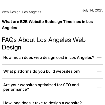
July 14, 2025
Web Design, Los Angeles
What are B2B Website Redesign Timelines in Los
Angeles
FAQs About Los Angeles Web
Design
How much does web design cost in Los Angeles?
Web design pricing varies significantly based on complexity,
What platforms do you build websites on?
platform, and functionality. As a strategic Los Angeles web
design company, we offer transparent pricing models. Whether
Are your websites optimized for SEO and
you need a simple website redesign cost estimate or a quote for
performance?
a complex enterprise build, we align our scope with your business
goals to deliver maximum ROI.
How long does it take to design a website?