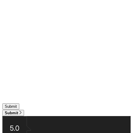
Submit
5.0