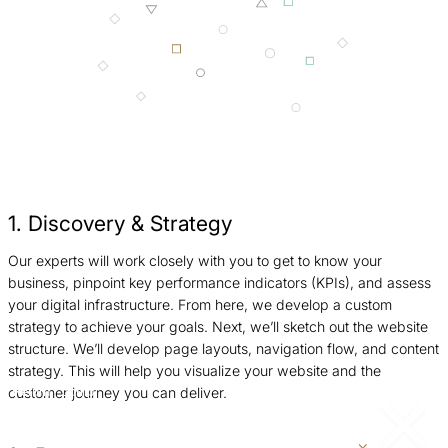
1. Discovery & Strategy
Our experts will work closely with you to get to know your
W
business, pinpoint key performance indicators (KPIs), and assess
W
your digital infrastructure. From here, we develop a custom
c
strategy to achieve your goals. Next, we’ll sketch out the website
i
structure. We’ll develop page layouts, navigation flow, and content
p
strategy. This will help you visualize your website and the
customer journey you can deliver.
Return
Jump
to
to
previous
next
slide
slide