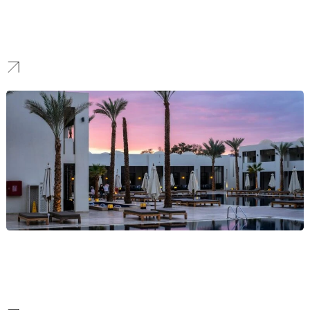
Finance
We forge brands that communicate security and clarity, creating a
modern identity that boosts confidence and attracts a loyal
customer base in a competitive market.
Hotel
We craft immersive hospitality brands that tell a unique story,
elevate your property, and allow you to achieve premium market
positioning