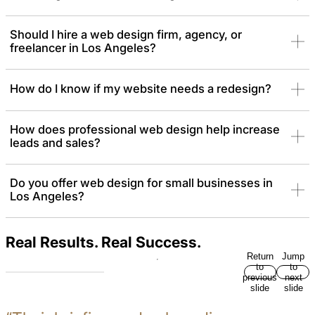
Should I hire a web design firm, agency, or
freelancer in Los Angeles?
How do I know if my website needs a redesign?
How does professional web design help increase
leads and sales?
Do you offer web design for small businesses in
Los Angeles?
Real Results. Real Success.
Return
Jump
to
to
previous
next
slide
slide