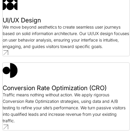
UI/UX Design
We move beyond aesthetics to create seamless user journeys
based on solid information architecture. Our UI/UX design focuses
on user behavior analysis, ensuring your interface is intuitive,
engaging, and guides visitors toward specific goals.
Conversion Rate Optimization (CRO)
Traffic means nothing without action. We apply rigorous
Conversion Rate Optimization strategies, using data and A/B
testing to refine your site’s performance. We turn passive visitors
into qualified leads and increase revenue from your existing
traffic.