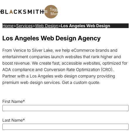
Toggle
Menu
Home
>
Services
>
Web Design
>
Los Angeles Web Design
Los Angeles Web Design Agency
Branding
Branding
Construction
B2B Branding
PPC
Finance
Corporate Branding
SEO
SaaS
From Venice to Silver Lake, we help eCommerce brands and
Rebranding
Web Design
Fintech
entertainment companies launch websites that rank higher and
Branding Strategy
Web Development
Manufacturing
Multifamily
boost revenue. We create fast, accessible websites, optimized for
ADA compliance and Conversion Rate Optimization (CRO).
Partner with a Los Angeles web design company providing
premium web design services. Get a custom quote.
First Name
*
Last Name
*