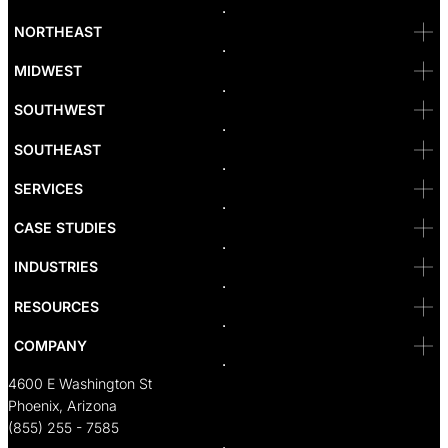
Bellevue
NORTHEAST
Denver
Irvine
MIDWEST
Las Vegas
L.A
Newport Beach
SOUTHWEST
Pasadena
Portland
SOUTHEAST
Reno
San Diego
SF
SERVICES
San Jose
Santa Monica
CASE STUDIES
Seattle
Bakersfield
INDUSTRIES
Sacramento
RESOURCES
COMPANY
4600 E Washington St
Phoenix, Arizona
(855) 255 - 7585