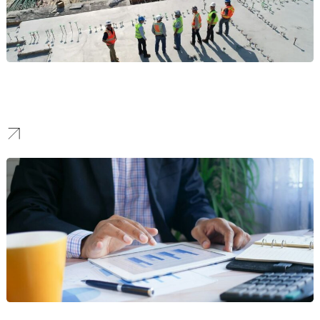
Construction
We create identities that project strength and reliability, building
the trust needed to win high-stake bids and landmark projects.