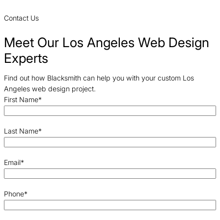
Contact Us
Meet Our Los Angeles Web Design
Experts
Find out how Blacksmith can help you with your custom Los
Angeles web design project.
First Name
*
Last Name
*
Email
*
Phone
*