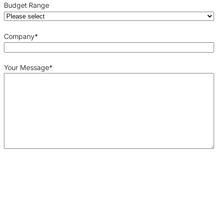
Budget Range
Company
*
Your Message
*