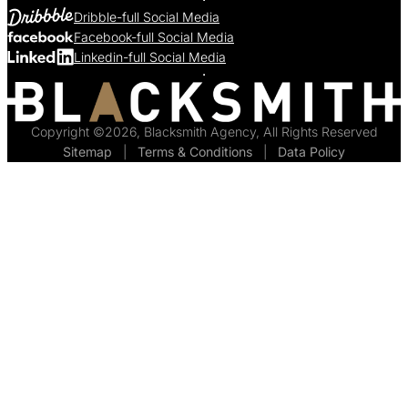
Dribble-full Social Media
Facebook-full Social Media
Linkedin-full Social Media
Copyright ©2026, Blacksmith Agency, All Rights Reserved
Sitemap
  |  
Terms & Conditions
  |  
Data Policy