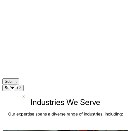
Submit
Industries We Serve
Our expertise spans a diverse range of industries, including: