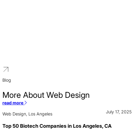
Higher Education
We build distinguished brands for educational institutions that
reflect a legacy of excellence and a vision for the future.
Blog
More About Web Design
read more
July 17, 2025
Web Design, Los Angeles
Top 50 Biotech Companies in Los Angeles, CA