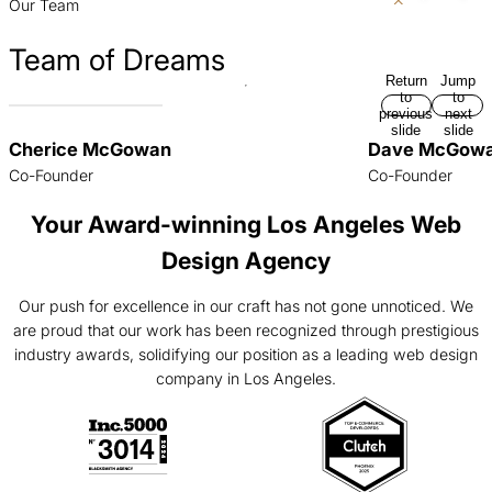
Our Team
Team of Dreams
Return
Jump
to
to
previous
next
slide
slide
Cherice McGowan
Dave McGow
Co-Founder
Co-Founder
Your Award-winning Los Angeles Web
Design Agency
Our push for excellence in our craft has not gone unnoticed. We
are proud that our work has been recognized through prestigious
industry awards, solidifying our position as a leading web design
company in Los Angeles.