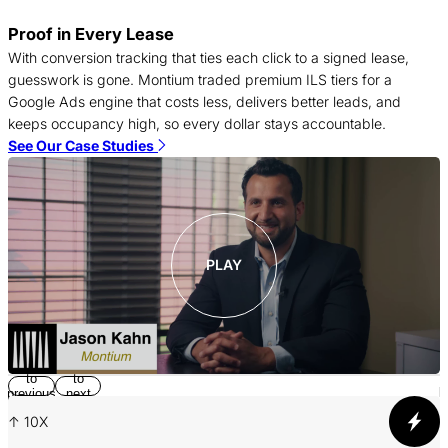
Proof in Every Lease
T
With conversion tracking that ties each click to a signed lease,
c
guesswork is gone. Montium traded premium ILS tiers for a
f
Google Ads engine that costs less, delivers better leads, and
c
keeps occupancy high, so every dollar stays accountable.
S
See Our Case Studies
PLAY
Return
Jump
to
to
p
previous
next
slide
slide
↑ 10X