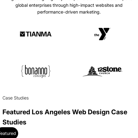
global enterprises through high-impact websites and
performance-driven marketing.
Case Studies
Featured Los Angeles Web Design Case
Studies
Featured