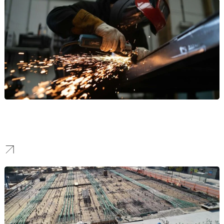
Manufacturing
Our work helps manufacturers stand out to attract high-value B2B
partnerships and command respect in the industrial sector.