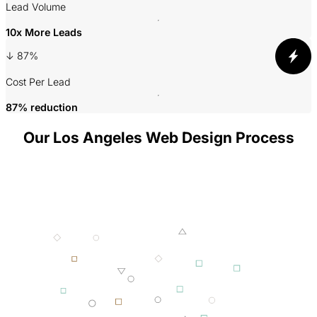
A
Lead Volume
10x More Leads
3
↓ 87%
P
Cost Per Lead
87% reduction
Our Los Angeles Web Design Process
001 MINING
002 SMELTING
003 FORGING