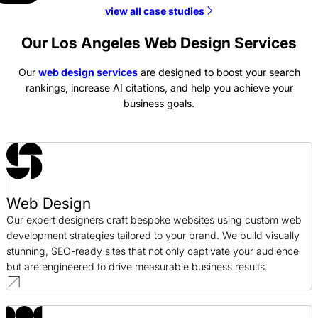
view all case studies
Tianma America Web Design Case Study
Web Design / Manufacturing
Our Los Angeles Web Design Services
Our
web design services
are designed to boost your search
Platt College Web Design Case Study
rankings, increase AI citations, and help you achieve your
Web Design / Education
business goals.
Bragg Companies Web Design Case Study
Web Design / AEC
GeminiBio Web Design Case Study
Web Design
Web Design / Science
Our expert designers craft bespoke websites using custom web
development strategies tailored to your brand. We build visually
stunning, SEO-ready sites that not only captivate your audience
but are engineered to drive measurable business results.