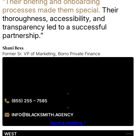
“Their briefing and onboarding
processes made them special.
Their
thoroughness, accessibility, and
transparency led to a successful
partnership.”
Shani Bess
Former Sr. VP of Marketing, Borro Private Finance
Get In Touch With Us
Contact Blacksmith Agency today to get started on your Los
Angeles web design project.
(855) 255 – 7585
INFO@BLACKSMITH.AGENCY
book a meeting
WEST