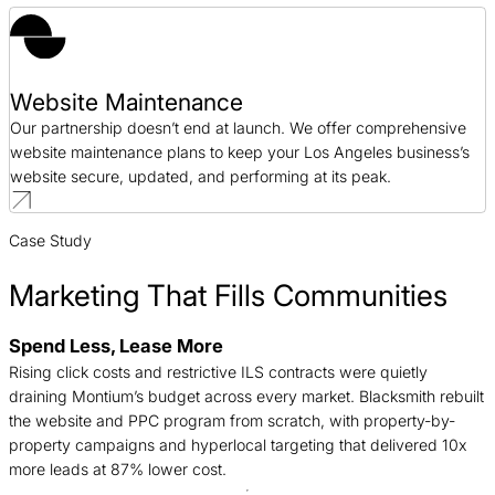
Website Maintenance
Our partnership doesn’t end at launch. We offer comprehensive
website maintenance plans to keep your Los Angeles business’s
website secure, updated, and performing at its peak.
Case Study
Marketing That Fills Communities
Spend Less, Lease More
B
Rising click costs and restrictive ILS contracts were quietly
n
draining Montium’s budget across every market. Blacksmith rebuilt
c
the website and PPC program from scratch, with property-by-
d
property campaigns and hyperlocal targeting that delivered 10x
t
more leads at 87% lower cost.