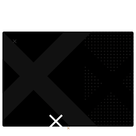
No More Developer Dependence
Compliant by Design