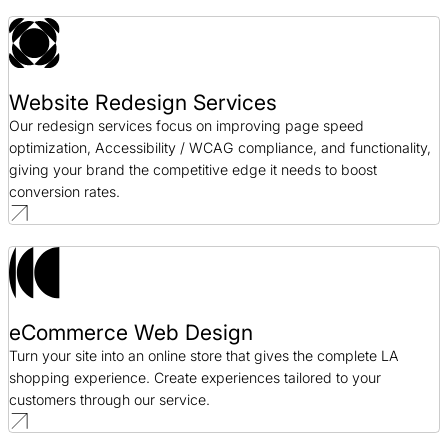
Website Redesign Services
Our redesign services focus on improving page speed
optimization, Accessibility / WCAG compliance, and functionality,
giving your brand the competitive edge it needs to boost
conversion rates.
eCommerce Web Design
Turn your site into an online store that gives the complete LA
shopping experience. Create experiences tailored to your
customers through our service.