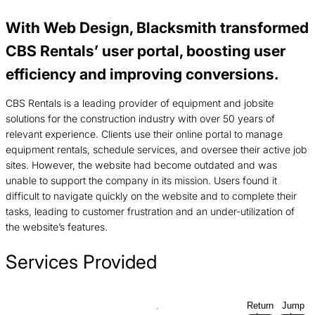
With Web Design, Blacksmith transformed
CBS Rentals’ user portal, boosting user
efficiency and improving conversions.
CBS Rentals is a leading provider of equipment and jobsite
solutions for the construction industry with over 50 years of
relevant experience. Clients use their online portal to manage
equipment rentals, schedule services, and oversee their active job
sites. However, the website had become outdated and was
unable to support the company in its mission. Users found it
difficult to navigate quickly on the website and to complete their
tasks, leading to customer frustration and an under-utilization of
the website’s features.
Services Provided
Return
Jump