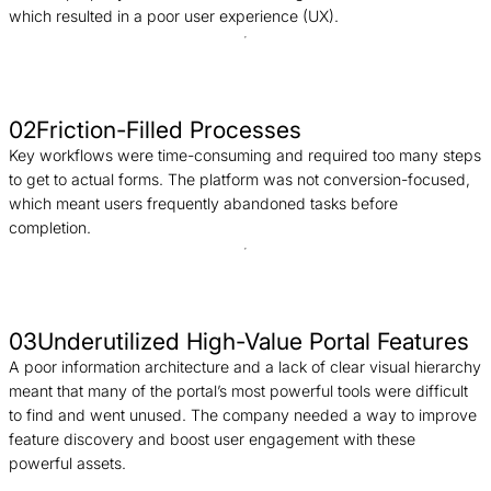
which resulted in a poor user experience (UX).
02
Friction-Filled Processes
Key workflows were time-consuming and required too many steps
to get to actual forms. The platform was not conversion-focused,
which meant users frequently abandoned tasks before
completion.
03
Underutilized High-Value Portal Features
A poor information architecture and a lack of clear visual hierarchy
meant that many of the portal’s most powerful tools were difficult
to find and went unused. The company needed a way to improve
feature discovery and boost user engagement with these
powerful assets.