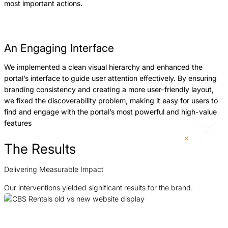
most important actions.
An Engaging Interface
We implemented a clean visual hierarchy and enhanced the
portal’s interface to guide user attention effectively. By ensuring
branding consistency and creating a more user-friendly layout,
we fixed the discoverability problem, making it easy for users to
find and engage with the portal’s most powerful and high-value
features
The Results
Delivering Measurable Impact
Our interventions yielded significant results for the brand.