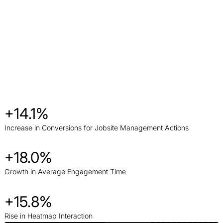
+14.1%
Increase in Conversions for Jobsite Management Actions
+18.0%
Growth in Average Engagement Time
+15.8%
Rise in Heatmap Interaction