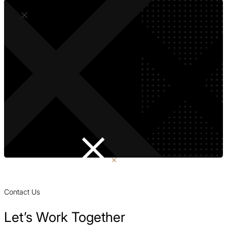
Contact Us
Let’s Work Together