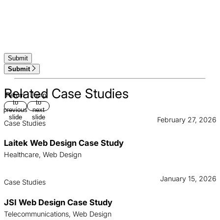
Submit
Related Case Studies
Return
Jump
to
to
previous
next
slide
slide
February 27, 2026
Case Studies
Laitek Web Design Case Study
Healthcare, Web Design
January 15, 2026
Case Studies
JSI Web Design Case Study
Telecommunications, Web Design