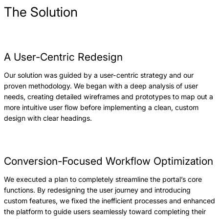
The Solution
A User-Centric Redesign
Our solution was guided by a user-centric strategy and our
proven methodology. We began with a deep analysis of user
needs, creating detailed wireframes and prototypes to map out a
more intuitive user flow before implementing a clean, custom
design with clear headings.
Conversion-Focused Workflow Optimization
We executed a plan to completely streamline the portal’s core
functions. By redesigning the user journey and introducing
custom features, we fixed the inefficient processes and enhanced
the platform to guide users seamlessly toward completing their