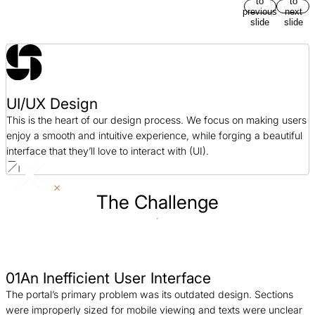
to
to
previous
next
slide
slide
UI/UX Design
This is the heart of our design process. We focus on making users
enjoy a smooth and intuitive experience, while forging a beautiful
interface that they’ll love to interact with (UI).
The Challenge
01
An Inefficient User Interface
The portal’s primary problem was its outdated design. Sections
were improperly sized for mobile viewing and texts were unclear