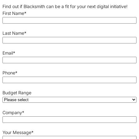
Find out if Blacksmith can be a fit for your next digital initiative!
First Name
*
Last Name
*
Email
*
Phone
*
Budget Range
Company
*
Your Message
*