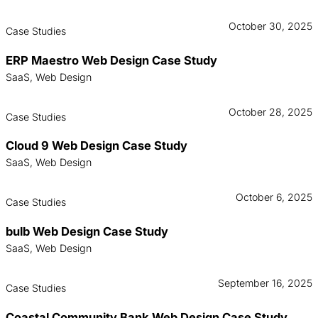
October 30, 2025
Case Studies
ERP Maestro Web Design Case Study
SaaS, Web Design
October 28, 2025
Case Studies
Cloud 9 Web Design Case Study
SaaS, Web Design
October 6, 2025
Case Studies
bulb Web Design Case Study
SaaS, Web Design
September 16, 2025
Case Studies
Coastal Community Bank Web Design Case Study