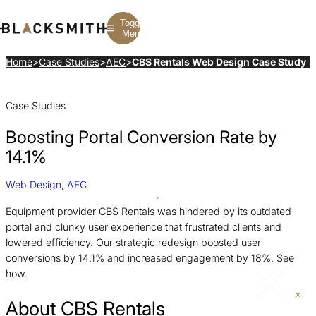
Toggle
Menu
Home
>
Case Studies
>
AEC
>
CBS Rentals Web Design Case Study
Branding
Branding
Construction
Case Studies
B2B Branding
PPC
Finance
Corporate Branding
SEO
SaaS
Rebranding
Web Design
Fintech
Boosting Portal Conversion Rate by
Branding Strategy
Web Development
Manufacturing
Multifamily
14.1%
Web Design
,
AEC
Equipment provider CBS Rentals was hindered by its outdated
portal and clunky user experience that frustrated clients and
lowered efficiency. Our strategic redesign boosted user
conversions by 14.1% and increased engagement by 18%. See
how.
About CBS Rentals