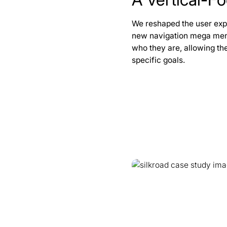
We reshaped the user expe
new navigation mega menu
who they are, allowing the
specific goals.