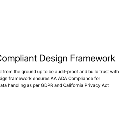
Compliant Design Framework
from the ground up to be audit-proof and build trust with
design framework ensures AA ADA Compliance for
data handling as per GDPR and California Privacy Act