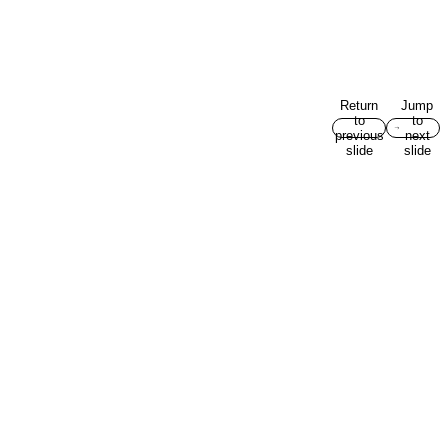
Return
Jump
to
to
previous
next
slide
slide