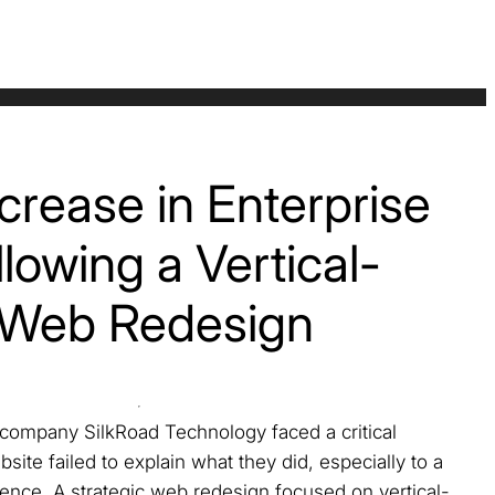
rease in Enterprise
lowing a Vertical-
 Web Redesign
ompany SilkRoad Technology faced a critical
site failed to explain what they did, especially to a
ence. A strategic web redesign focused on vertical-