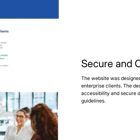
Secure and 
The website was designed 
enterprise clients. The 
accessibility and secure 
guidelines.