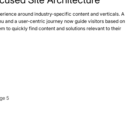
rience around industry-specific content and verticals. A
 and a user-centric journey now guide visitors based on
m to quickly find content and solutions relevant to their