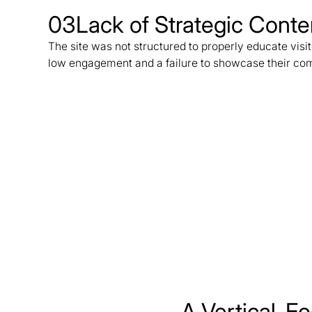
03
Lack of Strategic Cont
The site was not structured to properly educate visit
low engagement and a failure to showcase their comp
A Vertical-Fo