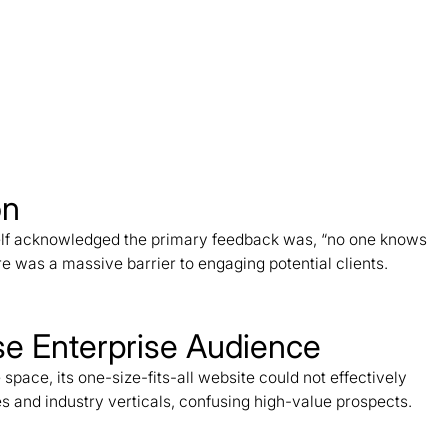
on
elf acknowledged the primary feedback was, “no one knows
 was a massive barrier to engaging potential clients.
rse Enterprise Audience
ace, its one-size-fits-all website could not effectively
s and industry verticals, confusing high-value prospects.