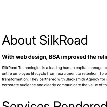
About SilkRoad
With web design, BSA improved the relia
SilkRoad Technologies is a leading human capital manageme
entire employee lifecycle from recruitment to retention. To 
transformation. They partnered with Blacksmith Agency for a
corporate audience and clearly communicate the value of the
Services Rendere