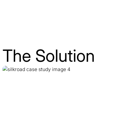
The Solution