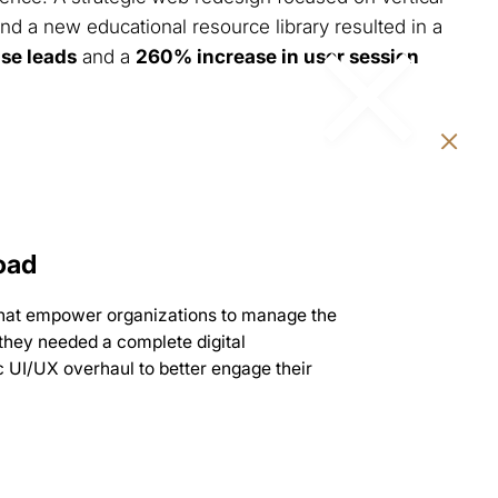
nd a new educational resource library resulted in a
ise leads
and a
260% increase in user session
oad
that empower organizations to manage the
 they needed a complete digital
 UI/UX overhaul to better engage their