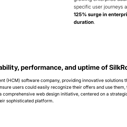
specific user journeys a
125% surge in enterpr
duration
.
bility, performance, and uptime of SilkR
nt (HCM) software company, providing innovative solutions 
ensure users could easily recognize their offers and use them,
 comprehensive web design initiative, centered on a strategic
ir sophisticated platform.
d