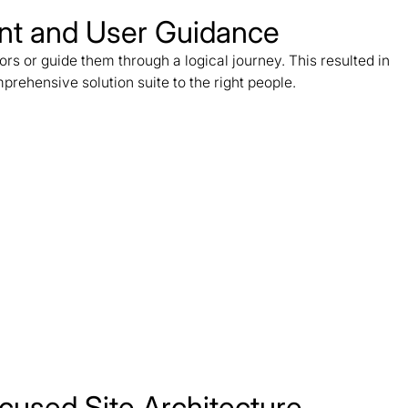
ent and User Guidance
ors or guide them through a logical journey. This resulted in
rehensive solution suite to the right people.
cused Site Architecture