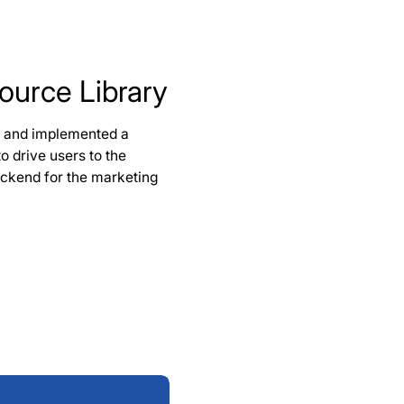
ource Library
d and implemented a
o drive users to the
backend for the marketing