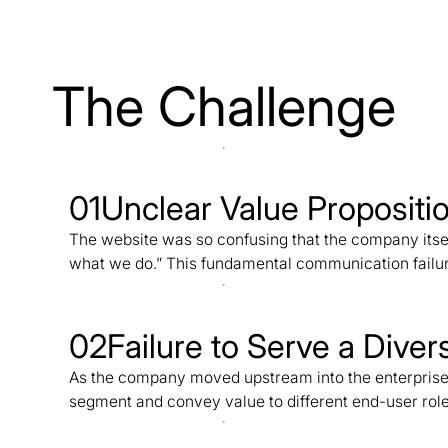
The Challenge
01
Unclear Value Propositi
The website was so confusing that the company its
what we do.” This fundamental communication failure
02
Failure to Serve a Dive
As the company moved upstream into the enterprise sp
segment and convey value to different end-user role