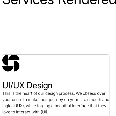
UI/UX Design
This is the heart of our design process. We obsess over
your users to make their journey on your site smooth and
logical (UX), while forging a beautiful interface that they’ll
love to interact with (UI).