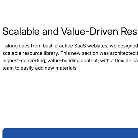
Scalable and Value-Driven Res
Taking cues from best-practice SaaS websites, we designe
scalable resource library. This new section was architected t
highest-converting, value-building content, with a flexible 
team to easily add new materials