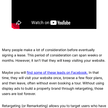
Many people make a lot of consideration before eventually
signing a lease. This period of consideration can span weeks or
months. However, it isn’t that they will keep visiting your website.
Maybe you will
find some of these leads on Facebook.
In that
time, they will visit your website once, browse a few floor plans,
and then leave, often without even booking a tour. Without using
display ads to build a property brand through retargeting, those
users are lost forever.
Retargeting (or Remarketing) allows you to target users who have