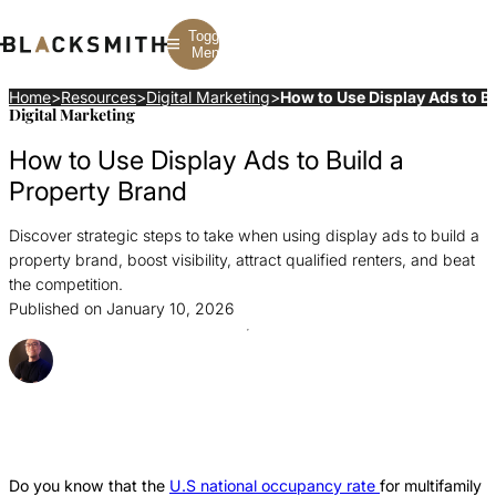
Toggle
Menu
Home
>
Resources
>
Digital Marketing
>
How to Use Display Ads to Bu
Digital Marketing
Branding
Branding
Construction
How to Use Display Ads to Build a
B2B Branding
PPC
Finance
Corporate Branding
SEO
SaaS
Property Brand
Rebranding
Web Design
Fintech
Branding Strategy
Web Development
Manufacturing
Discover strategic steps to take when using display ads to build a
Multifamily
property brand, boost visibility, attract qualified renters, and beat
the competition.
Published on January 10, 2026
Posted By Ray Sillar
Share this Article
Share
Share
Share
this
this
this
Article
Article
Article
Do you know that the
U.S national occupancy rate
for multifamily