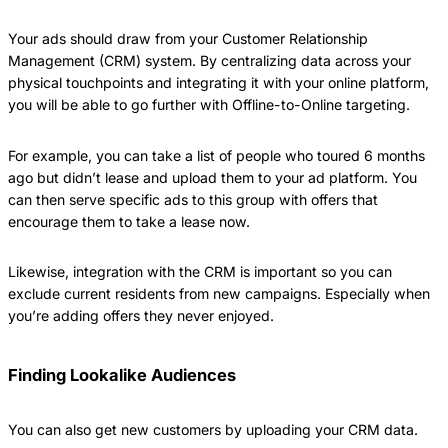
Your ads should draw from your Customer Relationship
Management (CRM) system. By centralizing data across your
physical touchpoints and integrating it with your online platform,
you will be able to go further with Offline-to-Online targeting.
For example, you can take a list of people who toured 6 months
ago but didn’t lease and upload them to your ad platform. You
can then serve specific ads to this group with offers that
encourage them to take a lease now.
Likewise, integration with the CRM is important so you can
exclude current residents from new campaigns. Especially when
you’re adding offers they never enjoyed.
Finding Lookalike Audiences
You can also get new customers by uploading your CRM data.