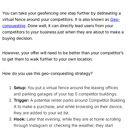
You can take your geofencing one step further by delineating a
virtual fence around your competitors. It is also known as
Geo-
conquesting
. Done well, it can directly lead users from your
competitors to your business just when they are about to make a
buying decision.
However, your offer will need to be better than your competitor’s
to get them to walk further to your own location.
How do you use this geo-conquesting strategy?
Setup:
You put a virtual fence around the leasing offices
and parking garages of your top 5 competitor buildings.
Trigger:
A potential renter parks around Competitor Building
A to make a purchase, and while browsing on their device,
they are added to your ad list.
Hook:
Later that evening, while they are at home scrolling
through Instagram or checking the weather, they start