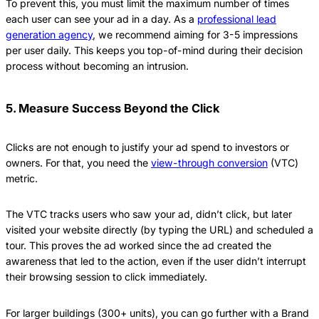
To prevent this, you must limit the maximum number of times
each user can see your ad in a day. As a
professional lead
generation agency
, we recommend aiming for 3-5 impressions
per user daily. This keeps you top-of-mind during their decision
process without becoming an intrusion.
5. Measure Success Beyond the Click
Clicks are not enough to justify your ad spend to investors or
owners. For that, you need the
view-through conversion
(VTC)
metric.
The VTC tracks users who saw your ad, didn’t click, but later
visited your website directly (by typing the URL) and scheduled a
tour. This proves the ad worked since the ad created the
awareness that led to the action, even if the user didn’t interrupt
their browsing session to click immediately.
For larger buildings (300+ units), you can go further with a Brand