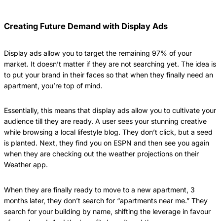
Creating Future Demand with Display Ads
Display ads allow you to target the remaining 97% of your
market. It doesn’t matter if they are not searching yet. The idea is
to put your brand in their faces so that when they finally need an
apartment, you’re top of mind.
Essentially, this means that display ads allow you to cultivate your
audience till they are ready. A user sees your stunning creative
while browsing a local lifestyle blog. They don’t click, but a seed
is planted. Next, they find you on ESPN and then see you again
when they are checking out the weather projections on their
Weather app.
When they are finally ready to move to a new apartment, 3
months later, they don’t search for “apartments near me.” They
search for your building by name, shifting the leverage in favour