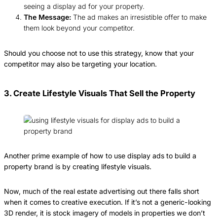
seeing a display ad for your property.
The Message:
The ad makes an irresistible offer to make
them look beyond your competitor.
Should you choose not to use this strategy, know that your
competitor may also be targeting your location.
3. Create Lifestyle Visuals That Sell the Property
Another prime example of how to use display ads to build a
property brand is by creating lifestyle visuals.
Now, much of the real estate advertising out there falls short
when it comes to creative execution. If it’s not a generic-looking
3D render, it is stock imagery of models in properties we don’t