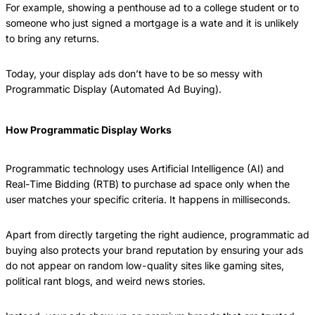
For example, showing a penthouse ad to a college student or to
someone who just signed a mortgage is a wate and it is unlikely
to bring any returns.
Today, your display ads don’t have to be so messy with
Programmatic Display (Automated Ad Buying).
How Programmatic Display Works
Programmatic technology uses Artificial Intelligence (AI) and
Real-Time Bidding (RTB) to purchase ad space only when the
user matches your specific criteria. It happens in milliseconds.
Apart from directly targeting the right audience, programmatic ad
buying also protects your brand reputation by ensuring your ads
do not appear on random low-quality sites like gaming sites,
political rant blogs, and weird news stories.