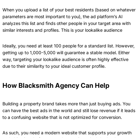
When you upload a list of your best residents (based on whatever
parameters are most important to you), the ad platform’s AI
analyzes this list and finds other people in your target area with
similar interests and profiles. This is your lookalike audience
Ideally, you need at least 100 people for a standard list. However,
getting up to 1,000-5,000 will guarantee a stable model. Either
way, targeting your lookalike audience is often highly effective
due to their similarity to your ideal customer profile.
How Blacksmith Agency Can Help
Building a property brand takes more than just buying ads. You
can have the best ads in the world and still lose revenue if it leads
to a confusing website that is not optimized for conversion.
As such, you need a modern website that supports your growth