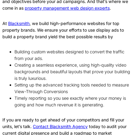
and objectives before your ad campaigns. And that’s where we
come in as
property management web design experts
.
At
Blacksmith
, we build high-performance websites for top
property brands. We ensure your efforts to use display ads to
build a property brand yield the best possible results by
Building custom websites designed to convert the traffic
from your ads.
Creating a seamless experience, using high-quality video
backgrounds and beautiful layouts that prove your building
is truly luxurious.
Setting up the advanced tracking tools needed to measure
View-Through Conversions
Timely reporting so you see exactly where your money is
going and how much revenue it is generating.
If you are ready to get ahead of your competitors and fill your
units, let’s talk.
Contact Blacksmith Agency
today to audit your
current digital presence and build a roadmap to market