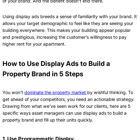
of your brand. And the benefit doesn’t end there.
Using display ads breeds a sense of familiarity with your brand. It
allows your target demographic to feel like they are seeing your
building everywhere. This makes your building appear popular
and prestigious, increasing the customer’s willingness to pay
higher rent for your apartment.
How to Use Display Ads to Build a
Property Brand in 5 Steps
You won’t
dominate the property market
by wishful thinking. To
get ahead of your competitors, you need an actionable strategy.
Drawing from what we’ve seen work for our clients, here are 5
specific ways asset managers can use display ads to build a
property brand and fill up their units quickly.
1. Use Programmatic Display