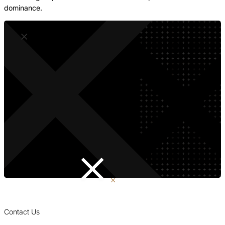
dominance.
Contact Us