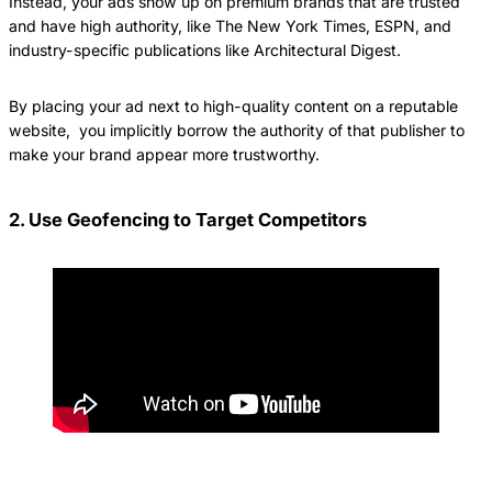
Instead, your ads show up on premium brands that are trusted
and have high authority, like The New York Times, ESPN, and
industry-specific publications like Architectural Digest.
By placing your ad next to high-quality content on a reputable
website, you implicitly borrow the authority of that publisher to
make your brand appear more trustworthy.
2. Use Geofencing to Target Competitors