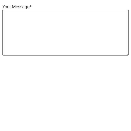
Your Message
*