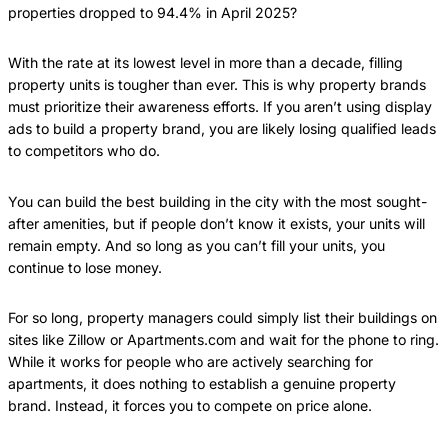
properties dropped to 94.4% in April 2025?
With the rate at its lowest level in more than a decade, filling
property units is tougher than ever. This is why property brands
must prioritize their awareness efforts. If you aren’t using display
ads to build a property brand, you are likely losing qualified leads
to competitors who do.
You can build the best building in the city with the most sought-
after amenities, but if people don’t know it exists, your units will
remain empty. And so long as you can’t fill your units, you
continue to lose money.
For so long, property managers could simply list their buildings on
sites like Zillow or Apartments.com and wait for the phone to ring.
While it works for people who are actively searching for
apartments, it does nothing to establish a genuine property
brand. Instead, it forces you to compete on price alone.