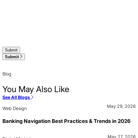
Submit
Blog
You May Also Like
See All Blogs
May 29, 2026
Web Design
Banking Navigation Best Practices & Trends in 2026
May 27, 2026