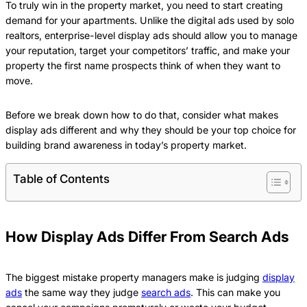
To truly win in the property market, you need to start creating
demand for your apartments. Unlike the digital ads used by solo
realtors, enterprise-level display ads should allow you to manage
your reputation, target your competitors’ traffic, and make your
property the first name prospects think of when they want to
move.
Before we break down how to do that, consider what makes
display ads different and why they should be your top choice for
building brand awareness in today’s property market.
Table of Contents
How Display Ads Differ From Search Ads
The biggest mistake property managers make is judging
display
ads
the same way they judge
search ads
. This can make you