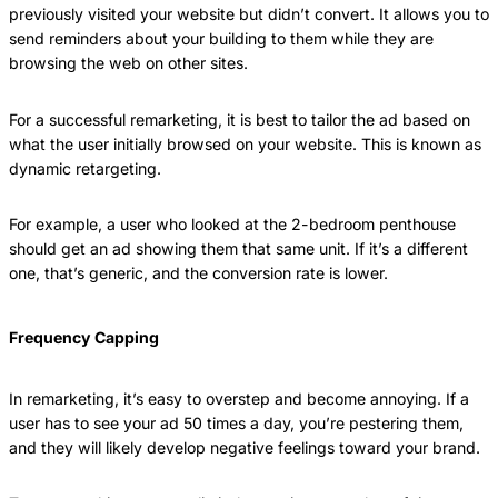
previously visited your website but didn’t convert. It allows you to
send reminders about your building to them while they are
browsing the web on other sites.
For a successful remarketing, it is best to tailor the ad based on
what the user initially browsed on your website. This is known as
dynamic retargeting.
For example, a user who looked at the 2-bedroom penthouse
should get an ad showing them that same unit. If it’s a different
one, that’s generic, and the conversion rate is lower.
Frequency Capping
In remarketing, it’s easy to overstep and become annoying. If a
user has to see your ad 50 times a day, you’re pestering them,
and they will likely develop negative feelings toward your brand.