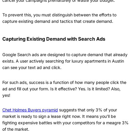
cancel your campaigns prematurely or waste your budget.
To prevent this, you must distinguish between the efforts to
capture existing demand and tactics that create demand.
Capturing Existing Demand with Search Ads
Google Search ads are designed to capture demand that already
exists. A user actively searching for luxury apartments in Austin
can see your text ad and click.
For such ads, success is a function of how many people click the
ad and fill out your form. Is it effective? Yes. Is it limited? Also,
yes!
Chet Holmes Buyers pyramid
suggests that only 3% of your
market is ready to sign a lease right now. It means you’ll be
fighting expensive battles with your competitors for a meagre 3%
of the market.