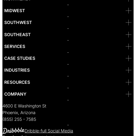
Denver
Irvine
MIDWEST
Las Vegas
L.A
Newport Beach
SOUTHWEST
Pasadena
Portland
SOUTHEAST
Reno
San Diego
SF
SERVICES
San Jose
Santa Monica
CASE STUDIES
Seattle
Bakersfield
INDUSTRIES
Sacramento
RESOURCES
COMPANY
4600 E Washington St
Phoenix, Arizona
(855) 255 - 7585
Dribble-full Social Media