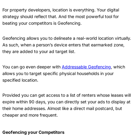
For property developers, location is everything. Your digital
strategy should reflect that. And the most powerful tool for
beating your competitors is Geofencing.
Geofencing allows you to delineate a real-world location virtually.
As such, when a person’s device enters that earmarked zone,
they are added to your ad target list.
You can go even deeper with
Addressable Geofencing
, which
allows you to target specific physical households in your
specified location.
Provided you can get access to a list of renters whose leases will
expire within 90 days, you can directly set your ads to display at
their home addresses. Almost like a direct mail postcard, but
cheaper and more frequent.
Geofencing your Competitors