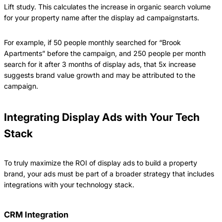
Lift study. This calculates the increase in organic search volume
for your property name after the display ad campaignstarts.
For example, if 50 people monthly searched for “Brook
Apartments” before the campaign, and 250 people per month
search for it after 3 months of display ads, that 5x increase
suggests brand value growth and may be attributed to the
campaign.
Integrating Display Ads with Your Tech
Stack
To truly maximize the ROI of display ads to build a property
brand, your ads must be part of a broader strategy that includes
integrations with your technology stack.
CRM Integration