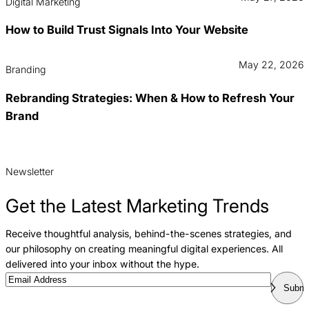
Digital Marketing
How to Build Trust Signals Into Your Website
May 22, 2026
Branding
Rebranding Strategies: When & How to Refresh Your
Brand
Newsletter
Get the Latest Marketing Trends
Receive thoughtful analysis, behind-the-scenes strategies, and
our philosophy on creating meaningful digital experiences. All
delivered into your inbox without the hype.
Email
Submi