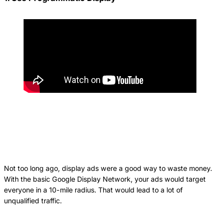
Not too long ago, display ads were a good way to waste money.
With the basic Google Display Network, your ads would target
everyone in a 10-mile radius. That would lead to a lot of
unqualified traffic.