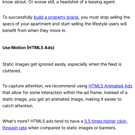
know about. Or worse still, a headshot of a leasing agent.
To successfully
build a property brand
, you must stop selling the
specs of your apartment and start selling the lifestyle users will
benefit from when they move in.
Use Motion (HTML5 Ads)
Static images get ignored easily, especially when the feed is
cluttered.
To capture attention, we recommend using
HTML5 Animated Ads
that allow for some interaction within the ad frame. Instead of a
static image, you get an animated image, making it easier to
catch attention.
What’s more? HTML5 ads tend to have a
5.5 times higher click-
through rate
when compared to static images or banners.