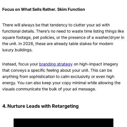
Focus on What Sells Rather. Skim Function
There will always be that tendency to clutter your ad with
functional details. There’s no need to waste time listing things like
square footage, pet policies, or the presence of a washer/dryer in
the unit. In 2026, these are already table stakes for modern
luxury buildings.
Instead, focus your
branding strategy
on high-impact imagery
that conveys a specific feeling about your unit. This can be
anything from sophistication to calm exclusivity or even high
energy. You can also keep your copy minimal while allowing the
visuals communicate the bulk of your ad message.
4. Nurture Leads with Retargeting