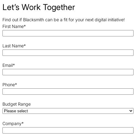
Let’s Work Together
Find out if Blacksmith can be a fit for your next digital initiative!
First Name
*
Last Name
*
Email
*
Phone
*
Budget Range
Company
*