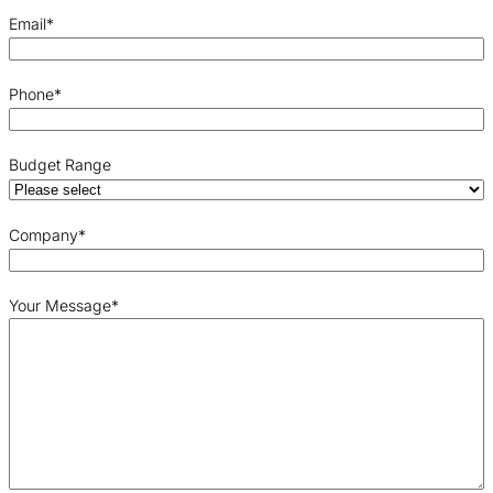
Email
*
Phone
*
Budget Range
Company
*
Your Message
*