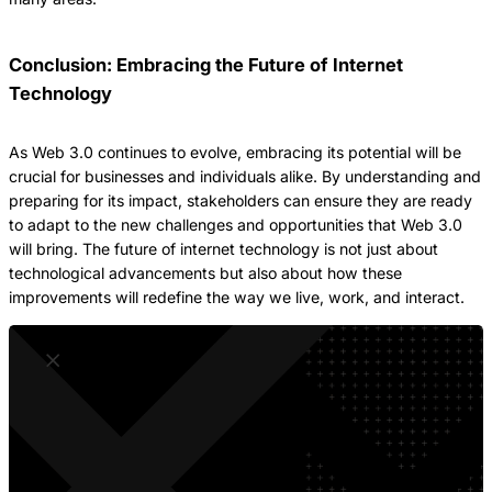
Conclusion: Embracing the Future of Internet
Technology
As Web 3.0 continues to evolve, embracing its potential will be
crucial for businesses and individuals alike. By understanding and
preparing for its impact, stakeholders can ensure they are ready
to adapt to the new challenges and opportunities that Web 3.0
will bring. The future of internet technology is not just about
technological advancements but also about how these
improvements will redefine the way we live, work, and interact.