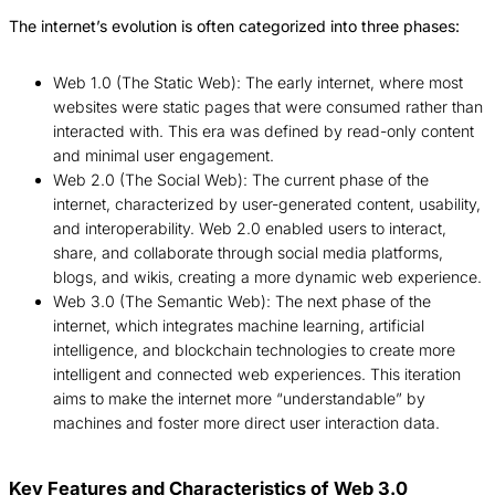
The internet’s evolution is often categorized into three phases:
Web 1.0 (The Static Web): The early internet, where most
websites were static pages that were consumed rather than
interacted with. This era was defined by read-only content
and minimal user engagement.
Web 2.0 (The Social Web): The current phase of the
internet, characterized by user-generated content, usability,
and interoperability. Web 2.0 enabled users to interact,
share, and collaborate through social media platforms,
blogs, and wikis, creating a more dynamic web experience.
Web 3.0 (The Semantic Web): The next phase of the
internet, which integrates machine learning, artificial
intelligence, and blockchain technologies to create more
intelligent and connected web experiences. This iteration
aims to make the internet more “understandable” by
machines and foster more direct user interaction data.
Key Features and Characteristics of Web 3.0