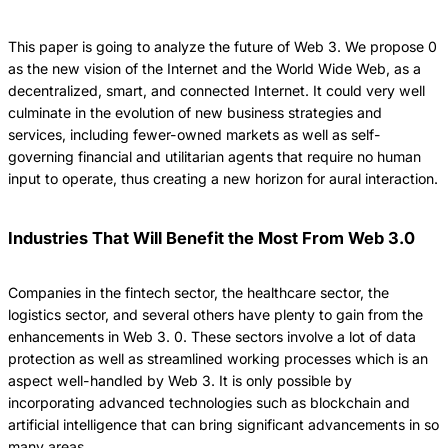
This paper is going to analyze the future of Web 3.
We propose 0
as the new vision of the Internet and the World Wide Web, as a
decentralized, smart, and connected Internet.
It could very well
culminate in the evolution of new business strategies and
services, including fewer-owned markets as well as self-
governing financial and utilitarian agents that require no human
input to operate, thus creating a new horizon for aural interaction.
Industries That Will Benefit the Most From Web 3.0
Companies in the fintech sector, the healthcare sector, the
logistics sector, and several others have plenty to gain from the
enhancements in Web 3.
0.
These sectors involve a lot of data
protection as well as streamlined working processes which is an
aspect well-handled by Web 3.
It is only possible by
incorporating advanced technologies such as blockchain and
artificial intelligence that can bring significant advancements in so
many areas.