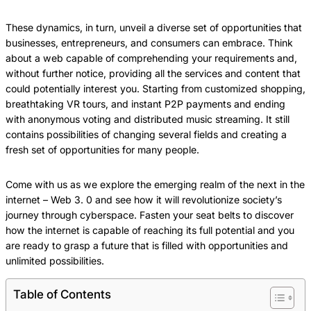
These dynamics, in turn, unveil a diverse set of opportunities that
businesses, entrepreneurs, and consumers can embrace. Think
about a web capable of comprehending your requirements and,
without further notice, providing all the services and content that
could potentially interest you. Starting from customized shopping,
breathtaking VR tours, and instant P2P payments and ending
with anonymous voting and distributed music streaming. It still
contains possibilities of changing several fields and creating a
fresh set of opportunities for many people.
Come with us as we explore the emerging realm of the next in the
internet – Web 3. 0 and see how it will revolutionize society’s
journey through cyberspace. Fasten your seat belts to discover
how the internet is capable of reaching its full potential and you
are ready to grasp a future that is filled with opportunities and
unlimited possibilities.
Table of Contents