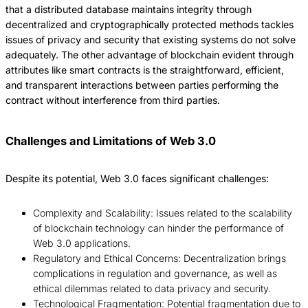
that a distributed database maintains integrity through
decentralized and cryptographically protected methods tackles
issues of privacy and security that existing systems do not solve
adequately.
The other advantage of blockchain evident through
attributes like smart contracts is the straightforward, efficient,
and transparent interactions between parties performing the
contract without interference from third parties.
Challenges and Limitations of Web 3.0
Despite its potential, Web 3.0 faces significant challenges:
Complexity and Scalability: Issues related to the scalability
of blockchain technology can hinder the performance of
Web 3.0 applications.
Regulatory and Ethical Concerns: Decentralization brings
complications in regulation and governance, as well as
ethical dilemmas related to data privacy and security.
Technological Fragmentation: Potential fragmentation due to