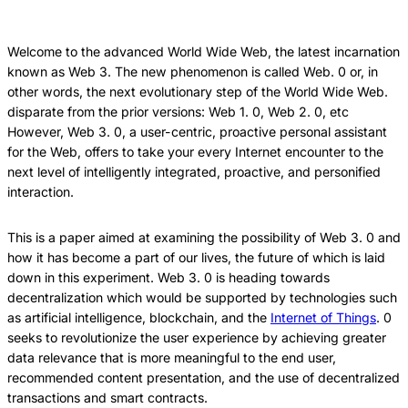
this
this
this
Article
Article
Article
Welcome to the advanced World Wide Web, the latest incarnation
known as Web 3. The new phenomenon is called Web. 0 or, in
other words, the next evolutionary step of the World Wide Web.
disparate from the prior versions: Web 1. 0, Web 2. 0, etc
However, Web 3. 0, a user-centric, proactive personal assistant
for the Web, offers to take your every Internet encounter to the
next level of intelligently integrated, proactive, and personified
interaction.
This is a paper aimed at examining the possibility of Web 3. 0 and
how it has become a part of our lives, the future of which is laid
down in this experiment. Web 3. 0 is heading towards
decentralization which would be supported by technologies such
as artificial intelligence, blockchain, and the
Internet of Things
. 0
seeks to revolutionize the user experience by achieving greater
data relevance that is more meaningful to the end user,
recommended content presentation, and the use of decentralized
transactions and smart contracts.