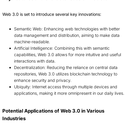
Web 3.0 is set to introduce several key innovations:
Semantic Web: Enhancing web technologies with better
data management and distribution, aiming to make data
machine-readable.
Artificial Intelligence: Combining this with semantic
capabilities, Web 3.0 allows for more intuitive and useful
interactions with data.
Decentralization: Reducing the reliance on central data
repositories, Web 3.0 utilizes blockchain technology to
enhance security and privacy.
Ubiquity: Internet access through multiple devices and
applications, making it more omnipresent in our daily lives.
Potential Applications of Web 3.0 in Various
Industries