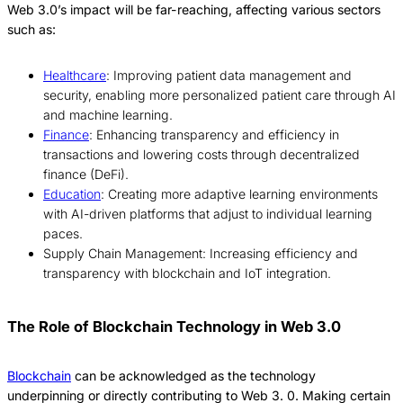
Web 3.0’s impact will be far-reaching, affecting various sectors
such as:
Healthcare
: Improving patient data management and
security, enabling more personalized patient care through AI
and machine learning.
Finance
: Enhancing transparency and efficiency in
transactions and lowering costs through decentralized
finance (DeFi).
Education
: Creating more adaptive learning environments
with AI-driven platforms that adjust to individual learning
paces.
Supply Chain Management: Increasing efficiency and
transparency with blockchain and IoT integration.
The Role of Blockchain Technology in Web 3.0
Blockchain
can be acknowledged as the technology
underpinning or directly contributing to Web 3.
0.
Making certain