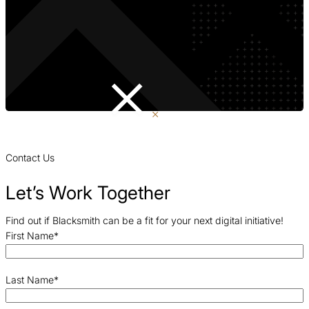
Contact Us
Let’s Work Together
Find out if Blacksmith can be a fit for your next digital initiative!
First Name
*
Last Name
*