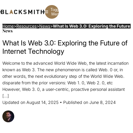
Toggle
Menu
Home
>
Resources
>
News
>
What Is Web 3.0: Exploring the Future 
News
Branding
Branding
Construction
What Is Web 3.0: Exploring the Future of
B2B Branding
PPC
Finance
Corporate Branding
SEO
SaaS
Internet Technology
Rebranding
Web Design
Fintech
Branding Strategy
Web Development
Manufacturing
Welcome to the advanced World Wide Web, the latest incarnation
Multifamily
known as Web 3. The new phenomenon is called Web. 0 or, in
other words, the next evolutionary step of the World Wide Web.
disparate from the prior versions: Web 1. 0, Web 2. 0, etc
However, Web 3. 0, a user-centric, proactive personal assistant
[…]
Updated on August 14, 2025 • Published on June 8, 2024
Posted By Dave McGowan
Share this Article
Share
Share
Share