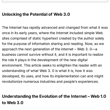
Unlocking the Potential of Web 3.0
The Internet has rapidly advanced and changed from what it was
once in its early years, where the Internet included simple Web
sites comprised of static hypertext created by the author solely
for the purpose of information sharing and reading.
Now, as we
approach the next generation of the internet – Web 3.
0—a
business cannot survive without it, and it is important to realize
the role it plays in the development of the new digital
environment.
This article seeks to enlighten the reader with an
understanding of what Web 3.
0 is what it is, how it was
developed, its uses, and how its implementation can and might
revolutionize numerous industries and people’s experiences.
Understanding the Evolution of the Internet – Web 1.0
to Web 3.0