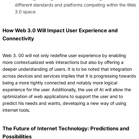
different standards and platforms competing within the Web
3.0 space.
How Web 3.0 Will Impact User Experience and
Connectivity
Web 3.
00 will not only redefine user experience by enabling
more contextualized web interactions but also by offering a
deeper understanding of users.
It is to be noted that integration
across devices and services implies that it is progressing towards
being a more tightly connected and notably more logical
experience for the user.
Additionally, the use of AI will allow the
optimization of web applications to support the user and to
predict his needs and wants, developing a new way of using
internet tools.
The Future of Internet Technology: Predictions and
Possibilities