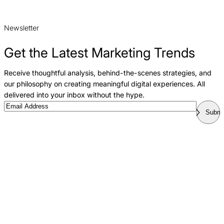
Newsletter
Get the Latest Marketing Trends
Receive thoughtful analysis, behind-the-scenes strategies, and
our philosophy on creating meaningful digital experiences. All
delivered into your inbox without the hype.
Email
Submi