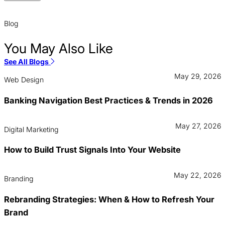
Blog
You May Also Like
See All Blogs
May 29, 2026
Web Design
Banking Navigation Best Practices & Trends in 2026
May 27, 2026
Digital Marketing
How to Build Trust Signals Into Your Website
May 22, 2026
Branding
Rebranding Strategies: When & How to Refresh Your
Brand