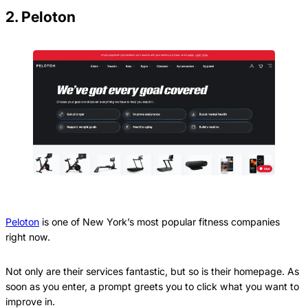
2. Peloton
Peloton
is one of New York’s most popular fitness companies
right now.
Not only are their services fantastic, but so is their homepage. As
soon as you enter, a prompt greets you to click what you want to
improve in.