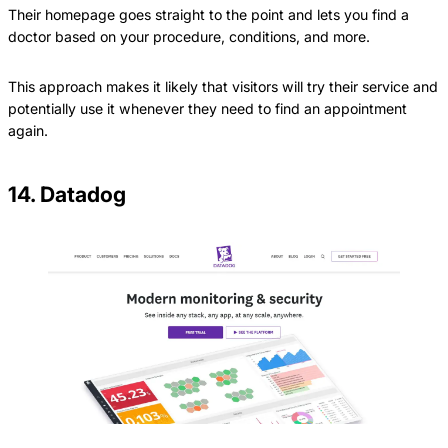
Their homepage goes straight to the point and lets you find a
doctor based on your procedure, conditions, and more.
This approach makes it likely that visitors will try their service and
potentially use it whenever they need to find an appointment
again.
14. Datadog