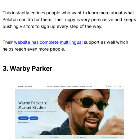
This instantly entices people who want to learn more about what
Peloton can do for them. Their copy is very persuasive and keeps
pushing visitors to sign up every step of the way.
Their
website has complete multilingual
support as well which
helps reach even more people.
3. Warby Parker