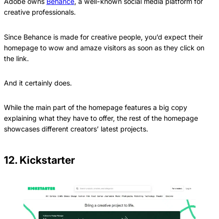
Adobe owns
Behance
, a well-known social media platform for
creative professionals.
Since Behance is made for creative people, you’d expect their
homepage to wow and amaze visitors as soon as they click on
the link.
And it certainly does.
While the main part of the homepage features a big copy
explaining what they have to offer, the rest of the homepage
showcases different creators’ latest projects.
12. Kickstarter