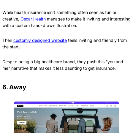
While health insurance isn’t something often seen as fun or
creative,
Oscar Health
manages to make it inviting and interesting
with a custom hand-drawn illustration.
Their
customly designed website
feels inviting and friendly from
the start.
Despite being a big healthcare brand, they push this “you and
me” narrative that makes it less daunting to get insurance.
6. Away