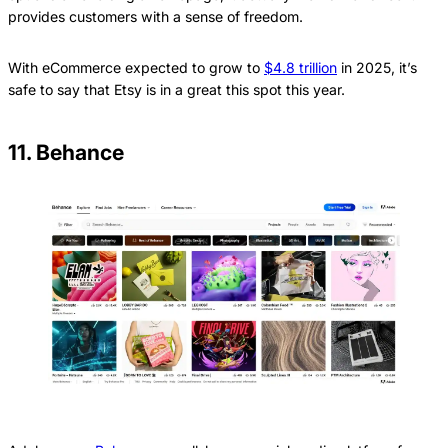
provides customers with a sense of freedom.
With eCommerce expected to grow to
$4.8 trillion
in 2025, it’s
safe to say that Etsy is in a great this spot this year.
11. Behance