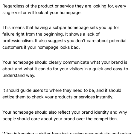
Regardless of the product or service they are looking for, every
single visitor will look at your homepage.
This means that having a subpar homepage sets you up for
failure right from the beginning. It shows a lack of
professionalism. It also suggests you don’t care about potential
customers if your homepage looks bad.
Your homepage should clearly communicate what your brand is
about and what it can do for your visitors in a quick and easy-to-
understand way.
It should guide users to where they need to be, and it should
entice them to check your products or services instantly.
Your homepage should also reflect your brand identity and why
people should care about your brand over the competition.
What is keeping a visitor from just closing your website and going