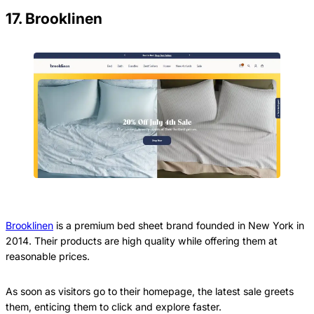
17. Brooklinen
Brooklinen
is a premium bed sheet brand founded in New York in
2014. Their products are high quality while offering them at
reasonable prices.
As soon as visitors go to their homepage, the latest sale greets
them, enticing them to click and explore faster.