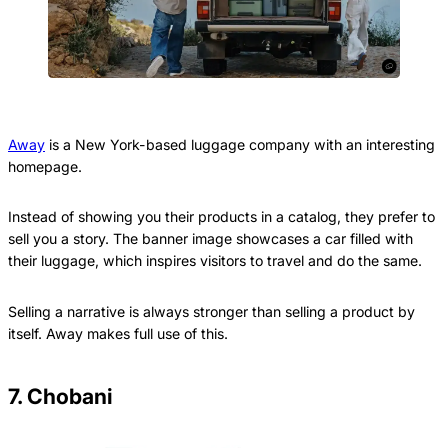
Away
is a New York-based luggage company with an interesting
homepage.
Instead of showing you their products in a catalog, they prefer to
sell you a story. The banner image showcases a car filled with
their luggage, which inspires visitors to travel and do the same.
Selling a narrative is always stronger than selling a product by
itself. Away makes full use of this.
7. Chobani