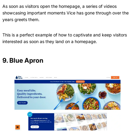
As soon as visitors open the homepage, a series of videos
showcasing important moments Vice has gone through over the
years greets them.
This is a perfect example of how to captivate and keep visitors
interested as soon as they land on a homepage.
9. Blue Apron