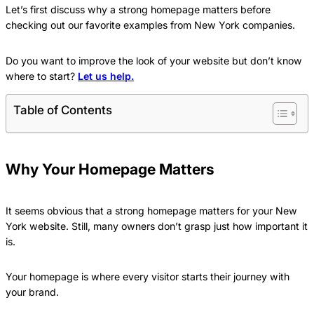
Let’s first discuss why a strong homepage matters before
checking out our favorite examples from New York companies.
Do you want to improve the look of your website but don’t know
where to start?
Let us help.
Table of Contents
Why Your Homepage Matters
It seems obvious that a strong homepage matters for your New
York website. Still, many owners don’t grasp just how important it
is.
Your homepage is where every visitor starts their journey with
your brand.