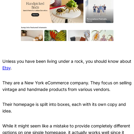
Unless you have been living under a rock, you should know about
Etsy
.
They are a New York eCommerce company. They focus on selling
vintage and handmade products from various vendors.
Their homepage is split into boxes, each with its own copy and
idea.
While it might seem like a mistake to provide completely different
options on one single homepage, it actually works well since it