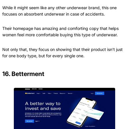
While it might seem like any other underwear brand, this one
focuses on absorbent underwear in case of accidents.
Their homepage has amazing and comforting copy that helps
women feel more comfortable buying this type of underwear.
Not only that, they focus on showing that their product isn’t just
for one body type, but for every single one.
16. Betterment