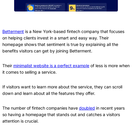
Betterment
is a New York-based fintech company that focuses
on helping clients invest in a smart and easy way. Their
homepage shows that sentiment is true by explaining all the
benefits visitors can get by joining Betterment.
Their
minimalist website is a perfect example
of less is more when
it comes to selling a service.
If visitors want to learn more about the service, they can scroll
down and learn about all the features they offer.
The number of fintech companies have
doubled
in recent years
so having a homepage that stands out and catches a visitors
attention is crucial.