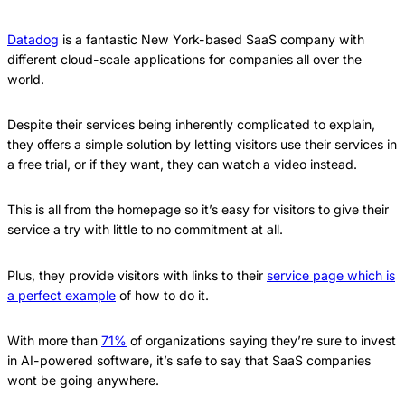
Datadog
is a fantastic New York-based SaaS company with
different cloud-scale applications for companies all over the
world.
Despite their services being inherently complicated to explain,
they offers a simple solution by letting visitors use their services in
a free trial, or if they want, they can watch a video instead.
This is all from the homepage so it’s easy for visitors to give their
service a try with little to no commitment at all.
Plus, they provide visitors with links to their
service page which is
a perfect example
of how to do it.
With more than
71%
of organizations saying they’re sure to invest
in AI-powered software, it’s safe to say that SaaS companies
wont be going anywhere.