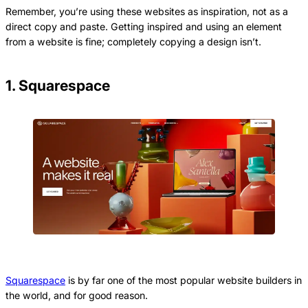
Remember, you’re using these websites as inspiration, not as a
direct copy and paste. Getting inspired and using an element
from a website is fine; completely copying a design isn’t.
1. Squarespace
Squarespace
is by far one of the most popular website builders in
the world, and for good reason.