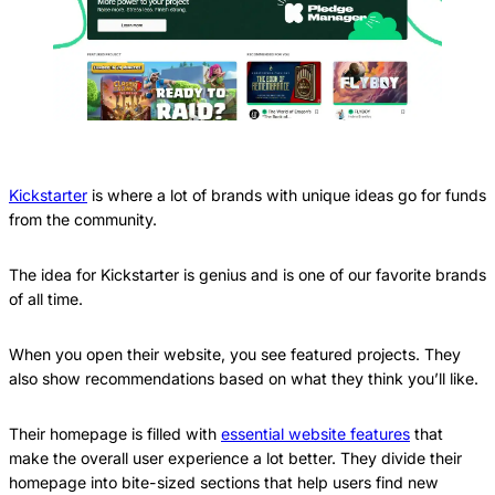
Kickstarter
is where a lot of brands with unique ideas go for funds
from the community.
The idea for Kickstarter is genius and is one of our favorite brands
of all time.
When you open their website, you see featured projects. They
also show recommendations based on what they think you’ll like.
Their homepage is filled with
essential website features
that
make the overall user experience a lot better. They divide their
homepage into bite-sized sections that help users find new