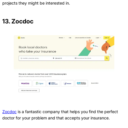
projects they might be interested in.
13. Zocdoc
Zocdoc
is a fantastic company that helps you find the perfect
doctor for your problem and that accepts your insurance.