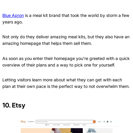
Blue Apron
is a meal kit brand that took the world by storm a few
years ago.
Not only do they deliver amazing meal kits, but they also have an
amazing homepage that helps them sell them.
As soon as you enter their homepage you’re greeted with a quick
overview of their plans and a way to pick one for yourself.
Letting visitors learn more about what they can get with each
plan at their own pace is the perfect way to not overwhelm them.
10. Etsy