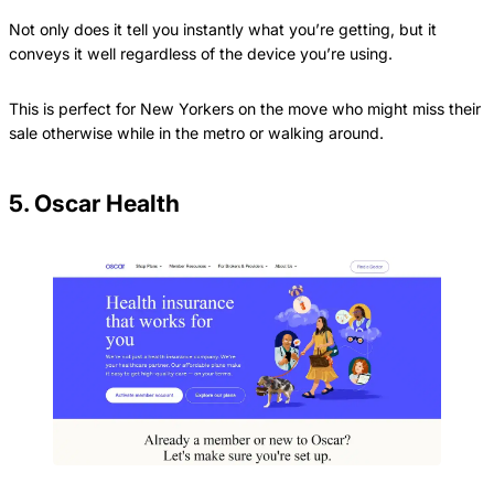
Not only does it tell you instantly what you’re getting, but it
conveys it well regardless of the device you’re using.
This is perfect for New Yorkers on the move who might miss their
sale otherwise while in the metro or walking around.
5. Oscar Health