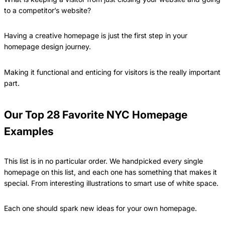
to a competitor’s website?
Having a creative homepage is just the first step in your
homepage design journey.
Making it functional and enticing for visitors is the really important
part.
Our Top 28 Favorite NYC Homepage
Examples
This list is in no particular order. We handpicked every single
homepage on this list, and each one has something that makes it
special. From interesting illustrations to smart use of white space.
Each one should spark new ideas for your own homepage.