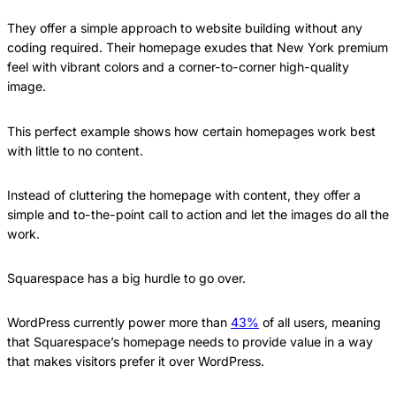
They offer a simple approach to website building without any
coding required. Their homepage exudes that New York premium
feel with vibrant colors and a corner-to-corner high-quality
image.
This perfect example shows how certain homepages work best
with little to no content.
Instead of cluttering the homepage with content, they offer a
simple and to-the-point call to action and let the images do all the
work.
Squarespace has a big hurdle to go over.
WordPress currently power more than
43%
of all users, meaning
that Squarespace’s homepage needs to provide value in a way
that makes visitors prefer it over WordPress.