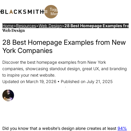
Toggle
Menu
Home
>
Resources
>
Web Design
>
28 Best Homepage Examples fro
Web Design
Branding
Branding
Construction
28 Best Homepage Examples from New
B2B Branding
PPC
Finance
Corporate Branding
SEO
SaaS
York Companies
Rebranding
Web Design
Fintech
Branding Strategy
Web Development
Manufacturing
Discover the best homepage examples from New York
Multifamily
companies, showcasing standout design, great UX, and branding
to inspire your next website.
Updated on March 19, 2026 • Published on July 21, 2025
Posted By Joel Gobin
Share this Article
Share
Share
Share
this
this
this
Article
Article
Article
Did you know that a website’s design alone creates at least
94%