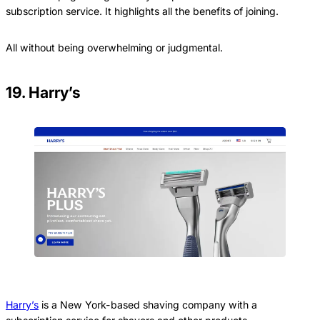
subscription service. It highlights all the benefits of joining.
All without being overwhelming or judgmental.
19. Harry’s
Harry’s
is a New York-based shaving company with a