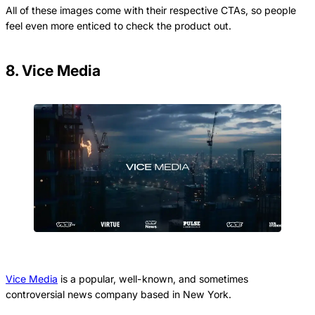
All of these images come with their respective CTAs, so people
feel even more enticed to check the product out.
8. Vice Media
Vice Media
is a popular, well-known, and sometimes
controversial news company based in New York.