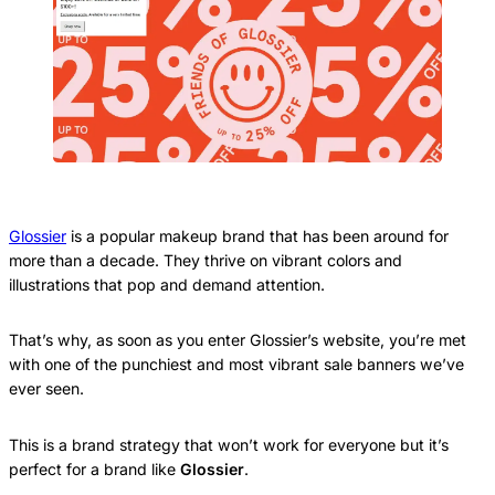
Glossier
is a popular makeup brand that has been around for
more than a decade. They thrive on vibrant colors and
illustrations that pop and demand attention.
That’s why, as soon as you enter Glossier’s website, you’re met
with one of the punchiest and most vibrant sale banners we’ve
ever seen.
This is a brand strategy that won’t work for everyone but it’s
perfect for a brand like
Glossier
.