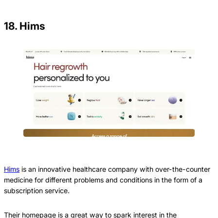
18. Hims
Hims
is an innovative healthcare company with over-the-counter
medicine for different problems and conditions in the form of a
subscription service.
Their homepage is a great way to spark interest in the