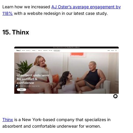
Learn how we increased
AJ Oster’s average engagement by
118%
with a website redesign in our latest case study.
15. Thinx
Thinx
is a New York-based company that specializes in
absorbent and comfortable underwear for women.