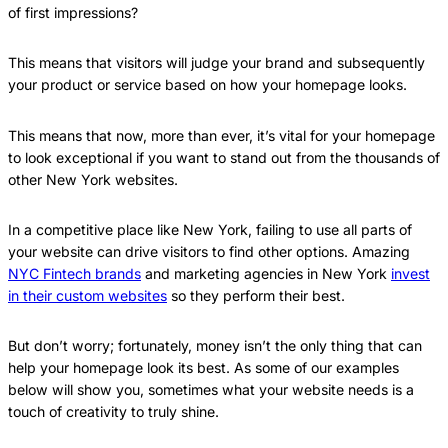
of first impressions?
This means that visitors will judge your brand and subsequently
your product or service based on how your homepage looks.
This means that now, more than ever, it’s vital for your homepage
to look exceptional if you want to stand out from the thousands of
other New York websites.
In a competitive place like New York, failing to use all parts of
your website can drive visitors to find other options. Amazing
NYC Fintech brands
and marketing agencies in New York
invest
in their custom websites
so they perform their best.
But don’t worry; fortunately, money isn’t the only thing that can
help your homepage look its best. As some of our examples
below will show you, sometimes what your website needs is a
touch of creativity to truly shine.