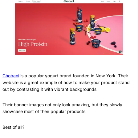
Chobani
is a popular yogurt brand founded in New York. Their
website is a great example of how to make your product stand
out by contrasting it with vibrant backgrounds.
Their banner images not only look amazing, but they slowly
showcase most of their popular products.
Best of all?