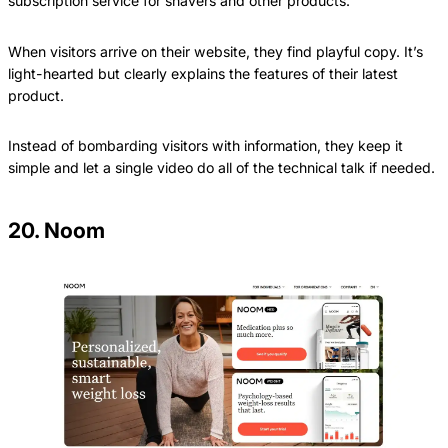
subscription service for shavers and other products.
When visitors arrive on their website, they find playful copy. It’s
light-hearted but clearly explains the features of their latest
product.
Instead of bombarding visitors with information, they keep it
simple and let a single video do all of the technical talk if needed.
20. Noom