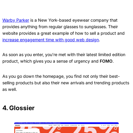
Warby Parker
is a New York-based eyewear company that
provides anything from regular glasses to sunglasses. Their
website provides a great example of how to sell a product and
increase engagement time with good web design
.
As soon as you enter, you’re met with their latest limited edition
product, which gives you a sense of urgency and
FOMO
.
As you go down the homepage, you find not only their best-
selling products but also their new arrivals and trending products
as well.
4. Glossier