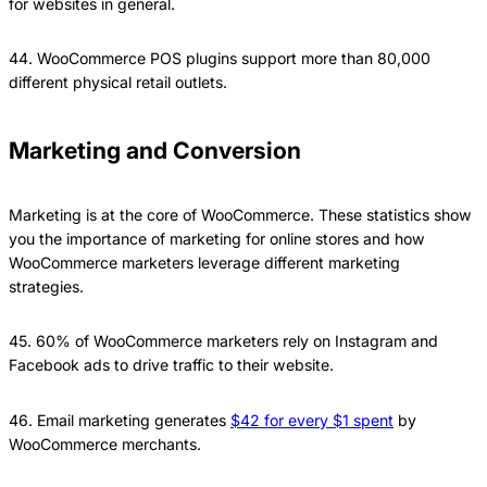
for websites in general.
44. WooCommerce POS plugins support more than 80,000
different physical retail outlets.
Marketing and Conversion
Marketing is at the core of WooCommerce. These statistics show
you the importance of marketing for online stores and how
WooCommerce marketers leverage different marketing
strategies.
45. 60% of WooCommerce marketers rely on Instagram and
Facebook ads to drive traffic to their website.
46. Email marketing generates
$42 for every $1 spent
by
WooCommerce merchants.