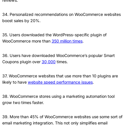
reviews.
34. Personalized recommendations on WooCommerce websites
boost sales by 20%.
35. Users downloaded the WordPress-specific plugin of
WooCommerce more than
350 million times
.
36. Users have downloaded WooCommerce’s popular Smart
Coupons plugin over
30,000
times.
37. WooCommerce websites that use more than 10 plugins are
likely to have
website speed performance issues
.
38. WooCommerce stores using a marketing automation tool
grow two times faster.
39. More than 45% of WooCommerce websites use some sort of
email marketing integration. This not only simplifies email