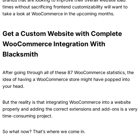
times without sacrificing frontend customizability will want to
take a look at WooCommerce in the upcoming months.
Get a Custom Website with Complete
WooCommerce Integration With
Blacksmith
After going through all of these 87 WooCommerce statistics, the
idea of having a WooCommerce store might have popped into
your head.
But the reality is that integrating WooCommerce into a website
properly and adding the correct extensions and add-ons is a very
time-consuming project.
So what now? That’s where we come in.