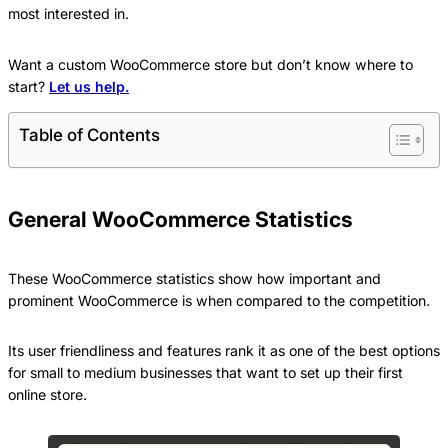
most interested in.
Want a custom WooCommerce store but don’t know where to
start?
Let us help.
Table of Contents
General WooCommerce Statistics
These WooCommerce statistics show how important and
prominent WooCommerce is when compared to the competition.
Its user friendliness and features rank it as one of the best options
for small to medium businesses that want to set up their first
online store.