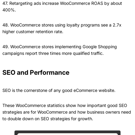
47. Retargeting ads increase WooCommerce ROAS by about
400%.
48. WooCommerce stores using loyalty programs see a 2.7x
higher customer retention rate.
49. WooCommerce stores implementing Google Shopping
campaigns report three times more qualified traffic.
SEO and Performance
SEO is the cornerstone of any good eCommerce website.
These WooCommerce statistics show how important good SEO
strategies are for WooCommerce and how business owners need
to double down on SEO strategies for growth.