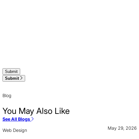
Submit
Blog
You May Also Like
See All Blogs
May 29, 2026
Web Design