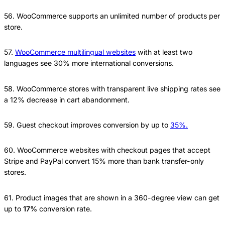
56. WooCommerce supports an unlimited number of products per
store.
57.
WooCommerce multilingual websites
with at least two
languages see 30% more international conversions.
58. WooCommerce stores with transparent live shipping rates see
a 12% decrease in cart abandonment.
59. Guest checkout improves conversion by up to
35%.
60. WooCommerce websites with checkout pages that accept
Stripe and PayPal convert 15% more than bank transfer-only
stores.
61. Product images that are shown in a 360-degree view can get
up to
17%
conversion rate.