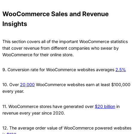
WooCommerce Sales and Revenue
Insights
This section covers all of the important WooCommerce statistics
that cover revenue from different companies who swear by
WooCommerce for their online store.
9. Conversion rate for WooCommerce websites averages
2.5%
10. Over
20,000
WooCommerce websites earn at least $100,000
every year.
11. WooCommerce stores have generated over
$20 billion
in
revenue every year since 2020.
12. The average order value of WooCommerce powered websites