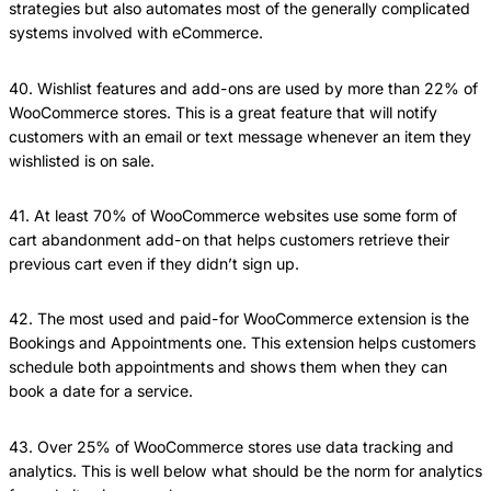
strategies but also automates most of the generally complicated
systems involved with eCommerce.
40. Wishlist features and add-ons are used by more than 22% of
WooCommerce stores. This is a great feature that will notify
customers with an email or text message whenever an item they
wishlisted is on sale.
41. At least 70% of WooCommerce websites use some form of
cart abandonment add-on that helps customers retrieve their
previous cart even if they didn’t sign up.
42. The most used and paid-for WooCommerce extension is the
Bookings and Appointments one. This extension helps customers
schedule both appointments and shows them when they can
book a date for a service.
43. Over 25% of WooCommerce stores use data tracking and
analytics. This is well below what should be the norm for analytics