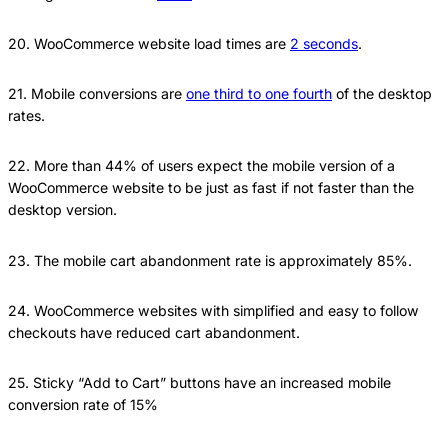
20. WooCommerce website load times are
2 seconds
.
21. Mobile conversions are
one third to one fourth
of the desktop
rates.
22. More than 44% of users expect the mobile version of a
WooCommerce website to be just as fast if not faster than the
desktop version.
23. The mobile cart abandonment rate is approximately 85%.
24. WooCommerce websites with simplified and easy to follow
checkouts have reduced cart abandonment.
25. Sticky “Add to Cart” buttons have an increased mobile
conversion rate of 15%