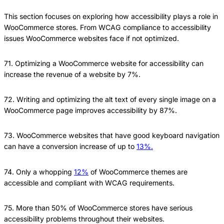
This section focuses on exploring how accessibility plays a role in
WooCommerce stores. From WCAG compliance to accessibility
issues WooCommerce websites face if not optimized.
71. Optimizing a WooCommerce website for accessibility can
increase the revenue of a website by 7%.
72. Writing and optimizing the alt text of every single image on a
WooCommerce page improves accessibility by 87%.
73. WooCommerce websites that have good keyboard navigation
can have a conversion increase of up to
13%.
74. Only a whopping
12%
of WooCommerce themes are
accessible and compliant with WCAG requirements.
75. More than 50% of WooCommerce stores have serious
accessibility problems throughout their websites.