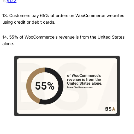
is
$122
.
13. Customers pay 65% of orders on WooCommerce websites
using credit or debit cards.
14. 55% of WooCommerce’s revenue is from the United States
alone.