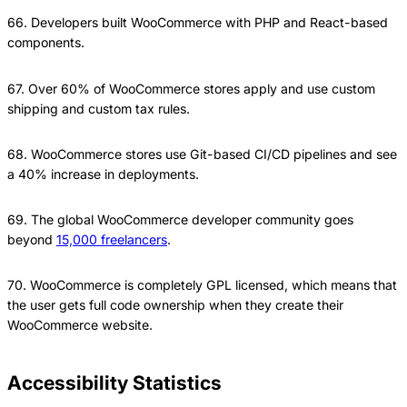
66. Developers built WooCommerce with PHP and React-based
components.
67. Over 60% of WooCommerce stores apply and use custom
shipping and custom tax rules.
68. WooCommerce stores use Git-based CI/CD pipelines and see
a 40% increase in deployments.
69. The global WooCommerce developer community goes
beyond
15,000 freelancers
.
70. WooCommerce is completely GPL licensed, which means that
the user gets full code ownership when they create their
WooCommerce website.
Accessibility Statistics