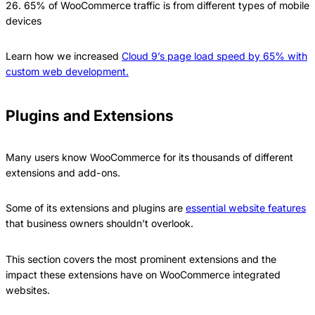
26. 65% of WooCommerce traffic is from different types of mobile
devices
Learn how we increased
Cloud 9’s page load speed by 65% with
custom web development.
Plugins and Extensions
Many users know WooCommerce for its thousands of different
extensions and add-ons.
Some of its extensions and plugins are
essential website features
that business owners shouldn’t overlook.
This section covers the most prominent extensions and the
impact these extensions have on WooCommerce integrated
websites.