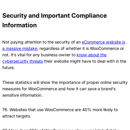
Security and Important Compliance
Information
Not paying attention to the security of an
eCommerce website is
a massive mistake
, regardless of whether it is WooCommerce or
not. It’s vital for any business owner to
know about the
cybersecurity threats
their website might have to deal with in the
future.
These statistics will show the importance of proper online security
measures for WooCommerce and how it can save a brand’s
sensitive information.
76. Websites that use WooCommerce are 40% more likely to
attract targets.