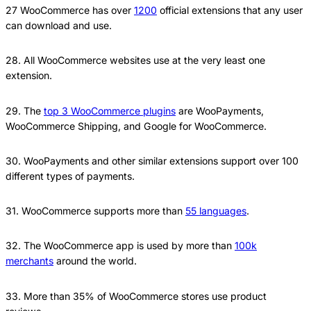
27 WooCommerce has over
1200
official extensions that any user
can download and use.
28. All WooCommerce websites use at the very least one
extension.
29. The
top 3 WooCommerce plugins
are WooPayments,
WooCommerce Shipping, and Google for WooCommerce.
30. WooPayments and other similar extensions support over 100
different types of payments.
31. WooCommerce supports more than
55 languages
.
32. The WooCommerce app is used by more than
100k
merchants
around the world.
33. More than 35% of WooCommerce stores use product