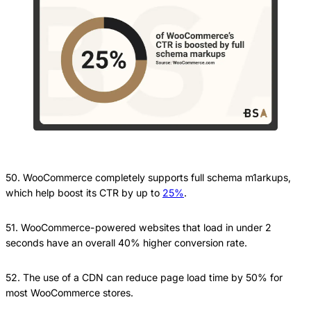
50. WooCommerce completely supports full schema m1arkups,
which help boost its CTR by up to
25%
.
51. WooCommerce-powered websites that load in under 2
seconds have an overall 40% higher conversion rate.
52. The use of a CDN can reduce page load time by 50% for
most WooCommerce stores.