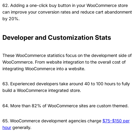
62. Adding a one-click buy button in your WooCommerce store
can improve your conversion rates and reduce cart abandonment
by 20%.
Developer and Customization Stats
These WooCommerce statistics focus on the development side of
WooCommerce. From website integration to the overall cost of
integrating WooCommerce into a website.
63. Experienced developers take around 40 to 100 hours to fully
build a WooCommerce integrated store.
64. More than 82% of WooCommerce sites are custom themed.
65. WooCommerce development agencies charge
$75-$150 per
hour
generally.