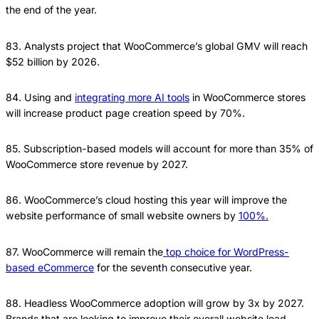
the end of the year.
83. Analysts project that WooCommerce’s global GMV will reach
$52 billion by 2026.
84. Using and
integrating more AI tools
in WooCommerce stores
will increase product page creation speed by 70%.
85. Subscription-based models will account for more than 35% of
WooCommerce store revenue by 2027.
86. WooCommerce’s cloud hosting this year will improve the
website performance of small website owners by
100%.
87. WooCommerce will remain the
top choice for WordPress-
based eCommerce
for the seventh consecutive year.
88. Headless WooCommerce adoption will grow by 3x by 2027.
Brands that are looking to improve their overall website load