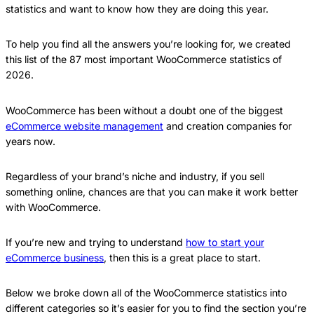
statistics and want to know how they are doing this year.
To help you find all the answers you’re looking for, we created
this list of the 87 most important WooCommerce statistics of
2026.
WooCommerce has been without a doubt one of the biggest
eCommerce website management
and creation companies for
years now.
Regardless of your brand’s niche and industry, if you sell
something online, chances are that you can make it work better
with WooCommerce.
If you’re new and trying to understand
how to start your
eCommerce business
, then this is a great place to start.
Below we broke down all of the WooCommerce statistics into
different categories so it’s easier for you to find the section you’re