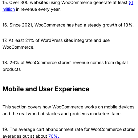
15. Over 300 websites using WooCommerce generate at least
$1
million
in revenue every year.
16. Since 2021, WooCommerce has had a steady growth of 18%.
17. At least 21% of WordPress sites integrate and use
WooCommerce.
18. 26% of WooCommerce stores’ revenue comes from digital
products
Mobile and User Experience
This section covers how WooCommerce works on mobile devices
and the real world obstacles and problems marketers face.
19. The average cart abandonment rate for WooCommerce stores
averages out at about
70%.