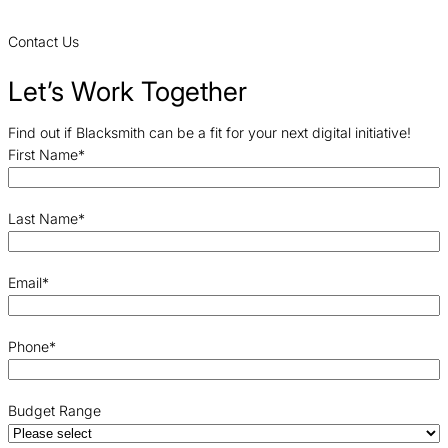
Contact Us
Let’s Work Together
Find out if Blacksmith can be a fit for your next digital initiative!
First Name
*
Last Name
*
Email
*
Phone
*
Budget Range