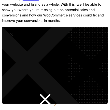
your website and brand as a whole. With this, we’ll be able to
show you where you’re missing out on potential sales and
conversions and how our WooCommerce services could fix and
improve your conversions in months.