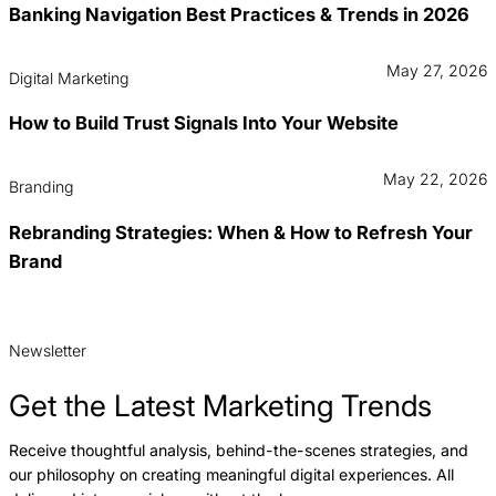
Banking Navigation Best Practices & Trends in 2026
May 27, 2026
Digital Marketing
How to Build Trust Signals Into Your Website
May 22, 2026
Branding
Rebranding Strategies: When & How to Refresh Your
Brand
Newsletter
Get the Latest Marketing Trends
Receive thoughtful analysis, behind-the-scenes strategies, and
our philosophy on creating meaningful digital experiences. All