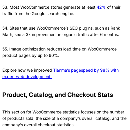
53. Most WooCommerce stores generate at least
42%
of their
traffic from the Google search engine.
54. Sites that use WooCommerce’s SEO plugins, such as Rank
Math, see a 3x improvement in organic traffic after 6 months.
55. Image optimization reduces load time on WooCommerce
product pages by up to 60%.
Explore how we improved
Tianma’s pagespeed by 98% with
expert web development.
Product, Catalog, and Checkout Stats
This section for WooCommerce statistics focuses on the number
of products sold, the size of a company’s overall catalog, and the
company’s overall checkout statistics.