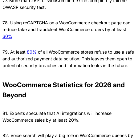
77. More than 25% of WooCommerce sites completely fail the
OWASP security test.
78. Using reCAPTCHA on a WooCommerce checkout page can
reduce fake and fraudulent WooCommerce orders by at least
60%
79. At least
80%
of all WooCommerce stores refuse to use a safe
and authorized payment data solution. This leaves them open to
potential security breaches and information leaks in the future.
WooCommerce Statistics for 2026 and
Beyond
81. Experts speculate that AI integrations will increase
WooCommerce sales by at least 20%.
82. Voice search will play a big role in WooCommerce queries by