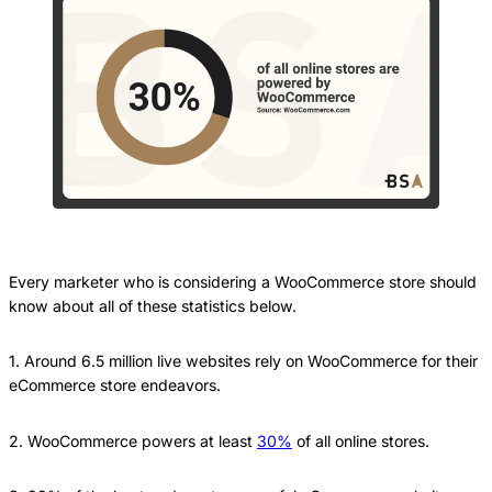
Every marketer who is considering a WooCommerce store should
know about all of these statistics below.
1. Around 6.5 million live websites rely on WooCommerce for their
eCommerce store endeavors.
2. WooCommerce powers at least
30%
of all online stores.