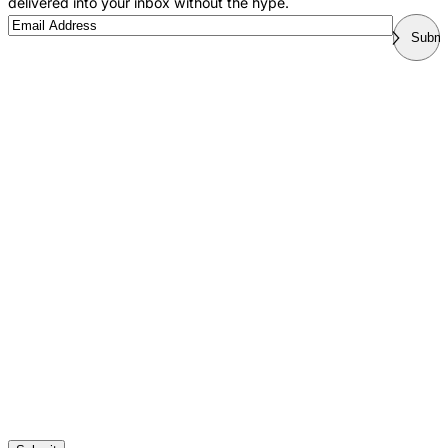
delivered into your inbox without the hype.
Email
Submi