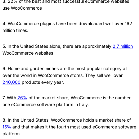
3. 22% of the best and most successful eCommerce websites
use WooCommerce
4. WooCommerce plugins have been downloaded well over 162
million times.
5. In the United States alone, there are approximately
2.7 million
WooCommerce websites
6. Home and garden niches are the most popular category all
over the world in WooCommerce stores. They sell well over
240,000
products every year.
7. With
26%
of the market share, WooCommerce is the number
one eCommerce software platform in Italy.
8. In the United States, WooCommerce holds a market share of
15%
and that makes it the fourth most used eCommerce software
platform.