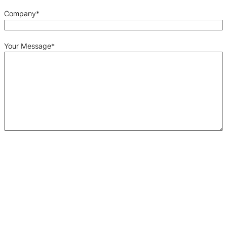
Company
*
Your Message
*