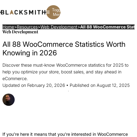
Toggle
Menu
Home
>
Resources
>
Web Development
>
All 88 WooCommerce Stati
Web Development
Branding
Branding
Construction
All 88 WooCommerce Statistics Worth
B2B Branding
PPC
Finance
Corporate Branding
SEO
SaaS
Knowing in 2026
Rebranding
Web Design
Fintech
Branding Strategy
Web Development
Manufacturing
Discover these must-know WooCommerce statistics for 2025 to
Multifamily
help you optimize your store, boost sales, and stay ahead in
eCommerce.
Updated on February 20, 2026 • Published on August 12, 2025
Posted By Strahil Ovcharov
Share this Article
Share
Share
Share
this
this
this
Article
Article
Article
If you’re here it means that you’re interested in WooCommerce