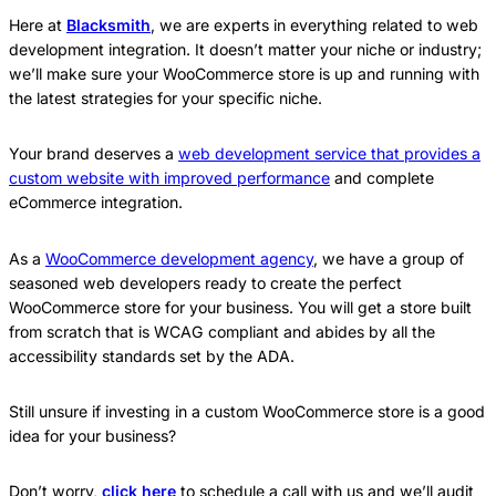
Here at
Blacksmith
, we are experts in everything related to web
development integration. It doesn’t matter your niche or industry;
we’ll make sure your WooCommerce store is up and running with
the latest strategies for your specific niche.
Your brand deserves a
web development service that provides a
custom website with improved performance
and complete
eCommerce integration.
As a
WooCommerce development agency
, we have a group of
seasoned web developers ready to create the perfect
WooCommerce store for your business. You will get a store built
from scratch that is WCAG compliant and abides by all the
accessibility standards set by the ADA.
Still unsure if investing in a custom WooCommerce store is a good
idea for your business?
Don’t worry,
click here
to schedule a call with us and we’ll audit