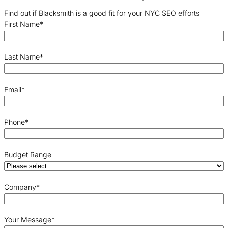
Find out if Blacksmith is a good fit for your NYC SEO efforts
First Name
*
Last Name
*
Email
*
Phone
*
Budget Range
Company
*
Your Message
*