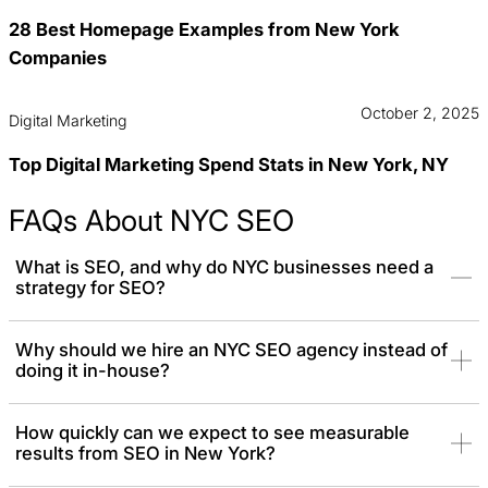
28 Best Homepage Examples from New York
Companies
October 2, 2025
Digital Marketing
Top Digital Marketing Spend Stats in New York, NY
FAQs About NYC SEO
What is SEO, and why do NYC businesses need a
strategy for SEO?
SEO is the process of improving your website’s visibility on search
Why should we hire an NYC SEO agency instead of
doing it in-house?
engines. In an incredibly competitive market like NYC, where
millions search online, an SEO strategy can help you stand out,
build credibility, and attract your ideal customers.
How quickly can we expect to see measurable
results from SEO in New York?