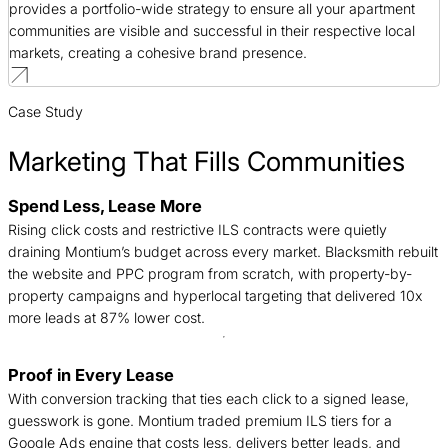
provides a portfolio-wide strategy to ensure all your apartment
communities are visible and successful in their respective local
markets, creating a cohesive brand presence.
Case Study
Marketing That Fills Communities
Spend Less, Lease More
B
Rising click costs and restrictive ILS contracts were quietly
n
draining Montium’s budget across every market. Blacksmith rebuilt
c
the website and PPC program from scratch, with property-by-
d
property campaigns and hyperlocal targeting that delivered 10x
t
more leads at 87% lower cost.
Proof in Every Lease
T
With conversion tracking that ties each click to a signed lease,
c
guesswork is gone. Montium traded premium ILS tiers for a
f
Google Ads engine that costs less, delivers better leads, and