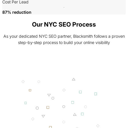
P
Cost Per Lead
87% reduction
Our NYC SEO Process
As your dedicated NYC SEO partner, Blacksmith follows a proven
step-by-step process to build your online visibility
001 MINING
002 SMELTING
003 FORGING