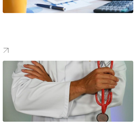
Financial Services
Our SEO strategies build authority and generate high-value leads
for NYC’s financial giants, helping you rank for competitive
keywords in a global market.
Healthcare