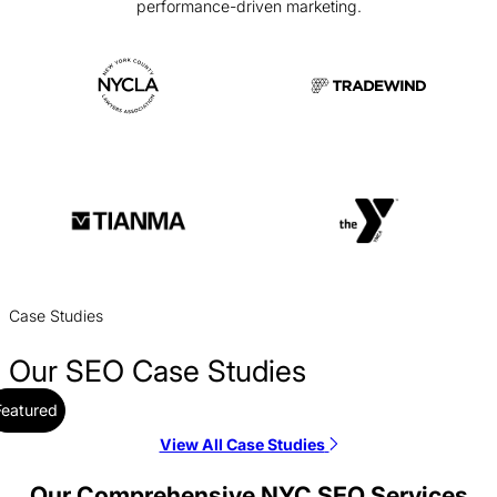
performance-driven marketing.
Case Studies
Our SEO Case Studies
Featured
View All Case Studies
Aptive Resources SEO Case Study
SEO / Government
Our Comprehensive NYC SEO Services