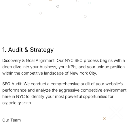
1. Audit & Strategy
Discovery & Goal Alignment: Our NYC SEO process begins with a
F
deep dive into your business, your KPIs, and your unique position
t
within the competitive landscape of New York City.
p
SEO Audit: We conduct a comprehensive audit of your website’s
C
performance and analyze the aggressive competitive environment
s
here in NYC to identify your most powerful opportunities for
t
organic growth.
Return
Jump
r
to
to
previous
next
p
slide
slide
Our Team