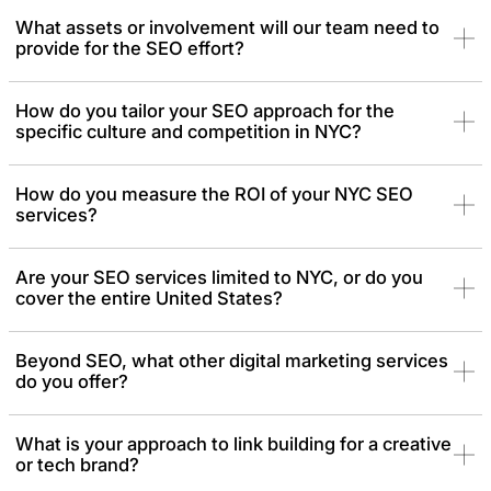
What assets or involvement will our team need to
provide for the SEO effort?
How do you tailor your SEO approach for the
specific culture and competition in NYC?
How do you measure the ROI of your NYC SEO
services?
Are your SEO services limited to NYC, or do you
cover the entire United States?
Beyond SEO, what other digital marketing services
do you offer?
What is your approach to link building for a creative
or tech brand?