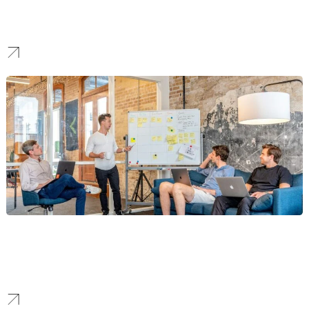
We build patient trust for NYC’s leading healthcare providers and
wellness brands through compliant, authoritative, and patient-
focused SEO.
Technology & SaaS
Our SEO strategies focus on user acquisition and B2B lead
generation for “Silicon Alley’s” tech innovators, building market
leadership.