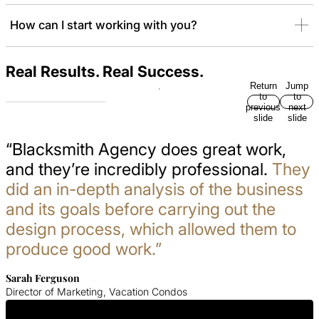
How can I start working with you?
Real Results. Real Success.
Return
Jump
to
to
previous
next
slide
slide
“Blacksmith Agency does great work,
and they’re incredibly professional.
They
did an in-depth analysis of the business
and its goals before carrying out the
design process, which allowed them to
produce good work.”
Sarah Ferguson
Director of Marketing, Vacation Condos