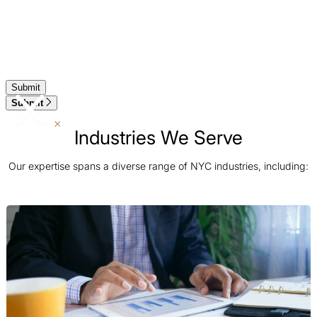
Submit
Industries We Serve
Our expertise spans a diverse range of NYC industries, including: