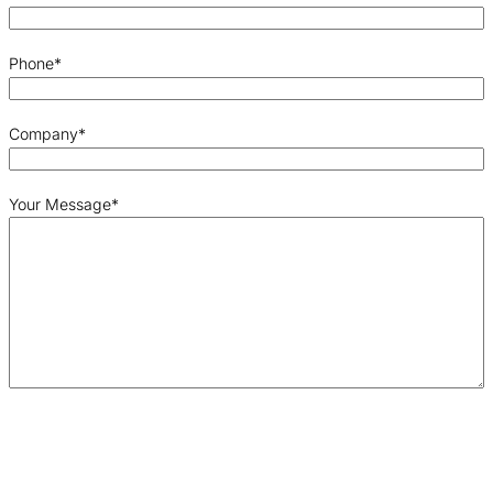
Phone
*
Company
*
Your Message
*