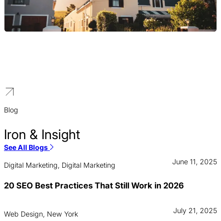
Property Management
We generate qualified leads for high-value commercial and luxury
residential properties, helping property managers rank in the
world’s most competitive real estate market.
Blog
Iron & Insight
See All Blogs
June 11, 2025
Digital Marketing, Digital Marketing
20 SEO Best Practices That Still Work in 2026
July 21, 2025
Web Design, New York