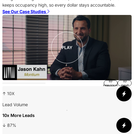
c
keeps occupancy high, so every dollar stays accountable.
S
See Our Case Studies
PLAY
Return
Jump
to
to
previous
next
slide
slide
↑ 10X
A
Lead Volume
10x More Leads
3
↓ 87%