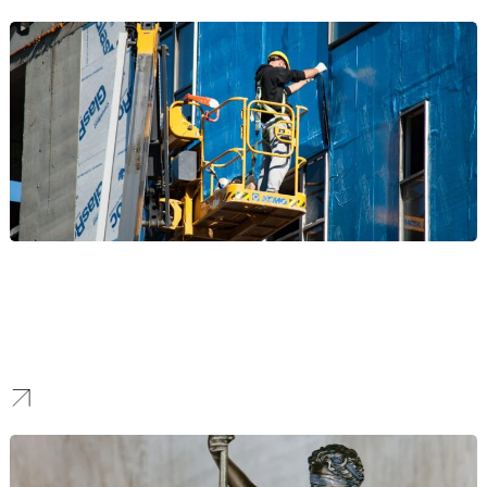
Construction
Our NYC SEO strategies are designed to showcase your landmark
projects, build authority with developers and partners, and help
your firm rank prominently to win major contracts in a competitive
skyline.