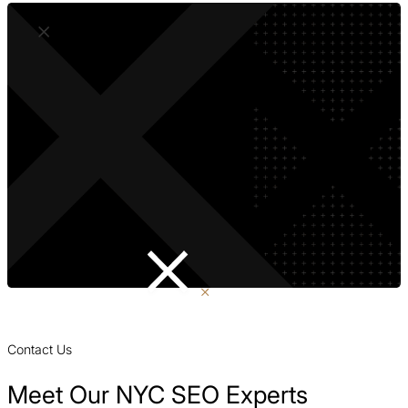
Contact Us
Meet Our NYC SEO Experts