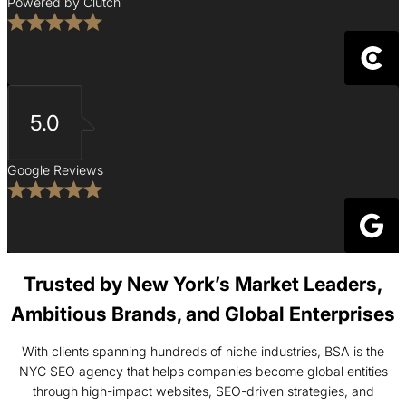
Powered by Clutch
5.0
Google Reviews
Trusted by New York’s Market Leaders,
Ambitious Brands, and Global Enterprises
With clients spanning hundreds of niche industries, BSA is the
NYC SEO agency that helps companies become global entities
through high-impact websites, SEO-driven strategies, and