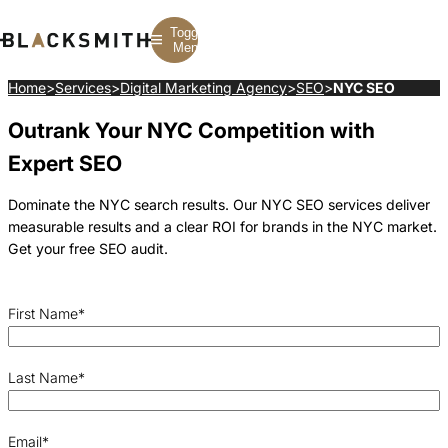
Toggle
Menu
Home
>
Services
>
Digital Marketing Agency
>
SEO
>
NYC SEO
Outrank Your NYC Competition with
Branding
Branding
Construction
B2B Branding
PPC
Finance
Expert SEO
Corporate Branding
SEO
SaaS
Rebranding
Web Design
Fintech
Branding Strategy
Web Development
Manufacturing
Dominate the NYC search results. Our NYC SEO services deliver
Multifamily
measurable results and a clear ROI for brands in the NYC market.
Get your free SEO audit.
First Name
*
Last Name
*
Email
*