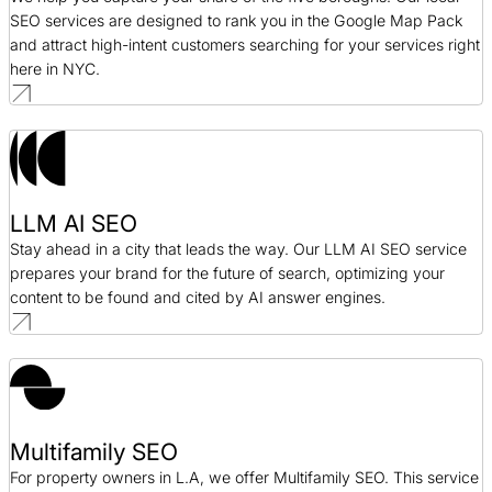
SEO services are designed to rank you in the Google Map Pack
and attract high-intent customers searching for your services right
here in NYC.
LLM AI SEO
Stay ahead in a city that leads the way. Our LLM AI SEO service
prepares your brand for the future of search, optimizing your
content to be found and cited by AI answer engines.
Multifamily SEO
For property owners in L.A, we offer Multifamily SEO. This service