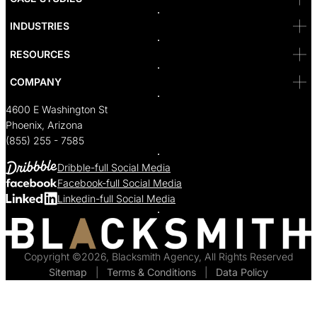
Seattle
Bakersfield
INDUSTRIES
Sacramento
RESOURCES
COMPANY
4600 E Washington St
Phoenix, Arizona
(855) 255 - 7585
Dribble-full Social Media
Facebook-full Social Media
Linkedin-full Social Media
Copyright ©2026, Blacksmith Agency, All Rights Reserved
Sitemap
  |  
Terms & Conditions
  |  
Data Policy