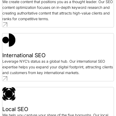
We create content that positions you as a thought leader. Our SEO
content optimization focuses on in-depth keyword research and
creating authoritative content that attracts high-value clients and
ranks for competitive terms.
International SEO
Leverage NYC’s status as a global hub. Our international SEO
expertise helps you expand your digital footprint, attracting clients
and customers from key international markets.
Local SEO
We help you capture your share of the five boroughs. Our local