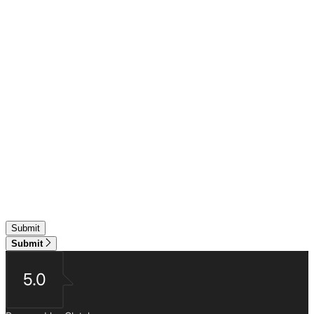
Submit
5.0