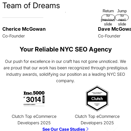
Team of Dreams
Return
Jump
to
to
previous
next
slide
slide
Cherice McGowan
Dave McGow
Co-Founder
Co-Founder
Your Reliable NYC SEO Agency
Our push for excellence in our craft has not gone unnoticed. We
are proud that our work has been recognized through prestigious
industry awards, solidifying our position as a leading NYC SEO
company.
Clutch Top eCommerce
Clutch Top eCommerce
Developers 2025
Developers 2025
See Our Case Studies