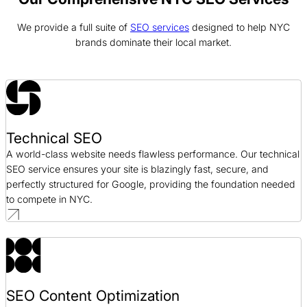
We provide a full suite of
SEO services
designed to help NYC
Alloy SEO Case Study
brands dominate their local market.
SEO / SaaS
Bonanno Concepts SEO Case Study
SEO / Hospitality
Technical SEO
Good Foods SEO Case Study
A world-class website needs flawless performance. Our technical
SEO / CPG
SEO service ensures your site is blazingly fast, secure, and
perfectly structured for Google, providing the foundation needed
to compete in NYC.
SEO Content Optimization