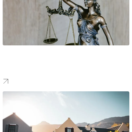
Legal
We build online authority for New York’s top law and consulting
firms, attracting high-value corporate clients through expert-led
content and targeted SEO.