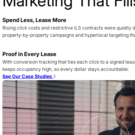
Marketing That Fi
Spend Less, Lease More
Rising click costs and restrictive ILS contracts were quietl
property-by-property campaigns and hyperlocal targeting tha
Proof in Every Lease
With conversion tracking that ties each click to a signed lea
keeps occupancy high, so every dollar stays accountable.
See Our Case Studies