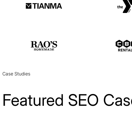
Case Studies
Featured SEO Cas
Laitek SEO Case Study
SEO / Healthcare