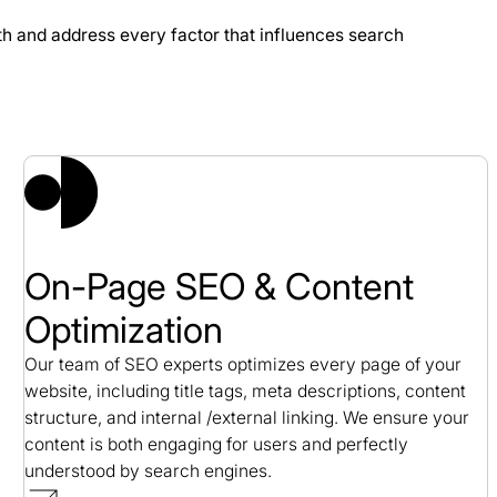
th and address every factor that influences search
se Study
On-Page SEO & Content
Optimization
Our team of SEO experts optimizes every page of your
website, including title tags, meta descriptions, content
structure, and internal /external linking. We ensure your
content is both engaging for users and perfectly
understood by search engines.