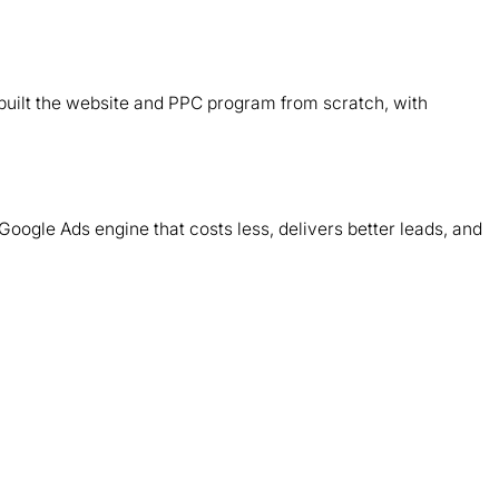
B
d
ebuilt the website and PPC program from scratch, with
T
m
Google Ads engine that costs less, delivers better leads, and