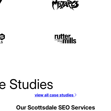
e Studies
view all case studies
JSI SEO Case Study
Our Scottsdale SEO Services
SEO / Telecommunications