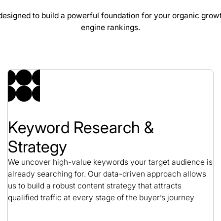
esigned to build a powerful foundation for your organic grow
engine rankings.
CBS Rentals SEO Ca
SEO / Construction
Keyword Research &
Strategy
We uncover high-value keywords your target audience is
already searching for. Our data-driven approach allows
us to build a robust content strategy that attracts
qualified traffic at every stage of the buyer’s journey