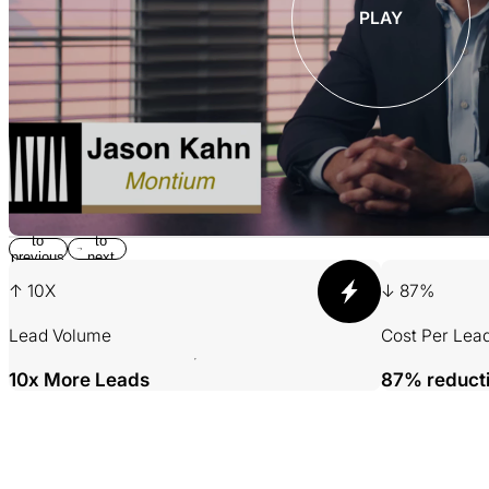
PLAY
Return
Jump
to
to
previous
next
slide
slide
↑ 10X
↓ 87%
Lead Volume
Cost Per Lea
10x More Leads
87% reduct
001 MINING