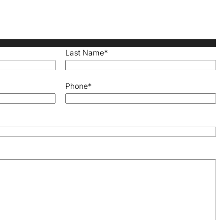
Last Name
*
Phone
*