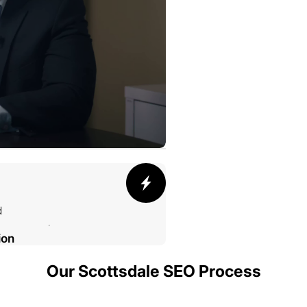
d
ion
Our Scottsdale SEO Process
002 SMELTING