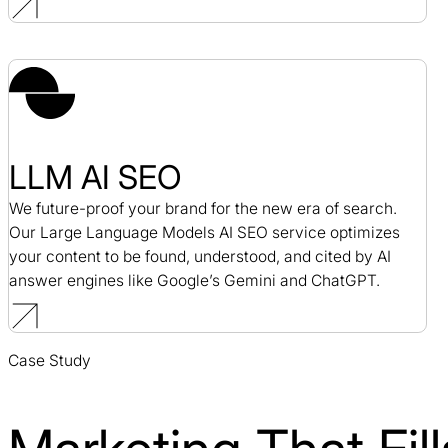
LLM AI SEO
We future-proof your brand for the new era of search.
Our Large Language Models AI SEO service optimizes
your content to be found, understood, and cited by AI
answer engines like Google’s Gemini and ChatGPT.
Case Study