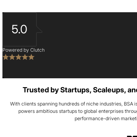
5.0
Powered by Clutch
Trusted by Startups, Scaleups, a
With clients spanning hundreds of niche industries, BSA 
powers ambitious startups to global enterprises thro
performance-driven market