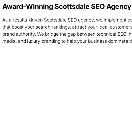
Award-Winning Scottsdale SEO Agency
As a results-driven Scottsdale SEO agency, we implement da
that boost your search rankings, attract your ideal customers
brand authority. We bridge the gap between technical SEO, 
media, and luxury branding to help your business dominate 