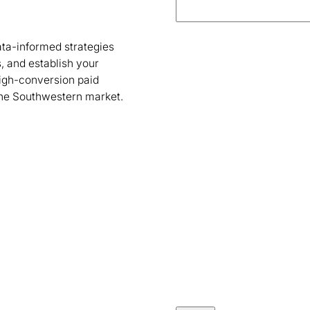
ta-informed strategies
, and establish your
high-conversion paid
the Southwestern market.