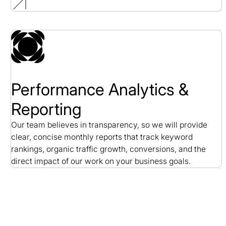
Performance Analytics &
Reporting
Our team believes in transparency, so we will provide
clear, concise monthly reports that track keyword
rankings, organic traffic growth, conversions, and the
direct impact of our work on your business goals.