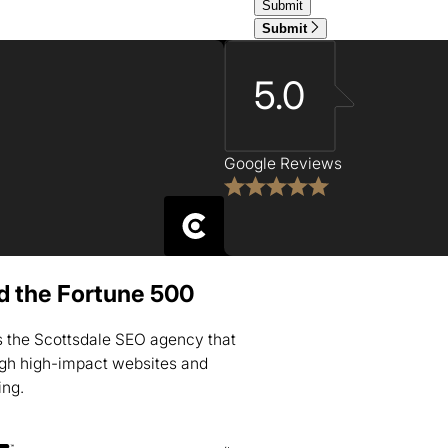
Submit
5.0
Google Reviews
nd the Fortune 500
is the Scottsdale SEO agency that
ugh high-impact websites and
ing.