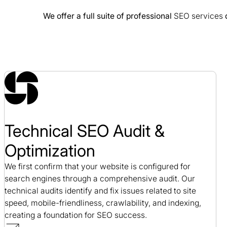
We offer a full suite of professional
SEO services
d
Cision SEO Case Study
SEO / Public Relations
Technical SEO Audit &
Optimization
We first confirm that your website is configured for
search engines through a comprehensive audit. Our
technical audits identify and fix issues related to site
speed, mobile-friendliness, crawlability, and indexing,
creating a foundation for SEO success.