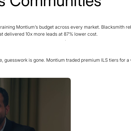
lls Communities
y draining Montium’s budget across every market. Blacksmith r
t delivered 10x more leads at 87% lower cost.
se, guesswork is gone. Montium traded premium ILS tiers for a 