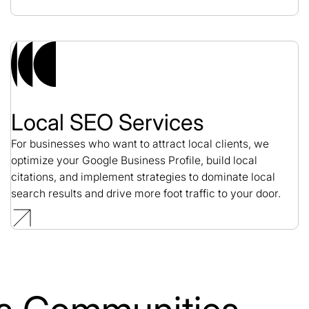
Local SEO Services
For businesses who want to attract local clients, we
optimize your Google Business Profile, build local
citations, and implement strategies to dominate local
search results and drive more foot traffic to your door.