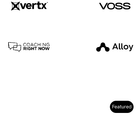
Featured