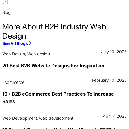
Blog
More About B2B Industry Web
Design
See All Blogs
July 10, 2025
Web Design, Web design
20 Best B2B Website Designs For Inspiration
February 10, 2025
Ecommerce
10+ B2B eCommerce Best Practices To Increase
Sales
April 7, 2025
Web Development, web development