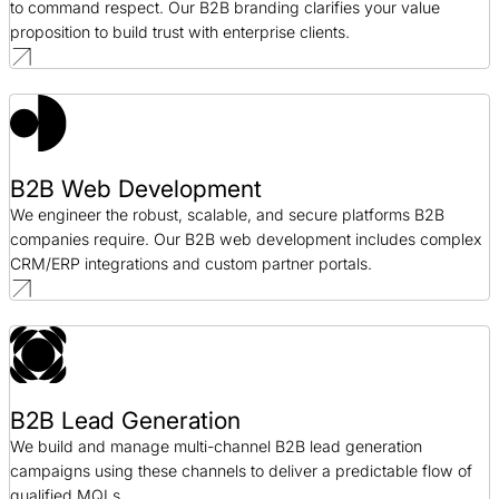
to command respect. Our B2B branding clarifies your value
proposition to build trust with enterprise clients.
B2B Web Development
We engineer the robust, scalable, and secure platforms B2B
companies require. Our B2B web development includes complex
CRM/ERP integrations and custom partner portals.
B2B Lead Generation
We build and manage multi-channel B2B lead generation
campaigns using these channels to deliver a predictable flow of
qualified MQLs.