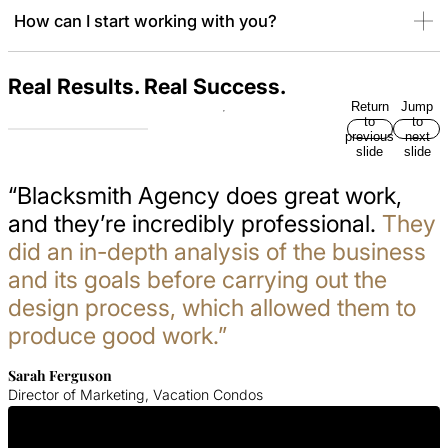
How can I start working with you?
Real Results. Real Success.
Return
Jump
to
to
previous
next
slide
slide
“Blacksmith Agency does great work,
and they’re incredibly professional.
They
did an in-depth analysis of the business
and its goals before carrying out the
design process, which allowed them to
produce good work.”
Sarah Ferguson
Director of Marketing, Vacation Condos
Get In Touch With Us