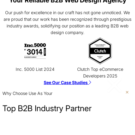
Our push for excellence in our craft has not gone unnoticed. We
are proud that our work has been recognized through prestigious
industry awards, solidifying our position as a leading B2B web
design company.
Inc. 5000 List 2024
Clutch Top eCommerce
Developers 2025
See Our Case Studies
Why Choose Use As Your
Top B2B Industry Partner
Show Up Where Customers Are Searching