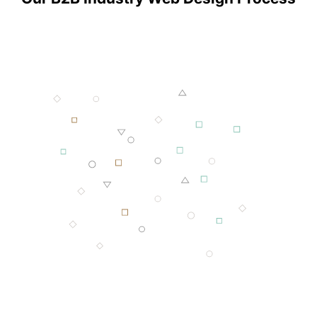
001 MINING
002 SMELTING
003 FORGING