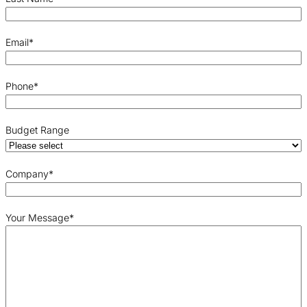
Email
*
Phone
*
Budget Range
Company
*
Your Message
*