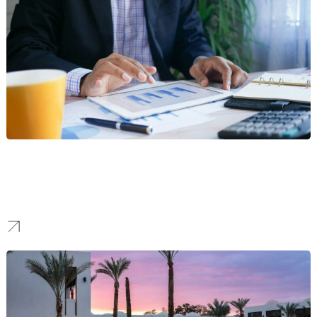
Finance
We forge brands that communicate security and clarity, creating a
modern identity that boosts confidence and attracts a loyal
customer base in a competitive market.