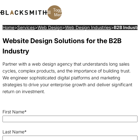
Toggle
Menu
Home
>
Services
>
Web Design
>
Web Design Industries
>
B2B Industr
Website Design Solutions for the B2B
Branding
Branding
Construction
B2B Branding
PPC
Finance
Industry
Corporate Branding
SEO
SaaS
Rebranding
Web Design
Fintech
Branding Strategy
Web Development
Manufacturing
Partner with a web design agency that understands long sales
Multifamily
cycles, complex products, and the importance of building trust.
We engineer sophisticated digital platforms and marketing
strategies to drive your enterprise growth and deliver significant
return on investment.
First Name
*
Last Name
*