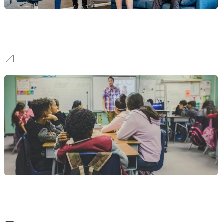
SaaS
We transform complex technology into a clear brand messaging
framework that communicates its value instantly.
Higher Education
We build distinguished brands for educational institutions that
reflect a legacy of excellence and a vision for the future.