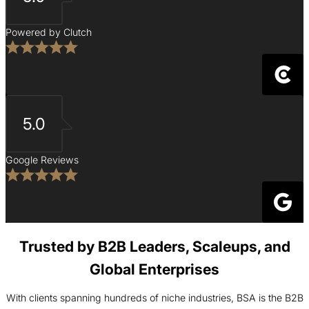
Powered by Clutch
5.0
Google Reviews
Trusted by B2B Leaders, Scaleups, and
Global Enterprises
With clients spanning hundreds of niche industries, BSA is the B2B