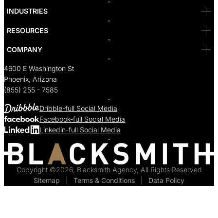
Bakersfield
INDUSTRIES
Sacramento
RESOURCES
COMPANY
4600 E Washington St
Phoenix, Arizona
(855) 255 - 7585
Dribble-full Social Media
Facebook-full Social Media
Linkedin-full Social Media
Copyright ©2026, Blacksmith Agency, All Rights Reserved
Sitemap
  |  
Terms & Conditions
  |  
Data Policy