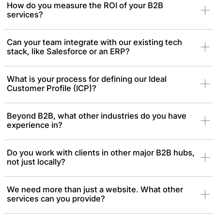
How do you measure the ROI of your B2B
services?
Can your team integrate with our existing tech
stack, like Salesforce or an ERP?
What is your process for defining our Ideal
Customer Profile (ICP)?
Beyond B2B, what other industries do you have
experience in?
Do you work with clients in other major B2B hubs,
not just locally?
We need more than just a website. What other
services can you provide?