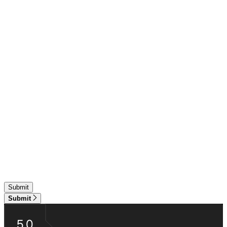
Submit
5.0