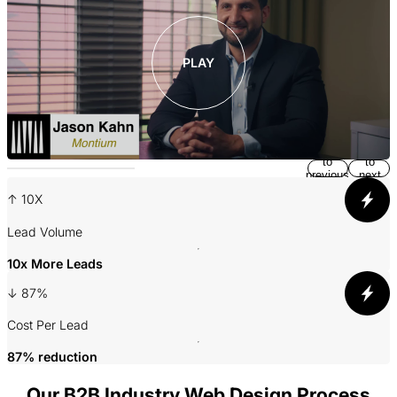
PLAY
Return
Jump
to
to
previous
next
slide
slide
↑ 10X
A
Lead Volume
10x More Leads
3
↓ 87%
P
Cost Per Lead
87% reduction
Our B2B Industry Web Design Process