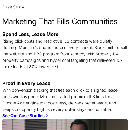
Case Study
Marketing That Fills Communities
Spend Less, Lease More
B
Rising click costs and restrictive ILS contracts were quietly
n
draining Montium’s budget across every market. Blacksmith rebuilt
c
the website and PPC program from scratch, with property-by-
d
property campaigns and hyperlocal targeting that delivered 10x
t
more leads at 87% lower cost.
Proof in Every Lease
T
With conversion tracking that ties each click to a signed lease,
c
guesswork is gone. Montium traded premium ILS tiers for a
f
Google Ads engine that costs less, delivers better leads, and
c
keeps occupancy high, so every dollar stays accountable.
S
See Our Case Studies