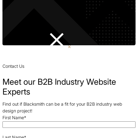
Contact Us
Meet our B2B Industry Website
Experts
Find out if Blacksmith can be a fit for your B2B industry web
design project!
First Name
*
Last Name
*