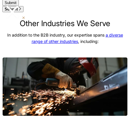
Submit
Other Industries We Serve
In addition to the B2B industry, our expertise spans
a diverse
range of other industries
, including:
Manufacturing