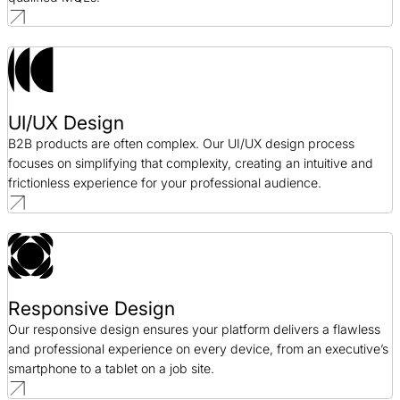
UI/UX Design
B2B products are often complex. Our UI/UX design process
focuses on simplifying that complexity, creating an intuitive and
frictionless experience for your professional audience.
Responsive Design
Our responsive design ensures your platform delivers a flawless
and professional experience on every device, from an executive’s
smartphone to a tablet on a job site.