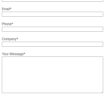
Email
*
Phone
*
Company
*
Your Message
*