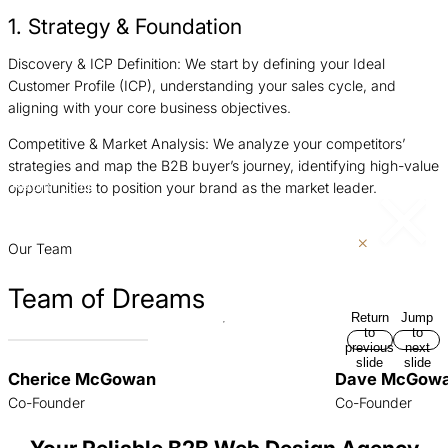
1. Strategy & Foundation
Discovery & ICP Definition: We start by defining your Ideal
I
Customer Profile (ICP), understanding your sales cycle, and
g
aligning with your core business objectives.
a
Competitive & Market Analysis: We analyze your competitors’
A
strategies and map the B2B buyer’s journey, identifying high-value
a
opportunities to position your brand as the market leader.
Return
Jump
d
to
to
previous
next
p
slide
slide
Our Team
Team of Dreams
Return
Jump
to
to
previous
next
slide
slide
Cherice McGowan
Dave McGow
Co-Founder
Co-Founder
Your Reliable B2B Web Design Agency