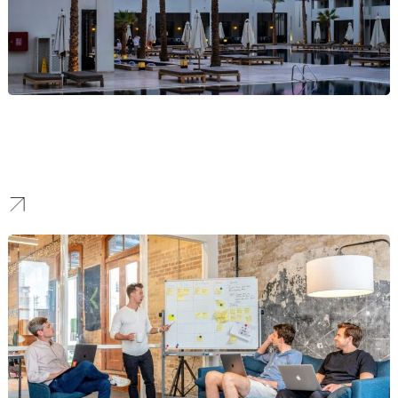
Hotel
We craft immersive hospitality brands that tell a unique story,
elevate your property, and allow you to achieve premium market
positioning