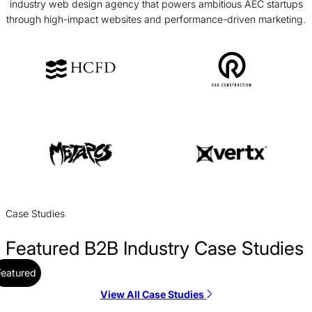
industry web design agency that powers ambitious AEC startups
through high-impact websites and performance-driven marketing.
Case Studies
Featured B2B Industry Case Studies
Featured
View All Case Studies
CBS Rentals Web Design Case Study