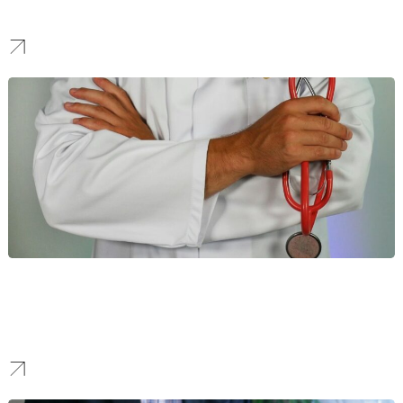
Our work helps manufacturers stand out to attract high-value B2B
partnerships and command respect in the industrial sector.
Healthcare
We help healthcare providers enhance their online visibility
through compliant and data-driven strategies. This empowers
them to build patient trust and connect with their communities.