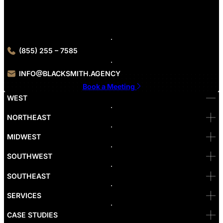
Contact Blacksmith Agency today for your B2B industry web
design consultation
(855) 255 – 7585
INFO@BLACKSMITH.AGENCY
Book a Meeting
WEST
Bellevue
NORTHEAST
Denver
Irvine
MIDWEST
Las Vegas
L.A
Newport Beach
SOUTHWEST
Pasadena
Portland
SOUTHEAST
Reno
San Diego
SF
SERVICES
San Jose
Santa Monica
CASE STUDIES
Seattle