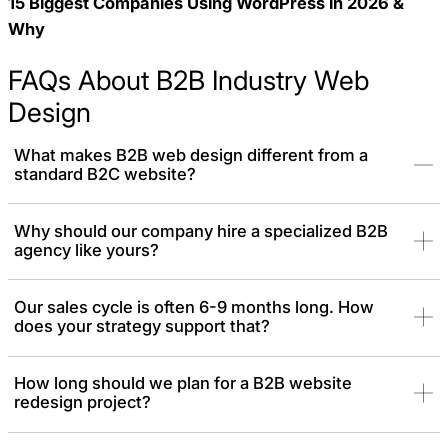
15 Biggest Companies Using WordPress in 2026 &
Why
FAQs About B2B Industry Web
Design
What makes B2B web design different from a
standard B2C website?
A B2C website is often designed to drive an immediate, emotional
Why should our company hire a specialized B2B
agency like yours?
purchase. A B2B web design is an enterprise-level asset built to
support a long and logical sales cycle. It must be secure,
authoritative, and engineered to build trust with multiple decision-
Our sales cycle is often 6-9 months long. How
makers over time.
does your strategy support that?
How long should we plan for a B2B website
redesign project?