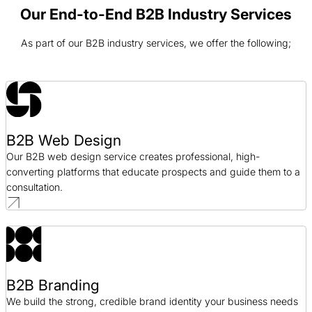
Web Design / AEC
Our End-to-End B2B Industry Services
As part of our B2B industry services, we offer the following;
R&O Construction Web Design Case Study
Web Design / AEC
FORM Architects Web Design Case Study
Web Design / AEC
B2B Web Design
Our B2B web design service creates professional, high-
Bragg Companies Web Design Case Study
converting platforms that educate prospects and guide them to a
Web Design / AEC
consultation.
B2B Branding
We build the strong, credible brand identity your business needs