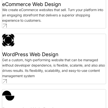
eCommerce Web Design
We create eCommerce websites that sell. Turn your platform into
an engaging storefront that delivers a superior shopping
experience to customers.
WordPress Web Design
Get a custom, high-performing website that can be managed
without developer dependence, is flexible, scalanle, and also also
drives results. Its flexibility, scalability, and easy-to-use content
management system