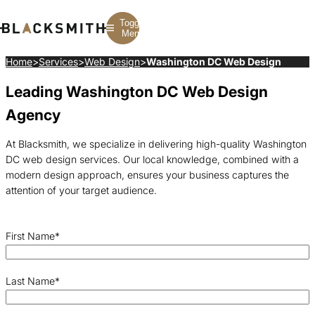
Toggle
Menu
Home
>
Services
>
Web Design
>
Washington DC Web Design
Leading Washington DC Web Design
Branding
Branding
Construction
B2B Branding
PPC
Finance
Agency
Corporate Branding
SEO
SaaS
Rebranding
Web Design
Fintech
Branding Strategy
Web Development
Manufacturing
At Blacksmith, we specialize in delivering high-quality Washington
Multifamily
DC web design services. Our local knowledge, combined with a
modern design approach, ensures your business captures the
attention of your target audience.
First Name
*
Last Name
*