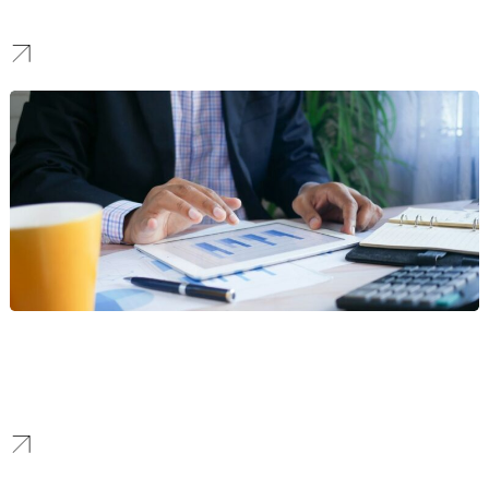
We create identities that project strength and reliability, building
the trust needed to win high-stake bids and landmark projects.
Finance
We forge brands that communicate security and clarity, creating a
modern identity that boosts confidence and attracts a loyal
customer base in a competitive market.