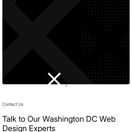
Contact Us
Talk to Our Washington DC Web
Design Experts