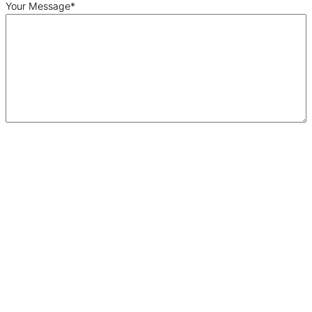
Your Message
*