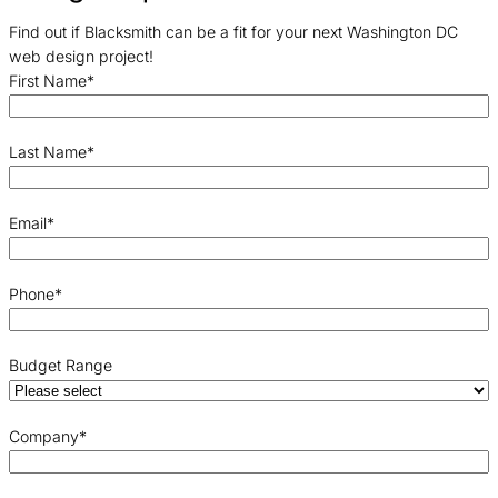
Find out if Blacksmith can be a fit for your next Washington DC
web design project!
First Name
*
Last Name
*
Email
*
Phone
*
Budget Range
Company
*