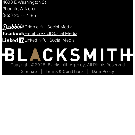
4600 E Washington St
Phoenix, Arizona
(855) 255 - 7585
Dribble-full Social Media
Facebook-full Social Media
Linkedin-full Social Media
Copyright ©2026, Blacksmith Agency, All Rights Reserved
Sitemap
  |  
Terms & Conditions
  |  
Data Policy