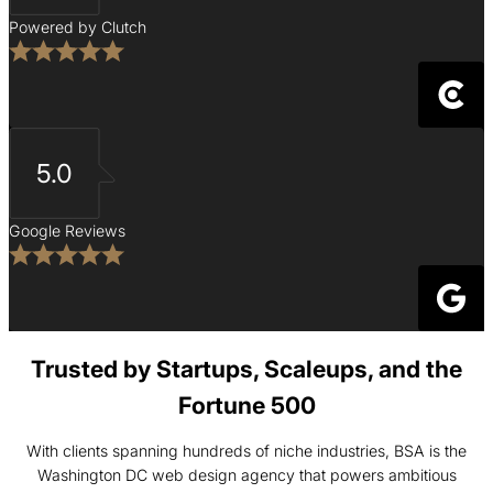
Powered by Clutch
5.0
Google Reviews
Trusted by Startups, Scaleups, and the
Fortune 500
With clients spanning hundreds of niche industries, BSA is the
Washington DC web design agency that powers ambitious