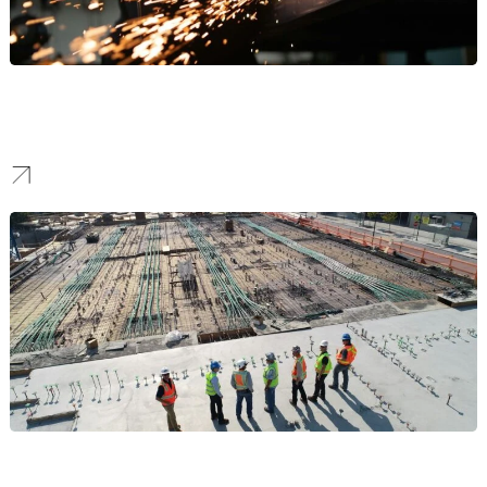
Manufacturing
Our work helps manufacturers stand out to attract high-value B2B
partnerships and command respect in the industrial sector.
Construction