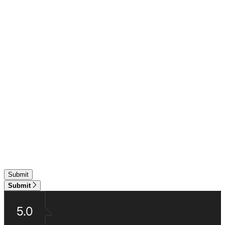
Submit
5.0