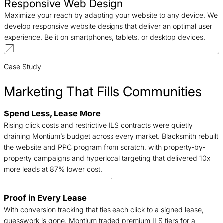
Responsive Web Design
Maximize your reach by adapting your website to any device. We
develop responsive website designs that deliver an optimal user
experience. Be it on smartphones, tablets, or desktop devices.
Case Study
Marketing That Fills Communities
Spend Less, Lease More
B
Rising click costs and restrictive ILS contracts were quietly
n
draining Montium’s budget across every market. Blacksmith rebuilt
c
the website and PPC program from scratch, with property-by-
d
property campaigns and hyperlocal targeting that delivered 10x
t
more leads at 87% lower cost.
Proof in Every Lease
T
With conversion tracking that ties each click to a signed lease,
c
guesswork is gone. Montium traded premium ILS tiers for a