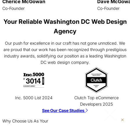
Cherice McGowan
Dave McGow
Co-Founder
Co-Founder
Your Reliable Washington DC Web Design
Agency
Our push for excellence in our craft has not gone unnoticed. We
are proud that our work has been recognized through prestigious
industry awards, solidifying our position as a leading Washington
DC web design company.
Inc. 5000 List 2024
Clutch Top eCommerce
Developers 2025
See Our Case Studies
Why Choose Us As Your