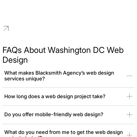
Higher Education
We build distinguished brands for educational institutions that
reflect a legacy of excellence and a vision for the future.
FAQs About Washington DC Web
Design
What makes Blacksmith Agency’s web design
services unique?
We offer custom web design services tailored to your brand and
How long does a web design project take?
industry, focusing on user experience, aesthetics, and
conversions. Each project is crafted to meet your specific goals
Do you offer mobile-friendly web design?
What do you need from me to get the web design