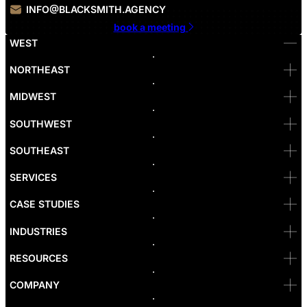
INFO@BLACKSMITH.AGENCY
book a meeting
WEST
Bellevue
NORTHEAST
Denver
Irvine
MIDWEST
Las Vegas
L.A
Newport Beach
SOUTHWEST
Pasadena
Portland
SOUTHEAST
Reno
San Diego
SF
SERVICES
San Jose
Santa Monica
CASE STUDIES
Seattle
Bakersfield
INDUSTRIES
Sacramento
RESOURCES
COMPANY