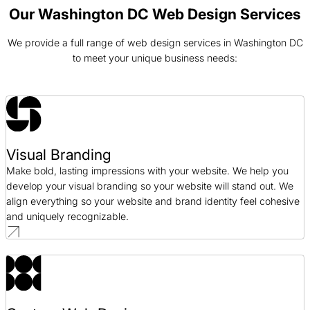
Web Design / SaaS
Our Washington DC Web Design Services
We provide a full range of web design services in Washington DC
Arc of Northern Virginia Web Design Case Study
to meet your unique business needs:
Web Design / Nonprofit
Aptive Resources Web Design Case Study
Web Design / Government
Visual Branding
Bonanno Concepts Web Design Case Study
Make bold, lasting impressions with your website. We help you
Web Design / Hospitality
develop your visual branding so your website will stand out. We
align everything so your website and brand identity feel cohesive
and uniquely recognizable.