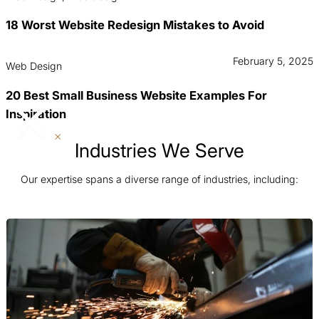
18 Worst Website Redesign Mistakes to Avoid
February 5, 2025
Web Design
20 Best Small Business Website Examples For
Inspiration
Industries We Serve
Our expertise spans a diverse range of industries, including: