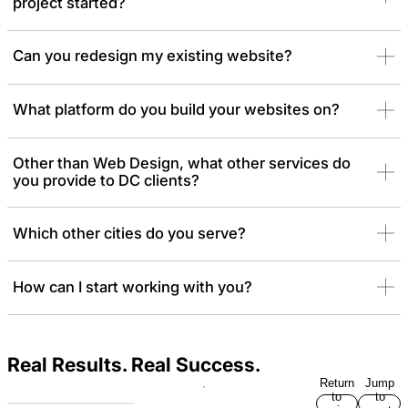
project started?
Can you redesign my existing website?
What platform do you build your websites on?
Other than Web Design, what other services do
you provide to DC clients?
Which other cities do you serve?
How can I start working with you?
Real Results. Real Success.
Return
Jump
to
to