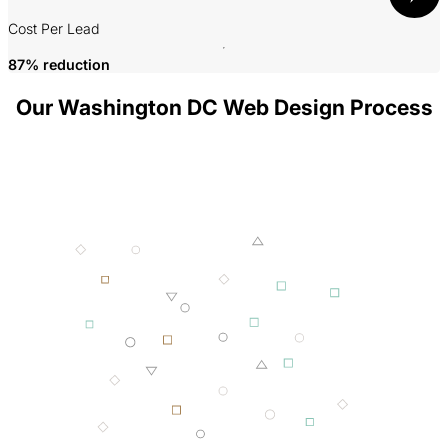
P
Cost Per Lead
87% reduction
Our Washington DC Web Design Process
001 MINING
002 SMELTING
003 FORGING