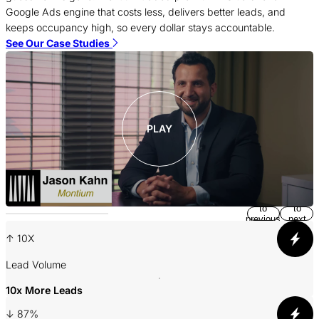
f
Google Ads engine that costs less, delivers better leads, and
c
keeps occupancy high, so every dollar stays accountable.
S
See Our Case Studies
PLAY
Return
Jump
to
to
previous
next
slide
slide
↑ 10X
A
Lead Volume
10x More Leads
3
↓ 87%