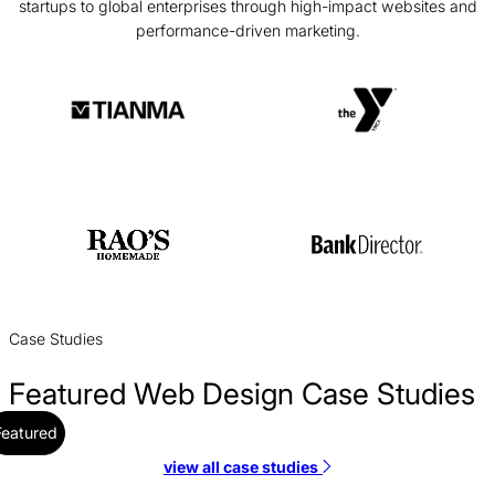
startups to global enterprises through high-impact websites and
performance-driven marketing.
Case Studies
Featured Web Design Case Studies
Featured
view all case studies
Alloy Web Design Case Study