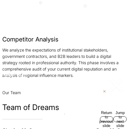
Competitor Analysis
We analyze the expectations of institutional stakeholders,
W
government contractors, and B2B leaders to build a digital
c
strategy rooted in professional authority. This phase involves a
e
comprehensive audit of your current digital reputation and an
p
analysis of regional influence markers.
Return
Jump
to
to
previous
next
slide
slide
Our Team
Team of Dreams
Return
Jump
to
to
previous
next
slide
slide