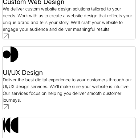
Custom Web Design
We deliver custom website design solutions tailored to your
needs. Work with us to create a website design that reflects your
unique brand and tells your story. We’ll craft your website to
engage your audience and deliver meaningful results.
UI/UX Design
Deliver the best digital experience to your customers through our
UI/UX design services. We’ll make sure your website is intuitive.
Our services focus on helping you deliver smooth customer
journeys.