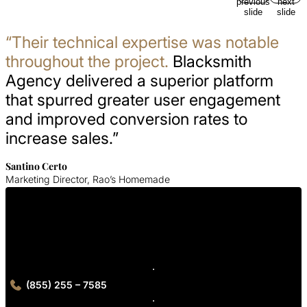
previous
next
slide
slide
“Their technical expertise was notable
throughout the project.
Blacksmith
Agency delivered a superior platform
that spurred greater user engagement
and improved conversion rates to
increase sales.”
Santino Certo
Marketing Director, Rao’s Homemade
Get In Touch With Us
Contact Blacksmith Agency today for your Washington DC web
design consultation
(855) 255 – 7585