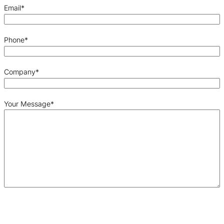
Email
*
Phone
*
Company
*
Your Message
*