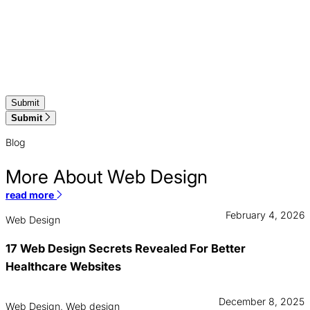
Submit
Blog
More About Web Design
read more
February 4, 2026
Web Design
17 Web Design Secrets Revealed For Better
Healthcare Websites
December 8, 2025
Web Design, Web design