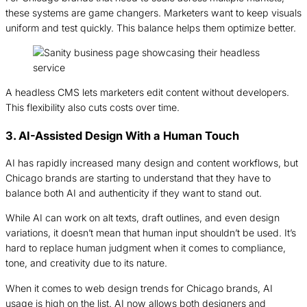
these systems are game changers. Marketers want to keep visuals
uniform and test quickly. This balance helps them optimize better.
A headless CMS lets marketers edit content without developers.
This flexibility also cuts costs over time.
3. AI-Assisted Design With a Human Touch
AI has rapidly increased many design and content workflows, but
Chicago brands are starting to understand that they have to
balance both AI and authenticity if they want to stand out.
While AI can work on alt texts, draft outlines, and even design
variations, it doesn’t mean that human input shouldn’t be used. It’s
hard to replace human judgment when it comes to compliance,
tone, and creativity due to its nature.
When it comes to web design trends for Chicago brands, AI
usage is high on the list. AI now allows both designers and