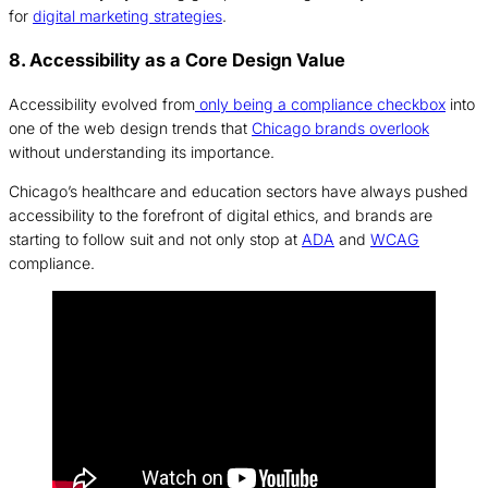
for
digital marketing strategies
.
8. Accessibility as a Core Design Value
Accessibility evolved from
only being a compliance checkbox
into
one of the web design trends that
Chicago brands overlook
without understanding its importance.
Chicago’s healthcare and education sectors have always pushed
accessibility to the forefront of digital ethics, and brands are
starting to follow suit and not only stop at
ADA
and
WCAG
compliance.