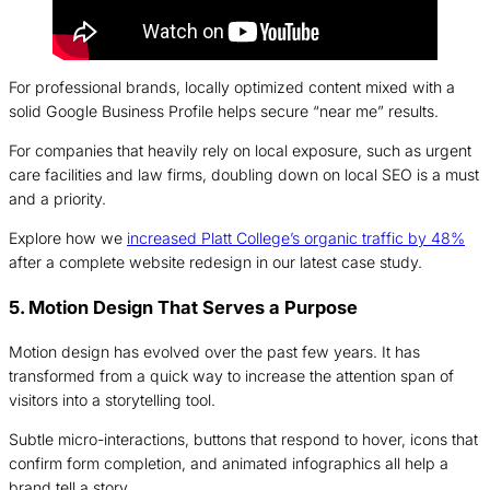
For professional brands, locally optimized content mixed with a
solid Google Business Profile helps secure “near me” results.
For companies that heavily rely on local exposure, such as urgent
care facilities and law firms, doubling down on local SEO is a must
and a priority.
Explore how we
increased Platt College’s organic traffic by 48%
after a complete website redesign in our latest case study.
5. Motion Design That Serves a Purpose
Motion design has evolved over the past few years. It has
transformed from a quick way to increase the attention span of
visitors into a storytelling tool.
Subtle micro-interactions, buttons that respond to hover, icons that
confirm form completion, and animated infographics all help a
brand tell a story.