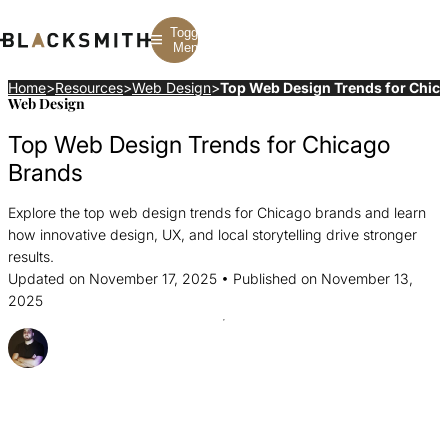
Toggle
Menu
Home
>
Resources
>
Web Design
>
Top Web Design Trends for Chic
Web Design
Branding
Branding
Construction
Top Web Design Trends for Chicago
B2B Branding
PPC
Finance
Corporate Branding
SEO
SaaS
Brands
Rebranding
Web Design
Fintech
Branding Strategy
Web Development
Manufacturing
Explore the top web design trends for Chicago brands and learn
Multifamily
how innovative design, UX, and local storytelling drive stronger
results.
Updated on November 17, 2025 • Published on November 13,
2025
Posted By Joel Gobin
Share this Article
Share
Share
Share
this
this
this
Article
Article
Article