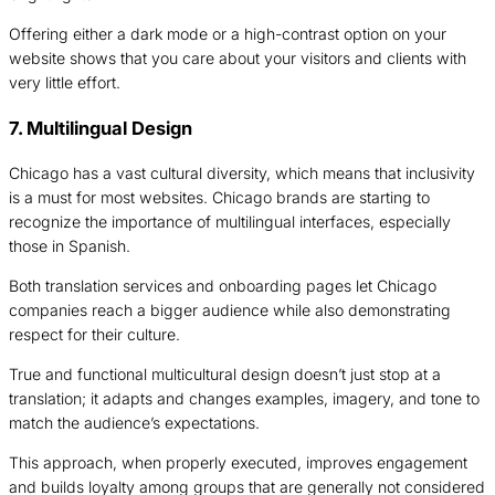
Offering either a dark mode or a high-contrast option on your
website shows that you care about your visitors and clients with
very little effort.
7. Multilingual Design
Chicago has a vast cultural diversity, which means that inclusivity
is a must for most websites. Chicago brands are starting to
recognize the importance of multilingual interfaces, especially
those in Spanish.
Both translation services and onboarding pages let Chicago
companies reach a bigger audience while also demonstrating
respect for their culture.
True and functional multicultural design doesn’t just stop at a
translation; it adapts and changes examples, imagery, and tone to
match the audience’s expectations.
This approach, when properly executed, improves engagement
and builds loyalty among groups that are generally not considered