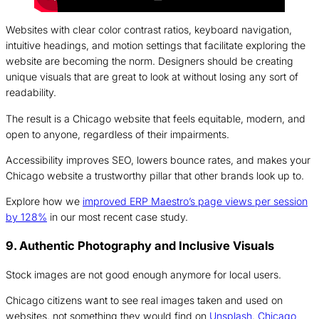
Websites with clear color contrast ratios, keyboard navigation,
intuitive headings, and motion settings that facilitate exploring the
website are becoming the norm. Designers should be creating
unique visuals that are great to look at without losing any sort of
readability.
The result is a Chicago website that feels equitable, modern, and
open to anyone, regardless of their impairments.
Accessibility improves SEO, lowers bounce rates, and makes your
Chicago website a trustworthy pillar that other brands look up to.
Explore how we
improved ERP Maestro’s page views per session
by 128%
in our most recent case study.
9. Authentic Photography and Inclusive Visuals
Stock images are not good enough anymore for local users.
Chicago citizens want to see real images taken and used on
websites, not something they would find on
Unsplash
.
Chicago