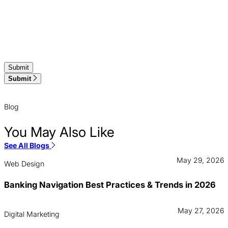
Submit
Blog
You May Also Like
See All Blogs
May 29, 2026
Web Design
Banking Navigation Best Practices & Trends in 2026
May 27, 2026
Digital Marketing