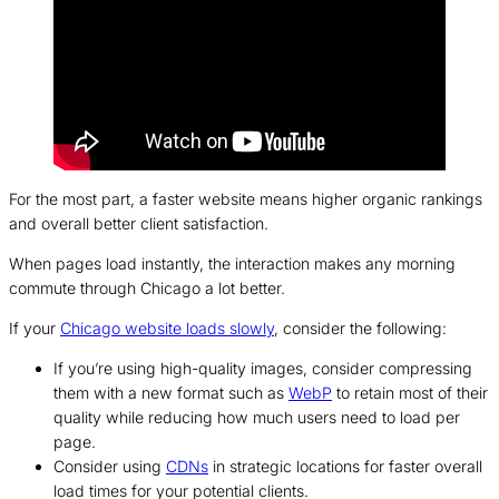
For the most part, a faster website means higher organic rankings
and overall better client satisfaction.
When pages load instantly, the interaction makes any morning
commute through Chicago a lot better.
If your
Chicago website loads slowly
, consider the following:
If you’re using high-quality images, consider compressing
them with a new format such as
WebP
to retain most of their
quality while reducing how much users need to load per
page.
Consider using
CDNs
in strategic locations for faster overall
load times for your potential clients.