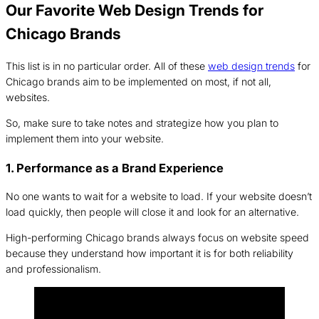
Our Favorite Web Design Trends for
Chicago Brands
This list is in no particular order. All of these
web design trends
for
Chicago brands aim to be implemented on most, if not all,
websites.
So, make sure to take notes and strategize how you plan to
implement them into your website.
1. Performance as a Brand Experience
No one wants to wait for a website to load. If your website doesn’t
load quickly, then people will close it and look for an alternative.
High-performing Chicago brands always focus on website speed
because they understand how important it is for both reliability
and professionalism.