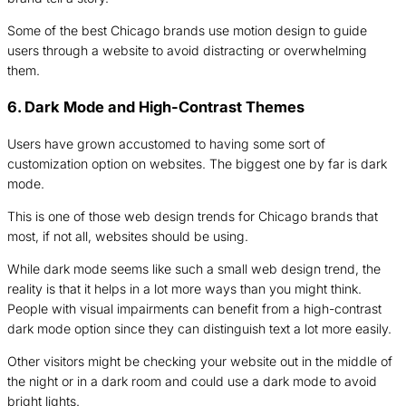
Some of the best Chicago brands use motion design to guide
users through a website to avoid distracting or overwhelming
them.
6. Dark Mode and High-Contrast Themes
Users have grown accustomed to having some sort of
customization option on websites. The biggest one by far is dark
mode.
This is one of those web design trends for Chicago brands that
most, if not all, websites should be using.
While dark mode seems like such a small web design trend, the
reality is that it helps in a lot more ways than you might think.
People with visual impairments can benefit from a high-contrast
dark mode option since they can distinguish text a lot more easily.
Other visitors might be checking your website out in the middle of
the night or in a dark room and could use a dark mode to avoid
bright lights.