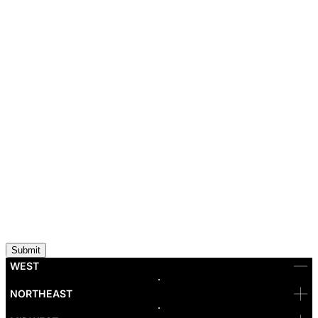
WEST
Bellevue
NORTHEAST
Denver
Irvine