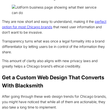
They are now short and easy to understand, making it the
perfect
option for most Chicago brands
that need user information and
don’t want to be invasive.
Transparency turns what was once a legal formality into a brand
differentiator by letting users be in control of the information they
share.
This amount of clarity also aligns with new privacy laws and
greatly helps a Chicago brand’s ethical credibility.
Get a Custom Web Design That Converts
With Blacksmith
After going through these web design trends for Chicago brands,
you might have noticed that while all of them are actionable, they
also take a long time to implement.