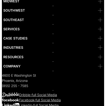
MIDWEST
Las Vegas
L.A
Newport Beach
SOUTHWEST
Pasadena
Portland
SOUTHEAST
Reno
San Diego
SF
SERVICES
San Jose
Santa Monica
CASE STUDIES
Seattle
Bakersfield
INDUSTRIES
Sacramento
RESOURCES
COMPANY
4600 E Washington St
Phoenix, Arizona
(855) 255 - 7585
Dribble-full Social Media
Facebook-full Social Media
Linkedin-full Social Media