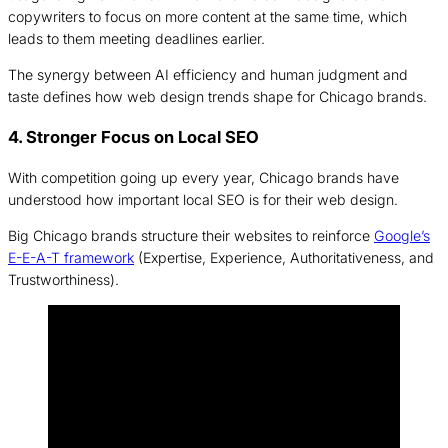
copywriters to focus on more content at the same time, which
leads to them meeting deadlines earlier.
The synergy between AI efficiency and human judgment and
taste defines how web design trends shape for Chicago brands.
4. Stronger Focus on Local SEO
With competition going up every year, Chicago brands have
understood how important local SEO is for their web design.
Big Chicago brands structure their websites to reinforce
Google’s
E-E-A-T framework
(Expertise, Experience, Authoritativeness, and
Trustworthiness).