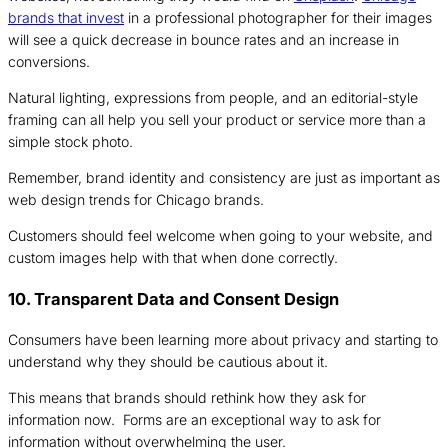
brands that invest
in a professional photographer for their images
will see a quick decrease in bounce rates and an increase in
conversions.
Natural lighting, expressions from people, and an editorial-style
framing can all help you sell your product or service more than a
simple stock photo.
Remember, brand identity and consistency are just as important as
web design trends for Chicago brands.
Customers should feel welcome when going to your website, and
custom images help with that when done correctly.
10. Transparent Data and Consent Design
Consumers have been learning more about privacy and starting to
understand why they should be cautious about it.
This means that brands should rethink how they ask for
information now. Forms are an exceptional way to ask for
information without overwhelming the user.