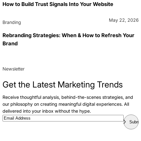
How to Build Trust Signals Into Your Website
May 22, 2026
Branding
Rebranding Strategies: When & How to Refresh Your
Brand
Newsletter
Get the Latest Marketing Trends
Receive thoughtful analysis, behind-the-scenes strategies, and
our philosophy on creating meaningful digital experiences. All
delivered into your inbox without the hype.
Email
Submi