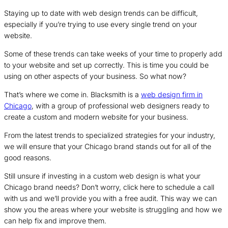
Staying up to date with web design trends can be difficult,
especially if you’re trying to use every single trend on your
website.
Some of these trends can take weeks of your time to properly add
to your website and set up correctly. This is time you could be
using on other aspects of your business. So what now?
That’s where we come in. Blacksmith is a
web design firm in
Chicago
, with a group of professional web designers ready to
create a custom and modern website for your business.
From the latest trends to specialized strategies for your industry,
we will ensure that your Chicago brand stands out for all of the
good reasons.
Still unsure if investing in a custom web design is what your
Chicago brand needs? Don’t worry, click here to schedule a call
with us and we’ll provide you with a free audit. This way we can
show you the areas where your website is struggling and how we
can help fix and improve them.