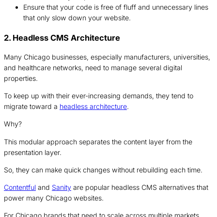
Ensure that your code is free of fluff and unnecessary lines
that only slow down your website.
2. Headless CMS Architecture
Many Chicago businesses, especially manufacturers, universities,
and healthcare networks, need to manage several digital
properties.
To keep up with their ever-increasing demands, they tend to
migrate toward a
headless architecture
.
Why?
This modular approach separates the content layer from the
presentation layer.
So, they can make quick changes without rebuilding each time.
Contentful
and
Sanity
are popular headless CMS alternatives that
power many Chicago websites.
For Chicago brands that need to scale across multiple markets,