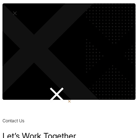
Contact Us
Let’s Work Together