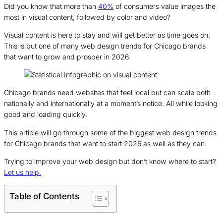
Did you know that more than
40%
of consumers value images the
most in visual content, followed by color and video?
Visual content is here to stay and will get better as time goes on.
This is but one of many web design trends for Chicago brands
that want to grow and prosper in 2026.
Chicago brands need websites that feel local but can scale both
nationally and internationally at a moment’s notice. All while looking
good and loading quickly.
This article will go through some of the biggest web design trends
for Chicago brands that want to start 2026 as well as they can.
Trying to improve your web design but don’t know where to start?
Let us help.
Table of Contents