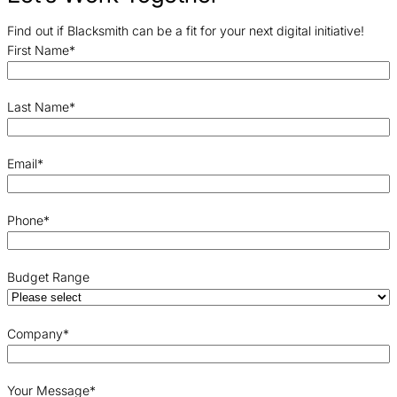
Find out if Blacksmith can be a fit for your next digital initiative!
First Name
*
Last Name
*
Email
*
Phone
*
Budget Range
Company
*
Your Message
*