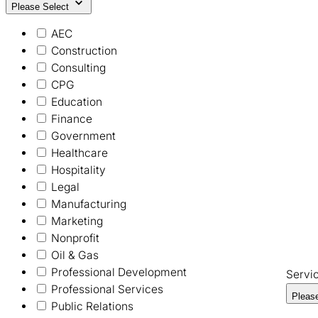
Please Select
AEC
Construction
Consulting
CPG
Education
Finance
Government
Healthcare
Hospitality
Legal
Manufacturing
Marketing
Nonprofit
Oil & Gas
Professional Development
Servi
Professional Services
Pleas
Public Relations