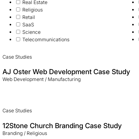
Real Estate
Religious
Retail
SaaS
Science
Telecommunications
Case Studies
AJ Oster Web Development Case Study
Web Development / Manufacturing
Case Studies
12Stone Church Branding Case Study
Branding / Religious