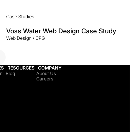
Case Studies
Voss Water Web Design Case Study
Web Design / CPG
ES
RESOURCES
COMPANY
on
Blog
About Us
Careers