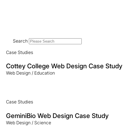
Search
Case Studies
Cottey College Web Design Case Study
Web Design / Education
Case Studies
GeminiBio Web Design Case Study
Web Design / Science