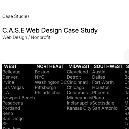
Case Studies
C.A.S.E Web Design Case Study
Web Design / Nonprofit
WEST
NORTHEAST
MIDWEST
SOUTHWEST
Bellevue
Boston
Cleveland
Austin
At
Denver
NYC
Detroit
Dallas
B
Irvine
Washington DC
Cincinnati
Fort Worth
Ch
Las Vegas
Pittsburgh
Chicago
Houston
Fo
L.A
Philadelphia
Columbus
Phoenix
Ja
Newport Beach
Minneapolis
Plano
Lo
Pasadena
Indianapolis
Scottsdale
M
Portland
Kansas City
San Antonio
O
Reno
Ra
San Diego
S
SF
T
San Jose
Vi