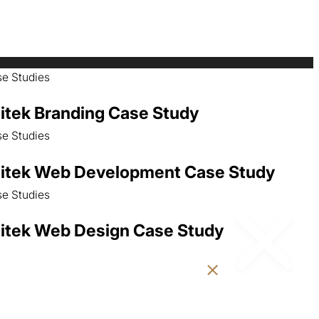
e Studies
itek Branding Case Study
e Studies
itek Web Development Case Study
e Studies
itek Web Design Case Study