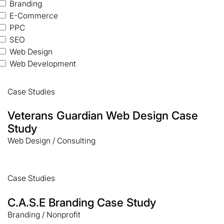
Branding
E-Commerce
PPC
SEO
Web Design
Web Development
Case Studies
Veterans Guardian Web Design Case
Study
Web Design / Consulting
Case Studies
C.A.S.E Branding Case Study
Branding / Nonprofit