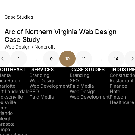
Case Studies
Arc of Northern Virginia Web Design
Case Study
Web Design / Nonprofit
1
…
9
10
11
…
14
SOUTHEAST
SERVICES
CASE STUDIES
INDUSTRI
lanta
Branding
Branding
Constructi
oca Raton
Web Design
SEO
Restaurant
arlotte
Web Development
Paid Media
Finance
rt Lauderdale
SEO
Web Design
Hotel
cksonville
Paid Media
Web Development
Fintech
uisville
Healthcare
iami
rlando
leigh
arasota
ampa
rginia Beach